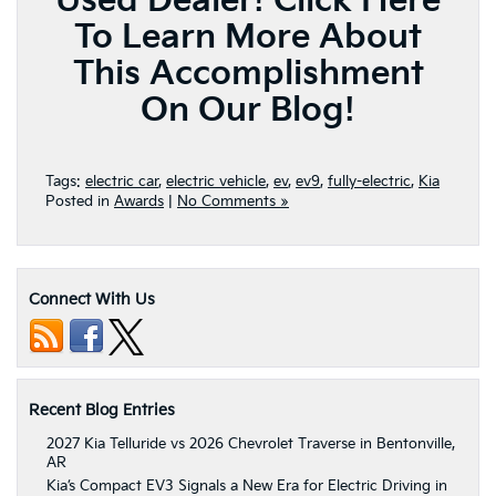
Used Dealer!
Click Here
To Learn More About
This Accomplishment
On Our Blog!
Tags:
electric car
,
electric vehicle
,
ev
,
ev9
,
fully-electric
,
Kia
Posted in
Awards
|
No Comments »
Connect With Us
Recent Blog Entries
2027 Kia Telluride vs 2026 Chevrolet Traverse in Bentonville,
AR
Kia’s Compact EV3 Signals a New Era for Electric Driving in