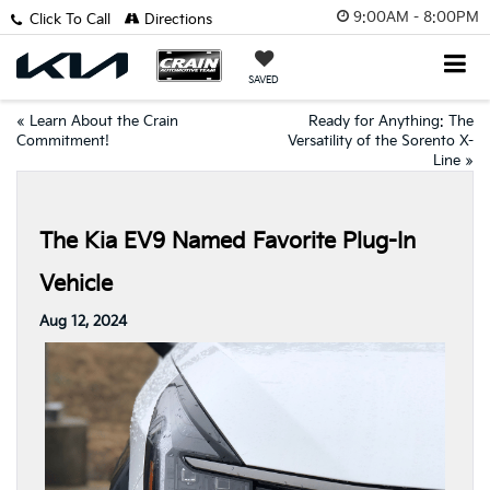
9:00AM - 8:00PM
Click To Call
Directions
SAVED
«
Learn About the Crain
Ready for Anything: The
Commitment!
Versatility of the Sorento X-
Line
»
The Kia EV9 Named Favorite Plug-In
Vehicle
Aug 12, 2024