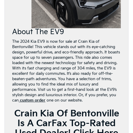
About The EV9
The 2024 Kia EV9 is now for sale at Crain Kia of
Bentonville! This vehicle stands out with its eye-catching
design, powerful drive, and eco-friendly approach. It boasts
space for up to seven passengers. This ride also comes
loaded with the newest technology for safety and driving.
With its fast charging and range of 304 miles, the EV9 is
excellent for daily commutes. It’s also ready for off-the-
beaten-path adventures. You have a selection of trims,
allowing you to find the ideal mix of luxury and
performance. Visit us to get a first-hand look at the EV9’s
stylish design and luxurious interior. Or, if you prefer, you
can
custom order
one on our website.
Crain Kia Of Bentonville
Is A CarFax Top-Rated