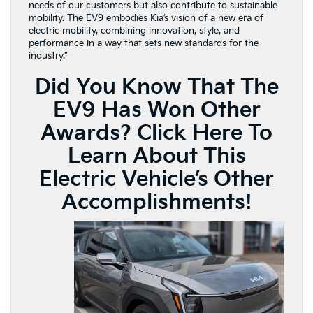
needs of our customers but also contribute to sustainable
mobility. The EV9 embodies Kia’s vision of a new era of
electric mobility, combining innovation, style, and
performance in a way that sets new standards for the
industry.”
Did You Know That The
EV9 Has Won Other
Awards?
Click Here To
Learn About This
Electric Vehicle’s Other
Accomplishments!