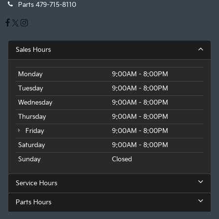
Parts
479-715-8110
Sales Hours
Monday
9:00AM - 8:00PM
Tuesday
9:00AM - 8:00PM
Wednesday
9:00AM - 8:00PM
Thursday
9:00AM - 8:00PM
Friday
9:00AM - 8:00PM
Saturday
9:00AM - 8:00PM
Sunday
Closed
Service Hours
Parts Hours