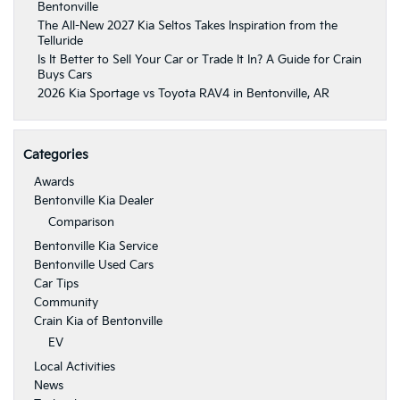
Bentonville
The All-New 2027 Kia Seltos Takes Inspiration from the
Telluride
Is It Better to Sell Your Car or Trade It In? A Guide for Crain
Buys Cars
2026 Kia Sportage vs Toyota RAV4 in Bentonville, AR
Categories
Awards
Bentonville Kia Dealer
Comparison
Bentonville Kia Service
Bentonville Used Cars
Car Tips
Community
Crain Kia of Bentonville
EV
Local Activities
News