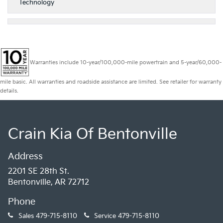
Technology
Warranties include 10-year/100,000-mile powertrain and 5-year/60,000-
mile basic. All warranties and roadside assistance are limited. See retailer for warranty
details.
Crain Kia Of Bentonville
Address
2201 SE 28th St.
Bentonville, AR 72712
Phone
Sales
479-715-8110
Service
479-715-8110