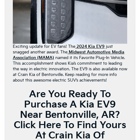
Exciting update for EV fans! The
2024 Kia EV9
just
snagged another award. The
Midwest Automotive Media
Association (MAMA)
named it its Favorite Plug-In Vehicle.
This accomplishment shows Kia’s commitment to leading
the way in electric innovation. The EV9 is also available now
at Crain Kia of Bentonville. Keep reading for more info
about this awesome electric SUV’s achievements!
Are You Ready To
Purchase A Kia EV9
Near Bentonville, AR?
Click Here To Find Yours
At Crain Kia Of