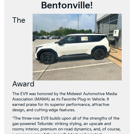
Bentonville!
The
Award
The EV9 was honored by the Midwest Automotive Media
Association (MAMA) as its Favorite Plug-in Vehicle. It
earned praise for its superior performance, attractive
design, and cutting-edge features.
“The three-row EV9 builds upon all of the strengths of the
gas-powered Telluride: striking styling, an upscale and
roomy interior, premium on-road dynamics, and, of course,