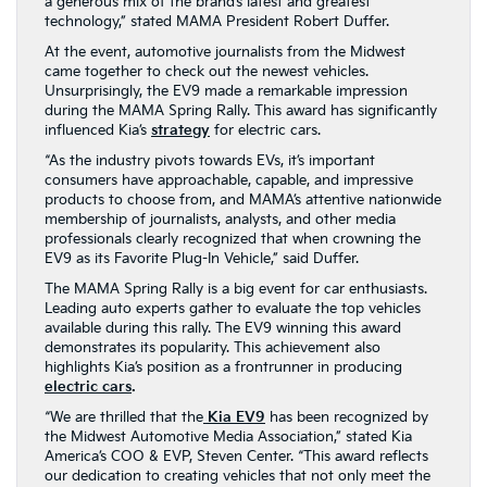
a generous mix of the brand’s latest and greatest
technology,” stated MAMA President Robert Duffer.
At the event, automotive journalists from the Midwest
came together to check out the newest vehicles.
Unsurprisingly, the EV9 made a remarkable impression
during the MAMA Spring Rally. This award has significantly
influenced Kia’s
strategy
for electric cars.
“As the industry pivots towards EVs, it’s important
consumers have approachable, capable, and impressive
products to choose from, and MAMA’s attentive nationwide
membership of journalists, analysts, and other media
professionals clearly recognized that when crowning the
EV9 as its Favorite Plug-In Vehicle,” said Duffer.
The MAMA Spring Rally is a big event for car enthusiasts.
Leading auto experts gather to evaluate the top vehicles
available during this rally. The EV9 winning this award
demonstrates its popularity. This achievement also
highlights Kia’s position as a frontrunner in producing
electric cars
.
“We are thrilled that the
Kia EV9
has been recognized by
the Midwest Automotive Media Association,” stated Kia
America’s COO & EVP, Steven Center. “This award reflects
our dedication to creating vehicles that not only meet the