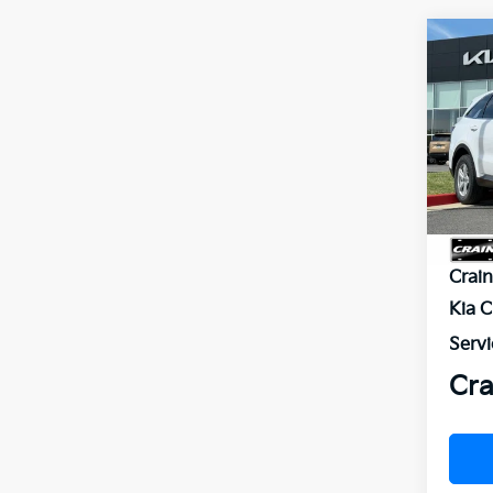
Co
2026
VIN:
5
Model
In St
MSR
Crai
Kia 
Servi
Cra