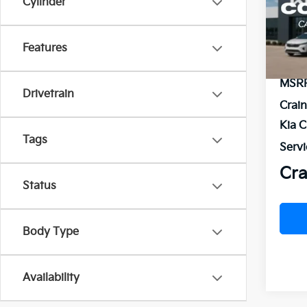
Cylinder
VIN:
5
Model
Features
In St
MSR
Drivetrain
Crai
Kia 
Tags
Servi
Cra
Status
Body Type
Availability