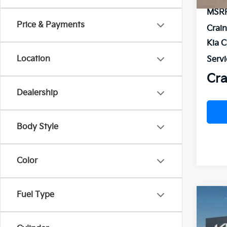
MSR
Price & Payments
Crai
Kia 
Location
Servi
Cra
Dealership
Body Style
Color
Fuel Type
Co
2026