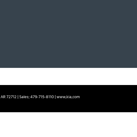
AR
72712
| Sales:
479-715-8110
|
www.kia.com