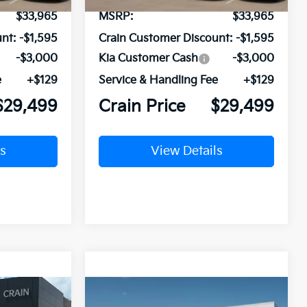
$33,965
MSRP:
$33,965
nt:
-$1,595
Crain Customer Discount:
-$1,595
-$3,000
Kia Customer Cash
-$3,000
e
+$129
Service & Handling Fee
+$129
$29,499
Crain Price
$29,499
s
View Details
Compare Vehicle
Window Sticker
Window Sticker