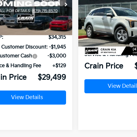
2026
Kia Sorento
LX
XYRG4JC3TG481301
Stock:
6KB1104
:
7AC3225
VIN:
5XYRG4JC9TG478600
St
Model:
7AC3225
Ext.
Int.
ock
MSRP:
Crain Customer Discou
In Stock
P:
$34,315
Kia Customer Cash
n Customer Discount:
-$1,945
Service & Handling Fe
Customer Cash
-$3,000
Crain Price
ce & Handling Fee
+$129
in Price
$29,499
View Detail
View Details