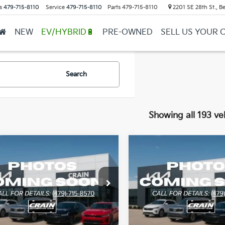
s
479-715-8110
Service
479-715-8110
Parts
479-715-8110
2201 SE 28th St., Be
NEW
EV/HYBRID🔋
PRE-OWNED
SELL US YOUR 
Search
Showing all 193 ve
mpare Vehicle
Compare Vehicle
Window Sticker
BUY
FINANCE
BUY
F
Kia Sorento
LX
2026
Kia Sorento
LX
XYRG4JC3TG456611
Stock:
6KB1184
VIN:
5XYRG4JC4TG462093
St
:
7AC3225
Model:
7AC3225
Ext.
Int.
ock
In Stock