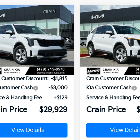
mpare Vehicle
Compare Vehicle
Window Sticker
BUY
FINANCE
BUY
F
Kia Sorento
LX
2026
Kia Sorento
LX
XYRG4JC8TG442526
Stock:
6KB0543
VIN:
5XYRG4JC1TG442402
St
:
7AC3225
Model:
7AC3225
Ext.
Int.
ock
In Stock
P:
$34,615
MSRP:
n Customer Discount:
-$1,815
Crain Customer Discou
Customer Cash
-$3,000
Kia Customer Cash
ce & Handling Fee
+$129
Service & Handling Fe
in Price
$29,929
Crain Price
View Details
View Detail