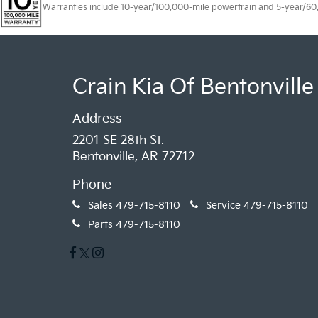
Warranties include 10-year/100,000-mile powertrain and 5-year/60,00
Crain Kia Of Bentonville
Address
2201 SE 28th St.
Bentonville, AR 72712
Phone
Sales
479-715-8110
Service
479-715-8110
Parts
479-715-8110