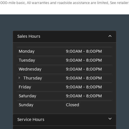
0-mile basic. All warranties and roadside assistance are limited. See retailer 
Sales Hours
Monday
9:00AM - 8:00PM
Tuesday
9:00AM - 8:00PM
Wednesday
9:00AM - 8:00PM
Thursday
9:00AM - 8:00PM
Friday
9:00AM - 8:00PM
Saturday
9:00AM - 8:00PM
Sunday
Closed
Service Hours