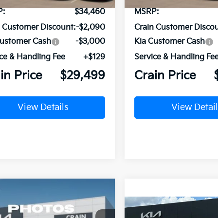
P:
$34,460
MSRP:
n Customer Discount:
-$2,090
Crain Customer Discou
Customer Cash
-$3,000
Kia Customer Cash
ce & Handling Fee
+$129
Service & Handling Fe
in Price
$29,499
Crain Price
View Details
View Detail
mpare Vehicle
Window Sticker
BUY
FINANCE
Kia Sorento
LX
Compare Vehicle