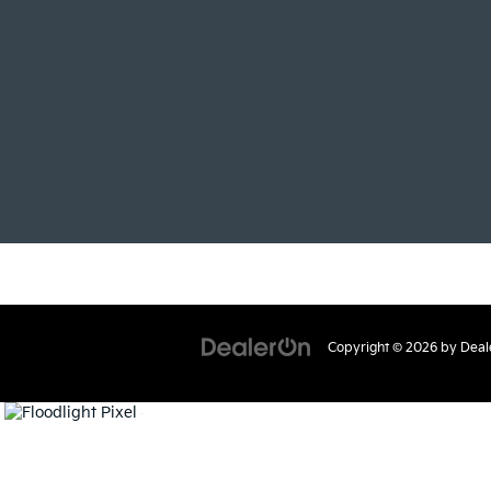
Copyright © 2026
by
Deal