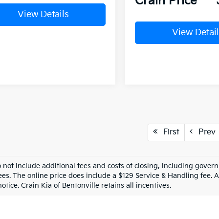
Crain Price
View Details
View Detail
First
Prev
o not include additional fees and costs of closing, including gove
ees. The online price does include a $129 Service & Handling fee. Al
otice. Crain Kia of Bentonville retains all incentives.