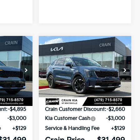
Compare Vehicle
Window Sticker
Window Sticker
INANCE
BUY
FINANCE
2026
Kia Sorento
S
ock:
6KB9297
VIN:
5XYRL4JC7TG432257
Stock:
6KB9837
Model:
73232
Ext.
Int.
Ext.
Int.
In Stock
$39,265
MSRP:
$37,030
nt:
-$4,895
Crain Customer Discount:
-$2,660
-$3,000
Kia Customer Cash
-$3,000
e
+$129
Service & Handling Fee
+$129