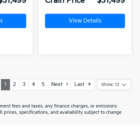
$31,499
Crain Price
$31,499
s
View Details
1
2
3
4
5
Next
Last
Show: 12
rnment fees and taxes, any finance charges, or emissions
l prices, specifications, and availability subject to change