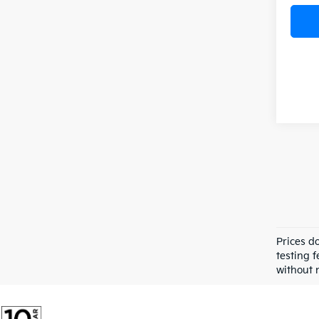
Prices d
testing f
without n