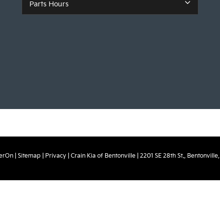
Parts Hours
erOn
|
Sitemap
|
Privacy
| Crain Kia of Bentonville
|
2201 SE 28th St.,
Bentonville,