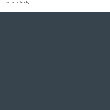
for warranty details.