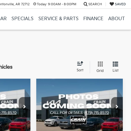
ntonville, AR 72712
Today:
9:00AM - 8:00PM
SEARCH
SAVED
CAR
SPECIALS
SERVICE & PARTS
FINANCE
ABOUT
hicles
Sort
List
Grid
Compare Vehicle
Window Sticker
Window Sticker
INANCE
BUY
FINANCE
2026
Kia Sorento
LX
ock:
6KB1174
VIN:
5XYRG4JCXTG459571
Stock:
6KB1175
Model:
7AC3225
Ext.
Int.
Ext.
Int.
In Stock