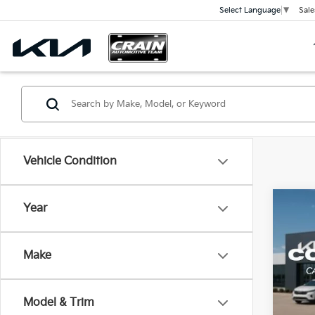
Sale
Select Language
▼
Vehicle Condition
Co
Year
2026
Make
VIN:
5
Model
Model & Trim
In St