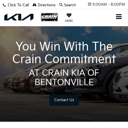
9:00AM - 8:00PM
Click To Call
Directions
Search
SAVED
You Win With The
Crain Commitment
AT CRAIN KIA OF
BENTONVILLE
Contact Us