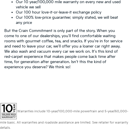
Our 10 year/100,000 mile warranty on every new and used
vehicle we sell
Our 100 hour love-it-or-leave-it exchange policy
Our 100% low-price guarantee: simply stated, we will beat
any price
But the Crain Commitment is only part of the story. When you
come to one of our dealerships, you'll find comfortable waiting
rooms with gourmet coffee, tea, and snacks. If you're in for service
and need to leave your car, we'll offer you a loaner car right away.
We also wash and vacuum every car we work on. It's this kind of
red-carpet experience that makes people come back time after
time, for generation after generation. Isn't this the kind of
experience you deserve? We think so!
Warranties include 10-year/100,000-mile powertrain and 5-year/60,000-
mile basic. All warranties and roadside assistance are limited. See retailer for warranty
details.