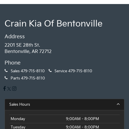
Crain Kia Of Bentonville
Address
2201 SE 28th St.
Bentonville, AR 72712
Phone
Sales
479-715-8110
Service
479-715-8110
Parts
479-715-8110
Sales Hours
Monday
9:00AM - 8:00PM
Tuesday
9:00AM - 8:00PM