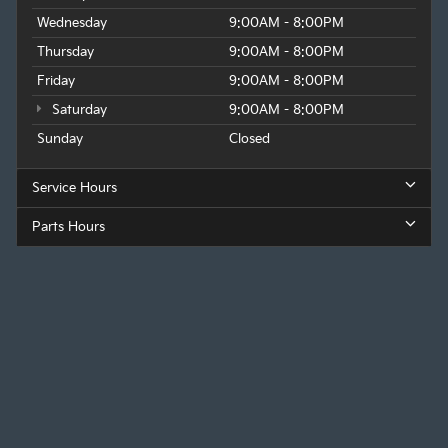
Wednesday
9:00AM - 8:00PM
Thursday
9:00AM - 8:00PM
Friday
9:00AM - 8:00PM
Saturday
9:00AM - 8:00PM
Sunday
Closed
Service Hours
Parts Hours