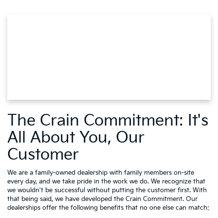
The Crain Commitment: It's
All About You, Our
Customer
We are a family-owned dealership with family members on-site
every day, and we take pride in the work we do. We recognize that
we wouldn't be successful without putting the customer first. With
that being said, we have developed the Crain Commitment. Our
dealerships offer the following benefits that no one else can match: