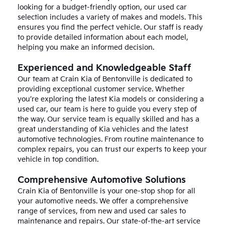
looking for a budget-friendly option, our used car
selection includes a variety of makes and models. This
ensures you find the perfect vehicle. Our staff is ready
to provide detailed information about each model,
helping you make an informed decision.
Experienced and Knowledgeable Staff
Our team at Crain Kia of Bentonville is dedicated to
providing exceptional customer service. Whether
you’re exploring the latest Kia models or considering a
used car, our team is here to guide you every step of
the way. Our service team is equally skilled and has a
great understanding of Kia vehicles and the latest
automotive technologies. From routine maintenance to
complex repairs, you can trust our experts to keep your
vehicle in top condition.
Comprehensive Automotive Solutions
Crain Kia of Bentonville is your one-stop shop for all
your automotive needs. We offer a comprehensive
range of services, from new and used car sales to
maintenance and repairs. Our state-of-the-art service