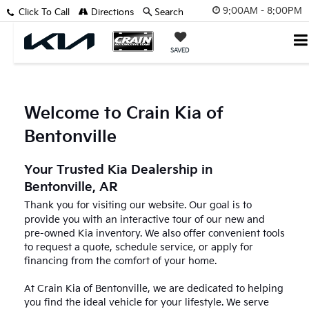
9:00AM - 8:00PM
Click To Call
Directions
Search
SAVED
Welcome to Crain Kia of
Bentonville
Your Trusted Kia Dealership in
Bentonville, AR
Thank you for visiting our website. Our goal is to
provide you with an interactive tour of our new and
pre-owned Kia inventory. We also offer convenient tools
to request a quote, schedule service, or apply for
financing from the comfort of your home.
At Crain Kia of Bentonville, we are dedicated to helping
you find the ideal vehicle for your lifestyle. We serve