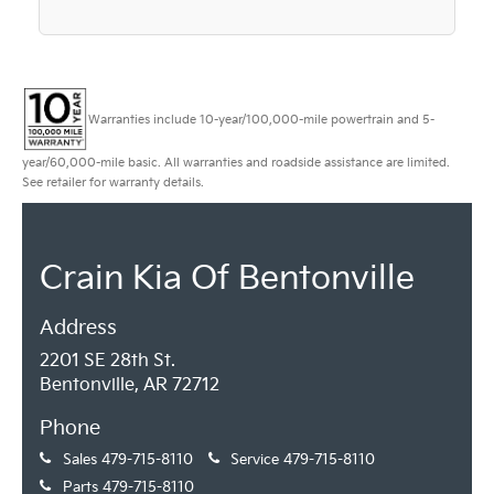
Warranties include 10-year/100,000-mile powertrain and 5-
year/60,000-mile basic. All warranties and roadside assistance are limited.
See retailer for warranty details.
Crain Kia Of Bentonville
Address
2201 SE 28th St.
Bentonville, AR 72712
Phone
Sales
479-715-8110
Service
479-715-8110
Parts
479-715-8110