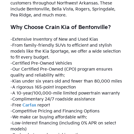
customers throughout Northwest Arkansas. These
include Bentonville, Bella Vista, Rogers, Springdale,
Pea Ridge, and much more.
Why Choose Crain Kia of Bentonville?
-Extensive Inventory of New and Used Kias
-From family-friendly SUVs to efficient and stylish
models like the Kia Sportage, we offer a wide selection
to fit every budget.
-Certified Pre-Owned Vehicles
-Our Certified Pre-Owned (CPO) program ensures
quality and reliability with:
-Kias under six years old and fewer than 80,000 miles
-A rigorous 165-point inspection
-A 10-year/100,000-mile limited powertrain warranty
-Complimentary 24/7 roadside assistance
-Free
Carfax
report
-Competitive Pricing and Financing Options
-We make car buying affordable with:
-Low-interest financing (including 0% APR on select
models)