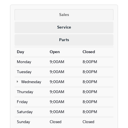
Sales
Service
Parts
Day
Open
Closed
Monday
9:00AM
8:00PM
Tuesday
9:00AM
8:00PM
Wednesday
9:00AM
8:00PM
Thursday
9:00AM
8:00PM
Friday
9:00AM
8:00PM
Saturday
9:00AM
8:00PM
Sunday
Closed
Closed