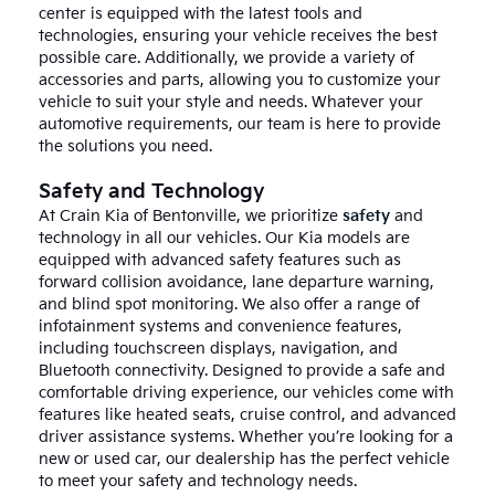
center is equipped with the latest tools and
technologies, ensuring your vehicle receives the best
possible care. Additionally, we provide a variety of
accessories and parts, allowing you to customize your
vehicle to suit your style and needs. Whatever your
automotive requirements, our team is here to provide
the solutions you need.
Safety and Technology
At Crain Kia of Bentonville, we prioritize
safety
and
technology in all our vehicles. Our Kia models are
equipped with advanced safety features such as
forward collision avoidance, lane departure warning,
and blind spot monitoring. We also offer a range of
infotainment systems and convenience features,
including touchscreen displays, navigation, and
Bluetooth connectivity. Designed to provide a safe and
comfortable driving experience, our vehicles come with
features like heated seats, cruise control, and advanced
driver assistance systems. Whether you’re looking for a
new or used car, our dealership has the perfect vehicle
to meet your safety and technology needs.