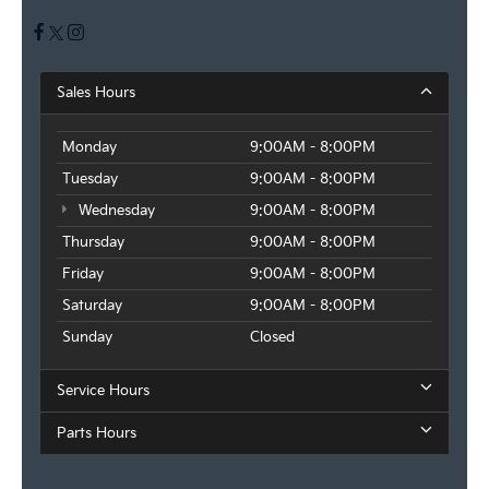
Sales Hours
Monday
9:00AM - 8:00PM
Tuesday
9:00AM - 8:00PM
Wednesday
9:00AM - 8:00PM
Thursday
9:00AM - 8:00PM
Friday
9:00AM - 8:00PM
Saturday
9:00AM - 8:00PM
Sunday
Closed
Service Hours
Parts Hours