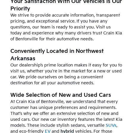
Your Satisfaction With Our Vehicles Is Our
Priority
We strive to provide accurate information, transparent
pricing, and exceptional service. If you have any
questions, our team is ready to assist you. Visit us
today and experience why many drivers trust Crain Kia
of Bentonville for their automotive needs.
Conveniently Located in Northwest
Arkansas
Our dealership’s prime location makes it easy for you to
visit us, whether you’re in the market for a new or used
car. We pride ourselves on being a convenient
destination for all your automotive needs.
Wide Selection of New and Used Cars
At Crain Kia of Bentonville, we understand that every
customer has unique preferences and requirements.
That’s why we offer an extensive selection of new and
used cars. Our new car inventory features the latest Kia
models. These include stylish sedans, versatile
SUVs
,
and eco-friendly
EV
and
hybrid
vehicles. For those