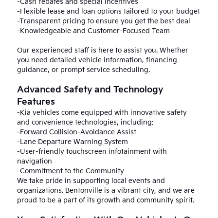
-Cash rebates and special incentives
-Flexible lease and loan options tailored to your budget
-Transparent pricing to ensure you get the best deal
-Knowledgeable and Customer-Focused Team
Our experienced staff is here to assist you. Whether
you need detailed vehicle information, financing
guidance, or prompt service scheduling.
Advanced Safety and Technology
Features
-Kia vehicles come equipped with innovative safety
and convenience technologies, including:
-Forward Collision-Avoidance Assist
-Lane Departure Warning System
-User-friendly touchscreen infotainment with
navigation
-Commitment to the Community
We take pride in supporting local events and
organizations. Bentonville is a vibrant city, and we are
proud to be a part of its growth and community spirit.