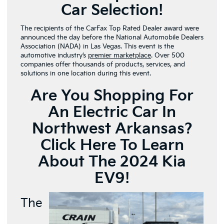
Car Selection!
The recipients of the CarFax Top Rated Dealer award were
announced the day before the National Automobile Dealers
Association (NADA) in Las Vegas. This event is the
automotive industry’s
premier marketplace
. Over 500
companies offer thousands of products, services, and
solutions in one location during this event.
Are You Shopping For
An Electric Car In
Northwest Arkansas?
Click Here To Learn
About The 2024 Kia
EV9!
The