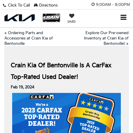
9:00AM - 8:00PM
Click To Call
Directions
SAVED
«
Ordering Parts and
Explore Our Pre-owned
Accessories at Crain Kia of
Inventory at Crain Kia of
Bentonville
Bentonville!
»
Crain Kia Of Bentonville Is A CarFax
Top-Rated Used Dealer!
Feb 19, 2024