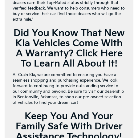
dealers earn their Top-Rated status strictly through that
verified feedback. We want to help consumers who need to
buy or service their car find those dealers who will go the
extra mile.”
Did You Know That New
Kia Vehicles Come With
A Warranty?
Click Here
To Learn All About It!
At Crain Kia, we are committed to ensuring you have a
seamless shopping and purchasing experience. We look
forward to continuing to provide outstanding service to
our community and beyond. Be sure to visit our dealership
in Bentonville, Arkansas, to shop our pre-owned selection
of vehicles to find your dream car!
Keep You And Your
Family Safe With Driver
Assistance Technology!