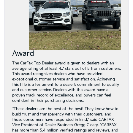
Award
The CarFax Top Dealer award is given to dealers with an
average rating of at least 4.7 stars out of 5 from customers.
This award recognizes dealers who have provided
exceptional customer service and satisfaction. Achieving
this title is a testament to a dealer’s commitment to quality
and customer service. Dealers with this award have a
proven track record of excellence, and buyers can feel
confident in their purchasing decisions.
“These dealers are the best of the best! They know how to
build trust and transparency with their customers, and
those consumers have responded in kind,” said CARFAX
Vice President of Dealer Business Gregg Cleary. “CARFAX
has more than 5.4 million verified ratings and reviews, and