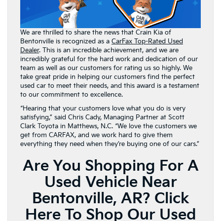
We are thrilled to share the news that Crain Kia of
Bentonville is recognized as a
CarFax Top-Rated Used
Dealer
. This is an incredible achievement, and we are
incredibly grateful for the hard work and dedication of our
team as well as our customers for rating us so highly. We
take great pride in helping our customers find the perfect
used car to meet their needs, and this award is a testament
to our commitment to excellence.
“Hearing that your customers love what you do is very
satisfying,” said Chris Cady, Managing Partner at Scott
Clark Toyota in Matthews, N.C. “We love the customers we
get from CARFAX, and we work hard to give them
everything they need when they’re buying one of our cars.”
Are You Shopping For A
Used Vehicle Near
Bentonville, AR?
Click
Here To Shop Our Used