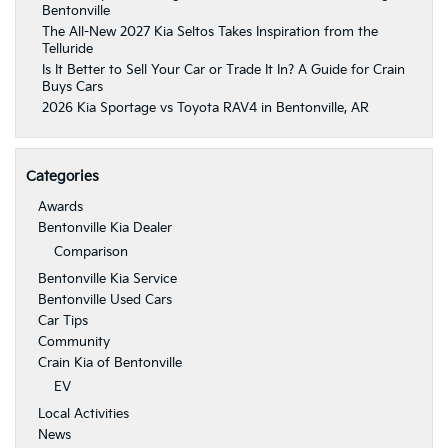
Bentonville
The All-New 2027 Kia Seltos Takes Inspiration from the
Telluride
Is It Better to Sell Your Car or Trade It In? A Guide for Crain
Buys Cars
2026 Kia Sportage vs Toyota RAV4 in Bentonville, AR
Categories
Awards
Bentonville Kia Dealer
Comparison
Bentonville Kia Service
Bentonville Used Cars
Car Tips
Community
Crain Kia of Bentonville
EV
Local Activities
News