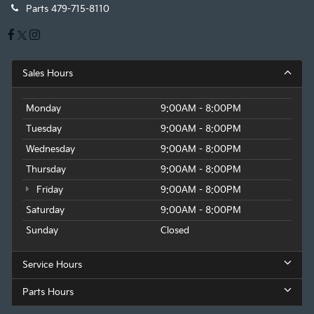
Parts
479-715-8110
Sales Hours
Monday
9:00AM - 8:00PM
Tuesday
9:00AM - 8:00PM
Wednesday
9:00AM - 8:00PM
Thursday
9:00AM - 8:00PM
Friday
9:00AM - 8:00PM
Saturday
9:00AM - 8:00PM
Sunday
Closed
Service Hours
Parts Hours