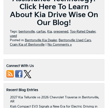
Click Here To Learn
About Kia Drive Wise On
Our Blog!
Tags:
bentonville
,
carfax
,
Kia
,
preowned
,
Top-Rated Dealer
,
used
Posted in
Bentonville Kia Dealer
,
Bentonville Used Cars
,
Crain Kia of Bentonville
|
No Comments »
Connect With Us
Recent Blog Entries
2027 Kia Telluride vs 2026 Chevrolet Traverse in Bentonville,
AR
Kia’s Compact EV3 Signals a New Era for Electric Driving in