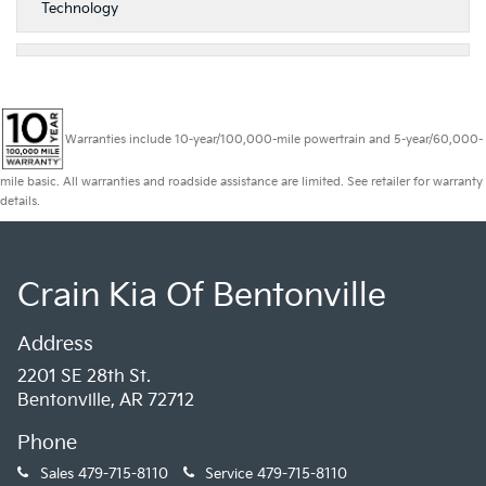
Technology
Warranties include 10-year/100,000-mile powertrain and 5-year/60,000-
mile basic. All warranties and roadside assistance are limited. See retailer for warranty
details.
Crain Kia Of Bentonville
Address
2201 SE 28th St.
Bentonville, AR 72712
Phone
Sales
479-715-8110
Service
479-715-8110