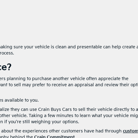
ing sure your vehicle is clean and presentable can help create 
rocess.
ce?
ers planning to purchase another vehicle often appreciate the
nt to sell may prefer to receive an appraisal and review their opt
s available to you.
ize they can use Crain Buys Cars to sell their vehicle directly to 
other vehicle. Taking a few minutes to learn what your vehicle mi
 if you’re still weighing your options.
ore about the experiences other customers have had through
custom
sophy behind the
Crain Commitment
.