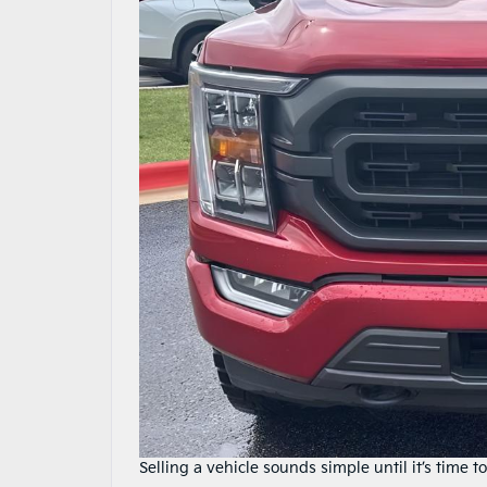
Selling a vehicle sounds simple until it’s time to 