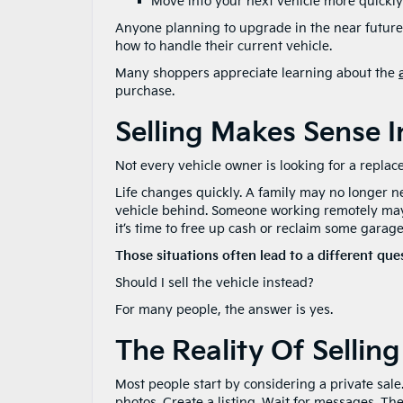
Move into your next vehicle more quickly
Anyone planning to upgrade in the near future
how to handle their current vehicle.
Many shoppers appreciate learning about the
purchase.
Selling Makes Sense I
Not every vehicle owner is looking for a replac
Life changes quickly. A family may no longer 
vehicle behind. Someone working remotely may d
it’s time to free up cash or reclaim some garag
Those situations often lead to a different que
Should I sell the vehicle instead?
For many people, the answer is yes.
The Reality Of Selling
Most people start by considering a private sale
photos. Create a listing. Wait for messages. Th