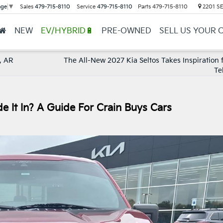
Sales
479-715-8110
Service
479-715-8110
Parts
479-715-8110
2201 SE 
age
▼
NEW
EV/HYBRID🔋
PRE-OWNED
SELL US YOUR 
, AR
The All-New 2027 Kia Seltos Takes Inspiration 
Te
ade It In? A Guide For Crain Buys Cars