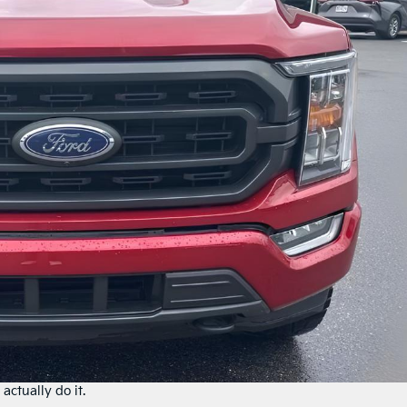
actually do it.