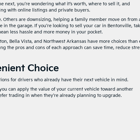
e next, you’re wondering what it’s worth, where to sell it, and
ing with online listings and private buyers.
le. Others are downsizing, helping a family member move on from 
 in the garage. If you’re looking to sell your car in Bentonville, ta
 mean less hassle and more money in your pocket.
rton, Bella Vista, and Northwest Arkansas have more choices than 
ing the pros and cons of each approach can save time, reduce stre
enient Choice
ions for drivers who already have their next vehicle in mind.
 you can apply the value of your current vehicle toward another
fer trading in when they’re already planning to upgrade.