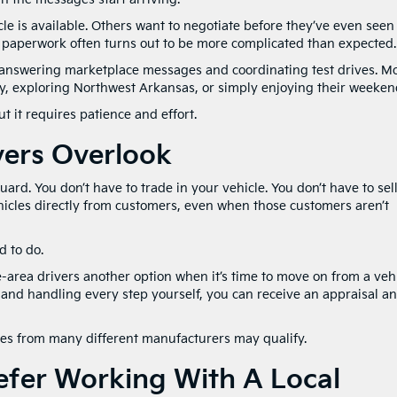
le is available. Others want to negotiate before they’ve even seen i
d paperwork often turns out to be more complicated than expected.
answering marketplace messages and coordinating test drives. M
y, exploring Northwest Arkansas, or simply enjoying their weeken
t it requires patience and effort.
vers Overlook
guard. You don’t have to trade in your vehicle. You don’t have to sell
hicles directly from customers, even when those customers aren’t
 to do.
area drivers another option when it’s time to move on from a vehi
, and handling every step yourself, you can receive an appraisal a
cles from many different manufacturers may qualify.
fer Working With A Local