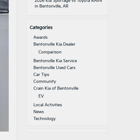
2026 Kia Sportage vs Toyota RAV4
in Bentonville, AR
Categories
Awards
Bentonville Kia Dealer
Comparison
Bentonville Kia Service
Bentonville Used Cars
Car Tips
Community
Crain Kia of Bentonville
EV
Local Activities
News
Technology