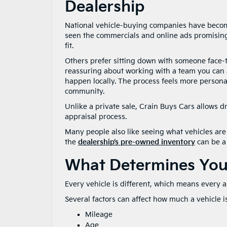
Dealership
National vehicle-buying companies have become
seen the commercials and online ads promising 
fit.
Others prefer sitting down with someone face-t
reassuring about working with a team you can a
happen locally. The process feels more persona
community.
Unlike a private sale, Crain Buys Cars allows d
appraisal process.
Many people also like seeing what vehicles are 
the
dealership’s pre-owned inventory
can be a 
What Determines Your
Every vehicle is different, which means every ap
Several factors can affect how much a vehicle i
Mileage
Age