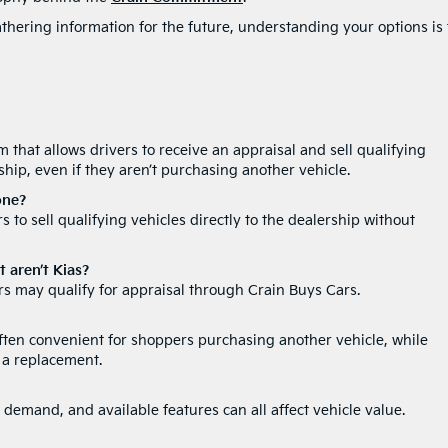
thering information for the future, understanding your options is
 that allows drivers to receive an appraisal and sell qualifying
rship, even if they aren’t purchasing another vehicle.
one?
 to sell qualifying vehicles directly to the dealership without
t aren’t Kias?
s may qualify for appraisal through Crain Buys Cars.
often convenient for shoppers purchasing another vehicle, while
 a replacement.
 demand, and available features can all affect vehicle value.