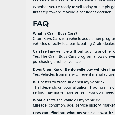
Whether you’re ready to sell today or simply ga
first step toward making a confident decision.
FAQ
What is Crain Buys Cars?
Crain Buys Cars is a vehicle acquisition program
vehicles directly to a participating Crain deale
Can I sell my vehicle without buying another 
Yes. The Crain Buys Cars program allows drivers
purchasing another vehicle.
Does Crain Kia of Bentonville buy vehicles tha
Yes. Vehicles from many different manufacturer
Is it better to trade in or sell my vehicle?
That depends on your situation. Trading in is 
selling may make more sense if you don’t need
What affects the value of my vehicle?
Mileage, condition, age, service history, market
How can I find out what my vehicle is worth?