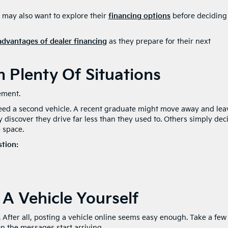
 may also want to explore their
financing options
before deciding
advantages of dealer financing
as they prepare for their next
n Plenty Of Situations
ement.
need a second vehicle. A recent graduate might move away and lea
iscover they drive far less than they used to. Others simply dec
e space.
stion:
 A Vehicle Yourself
. After all, posting a vehicle online seems easy enough. Take a few
en the messages start arriving.