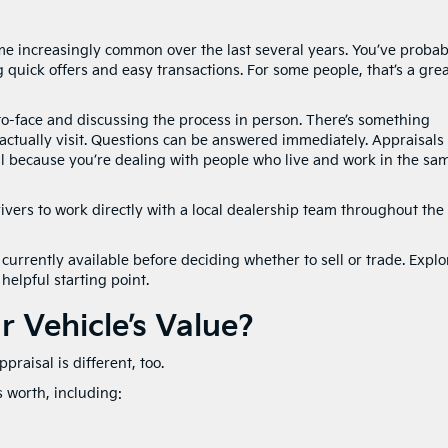
 increasingly common over the last several years. You’ve probab
quick offers and easy transactions. For some people, that’s a gre
o-face and discussing the process in person. There’s something
ctually visit. Questions can be answered immediately. Appraisals
l because you’re dealing with people who live and work in the sa
rivers to work directly with a local dealership team throughout the
currently available before deciding whether to sell or trade. Explo
helpful starting point.
 Vehicle’s Value?
praisal is different, too.
s worth, including: