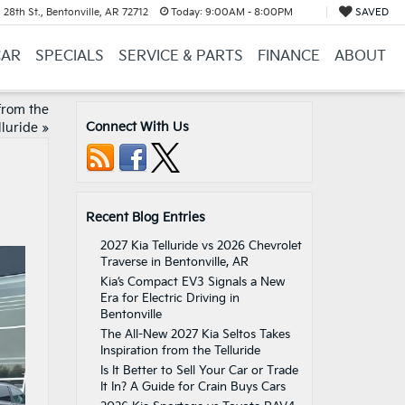
28th St., Bentonville, AR 72712
Today:
9:00AM - 8:00PM
SAVED
CAR
SPECIALS
SERVICE & PARTS
FINANCE
ABOUT
from the
Connect With Us
lluride
»
Recent Blog Entries
2027 Kia Telluride vs 2026 Chevrolet
Traverse in Bentonville, AR
Kia’s Compact EV3 Signals a New
Era for Electric Driving in
Bentonville
The All-New 2027 Kia Seltos Takes
Inspiration from the Telluride
Is It Better to Sell Your Car or Trade
It In? A Guide for Crain Buys Cars