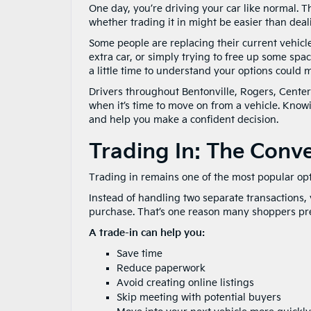
One day, you’re driving your car like normal. Th
whether trading it in might be easier than deal
Some people are replacing their current vehic
extra car, or simply trying to free up some space
a little time to understand your options could
Drivers throughout Bentonville, Rogers, Cente
when it’s time to move on from a vehicle. Know
and help you make a confident decision.
Trading In: The Conv
Trading in remains one of the most popular opt
Instead of handling two separate transactions,
purchase. That’s one reason many shoppers pre
A trade-in can help you:
Save time
Reduce paperwork
Avoid creating online listings
Skip meeting with potential buyers