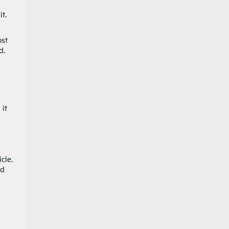
t.
ost
d.
 it
cle.
nd