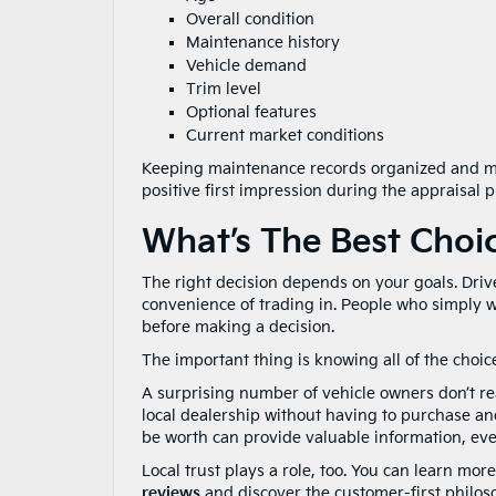
Overall condition
Maintenance history
Vehicle demand
Trim level
Optional features
Current market conditions
Keeping maintenance records organized and mak
positive first impression during the appraisal p
What’s The Best Choi
The right decision depends on your goals. Driv
convenience of trading in. People who simply wa
before making a decision.
The important thing is knowing all of the choice
A surprising number of vehicle owners don’t real
local dealership without having to purchase an
be worth can provide valuable information, even
Local trust plays a role, too. You can learn m
reviews
and discover the customer-first philo