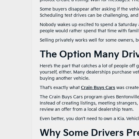
Some buyers disappear after asking if the vehic
Scheduling test drives can be challenging, an
Nobody wakes up excited to spend a Saturday 
people would rather spend that time with famil
Selling privately works well for some owners, bu
The Option Many Dri
Here’s the part that catches a lot of people off 
yourself, either. Many dealerships purchase ve
buying another vehicle.
That’s exactly what
Crain Buys Cars
was created
The Crain Buys Cars program gives Bentonville-
Instead of creating listings, meeting strangers
review an offer from a local dealership team.
Even better, you don’t need to own a Kia. Vehi
Why Some Drivers Pre