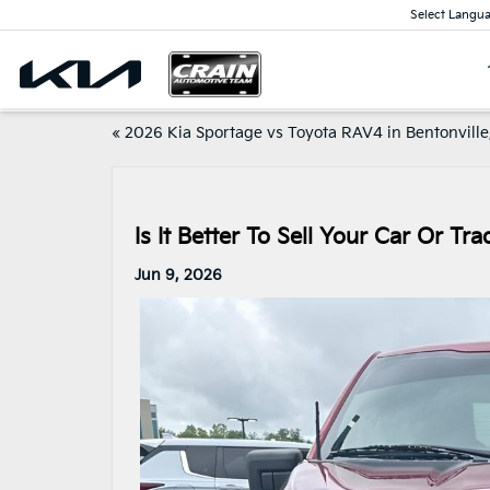
Select Langu
«
2026 Kia Sportage vs Toyota RAV4 in Bentonville
Is It Better To Sell Your Car Or Tr
Jun 9, 2026