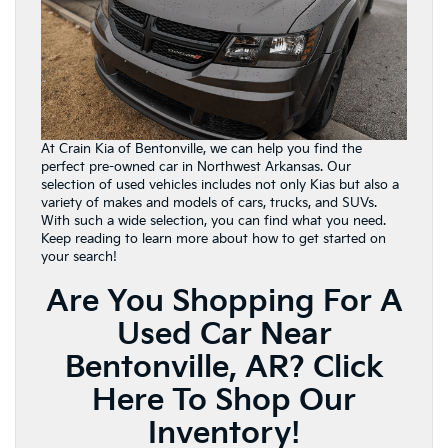
At Crain Kia of Bentonville, we can help you find the
perfect pre-owned car in Northwest Arkansas. Our
selection of used vehicles includes not only Kias but also a
variety of makes and models of cars, trucks, and SUVs.
With such a wide selection, you can find what you need.
Keep reading to learn more about how to get started on
your search!
Are You Shopping For A
Used Car Near
Bentonville, AR?
Click
Here To Shop Our
Inventory!