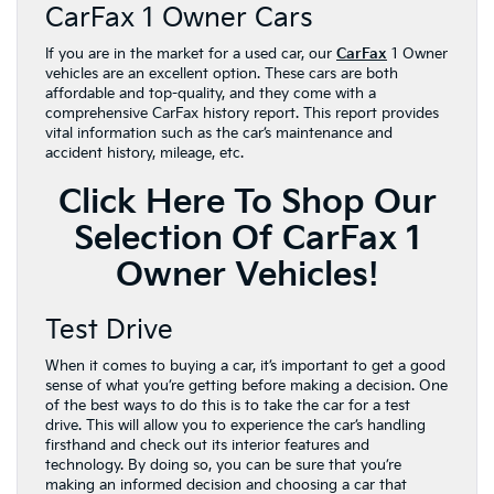
CarFax 1 Owner Cars
If you are in the market for a used car, our
CarFax
1 Owner
vehicles are an excellent option. These cars are both
affordable and top-quality, and they come with a
comprehensive CarFax history report. This report provides
vital information such as the car’s maintenance and
accident history, mileage, etc.
Click Here To Shop Our
Selection Of CarFax 1
Owner Vehicles!
Test Drive
When it comes to buying a car, it’s important to get a good
sense of what you’re getting before making a decision. One
of the best ways to do this is to take the car for a test
drive. This will allow you to experience the car’s handling
firsthand and check out its interior features and
technology. By doing so, you can be sure that you’re
making an informed decision and choosing a car that