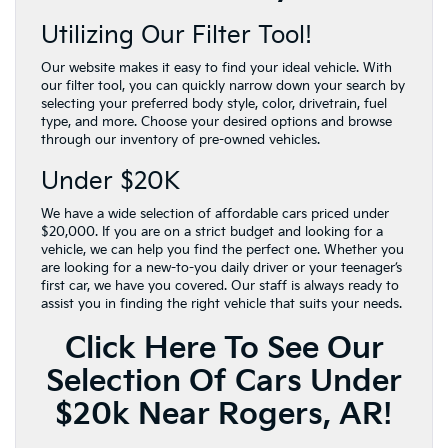
Utilizing Our Filter Tool!
Our website makes it easy to find your ideal vehicle. With
our filter tool, you can quickly narrow down your search by
selecting your preferred body style, color, drivetrain, fuel
type, and more. Choose your desired options and browse
through our inventory of pre-owned vehicles.
Under $20K
We have a wide selection of affordable cars priced under
$20,000. If you are on a strict budget and looking for a
vehicle, we can help you find the perfect one. Whether you
are looking for a new-to-you daily driver or your teenager’s
first car, we have you covered. Our staff is always ready to
assist you in finding the right vehicle that suits your needs.
Click Here To See Our
Selection Of Cars Under
$20k Near Rogers, AR!