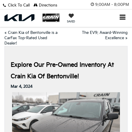
9:00AM - 8:00PM
Click To Call
Directions
SAVED
«
Crain Kia of Bentonville is a
The EV9: Award-Winning
CarFax Top-Rated Used
Excellence
»
Dealer!
Explore Our Pre-Owned Inventory At
Crain Kia Of Bentonville!
Mar 4, 2024