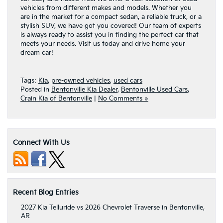
vehicles from different makes and models. Whether you
are in the market for a compact sedan, a reliable truck, or a
stylish SUV, we have got you covered! Our team of experts
is always ready to assist you in finding the perfect car that
meets your needs. Visit us today and drive home your
dream car!
Tags:
Kia
,
pre-owned vehicles
,
used cars
Posted in
Bentonville Kia Dealer
,
Bentonville Used Cars
,
Crain Kia of Bentonville
|
No Comments »
Connect With Us
Recent Blog Entries
2027 Kia Telluride vs 2026 Chevrolet Traverse in Bentonville,
AR