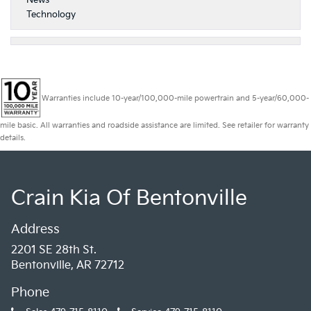
Technology
Warranties include 10-year/100,000-mile powertrain and 5-year/60,000-
mile basic. All warranties and roadside assistance are limited. See retailer for warranty
details.
Crain Kia Of Bentonville
Address
2201 SE 28th St.
Bentonville, AR 72712
Phone