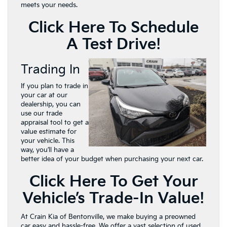
meets your needs.
Click Here To Schedule
A Test Drive!
Trading In
If you plan to trade in
your car at our
dealership, you can
use our trade
appraisal tool to get a
value estimate for
your vehicle. This
way, you’ll have a
better idea of your budget when purchasing your next car.
Click Here To Get Your
Vehicle’s Trade-In Value!
At Crain Kia of Bentonville, we make buying a preowned
car easy and hassle-free. We offer a vast selection of used