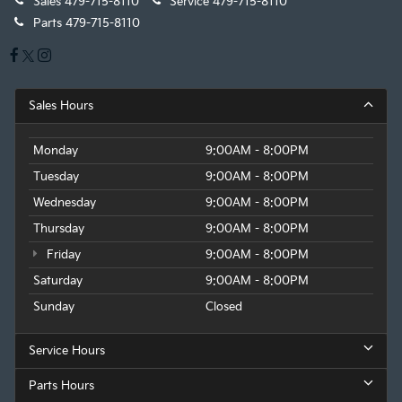
Sales
479-715-8110
Service
479-715-8110
Parts
479-715-8110
Sales Hours
Monday
9:00AM - 8:00PM
Tuesday
9:00AM - 8:00PM
Wednesday
9:00AM - 8:00PM
Thursday
9:00AM - 8:00PM
Friday
9:00AM - 8:00PM
Saturday
9:00AM - 8:00PM
Sunday
Closed
Service Hours
Parts Hours