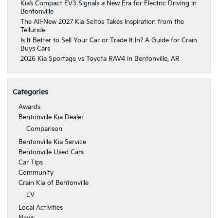
Kia’s Compact EV3 Signals a New Era for Electric Driving in
Bentonville
The All-New 2027 Kia Seltos Takes Inspiration from the
Telluride
Is It Better to Sell Your Car or Trade It In? A Guide for Crain
Buys Cars
2026 Kia Sportage vs Toyota RAV4 in Bentonville, AR
Categories
Awards
Bentonville Kia Dealer
Comparison
Bentonville Kia Service
Bentonville Used Cars
Car Tips
Community
Crain Kia of Bentonville
EV
Local Activities
News