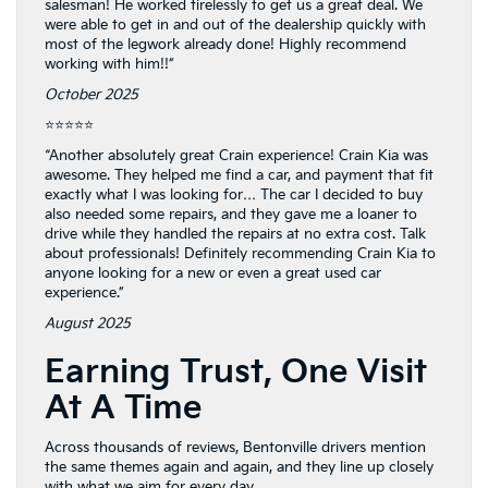
salesman! He worked tirelessly to get us a great deal. We
were able to get in and out of the dealership quickly with
most of the legwork already done! Highly recommend
working with him!!”
October 2025
⭐⭐⭐⭐⭐
“Another absolutely great Crain experience! Crain Kia was
awesome. They helped me find a car, and payment that fit
exactly what I was looking for… The car I decided to buy
also needed some repairs, and they gave me a loaner to
drive while they handled the repairs at no extra cost. Talk
about professionals! Definitely recommending Crain Kia to
anyone looking for a new or even a great used car
experience.”
August 2025
Earning Trust, One Visit
At A Time
Across thousands of reviews, Bentonville drivers mention
the same themes again and again, and they line up closely
with what we aim for every day.