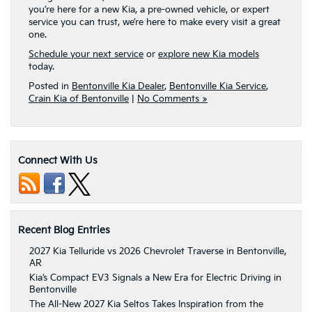
you’re here for a new Kia, a pre-owned vehicle, or expert
service you can trust, we’re here to make every visit a great
one.
Schedule your next service
or
explore new Kia models
today.
Posted in
Bentonville Kia Dealer
,
Bentonville Kia Service
,
Crain Kia of Bentonville
|
No Comments »
Connect With Us
Recent Blog Entries
2027 Kia Telluride vs 2026 Chevrolet Traverse in Bentonville,
AR
Kia’s Compact EV3 Signals a New Era for Electric Driving in
Bentonville
The All-New 2027 Kia Seltos Takes Inspiration from the