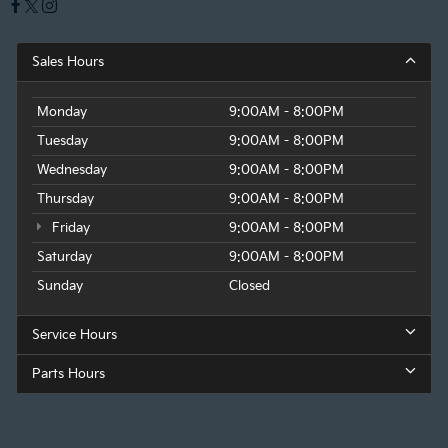
Sales Hours
Monday
9:00AM - 8:00PM
Tuesday
9:00AM - 8:00PM
Wednesday
9:00AM - 8:00PM
Thursday
9:00AM - 8:00PM
Friday
9:00AM - 8:00PM
Saturday
9:00AM - 8:00PM
Sunday
Closed
Service Hours
Parts Hours