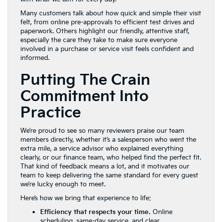
Many customers talk about how quick and simple their visit
felt, from online pre-approvals to efficient test drives and
paperwork. Others highlight our friendly, attentive staff,
especially the care they take to make sure everyone
involved in a purchase or service visit feels confident and
informed.
Putting The Crain
Commitment Into
Practice
We’re proud to see so many reviewers praise our team
members directly, whether it’s a salesperson who went the
extra mile, a service advisor who explained everything
clearly, or our finance team, who helped find the perfect fit.
That kind of feedback means a lot, and it motivates our
team to keep delivering the same standard for every guest
we’re lucky enough to meet.
Here’s how we bring that experience to life:
Efficiency that respects your time.
Online
scheduling, same-day service, and clear