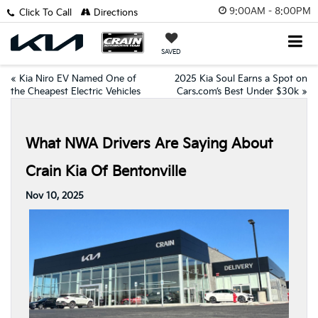
9:00AM - 8:00PM
Click To Call
Directions
SAVED
«
Kia Niro EV Named One of
2025 Kia Soul Earns a Spot on
the Cheapest Electric Vehicles
Cars.com’s Best Under $30k
»
What NWA Drivers Are Saying About
Crain Kia Of Bentonville
Nov 10, 2025