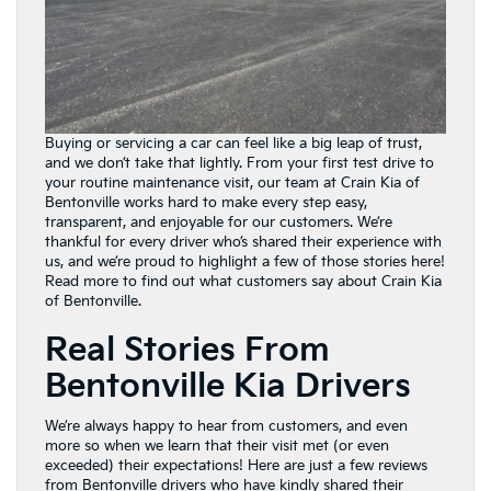
Buying or servicing a car can feel like a big leap of trust,
and we don’t take that lightly. From your first test drive to
your routine maintenance visit, our team at Crain Kia of
Bentonville works hard to make every step easy,
transparent, and enjoyable for our customers. We’re
thankful for every driver who’s shared their experience with
us, and we’re proud to highlight a few of those stories here!
Read more to find out what customers say about Crain Kia
of Bentonville.
Real Stories From
Bentonville Kia Drivers
We’re always happy to hear from customers, and even
more so when we learn that their visit met (or even
exceeded) their expectations! Here are just a few reviews
from Bentonville drivers who have kindly shared their