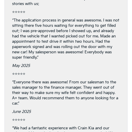
stories with us:
⭐⭐⭐⭐⭐
“The application process in general was awesome. I was not
sitting there five hours waiting for everything to get filled
out; I was pre-approved before I showed up, and already
had the vehicle that I wanted picked out for me. Made an
appointment to test drive it within two hours. Had the
paperwork signed and was rolling out the door with my
new car! My salesperson was awesome! Everybody was
super friendly.”
May 2025
⭐⭐⭐⭐⭐
“Everyone there was awesome! From our salesman to the
sales manager to the finance manager. They went out of
their way to make sure my wife felt confident and happy.
A+ team. Would recommend them to anyone looking for a
car.”
June 2025
⭐⭐⭐⭐⭐
“We had a fantastic experience with Crain Kia and our