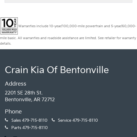
Warranties include 10-year/100,000-mile powertrain and 5-year/60,000-
mile basic. All warranties and roadside assistance are limited. See retailer for warranty
details.
Crain Kia Of Bentonville
Address
2201 SE 28th St.
Bentonville, AR 72712
Phone
Sales
479-715-8110
Service
479-715-8110
Parts
479-715-8110