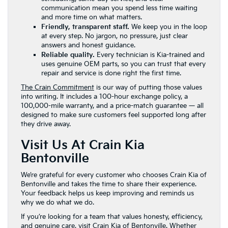
communication mean you spend less time waiting
and more time on what matters.
Friendly, transparent staff.
We keep you in the loop
at every step. No jargon, no pressure, just clear
answers and honest guidance.
Reliable quality.
Every technician is Kia-trained and
uses genuine OEM parts, so you can trust that every
repair and service is done right the first time.
The Crain Commitment
is our way of putting those values
into writing. It includes a 100-hour exchange policy, a
100,000-mile warranty, and a price-match guarantee — all
designed to make sure customers feel supported long after
they drive away.
Visit Us At Crain Kia
Bentonville
We’re grateful for every customer who chooses Crain Kia of
Bentonville and takes the time to share their experience.
Your feedback helps us keep improving and reminds us
why we do what we do.
If you’re looking for a team that values honesty, efficiency,
and genuine care, visit Crain Kia of Bentonville. Whether