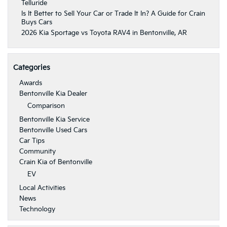
Telluride
Is It Better to Sell Your Car or Trade It In? A Guide for Crain
Buys Cars
2026 Kia Sportage vs Toyota RAV4 in Bentonville, AR
Categories
Awards
Bentonville Kia Dealer
Comparison
Bentonville Kia Service
Bentonville Used Cars
Car Tips
Community
Crain Kia of Bentonville
EV
Local Activities
News
Technology