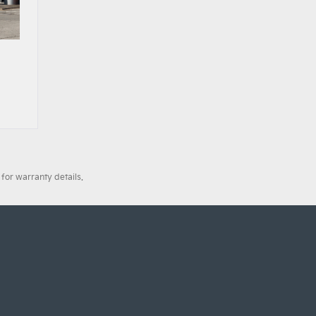
for warranty details.