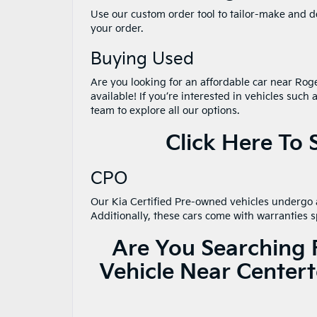
Use our custom order tool to tailor-make and de
your order.
Buying Used
Are you looking for an affordable car near Rog
available! If you’re interested in vehicles such 
team to explore all our options.
Click Here To
CPO
Our Kia Certified Pre-owned vehicles undergo a
Additionally, these cars come with warranties s
Are You Searching 
Vehicle Near Center