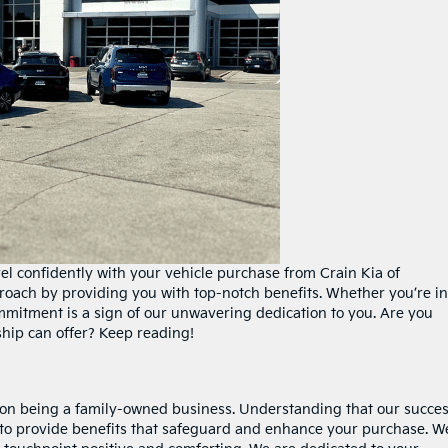
vel confidently with your vehicle purchase from Crain Kia of
proach by providing you with top-notch benefits. Whether you’re in
mmitment is a sign of our unwavering dedication to you. Are you
ship can offer? Keep reading!
s on being a family-owned business. Understanding that our succe
 to provide benefits that safeguard and enhance your purchase. W