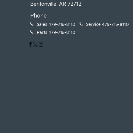
Bentonville, AR 72712
Phone
Sales
479-715-8110
Service
479-715-8110
Parts
479-715-8110