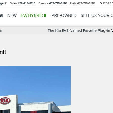
Sales
479-715-8110
Service
479-715-8110
Parts
479-715-8110
2201 SE 
age
▼
NEW
EV/HYBRID🔋
PRE-OWNED
SELL US YOUR 
ar
The Kia EV9 Named Favorite Plug-in V
nt!