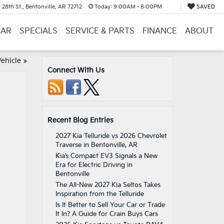
28th St., Bentonville, AR 72712
Today:
9:00AM - 8:00PM
SAVED
CAR
SPECIALS
SERVICE & PARTS
FINANCE
ABOUT
ehicle
»
Connect With Us
Recent Blog Entries
2027 Kia Telluride vs 2026 Chevrolet
Traverse in Bentonville, AR
Kia’s Compact EV3 Signals a New
Era for Electric Driving in
Bentonville
The All-New 2027 Kia Seltos Takes
Inspiration from the Telluride
Is It Better to Sell Your Car or Trade
It In? A Guide for Crain Buys Cars