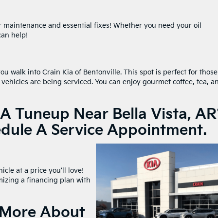
or maintenance and essential fixes! Whether you need your oil
can help!
u walk into Crain Kia of Bentonville. This spot is perfect for those
 vehicles are being serviced. You can enjoy gourmet coffee, tea, a
A Tuneup Near Bella Vista, AR
edule A Service Appointment.
cle at a price you’ll love!
mizing a financing plan with
n More About