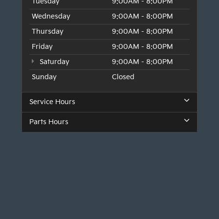
Tuesday
9:00AM - 8:00PM
Wednesday
9:00AM - 8:00PM
Thursday
9:00AM - 8:00PM
Friday
9:00AM - 8:00PM
Saturday
9:00AM - 8:00PM
Sunday
Closed
Service Hours
Parts Hours