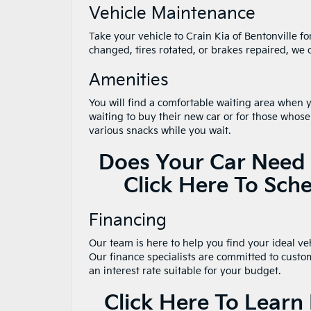
Vehicle Maintenance
Take your vehicle to Crain Kia of Bentonville f
changed, tires rotated, or brakes repaired, we 
Amenities
You will find a comfortable waiting area when yo
waiting to buy their new car or for those whose
various snacks while you wait.
Does Your Car Need 
Click Here To Sch
Financing
Our team is here to help you find your ideal vehi
Our finance specialists are committed to custo
an interest rate suitable for your budget.
Click Here To Lear