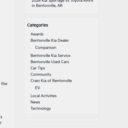
2026 Kia Sportage vs Toyota RAV4
in Bentonville, AR
Categories
Awards
Bentonville Kia Dealer
Comparison
Bentonville Kia Service
Bentonville Used Cars
Car Tips
Community
Crain Kia of Bentonville
 the
EV
Local Activities
News
Technology
ss
e