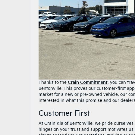
Thanks to the
Crain Commitment
, you can tra
Bentonville. This proves our customer-first ap
market for a new or pre-owned vehicle, our co
interested in what this promise and our dealer
Customer First
At Crain Kia of Bentonville, we pride ourselve
hinges on your trust and support motivates us