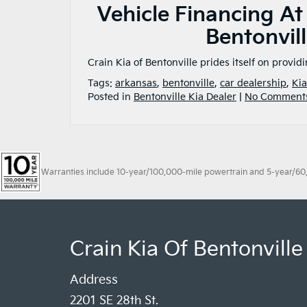
Vehicle Financing At
Bentonvill
Crain Kia of Bentonville prides itself on provid
Tags:
arkansas
,
bentonville
,
car dealership
,
Kia
Posted in
Bentonville Kia Dealer
|
No Comment
Warranties include 10-year/100,000-mile powertrain and 5-year/60,00
Crain Kia Of Bentonville
Address
2201 SE 28th St.