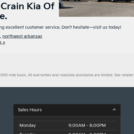
 Crain Kia Of
e.
ing excellent customer service. Don’t hesitate—visit us today!
,
northwest arkansas
s »
0-mile basic. All warranties and roadside assistance are limited. See retailer 
Sales Hours
Monday
9:00AM - 8:00PM