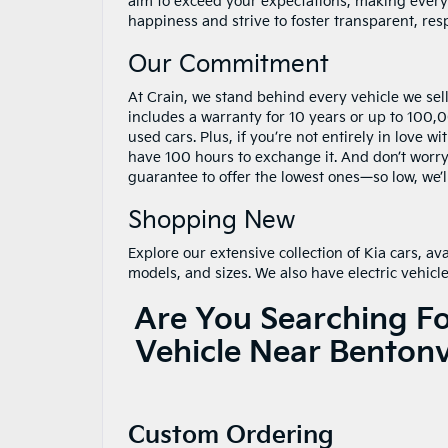
aim to exceed your expectations, making every
happiness and strive to foster transparent, res
Our Commitment
At Crain, we stand behind every vehicle we sel
includes a warranty for 10 years or up to 100
used cars. Plus, if you’re not entirely in love w
have 100 hours to exchange it. And don’t worr
guarantee to offer the lowest ones—so low, we’l
Shopping New
Explore our extensive collection of Kia cars, ava
models, and sizes. We also have electric vehicle
Are You Searching F
Vehicle Near Bentonv
Custom Ordering