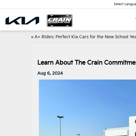
Select Langu
«
A+ Rides: Perfect Kia Cars for the New School Ye
Learn About The Crain Commitme
Aug 6, 2024