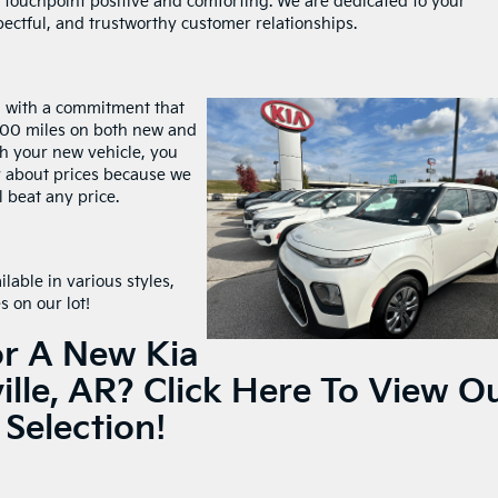
 touchpoint positive and comforting. We are dedicated to your
pectful, and trustworthy customer relationships.
l with a commitment that
,000 miles on both new and
ith your new vehicle, you
y about prices because we
l beat any price.
ilable in various styles,
s on our lot!
or A New Kia
ille, AR?
Click Here To View O
Selection!