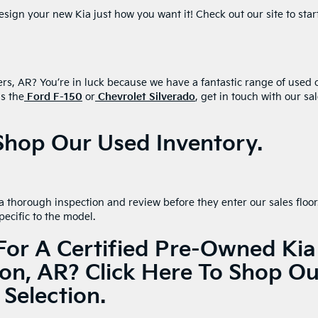
sign your new Kia just how you want it! Check out our site to star
ers, AR? You’re in luck because we have a fantastic range of used 
as the
Ford F-150
or
Chevrolet Silverado
, get in touch with our sa
 Shop Our Used Inventory.
 thorough inspection and review before they enter our sales floor
pecific to the model.
For A Certified Pre-Owned Kia
ton, AR?
Click Here To Shop Ou
Selection.