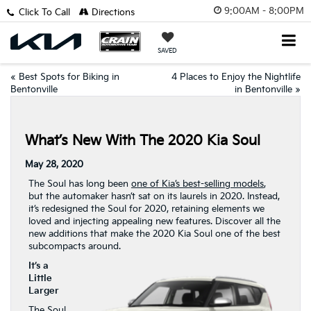
9:00AM - 8:00PM
Click To Call
Directions
SAVED
«
Best Spots for Biking in
4 Places to Enjoy the Nightlife
Bentonville
in Bentonville
»
What’s New With The 2020 Kia Soul
May 28, 2020
The Soul has long been
one of Kia’s best-selling models
,
but the automaker hasn’t sat on its laurels in 2020. Instead,
it’s redesigned the Soul for 2020, retaining elements we
loved and injecting appealing new features. Discover all the
new additions that make the 2020 Kia Soul one of the best
subcompacts around.
It’s a
Little
Larger
The Soul