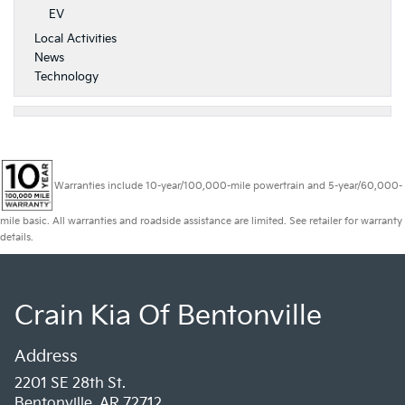
EV
Local Activities
News
Technology
Warranties include 10-year/100,000-mile powertrain and 5-year/60,000-
mile basic. All warranties and roadside assistance are limited. See retailer for warranty
details.
Crain Kia Of Bentonville
Address
2201 SE 28th St.
Bentonville, AR 72712