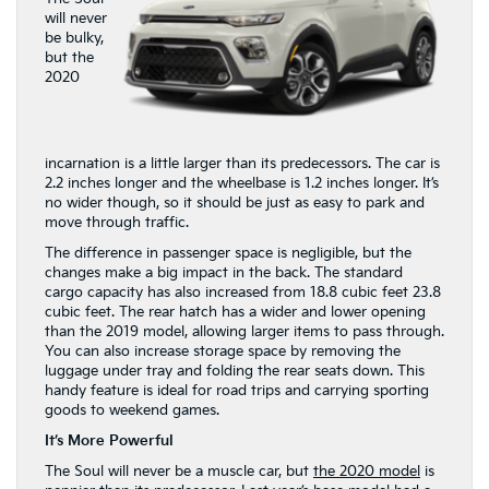
will never
be bulky,
but the
2020
incarnation is a little larger than its predecessors. The car is
2.2 inches longer and the wheelbase is 1.2 inches longer. It’s
no wider though, so it should be just as easy to park and
move through traffic.
The difference in passenger space is negligible, but the
changes make a big impact in the back. The standard
cargo capacity has also increased from 18.8 cubic feet 23.8
cubic feet. The rear hatch has a wider and lower opening
than the 2019 model, allowing larger items to pass through.
You can also increase storage space by removing the
luggage under tray and folding the rear seats down. This
handy feature is ideal for road trips and carrying sporting
goods to weekend games.
It’s More Powerful
The Soul will never be a muscle car, but
the 2020 model
is