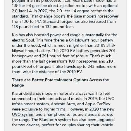
peppier than its predecessor. Last year’s base model had a
1.6-liter I-4 gasoline direct injection motor, with an optional
2.0-liter I-4. In 2020, the 2.0-liter I-4 engine becomes the
standard. That change boosts the base model’s horsepower
from 130 to 147. Standard torque has also increased from
118 pound-feet to 132 pound-feet.
Kia has also boosted power and range substantially for the
electric Soul. This time there’s a 64-kilowatt-hour battery
under the hood, which is much mightier than 2019’s 31.8-
kilowatt-hour battery. The 2020 EV battery generates 201
horsepower and 291 pound-feet of torque. That’s much
more than the last generation’s 109 horsepower and 210
pound-feet of torque. It also travels up to 243 miles, more
than twice the distance of the 2019 EV.
There are Better Entertainment Options Across the
Range
Kia understands modern motorists always want to feel
connected to their contacts and music. In 2019, the UVO
infotainment system, Android Auto, and Apple CarPlay
were exclusive to higher trims. However, in 2020
the new
UVO system
and smartphone suites are standard across
the range. The Bluetooth system has also been upgraded
for two devices, perfect for couples sharing their vehicle.