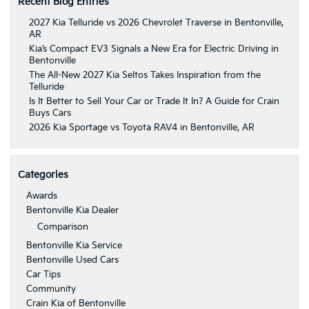
Recent Blog Entries
2027 Kia Telluride vs 2026 Chevrolet Traverse in Bentonville,
AR
Kia’s Compact EV3 Signals a New Era for Electric Driving in
Bentonville
The All-New 2027 Kia Seltos Takes Inspiration from the
Telluride
Is It Better to Sell Your Car or Trade It In? A Guide for Crain
Buys Cars
2026 Kia Sportage vs Toyota RAV4 in Bentonville, AR
Categories
Awards
Bentonville Kia Dealer
Comparison
Bentonville Kia Service
Bentonville Used Cars
Car Tips
Community
Crain Kia of Bentonville