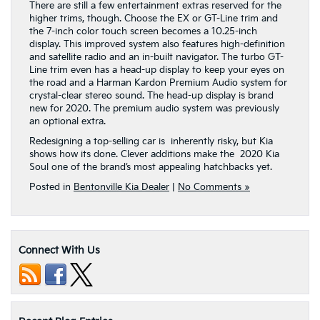
There are still a few entertainment extras reserved for the
higher trims, though. Choose the EX or GT-Line trim and
the 7-inch color touch screen becomes a 10.25-inch
display. This improved system also features high-definition
and satellite radio and an in-built navigator. The turbo GT-
Line trim even has a head-up display to keep your eyes on
the road and a Harman Kardon Premium Audio system for
crystal-clear stereo sound. The head-up display is brand
new for 2020. The premium audio system was previously
an optional extra.
Redesigning a top-selling car is inherently risky, but Kia
shows how its done. Clever additions make the 2020 Kia
Soul one of the brand’s most appealing hatchbacks yet.
Posted in
Bentonville Kia Dealer
|
No Comments »
Connect With Us