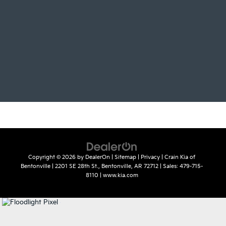
Copyright © 2026
by
DealerOn
|
Sitemap
|
Privacy
| Crain Kia of
Bentonville
|
2201 SE 28th St.,
Bentonville,
AR
72712
| Sales:
479-715-
8110
|
www.kia.com