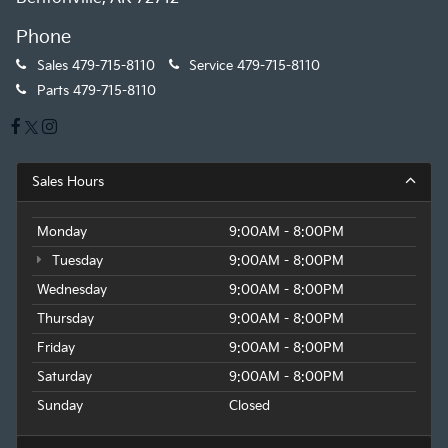
Phone
Sales
479-715-8110
Service
479-715-8110
Parts
479-715-8110
Sales Hours
Monday
9:00AM - 8:00PM
Tuesday
9:00AM - 8:00PM
Wednesday
9:00AM - 8:00PM
Thursday
9:00AM - 8:00PM
Friday
9:00AM - 8:00PM
Saturday
9:00AM - 8:00PM
Sunday
Closed