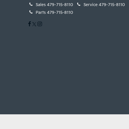
Sales
479-715-8110
Service
479-715-8110
Parts
479-715-8110