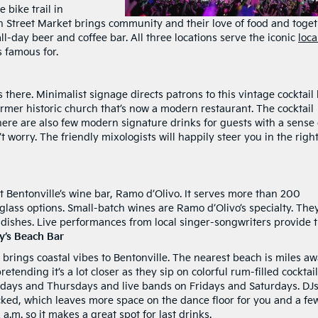
 bike trail in
 8th Street Market brings community and their love of food and toget
l-day beer and coffee bar. All three locations serve the iconic
loca
 famous for.
’s there. Minimalist signage directs patrons to this vintage cocktail 
rmer historic church that’s now a modern restaurant. The cocktail
here are also few modern signature drinks for guests with a sense 
t worry. The friendly mixologists will happily steer you in the righ
ut Bentonville’s wine bar, Ramo d’Olivo. It serves more than 200
lass options. Small-batch wines are Ramo d’Olivo’s specialty. They
an dishes. Live performances from local singer-songwriters provide 
y’s Beach Bar
 brings coastal vibes to Bentonville. The nearest beach is miles aw
etending it’s a lot closer as they sip on colorful rum-filled cocktail
days and Thursdays and live bands on Fridays and Saturdays. DJ
cked, which leaves more space on the dance floor for you and a fe
 a.m. so it makes a great spot for last drinks.