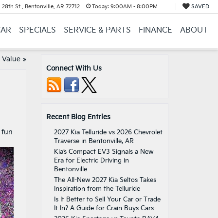
28th St., Bentonville, AR 72712
Today:
9:00AM - 8:00PM
SAVED
CAR
SPECIALS
SERVICE & PARTS
FINANCE
ABOUT
 Value
»
Connect With Us
Recent Blog Entries
 fun
2027 Kia Telluride vs 2026 Chevrolet
Traverse in Bentonville, AR
.
Kia’s Compact EV3 Signals a New
Era for Electric Driving in
Bentonville
The All-New 2027 Kia Seltos Takes
Inspiration from the Telluride
Is It Better to Sell Your Car or Trade
It In? A Guide for Crain Buys Cars