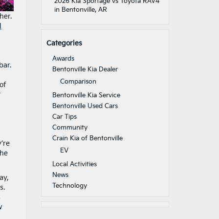
2026 Kia Sportage vs Toyota RAV4
in Bentonville, AR
her.
l
Categories
Awards
bar.
Bentonville Kia Dealer
Comparison
of
t
Bentonville Kia Service
Bentonville Used Cars
Car Tips
Community
Crain Kia of Bentonville
’re
EV
the
Local Activities
News
ay,
Technology
s.
s
w