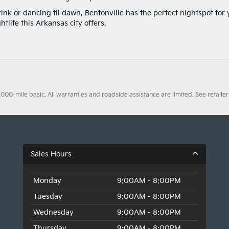
nk or dancing til dawn, Bentonville has the perfect nightspot for 
ghtlife this Arkansas city offers.
0-mile basic. All warranties and roadside assistance are limited. See retailer 
Sales Hours
Monday
9:00AM - 8:00PM
Tuesday
9:00AM - 8:00PM
Wednesday
9:00AM - 8:00PM
Thursday
9:00AM - 8:00PM