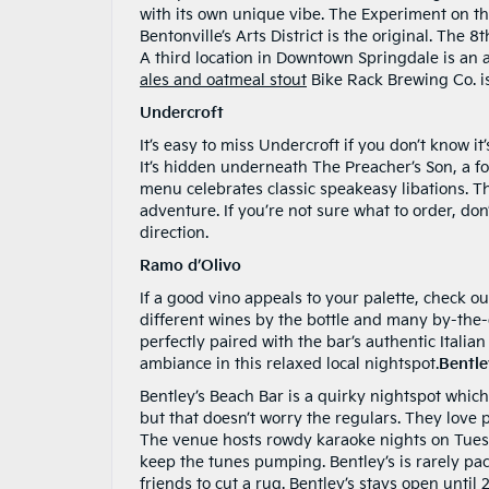
with its own unique vibe. The Experiment on the
Bentonville’s Arts District is the original. The
A third location in Downtown Springdale is an al
ales and oatmeal stout
Bike Rack Brewing Co. is
Undercroft
It’s easy to miss Undercroft if you don’t know it
It’s hidden underneath The Preacher’s Son, a fo
menu celebrates classic speakeasy libations. T
adventure. If you’re not sure what to order, don’
direction.
Ramo d’Olivo
If a good vino appeals to your palette, check o
different wines by the bottle and many by-the-g
perfectly paired with the bar’s authentic Itali
ambiance in this relaxed local nightspot.
Bentle
Bentley’s Beach Bar is a quirky nightspot which
but that doesn’t worry the regulars. They love pr
The venue hosts rowdy karaoke nights on Tues
keep the tunes pumping. Bentley’s is rarely pa
friends to cut a rug. Bentley’s stays open until 2