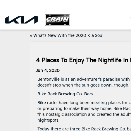
«
What’s New With the 2020 Kia Soul
4 Places To Enjoy The Nightlife In 
Jun 4, 2020
Bentonville is as an adventurer’s paradise wit
doesn’t stop when the sun goes down, though. K
Bike Rack Brewing Co. Bars
Bike racks have long been meeting places for ch
or preparing to make their way home. Bike Rac
this nostalgic association and created the adult
nightspots.
Today there are three Bike Rack Brewing Co. ba