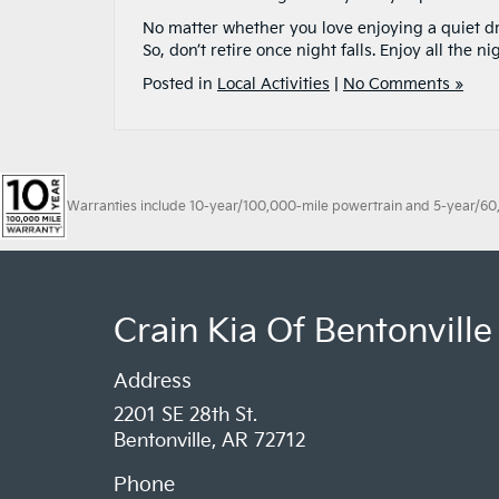
No matter whether you love enjoying a quiet dri
So, don’t retire once night falls. Enjoy all the ni
Posted in
Local Activities
|
No Comments »
Warranties include 10-year/100,000-mile powertrain and 5-year/60,00
Crain Kia Of Bentonville
Address
2201 SE 28th St.
Bentonville, AR 72712
Phone