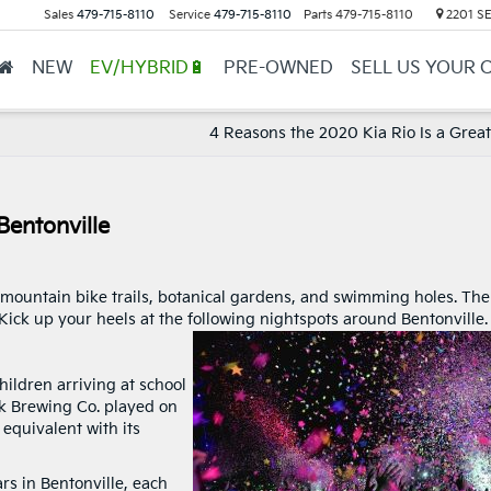
Sales
479-715-8110
Service
479-715-8110
Parts
479-715-8110
2201 SE 
NEW
EV/HYBRID🔋
PRE-OWNED
SELL US YOUR 
4 Reasons the 2020 Kia Rio Is a Great
Bentonville
h mountain bike trails, botanical gardens, and swimming holes. The
ick up your heels at the following nightspots around Bentonville
ildren arriving at school
k Brewing Co. played on
 equivalent with its
rs in Bentonville, each