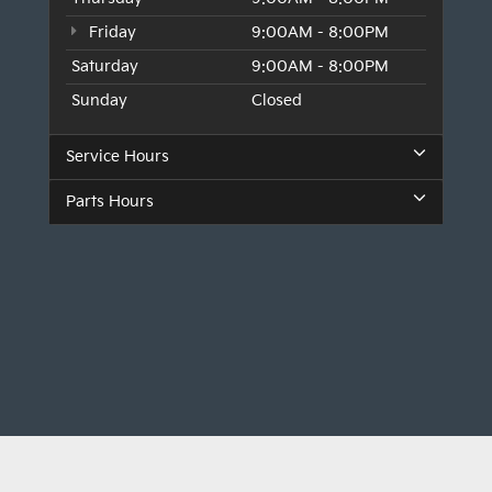
Friday
9:00AM - 8:00PM
Saturday
9:00AM - 8:00PM
Sunday
Closed
Service Hours
Parts Hours