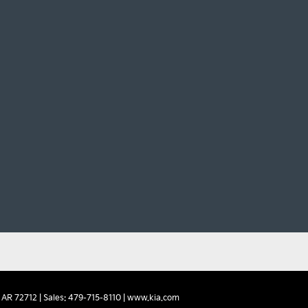
AR
72712
| Sales:
479-715-8110
|
www.kia.com