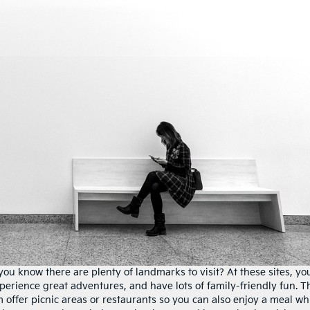
d you know there are plenty of landmarks to visit? At these sites, yo
xperience great adventures, and have lots of family-friendly fun. 
 offer picnic areas or restaurants so you can also enjoy a meal wh