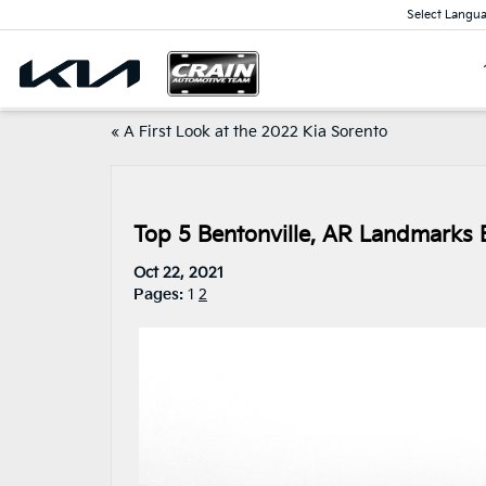
Select Langu
«
A First Look at the 2022 Kia Sorento
Top 5 Bentonville, AR Landmarks E
Oct 22, 2021
Pages:
1
2