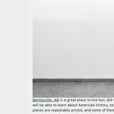
Bentonville, AR
is a great place to live but, di
will be able to learn about American history, e
places are reasonably priced, and some of them