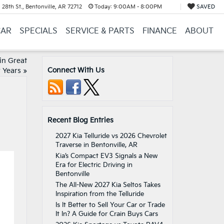
28th St., Bentonville, AR 72712
Today:
9:00AM - 8:00PM
SAVED
CAR
SPECIALS
SERVICE & PARTS
FINANCE
ABOUT
in Great
Connect With Us
 Years
»
Recent Blog Entries
2027 Kia Telluride vs 2026 Chevrolet
Traverse in Bentonville, AR
Kia’s Compact EV3 Signals a New
Era for Electric Driving in
Bentonville
The All-New 2027 Kia Seltos Takes
Inspiration from the Telluride
Is It Better to Sell Your Car or Trade
It In? A Guide for Crain Buys Cars