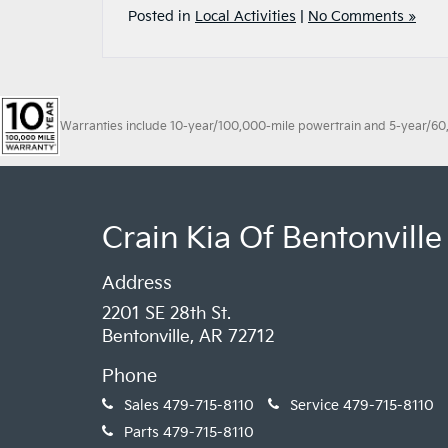
Posted in
Local Activities
|
No Comments »
Warranties include 10-year/100,000-mile powertrain and 5-year/60,00
Crain Kia Of Bentonville
Address
2201 SE 28th St.
Bentonville, AR 72712
Phone
Sales
479-715-8110
Service
479-715-8110
Parts
479-715-8110