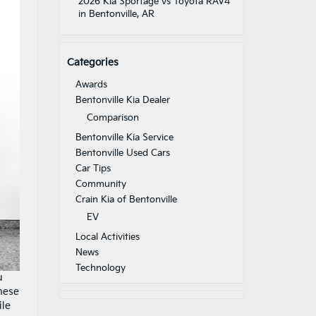
2026 Kia Sportage vs Toyota RAV4
in Bentonville, AR
Categories
Awards
Bentonville Kia Dealer
Comparison
Bentonville Kia Service
Bentonville Used Cars
Car Tips
Community
Crain Kia of Bentonville
EV
Local Activities
News
Technology
u
These
ile