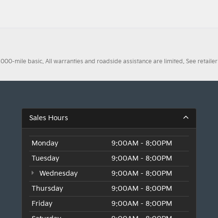
0-mile basic. All warranties and roadside assistance are limited. See retailer 
Sales Hours
Monday
9:00AM - 8:00PM
Tuesday
9:00AM - 8:00PM
Wednesday
9:00AM - 8:00PM
Thursday
9:00AM - 8:00PM
Friday
9:00AM - 8:00PM