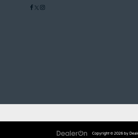
Copyright © 2026
by
Deal