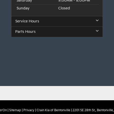
Saturday
9:00AM - 8:00PM
Sunday
Closed
Service Hours
Parts Hours
erOn
|
Sitemap
|
Privacy
| Crain Kia of Bentonville
|
2201 SE 28th St.,
Bentonville,