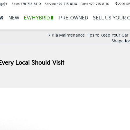
Sales
479-715-8110
Service
479-715-8110
Parts
479-715-8110
2201 SE 
age
▼
NEW
EV/HYBRID🔋
PRE-OWNED
SELL US YOUR 
7 Kia Maintenance Tips to Keep Your Car 
Shape for
very Local Should Visit