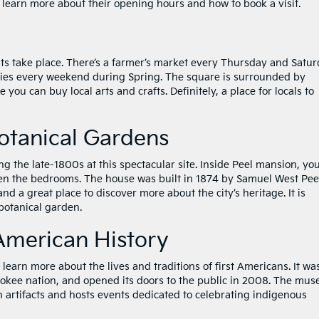
to learn more about their opening hours and how to book a visit.
vents take place. There’s a farmer’s market every Thursday and Satur
ities every weekend during Spring. The square is surrounded by
 you can buy local arts and crafts. Definitely, a place for locals to
otanical Gardens
 the late-1800s at this spectacular site. Inside Peel mansion, yo
even the bedrooms. The house was built in 1874 by Samuel West Pee
 and a great place to discover more about the city’s heritage. It is
 botanical garden.
American History
earn more about the lives and traditions of first Americans. It wa
okee nation, and opened its doors to the public in 2008. The mu
n artifacts and hosts events dedicated to celebrating indigenous