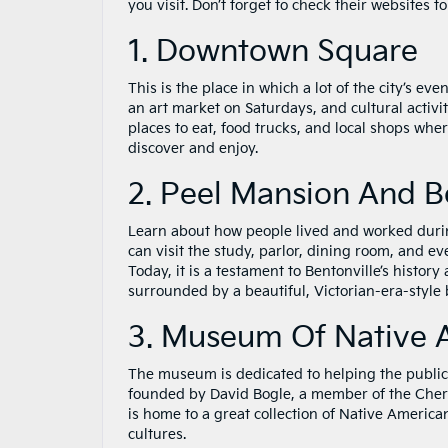
you visit. Don’t forget to check their websites 
1. Downtown Square
This is the place in which a lot of the city’s e
an art market on Saturdays, and cultural activ
places to eat, food trucks, and local shops where
discover and enjoy.
2. Peel Mansion And B
Learn about how people lived and worked during
can visit the study, parlor, dining room, and 
Today, it is a testament to Bentonville’s history
surrounded by a beautiful, Victorian-era-style
3. Museum Of Native 
The museum is dedicated to helping the public l
founded by David Bogle, a member of the Cher
is home to a great collection of Native America
cultures.