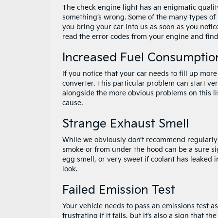
The check engine light has an enigmatic quality
something’s wrong. Some of the many types of is
you bring your car into us as soon as you notice
read the error codes from your engine and find
Increased Fuel Consumptio
If you notice that your car needs to fill up more
converter. This particular problem can start very
alongside the more obvious problems on this lis
cause.
Strange Exhaust Smell
While we obviously don’t recommend regularly i
smoke or from under the hood can be a sure sign
egg smell, or very sweet if coolant has leaked i
look.
Failed Emission Test
Your vehicle needs to pass an emissions test as
frustrating if it fails, but it’s also a sign that 