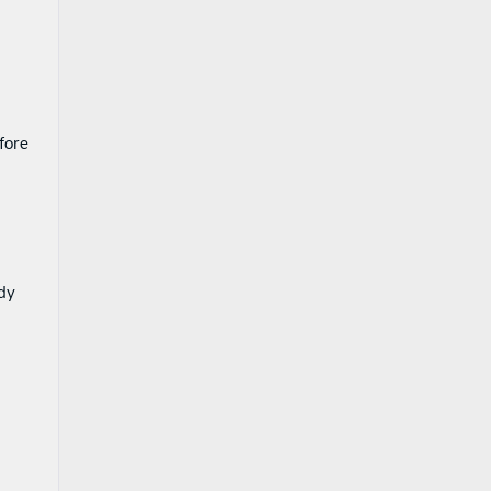
fore
ady