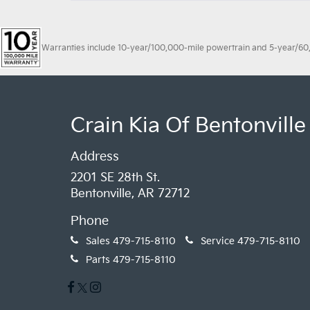
Warranties include 10-year/100,000-mile powertrain and 5-year/60,00
Crain Kia Of Bentonville
Address
2201 SE 28th St.
Bentonville, AR 72712
Phone
Sales
479-715-8110
Service
479-715-8110
Parts
479-715-8110