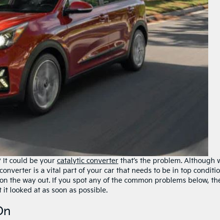
 It could be your
catalytic converter
that’s the problem. Although 
onverter is a vital part of your car that needs to be in top conditio
s on the way out. If you spot any of the common problems below, th
t it looked at as soon as possible.
On