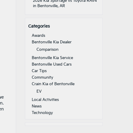
2026 Kia Sportage vs Toyota RAV4
in Bentonville, AR
Categories
Awards
Bentonville Kia Dealer
Comparison
Bentonville Kia Service
Bentonville Used Cars
Car Tips
Community
Crain Kia of Bentonville
EV
we
Local Activities
n.
News
en
Technology