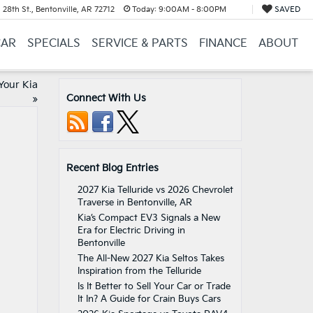
28th St., Bentonville, AR 72712
Today:
9:00AM - 8:00PM
SAVED
CAR
SPECIALS
SERVICE & PARTS
FINANCE
ABOUT
Your Kia
Connect With Us
»
Recent Blog Entries
2027 Kia Telluride vs 2026 Chevrolet
Traverse in Bentonville, AR
Kia’s Compact EV3 Signals a New
Era for Electric Driving in
Bentonville
The All-New 2027 Kia Seltos Takes
Inspiration from the Telluride
Is It Better to Sell Your Car or Trade
It In? A Guide for Crain Buys Cars