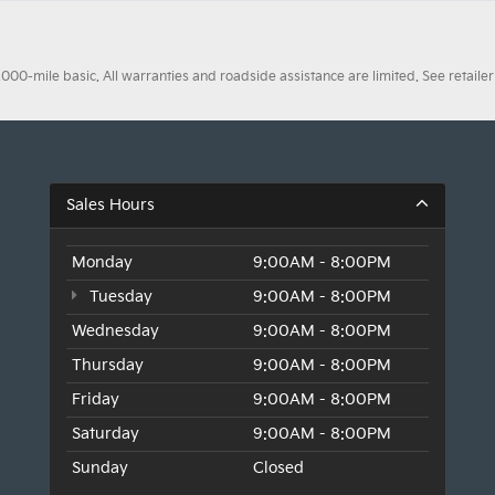
0-mile basic. All warranties and roadside assistance are limited. See retailer 
Sales Hours
Monday
9:00AM - 8:00PM
Tuesday
9:00AM - 8:00PM
Wednesday
9:00AM - 8:00PM
Thursday
9:00AM - 8:00PM
Friday
9:00AM - 8:00PM
Saturday
9:00AM - 8:00PM
Sunday
Closed