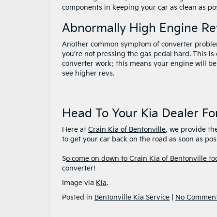
components in keeping your car as clean as poss
Abnormally High Engine Re
Another common symptom of converter problem
you’re not pressing the gas pedal hard. This i
converter work; this means your engine will be 
see higher revs.
Head To Your Kia Dealer Fo
Here at
Crain Kia of Bentonville
, we provide the
to get your car back on the road as soon as pos
S
o come on down to Crain Kia of Bentonville to
converter!
Image via
Kia
.
Posted in
Bentonville Kia Service
|
No Comment