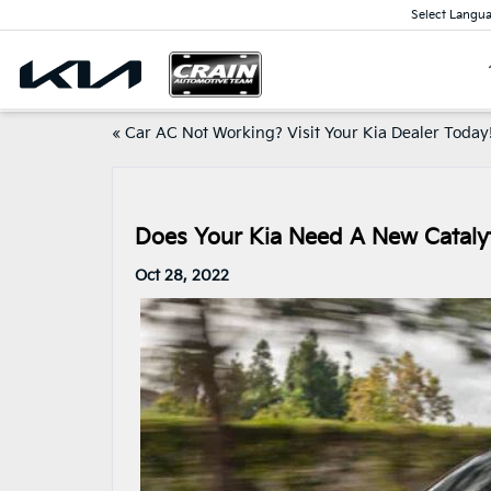
Select Langu
«
Car AC Not Working? Visit Your Kia Dealer Today
Does Your Kia Need A New Catalyt
Oct 28, 2022