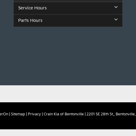
Service Hours
Parts Hours
erOn
|
Sitemap
|
Privacy
| Crain Kia of Bentonville
|
2201 SE 28th St.,
Bentonville,