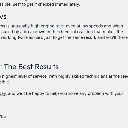
ible. Best to get it checked immediately.
vs
s is unusually high engine revs, even at low speeds and when
s caused by a breakdown in the chemical reaction that makes the
working twice as hard just to get the same result, and you’ll there
r The Best Results
 highest level of service, with highly skilled technicians at the re
sible.
day
, and we’ll be happy to help you solve any problem with your
s »