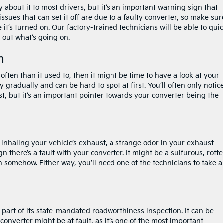
 about it to most drivers, but it’s an important warning sign that
sues that can set it off are due to a faulty converter, so make sur
 it’s turned on. Our factory-trained technicians will be able to qui
 out what’s going on.
n
 often than it used to, then it might be time to have a look at your
 gradually and can be hard to spot at first. You’ll often only notice
t, but it’s an important pointer towards your converter being the
nhaling your vehicle’s exhaust, a strange odor in your exhaust
 there’s a fault with your converter. It might be a sulfurous, rott
n somehow. Either way, you’ll need one of the technicians to take a
 part of its state-mandated roadworthiness inspection. It can be
the converter might be at fault, as it’s one of the most important