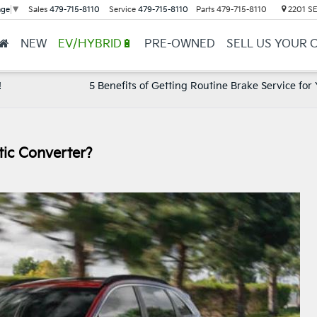
Sales
479-715-8110
Service
479-715-8110
Parts
479-715-8110
2201 SE 
age
▼
NEW
EV/HYBRID🔋
PRE-OWNED
SELL US YOUR 
!
5 Benefits of Getting Routine Brake Service for 
ic Converter?