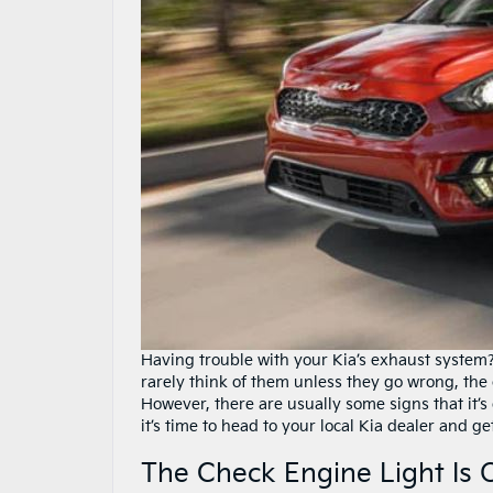
Having trouble with your Kia’s exhaust system?
rarely think of them unless they go wrong, the c
However, there are usually some signs that it’
it’s time to head to your local Kia dealer and ge
The Check Engine Light Is 