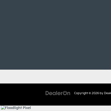
Copyright © 2026
by
Deal