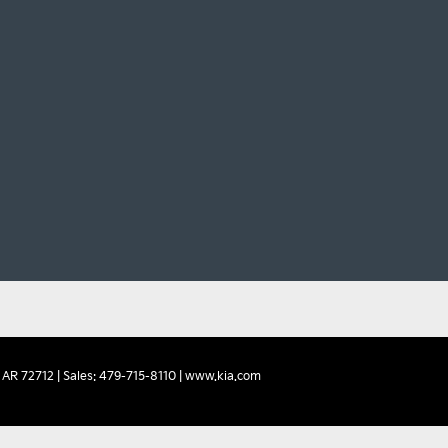
AR
72712
| Sales:
479-715-8110
|
www.kia.com