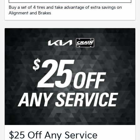
Buy a set of 4 tires and take advantage of extra savings on
Alignment and Brakes
$25 Off Any Service