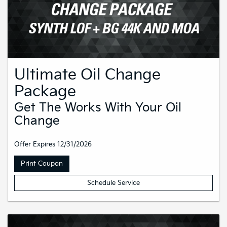
Ultimate Oil Change
Package
Get The Works With Your Oil
Change
Offer Expires 12/31/2026
Print Coupon
Schedule Service