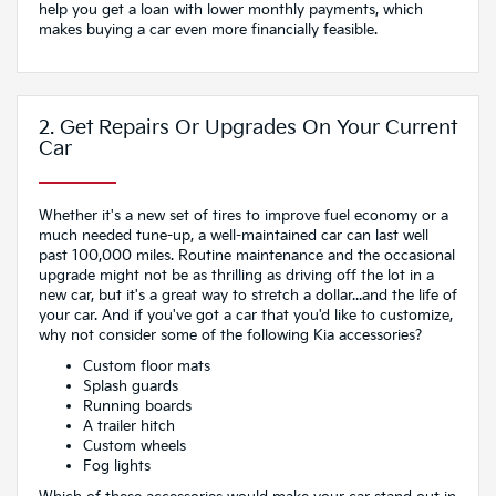
help you get a loan with lower monthly payments, which
makes buying a car even more financially feasible.
2. Get Repairs Or Upgrades On Your Current
Car
Whether it's a new set of tires to improve fuel economy or a
much needed tune-up, a well-maintained car can last well
past 100,000 miles. Routine maintenance and the occasional
upgrade might not be as thrilling as driving off the lot in a
new car, but it's a great way to stretch a dollar...and the life of
your car. And if you've got a car that you'd like to customize,
why not consider some of the following Kia accessories?
Custom floor mats
Splash guards
Running boards
A trailer hitch
Custom wheels
Fog lights