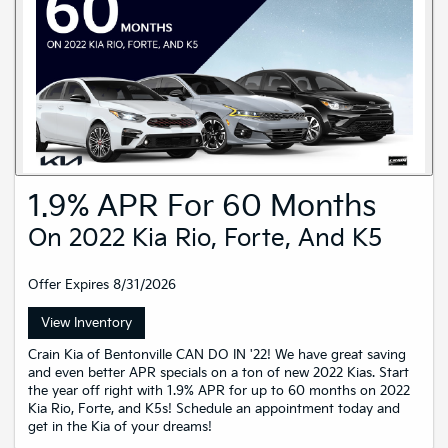
1.9% APR For 60 Months
On 2022 Kia Rio, Forte, And K5
Offer Expires 8/31/2026
View Inventory
Crain Kia of Bentonville CAN DO IN '22! We have great saving
and even better APR specials on a ton of new 2022 Kias. Start
the year off right with 1.9% APR for up to 60 months on 2022
Kia Rio, Forte, and K5s! Schedule an appointment today and
get in the Kia of your dreams!