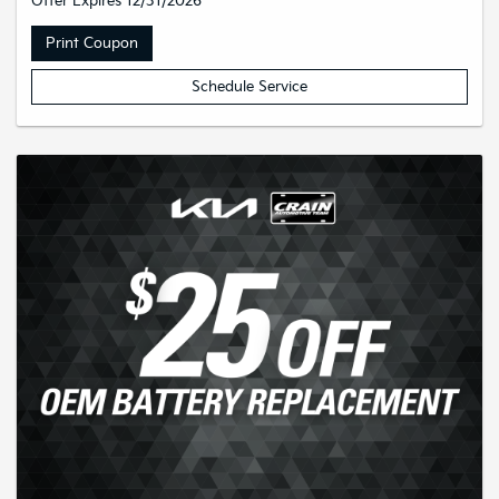
Offer Expires 12/31/2026
Print Coupon
Schedule Service