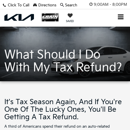
9:00AM - 8:00PM
Click To Call
Directions
Search
SAVED
What Should I Do
With My Tax Refund?
It's Tax Season Again, And If You're
One Of The Lucky Ones, You'll Be
Getting A Tax Refund.
A third of Americans spend their refund on an auto-related