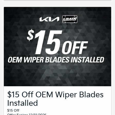
$15 Off OEM Wiper Blades
Installed
$15 Off