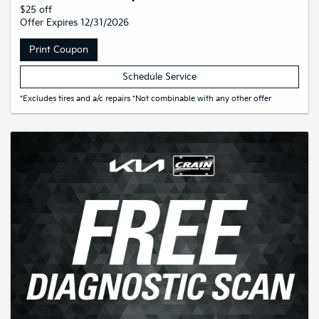
$25 off
Offer Expires 12/31/2026
Print Coupon
Schedule Service
*Excludes tires and a/c repairs *Not combinable with any other offer