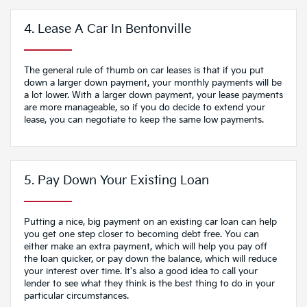
4. Lease A Car In Bentonville
The general rule of thumb on car leases is that if you put
down a larger down payment, your monthly payments will be
a lot lower. With a larger down payment, your lease payments
are more manageable, so if you do decide to extend your
lease, you can negotiate to keep the same low payments.
5. Pay Down Your Existing Loan
Putting a nice, big payment on an existing car loan can help
you get one step closer to becoming debt free. You can
either make an extra payment, which will help you pay off
the loan quicker, or pay down the balance, which will reduce
your interest over time. It's also a good idea to call your
lender to see what they think is the best thing to do in your
particular circumstances.