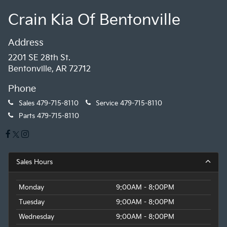
Crain Kia Of Bentonville
Address
2201 SE 28th St.
Bentonville, AR 72712
Phone
Sales
479-715-8110
Service
479-715-8110
Parts
479-715-8110
Sales Hours
Monday
9:00AM - 8:00PM
Tuesday
9:00AM - 8:00PM
Wednesday
9:00AM - 8:00PM