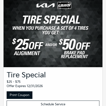
Tire Special
$25 - $75
Offer Expires 12/31/2026
Print Coupon
Schedule Service