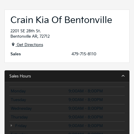
Crain Kia Of Bentonville
2201 SE 28th St.
Bentonville AR, 72712
Get Directions
Sales
479-715-8110
Sales Hours
Monday
9:00AM - 8:00PM
Tuesday
9:00AM - 8:00PM
Wednesday
9:00AM - 8:00PM
Thursday
9:00AM - 8:00PM
Friday
9:00AM - 8:00PM