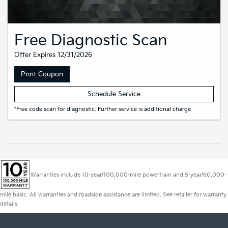
Free Diagnostic Scan
Offer Expires 12/31/2026
Print Coupon
Schedule Service
*Free code scan for diagnostic. Further service is additional charge
Warranties include 10-year/100,000-mile powertrain and 5-year/60,000-
mile basic. All warranties and roadside assistance are limited. See retailer for warranty
details.