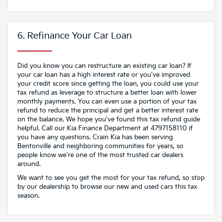
6. Refinance Your Car Loan
Did you know you can restructure an existing car loan? If
your car loan has a high interest rate or you've improved
your credit score since getting the loan, you could use your
tax refund as leverage to structure a better loan with lower
monthly payments. You can even use a portion of your tax
refund to reduce the principal and get a better interest rate
on the balance. We hope you've found this tax refund guide
helpful. Call our Kia Finance Department at 4797158110 if
you have any questions. Crain Kia has been serving
Bentonville and neighboring communities for years, so
people know we're one of the most trusted car dealers
around.
We want to see you get the most for your tax refund, so stop
by our dealership to browse our new and used cars this tax
season.