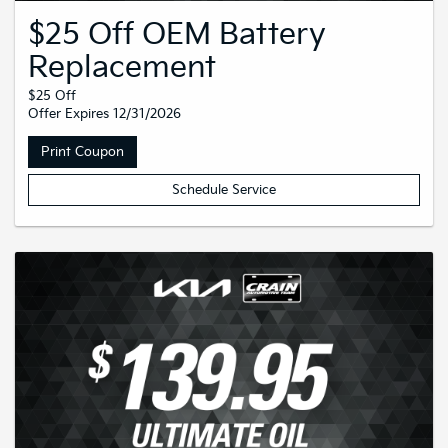
$25 Off OEM Battery
Replacement
$25 Off
Offer Expires 12/31/2026
Print Coupon
Schedule Service