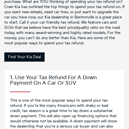
purchase. What are YOU thinking of spending your tax refund on?
Crain Kia has outlined the top things to spend your tax refund on. If
you want new wheels, need car tires, or just want to upgrade the
car you have now, our Kia dealership in Bentonville is a great place
to start. Call it your car-friendly tax refund. We feature cars and
SUVs that we believe have the best price/quality ratio on the road
today, with many award-winning and highly rated models. For the
money, you can't do any better than Kia. Here are some of the
most popular ways to spend your tax refund.
Find Your Kia Deal
1. Use Your Tax Refund For A Down
Payment On A Car Or SUV
This is one of the most popular ways to spend your tax
refund. If you're like many Americans with shaky or bad
credit, tax season is a great time to lay down a substantial
down payment. This will also open up financing options that
would otherwise not be available. A down payment will show
the dealership that you're a serious car buyer and can also