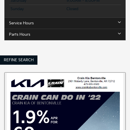
Saturday
9:00AM - 8:00PM
Sunday
Closed
Service Hours
Parts Hours
REFINE SEARCH