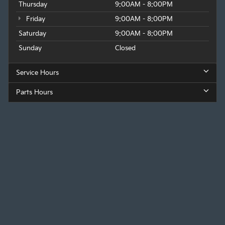
Thursday
9:00AM - 8:00PM
Friday
9:00AM - 8:00PM
Saturday
9:00AM - 8:00PM
Sunday
Closed
Service Hours
Parts Hours