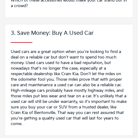
Which of these accessories would make your car stand out in
a crowd?
3. Save Money: Buy A Used Car
Used cars are a great option when you're looking to find a
deal on a reliable car but don't want to spend too much
money. Used cars used to have a bad reputation, but
nowadays that's no longer the case, especially at a
respectable dealership like Crain Kia. Don't let the miles on
the odometer fool you. Those miles prove that with proper
care and maintenance a used car can also be a reliable car.
High-mileage cars probably have mostly highway miles, and
those miles put less wear and tear on a car. It's unlikely that a
used car will still be under warranty, so it's important to make
sure you buy your car or SUV from a trusted dealer, like
Crain Kia of Bentonville. That way you can rest assured that
you're getting a quality used car that will last for years to
come.