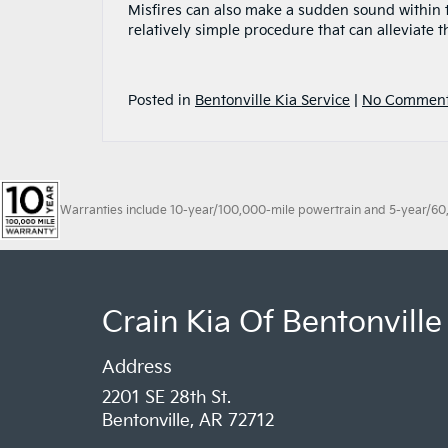
Misfires can also make a sudden sound within th
relatively simple procedure that can alleviate 
Posted in
Bentonville Kia Service
|
No Comment
Warranties include 10-year/100,000-mile powertrain and 5-year/60,00
Crain Kia Of Bentonville
Address
2201 SE 28th St.
Bentonville, AR 72712