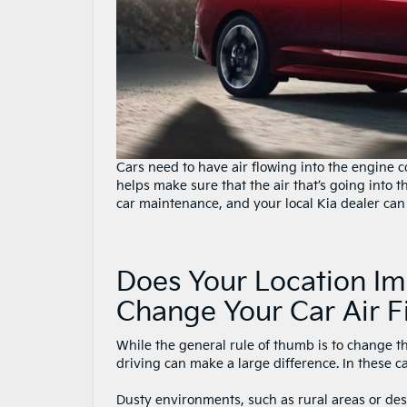
Cars need to have air flowing into the engine 
helps make sure that the air that’s going into th
car maintenance, and your local Kia dealer can
Does Your Location I
Change Your Car Air Fi
While the general rule of thumb is to change th
driving can make a large difference. In these cas
Dusty environments, such as rural areas or deser