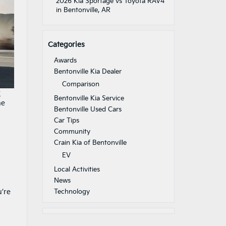
2026 Kia Sportage vs Toyota RAV4
in Bentonville, AR
Categories
Awards
Bentonville Kia Dealer
Comparison
r
Bentonville Kia Service
ne
Bentonville Used Cars
Car Tips
Community
Crain Kia of Bentonville
EV
Local Activities
News
u’re
Technology