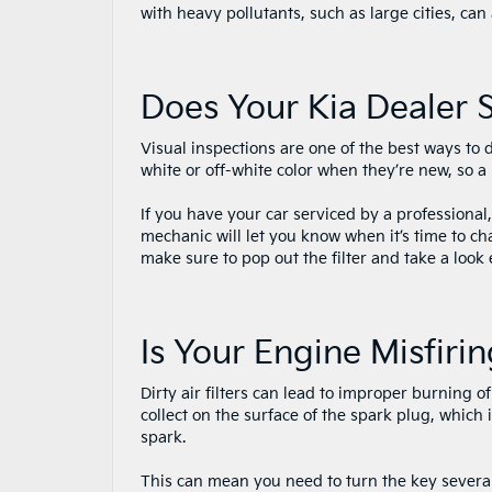
with heavy pollutants, such as large cities, can 
Does Your Kia Dealer S
Visual inspections are one of the best ways to 
white or off-white color when they’re new, so a
If you have your car serviced by a professional
mechanic will let you know when it’s time to ch
make sure to pop out the filter and take a look
Is Your Engine Misfiri
Dirty air filters can lead to improper burning of
collect on the surface of the spark plug, which i
spark.
This can mean you need to turn the key several 