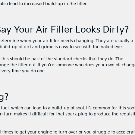
also lead to increased build-up in the filter.
ay Your Air Filter Looks Dirty?
determine when your air filter needs changing. They are usually a
 build-up of dirt and grime is easy to see with the naked eye.
, this should be part of the standard checks that they do. The
ange the filter out. If you’re someone who does your own oil chang
 every time you do one.
ng?
 fuel, which can lead to a build-up of soot. It’s common for this soot
n turn makes it difficult for that spark plug to produce the requisi
times to get your engine to turn over or you struggle to accelerat