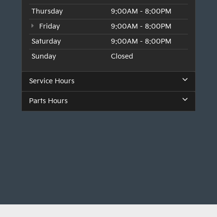
Thursday
9:00AM - 8:00PM
Friday
9:00AM - 8:00PM
Saturday
9:00AM - 8:00PM
Sunday
Closed
Service Hours
Parts Hours