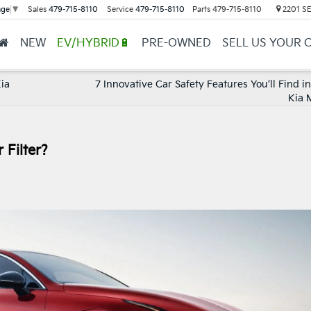
Sales
479-715-8110
Service
479-715-8110
Parts
479-715-8110
2201 SE 
age
▼
NEW
EV/HYBRID🔋
PRE-OWNED
SELL US YOUR 
Kia
7 Innovative Car Safety Features You’ll Find i
Kia 
 Filter?