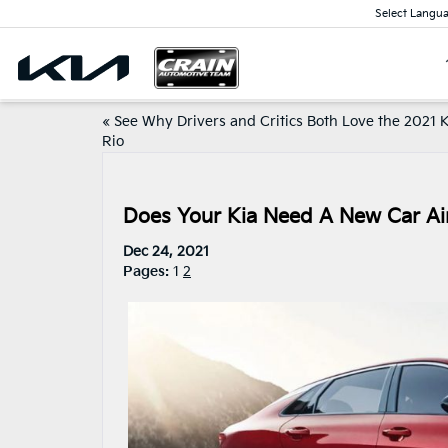
Select Langu
«
See Why Drivers and Critics Both Love the 2021 
Rio
Does Your Kia Need A New Car Air
Dec 24, 2021
Pages:
1
2