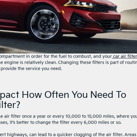
compartment in order for the fuel to combust, and your
car air filte
e engine is relatively clean. Changing these filters is part of routi
 provide the service you need.
mpact How Often You Need To
lter?
e air filter once a year or every 10,000 to 15,000 miles, where yo
es, it’s better to change the filter every 6,000 miles or so.
t highways, can lead to a quicker clogging of the air filter. Areas