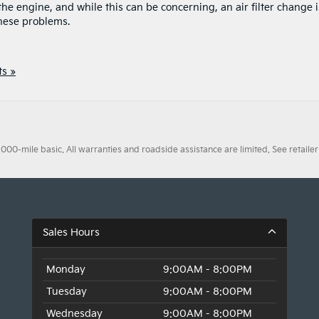
e engine, and while this can be concerning, an air filter change i
these problems.
s »
0-mile basic. All warranties and roadside assistance are limited. See retailer 
Sales Hours
Monday
9:00AM - 8:00PM
Tuesday
9:00AM - 8:00PM
Wednesday
9:00AM - 8:00PM