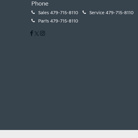
Phone
Sales
479-715-8110
Service
479-715-8110
Parts
479-715-8110