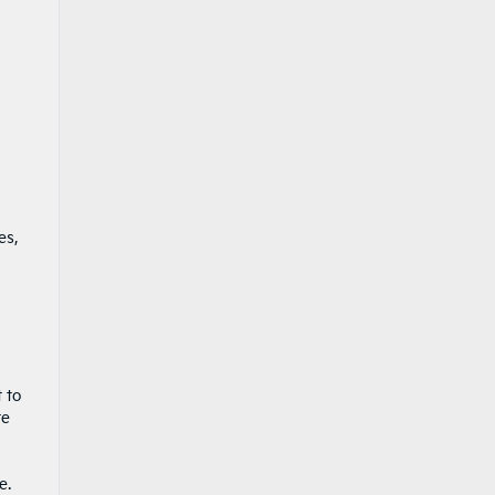
es,
 to
te
e.