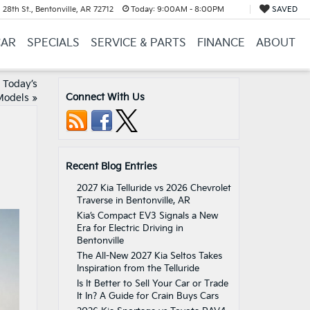
28th St., Bentonville, AR 72712
Today:
9:00AM - 8:00PM
SAVED
CAR
SPECIALS
SERVICE & PARTS
FINANCE
ABOUT
n Today’s
Connect With Us
Models
»
Recent Blog Entries
2027 Kia Telluride vs 2026 Chevrolet
Traverse in Bentonville, AR
Kia’s Compact EV3 Signals a New
Era for Electric Driving in
Bentonville
The All-New 2027 Kia Seltos Takes
Inspiration from the Telluride
Is It Better to Sell Your Car or Trade
It In? A Guide for Crain Buys Cars