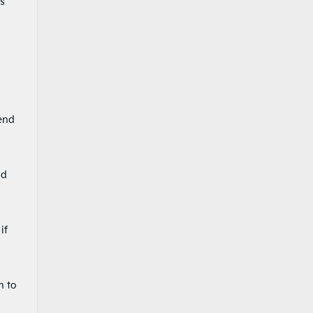
ts
 end
nd
if
n to