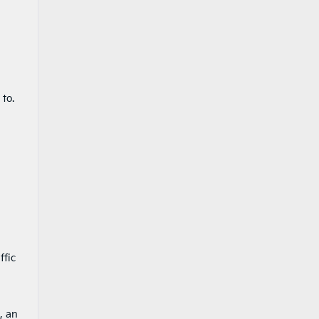
to.
ffic
, an