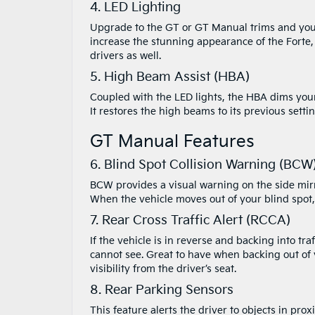
4. LED Lighting
Upgrade to the GT or GT Manual trims and you’l
increase the stunning appearance of the Forte, 
drivers as well.
5. High Beam Assist (HBA)
Coupled with the LED lights, the HBA dims your
It restores the high beams to its previous sett
GT Manual Features
6. Blind Spot Collision Warning (BCW
BCW provides a visual warning on the side mirror
When the vehicle moves out of your blind spot,
7. Rear Cross Traffic Alert (RCCA)
If the vehicle is in reverse and backing into tr
cannot see. Great to have when backing out of
visibility from the driver’s seat.
8. Rear Parking Sensors
This feature alerts the driver to objects in pr