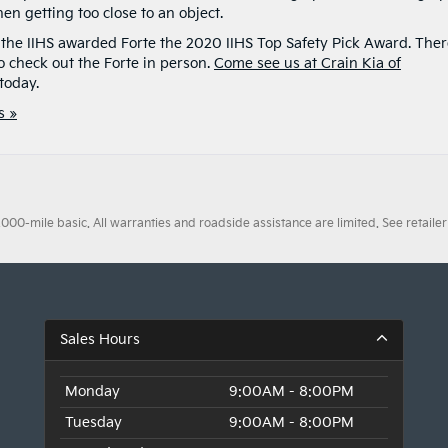
en getting too close to an object.
t the IIHS awarded Forte the 2020 IIHS Top Safety Pick Award. The
 check out the Forte in person.
Come see us at Crain Kia of
today.
s »
0-mile basic. All warranties and roadside assistance are limited. See retailer 
Sales Hours
Monday
9:00AM - 8:00PM
Tuesday
9:00AM - 8:00PM