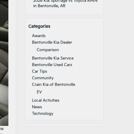
2026 Kia Sportage vs Toyota RAV4
in Bentonville, AR
Categories
Awards
Bentonville Kia Dealer
Comparison
Bentonville Kia Service
Bentonville Used Cars
Car Tips
Community
Crain Kia of Bentonville
EV
Local Activities
News
Technology
ew