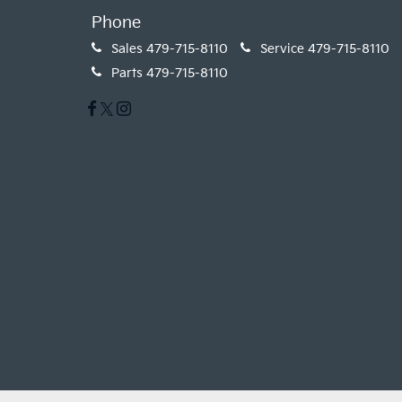
Phone
Sales
479-715-8110
Service
479-715-8110
Parts
479-715-8110