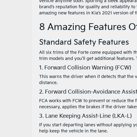
vehicle anytime soon. Sporting a sleek appearan
brand’s reputation for quality and reliability t
amazing new features in Kia’s 2021 version of t
8 Amazing Features Of
Standard Safety Features
All six trims of the Forte come equipped with t
trim models and you’ll get additional features.
1. Forward Collision Warning (FCW)
This warns the driver when it detects that the 
distance.
2. Forward Collision-Avoidance Assis
FCA works with FCW to prevent or reduce the for
necessary, applies the brakes if the driver ta
3. Lane Keeping Assist-Line (LKA-L)
If you start departing lanes without applying yo
help keep the vehicle in the lane.