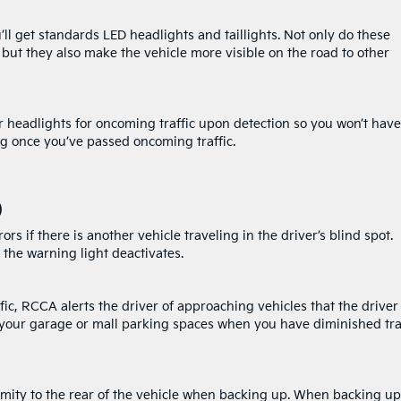
l get standards LED headlights and taillights. Not only do these
but they also make the vehicle more visible on the road to other
 headlights for oncoming traffic upon detection so you won’t have 
ing once you’ve passed oncoming traffic.
)
s if there is another vehicle traveling in the driver’s blind spot.
 the warning light deactivates.
affic, RCCA alerts the driver of approaching vehicles that the driver
 your garage or mall parking spaces when you have diminished tra
oximity to the rear of the vehicle when backing up. When backing up