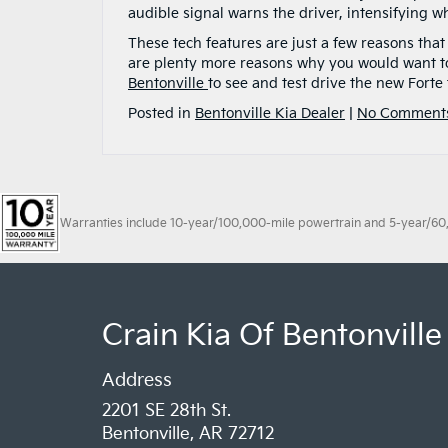
audible signal warns the driver, intensifying wh
These tech features are just a few reasons tha
are plenty more reasons why you would want to
Bentonville
to see and test drive the new Forte 
Posted in
Bentonville Kia Dealer
|
No Comment
Warranties include 10-year/100,000-mile powertrain and 5-year/60,00
Crain Kia Of Bentonville
Address
2201 SE 28th St.
Bentonville, AR 72712