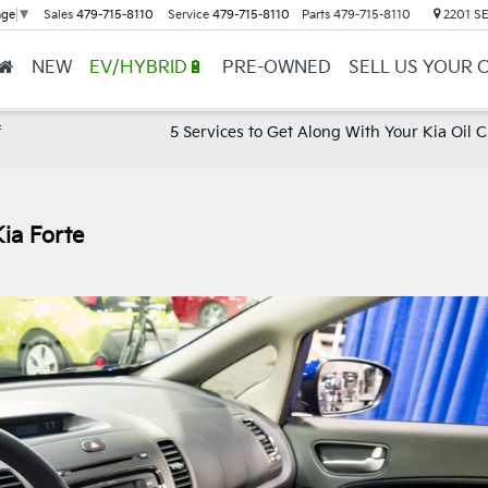
Sales
479-715-8110
Service
479-715-8110
Parts
479-715-8110
2201 SE 
age
▼
NEW
EV/HYBRID🔋
PRE-OWNED
SELL US YOUR 
f
5 Services to Get Along With Your Kia Oil 
ia Forte