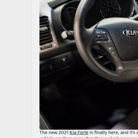
The new 2021
Kia Forte
is finally here, and it’s