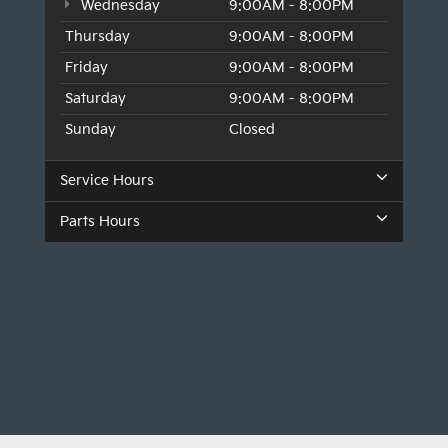
Wednesday
9:00AM - 8:00PM
Thursday
9:00AM - 8:00PM
Friday
9:00AM - 8:00PM
Saturday
9:00AM - 8:00PM
Sunday
Closed
Service Hours
Parts Hours