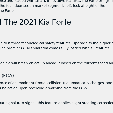
ce and loaded with smart, innovative features, the Forte brings i
o the four-door sedan market segment. Let’s look at eight of the
he Forte.
 The 2021 Kia Forte
he first three technological safety features. Upgrade to the higher
 The premier GT Manual trim comes fully loaded with all features.
vehicle will hit an object up ahead if based on the current speed a
t (FCA)
ce of an imminent frontal collision. It automatically charges, and 
kes no action upon receiving a warning from the FCW.
ur signal turn signal, this feature applies slight steering correctio