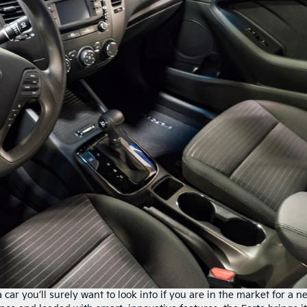
 a car you’ll surely want to look into if you are in the market for a n