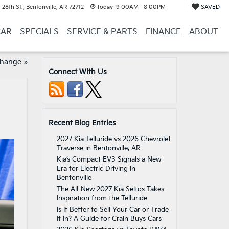
28th St., Bentonville, AR 72712
Today:
9:00AM - 8:00PM
SAVED
CAR
SPECIALS
SERVICE & PARTS
FINANCE
ABOUT
Change
»
Connect With Us
Recent Blog Entries
2027 Kia Telluride vs 2026 Chevrolet
Traverse in Bentonville, AR
Kia’s Compact EV3 Signals a New
Era for Electric Driving in
Bentonville
The All-New 2027 Kia Seltos Takes
Inspiration from the Telluride
Is It Better to Sell Your Car or Trade
It In? A Guide for Crain Buys Cars