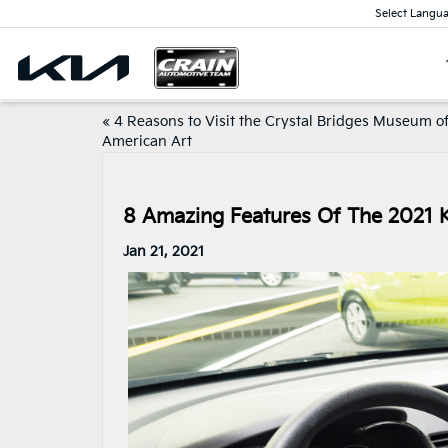
Select Langu
«
4 Reasons to Visit the Crystal Bridges Museum o
American Art
8 Amazing Features Of The 2021 K
Jan 21, 2021