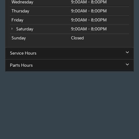
Wednesday
9:00AM - 8:00PM
Thursday
9:00AM - 8:00PM
Friday
9:00AM - 8:00PM
Saturday
9:00AM - 8:00PM
Sunday
Closed
Service Hours
Parts Hours