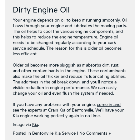
Dirty Engine Oil
Your engine depends on oil to keep it running smoothly. Oil
flows through your engine and lubricates the moving parts.
The oil helps to cool the various engine components, and
this helps to reduce the engine temperature. Engine oil
needs to be changed regularly according to your car’s
service schedule. The reason for this is older oil becomes
less efficient.
Older oil becomes more sluggish as it absorbs dirt, rust,
and other contaminants in the engine. These contaminants
also make the oil thicker and reduce its lubricating abilities.
The additives in the oil break down, and you’ll notice a
visible reduction in engine performance. We can easily
change your oil and even flush the system if needed.
If you have any problems with your engine,
come in and
see the experts at Crain Kia of Bentonville
. We’ll have your
Kia engine working perfectly again in no time.
Image via
Kia
.
Posted in
Bentonville Kia Service
|
No Comments »