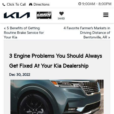
9:00AM - 8:00PM
Click To Call
Directions
SAVED
«
5 Benefits of Getting
4 Favorite Farmer’s Markets in
Routine Brake Service for
Driving Distance of
Your Kia
Bentonville, AR
»
3 Engine Problems You Should Always
Get Fixed At Your Kia Dealership
Dec 30, 2022