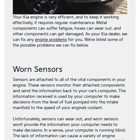
Your Kia engine is very efficient, and to keep it working
effectively, it requires regular maintenance. Metal
components can suffer fatigue, hoses can wear out, and
other components can get damaged. As your Kia dealer, we
can fix any
engine problems
for you. We’ve listed some of
the possible problems we can fix below.
Worn Sensors
Sensors are attached to all of the vital components in your
engine. These sensors monitor their attached components
and send the information back to your car’s computer. The
information received is used by your computer to make
decisions from the level of fuel pumped into the intake
manifold to the speed of your engine’s coolant.
Unfortunately, sensors can wear out, and worn sensors
won’t provide the information your computer needs to
make decisions. In a sense, your computer is running blind.
The lack of information can cause a variety of engine