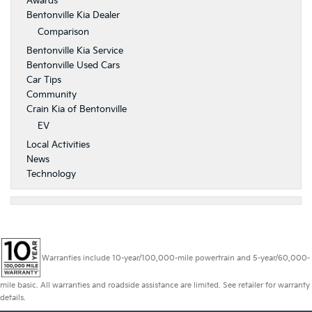
Awards
Bentonville Kia Dealer
Comparison
Bentonville Kia Service
Bentonville Used Cars
Car Tips
Community
Crain Kia of Bentonville
EV
Local Activities
News
Technology
Warranties include 10-year/100,000-mile powertrain and 5-year/60,000-
mile basic. All warranties and roadside assistance are limited. See retailer for warranty
details.