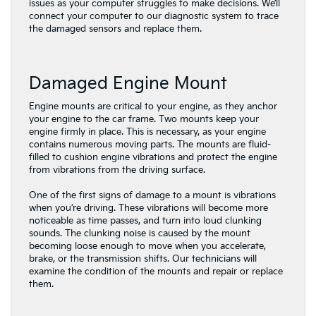
issues as your computer struggles to make decisions. We’ll
connect your computer to our diagnostic system to trace
the damaged sensors and replace them.
Damaged Engine Mount
Engine mounts are critical to your engine, as they anchor
your engine to the car frame. Two mounts keep your
engine firmly in place. This is necessary, as your engine
contains numerous moving parts. The mounts are fluid-
filled to cushion engine vibrations and protect the engine
from vibrations from the driving surface.
One of the first signs of damage to a mount is vibrations
when you’re driving. These vibrations will become more
noticeable as time passes, and turn into loud clunking
sounds. The clunking noise is caused by the mount
becoming loose enough to move when you accelerate,
brake, or the transmission shifts. Our technicians will
examine the condition of the mounts and repair or replace
them.