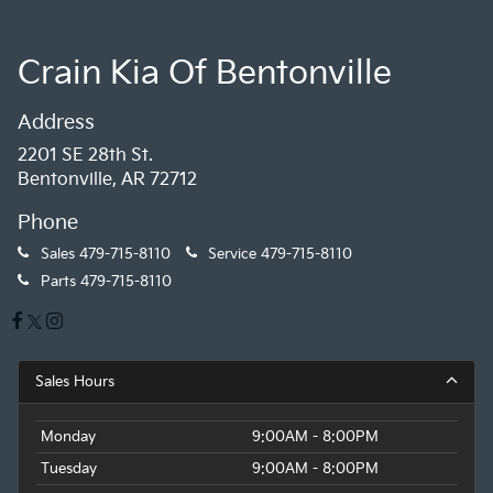
Crain Kia Of Bentonville
Address
2201 SE 28th St.
Bentonville, AR 72712
Phone
Sales
479-715-8110
Service
479-715-8110
Parts
479-715-8110
Sales Hours
Monday
9:00AM - 8:00PM
Tuesday
9:00AM - 8:00PM