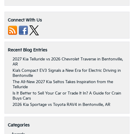
Connect With Us
Recent Blog Entries
2027 Kia Telluride vs 2026 Chevrolet Traverse in Bentonville,
AR
Kia’s Compact EV3 Signals a New Era for Electric Driving in
Bentonville
The All-New 2027 Kia Seltos Takes Inspiration from the
Telluride
Is It Better to Sell Your Car or Trade It In? A Guide for Crain
Buys Cars
2026 Kia Sportage vs Toyota RAV4 in Bentonville, AR
Categories