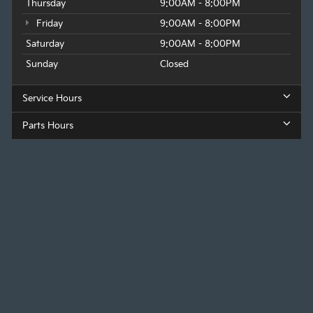
Thursday
9:00AM - 8:00PM
Friday
9:00AM - 8:00PM
Saturday
9:00AM - 8:00PM
Sunday
Closed
Service Hours
Parts Hours