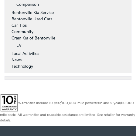
Comparison
Bentonville Kia Service
Bentonville Used Cars
Car Tips
Community
Crain Kia of Bentonville
EV
Local Activities
News
Technology
Warranties include 10-year/100,000-mile powertrain and 5-year/60,000-
mile basic. All warranties and roadside assistance are limited. See retailer for warranty
details.