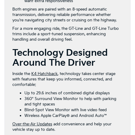
want extra responsiveness
Both engines are paired with an 8-speed automatic
transmission, delivering reliable performance whether
you’re navigating city streets or cruising on the highway.
For a more engaging ride, the GT-Line and GT-Line Turbo
trims include a sport-tuned suspension, enhancing
handling and overall driving feel.
Technology Designed
Around The Driver
Inside the
K4 Hatchback
, technology takes center stage
with features that keep you informed, connected, and
comfortable:
Up to 29.6 inches of combined digital displays
360° Surround View Monitor to help with parking
and tight spaces
Blind-Spot View Monitor with live video feed
Wireless Apple CarPlay® and Android Auto™
Over-the-Air Updates
add convenience and help your
vehicle stay up to date.