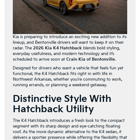
Kia is preparing to introduce an exciting new addition to its
lineup, and Bentonville drivers will want to keep it on their
radar. The
2026 Kia K4 Hatchback
blends bold styling,
everyday usefulness, and modern technology and it’s
scheduled to arrive soon at
Crain Kia of Bentonville
.
Designed for drivers who want a vehicle that feels fun yet
functional, the K4 Hatchback fits right in with life in
Northwest Arkansas, whether you’re commuting to work,
running errands, or planning a weekend getaway.
Distinctive Style With
Hatchback Utility
The K4 Hatchback introduces a fresh look to the compact
segment with its sharp design and eye-catching floating
roof. As the more dynamic alternative to the K4 sedan, it
delivers a sportier presence while offering the flexibility that