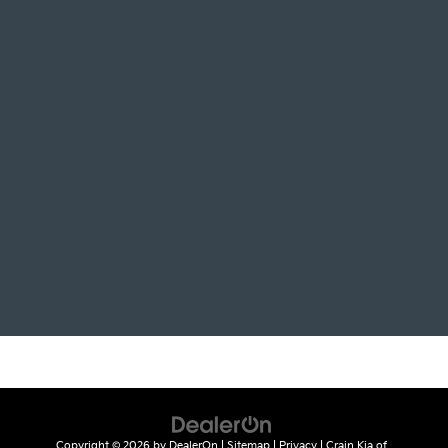
Copyright © 2026
by
DealerOn
|
Sitemap
|
Privacy
| Crain Kia of