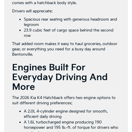
comes with a hatchback body style.
Drivers will appreciate:
Spacious rear seating with generous headroom and
legroom
23.9 cubic feet of cargo space behind the second
row
That added room makes it easy to haul groceries, outdoor
gear, or everything you need for a busy day around
Bentonville.
Engines Built For
Everyday Driving And
More
The 2026 Kia K4 Hatchback offers two engine options to
suit different driving preferences:
A 2.0L 4-cylinder engine designed for smooth,
efficient daily driving
A 1.6L turbocharged engine producing 190
horsepower and 195 lb.-ft. of torque for drivers who