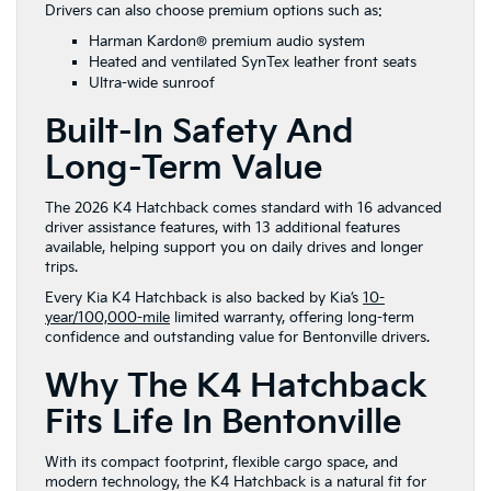
Drivers can also choose premium options such as:
Harman Kardon® premium audio system
Heated and ventilated SynTex leather front seats
Ultra-wide sunroof
Built-In Safety And
Long-Term Value
The 2026 K4 Hatchback comes standard with 16 advanced
driver assistance features, with 13 additional features
available, helping support you on daily drives and longer
trips.
Every Kia K4 Hatchback is also backed by Kia’s
10-
year/100,000-mile
limited warranty, offering long-term
confidence and outstanding value for Bentonville drivers.
Why The K4 Hatchback
Fits Life In Bentonville
With its compact footprint, flexible cargo space, and
modern technology, the K4 Hatchback is a natural fit for