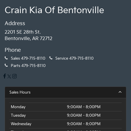
Crain Kia Of Bentonville
Address
2201 SE 28th St.
Bentonville, AR 72712
Phone
Sales
479-715-8110
Service
479-715-8110
Parts
479-715-8110
Sales Hours
Monday
9:00AM - 8:00PM
Tuesday
9:00AM - 8:00PM
Wednesday
9:00AM - 8:00PM