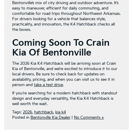
Bentonville’s mix of city driving and outdoor adventure. It’s
easy to maneuver, efficient for daily commuting, and
comfortable for road trips throughout Northwest Arkansas.
For drivers looking for a vehicle that balances style,
practicality, and innovation, the K4 Hatchback checks all
the boxes.
Coming Soon To Crain
Kia Of Bentonville
The 2026 Kia K4 Hatchback will be arriving soon at Crain
Kia of Bentonville, and we’re excited to introduce it to our
local drivers. Be sure to check back for updates on
availability, pricing, and when you can visit us to see it in
person and
take a test drive
.
If you’re searching for a modern hatchback with standout
design and everyday versatility, the Kia K4 Hatchback is
well worth the wait.
Tags:
2026
,
hatchback
,
kia k4
Posted in
Bentonville Kia Dealer
|
No Comments »