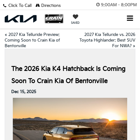
9:00AM - 8:00PM
Click To Call
Directions
SAVED
«
2027 Kia Telluride Preview:
2027 Kia Telluride vs. 2026
Coming Soon to Crain Kia of
Toyota Highlander: Best SUV
Bentonville
For NWA?
»
The 2026 Kia K4 Hatchback Is Coming
Soon To Crain Kia Of Bentonville
Dec 15, 2025