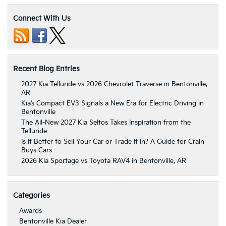
Connect With Us
Recent Blog Entries
2027 Kia Telluride vs 2026 Chevrolet Traverse in Bentonville,
AR
Kia’s Compact EV3 Signals a New Era for Electric Driving in
Bentonville
The All-New 2027 Kia Seltos Takes Inspiration from the
Telluride
Is It Better to Sell Your Car or Trade It In? A Guide for Crain
Buys Cars
2026 Kia Sportage vs Toyota RAV4 in Bentonville, AR
Categories
Awards
Bentonville Kia Dealer