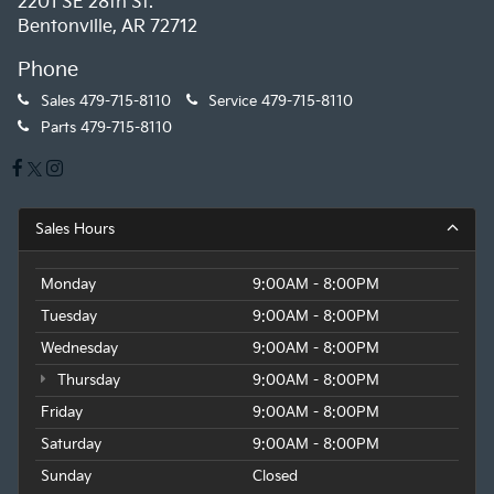
2201 SE 28th St.
Bentonville, AR 72712
Phone
Sales
479-715-8110
Service
479-715-8110
Parts
479-715-8110
Sales Hours
Monday
9:00AM - 8:00PM
Tuesday
9:00AM - 8:00PM
Wednesday
9:00AM - 8:00PM
Thursday
9:00AM - 8:00PM
Friday
9:00AM - 8:00PM
Saturday
9:00AM - 8:00PM
Sunday
Closed