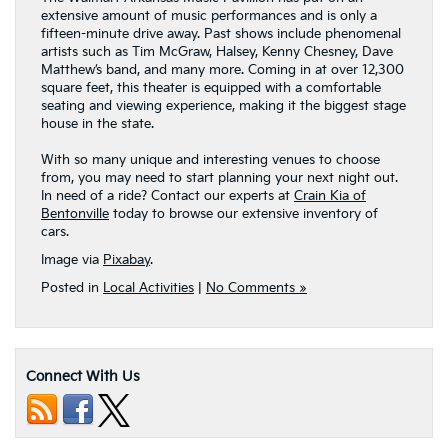
extensive amount of music performances and is only a
fifteen-minute drive away. Past shows include phenomenal
artists such as Tim McGraw, Halsey, Kenny Chesney, Dave
Matthew’s band, and many more. Coming in at over 12,300
square feet, this theater is equipped with a comfortable
seating and viewing experience, making it the biggest stage
house in the state.
With so many unique and interesting venues to choose
from, you may need to start planning your next night out.
In need of a ride? Contact our experts at
Crain Kia of
Bentonville
today to browse our extensive inventory of
cars.
Image via
Pixabay
.
Posted in
Local Activities
|
No Comments »
Connect With Us