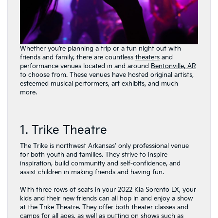
Whether you’re planning a trip or a fun night out with
friends and family, there are countless
theaters
and
performance venues located in and around
Bentonville, AR
to choose from. These venues have hosted original artists,
esteemed musical performers, art exhibits, and much
more.
1. Trike Theatre
The Trike is northwest Arkansas’ only professional venue
for both youth and families. They strive to inspire
inspiration, build community and self-confidence, and
assist children in making friends and having fun.
With three rows of seats in your 2022 Kia Sorento LX, your
kids and their new friends can all hop in and enjoy a show
at the Trike Theatre. They offer both theater classes and
camps for all ages, as well as putting on shows such as