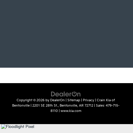
Copyright © 2026
by
DealerOn
|
Sitemap
|
Privacy
| Crain Kia of
Bentonville
|
2201 SE 28th St.,
Bentonville,
AR
72712
| Sales:
479-715-
8110
|
www.kia.com