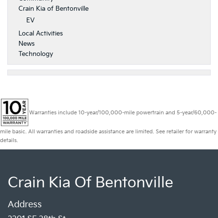
Crain Kia of Bentonville
EV
Local Activities
News
Technology
Warranties include 10-year/100,000-mile powertrain and 5-year/60,000-
mile basic. All warranties and roadside assistance are limited. See retailer for warranty
details.
Crain Kia Of Bentonville
Address