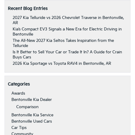
Recent Blog Entries
2027 Kia Telluride vs 2026 Chevrolet Traverse in Bentonville,
AR
Kia’s Compact EV3 Signals a New Era for Electric Driving in
Bentonville
The All-New 2027 Kia Seltos Takes Inspiration from the
Telluride
Is It Better to Sell Your Car or Trade It In? A Guide for Crain
Buys Cars
2026 Kia Sportage vs Toyota RAV4 in Bentonville, AR
Categories
Awards
Bentonville Kia Dealer
Comparison
Bentonville Kia Service
Bentonville Used Cars
Car Tips
Community