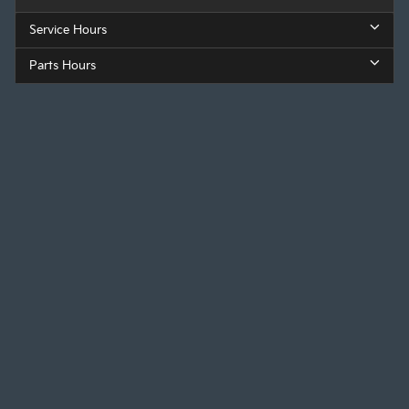
Service Hours
Parts Hours