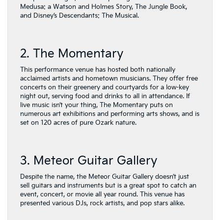
Medusa: a Watson and Holmes Story, The Jungle Book,
and Disney’s Descendants: The Musical.
2. The Momentary
This performance venue has hosted both nationally
acclaimed artists and hometown musicians. They offer free
concerts on their greenery and courtyards for a low-key
night out, serving food and drinks to all in attendance. If
live music isn’t your thing, The Momentary puts on
numerous art exhibitions and performing arts shows, and is
set on 120 acres of pure Ozark nature.
3. Meteor Guitar Gallery
Despite the name, the Meteor Guitar Gallery doesn’t just
sell guitars and instruments but is a great spot to catch an
event, concert, or movie all year round. This venue has
presented various DJs, rock artists, and pop stars alike.