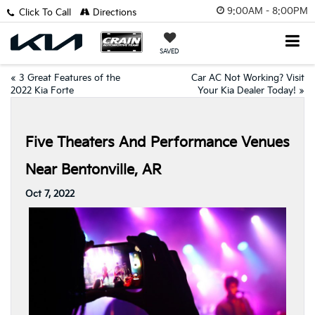
9:00AM - 8:00PM
Click To Call
Directions
SAVED
«
3 Great Features of the
Car AC Not Working? Visit
2022 Kia Forte
Your Kia Dealer Today!
»
Five Theaters And Performance Venues
Near Bentonville, AR
Oct 7, 2022