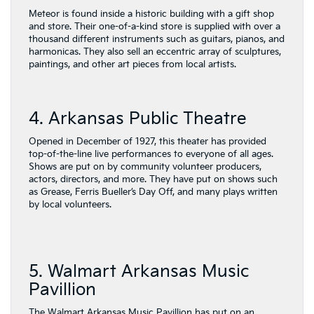
Meteor is found inside a historic building with a gift shop
and store. Their one-of-a-kind store is supplied with over a
thousand different instruments such as guitars, pianos, and
harmonicas. They also sell an eccentric array of sculptures,
paintings, and other art pieces from local artists.
4. Arkansas Public Theatre
Opened in December of 1927, this theater has provided
top-of-the-line live performances to everyone of all ages.
Shows are put on by community volunteer producers,
actors, directors, and more. They have put on shows such
as Grease, Ferris Bueller’s Day Off, and many plays written
by local volunteers.
5. Walmart Arkansas Music
Pavillion
The Walmart Arkansas Music Pavillion has put on an