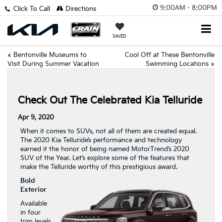
9:00AM - 8:00PM
Click To Call
Directions
SAVED
«
Bentonville Museums to
Cool Off at These Bentonville
Visit During Summer Vacation
Swimming Locations
»
Check Out The Celebrated Kia Telluride
Apr 9, 2020
When it comes to SUVs, not all of them are created equal.
The 2020 Kia Telluride’s performance and technology
earned it the honor of being named MotorTrend’s 2020
SUV of the Year. Let’s explore some of the features that
make the Telluride worthy of this prestigious award.
Bold
Exterior
Available
in four
trim levels,