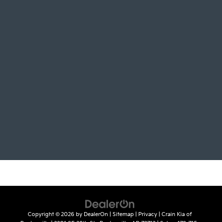
Copyright © 2026
by
DealerOn
|
Sitemap
|
Privacy
| Crain Kia of