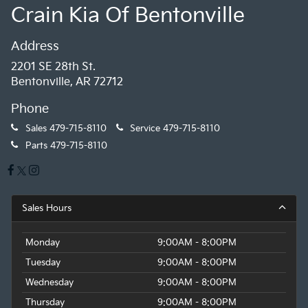
Crain Kia Of Bentonville
Address
2201 SE 28th St.
Bentonville, AR 72712
Phone
Sales
479-715-8110
Service
479-715-8110
Parts
479-715-8110
Sales Hours
Monday
9:00AM - 8:00PM
Tuesday
9:00AM - 8:00PM
Wednesday
9:00AM - 8:00PM
Thursday
9:00AM - 8:00PM