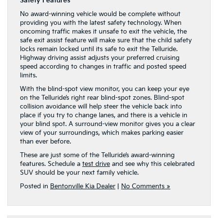
Safety Features
No award-winning vehicle would be complete without
providing you with the latest safety technology. When
oncoming traffic makes it unsafe to exit the vehicle, the
safe exit assist feature will make sure that the child safety
locks remain locked until its safe to exit the Telluride.
Highway driving assist adjusts your preferred cruising
speed according to changes in traffic and posted speed
limits.
With the blind-spot view monitor, you can keep your eye
on the Telluride’s right rear blind-spot zones. Blind-spot
collision avoidance will help steer the vehicle back into
place if you try to change lanes, and there is a vehicle in
your blind spot. A surround-view monitor gives you a clear
view of your surroundings, which makes parking easier
than ever before.
These are just some of the Telluride’s award-winning
features. Schedule a
test drive
and see why this celebrated
SUV should be your next family vehicle.
Posted in
Bentonville Kia Dealer
|
No Comments »