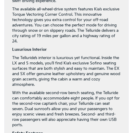
swift driving experience.
The available all-wheel-drive system features Kia’s exclusive
Torque Vectoring Corner Control. This innovative
technology gives you extra control for your off-road
adventures. You can choose the perfect mode for driving
through snow or on slippery roads. The Telluride delivers a
city rating of 19 miles per gallon and a highway rating of
24.
Luxurious Interior
The Telluride’s interior is luxurious yet functional. Inside the
LX and S models, you’ll find Kia’s exclusive Sofino seating
surfaces that are both stylish and easy to maintain. The EX
and SX offer genuine leather upholstery and genuine wood
grain accents, giving the cabin a warm and cozy
atmosphere.
With the available second-row bench seating, the Telluride
can comfortably accommodate eight people. If you opt for
the second-row captain’s chair, your Telluride can seat
seven. Dual sunroofs allow you and your passengers to
enjoy scenic views and fresh breezes. Second- and third-
row passengers will also appreciate having their own USB
ports.