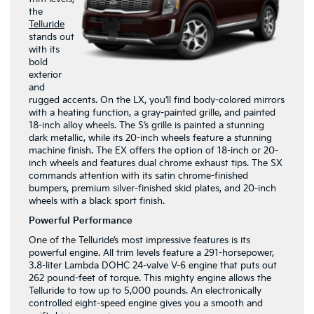
the
Telluride
stands out
with its
bold
exterior
and
rugged accents. On the LX, you’ll find body-colored mirrors
with a heating function, a gray-painted grille, and painted
18-inch alloy wheels. The S’s grille is painted a stunning
dark metallic, while its 20-inch wheels feature a stunning
machine finish. The EX offers the option of 18-inch or 20-
inch wheels and features dual chrome exhaust tips. The SX
commands attention with its satin chrome-finished
bumpers, premium silver-finished skid plates, and 20-inch
wheels with a black sport finish.
Powerful Performance
One of the Telluride’s most impressive features is its
powerful engine. All trim levels feature a 291-horsepower,
3.8-liter Lambda DOHC 24-valve V-6 engine that puts out
262 pound-feet of torque. This mighty engine allows the
Telluride to tow up to 5,000 pounds. An electronically
controlled eight-speed engine gives you a smooth and