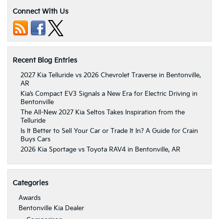
Connect With Us
Recent Blog Entries
2027 Kia Telluride vs 2026 Chevrolet Traverse in Bentonville,
AR
Kia’s Compact EV3 Signals a New Era for Electric Driving in
Bentonville
The All-New 2027 Kia Seltos Takes Inspiration from the
Telluride
Is It Better to Sell Your Car or Trade It In? A Guide for Crain
Buys Cars
2026 Kia Sportage vs Toyota RAV4 in Bentonville, AR
Categories
Awards
Bentonville Kia Dealer