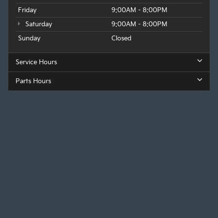
Friday
9:00AM - 8:00PM
Saturday
9:00AM - 8:00PM
Sunday
Closed
Service Hours
Parts Hours