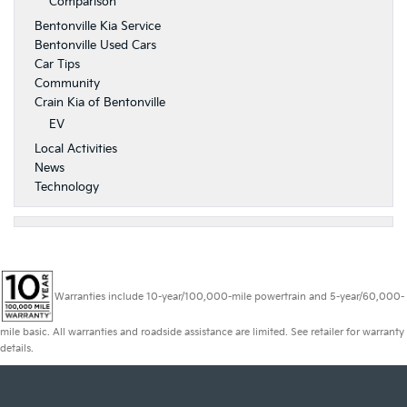
Comparison
Bentonville Kia Service
Bentonville Used Cars
Car Tips
Community
Crain Kia of Bentonville
EV
Local Activities
News
Technology
Warranties include 10-year/100,000-mile powertrain and 5-year/60,000-
mile basic. All warranties and roadside assistance are limited. See retailer for warranty
details.