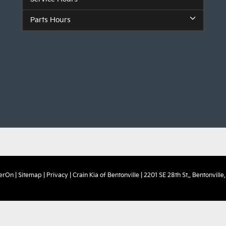
Parts Hours
erOn
|
Sitemap
|
Privacy
| Crain Kia of Bentonville
|
2201 SE 28th St.,
Bentonville,