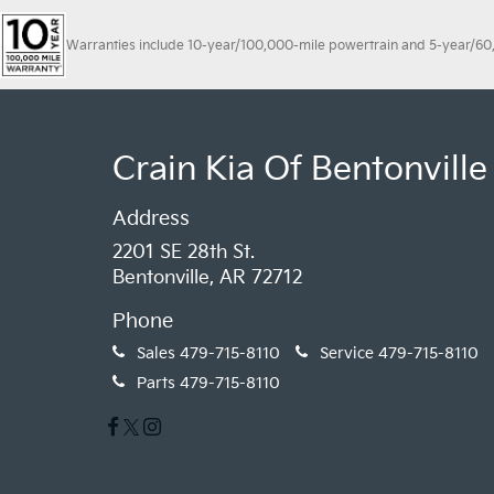
Warranties include 10-year/100,000-mile powertrain and 5-year/60,00
Crain Kia Of Bentonville
Address
2201 SE 28th St.
Bentonville, AR 72712
Phone
Sales
479-715-8110
Service
479-715-8110
Parts
479-715-8110