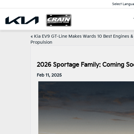
Select Langu
«
Kia EV9 GT-Line Makes Wards 10 Best Engines &
Propulsion
2026 Sportage Family: Coming Soo
Feb 11, 2025