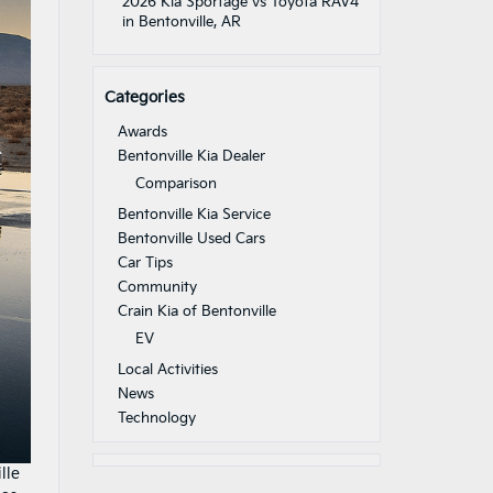
2026 Kia Sportage vs Toyota RAV4
in Bentonville, AR
Categories
Awards
Bentonville Kia Dealer
Comparison
Bentonville Kia Service
Bentonville Used Cars
Car Tips
Community
Crain Kia of Bentonville
EV
Local Activities
News
Technology
lle