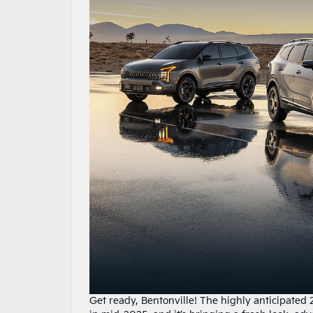
Get ready, Bentonville! The highly anticipated 