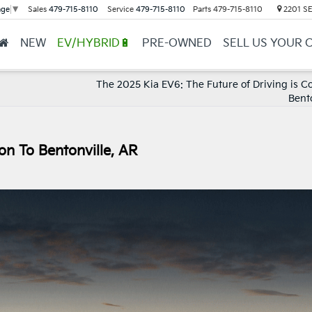
Sales
479-715-8110
Service
479-715-8110
Parts
479-715-8110
2201 SE 
age
▼
NEW
EV/HYBRID🔋
PRE-OWNED
SELL US YOUR 
The 2025 Kia EV6: The Future of Driving is C
Bent
n To Bentonville, AR