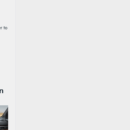
r to
n