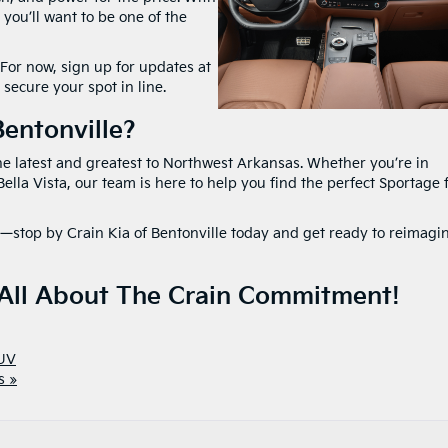
 you’ll want to be one of the
 For now, sign up for updates at
 secure your spot in line.
entonville?
the latest and greatest to Northwest Arkansas. Whether you’re in
ella Vista, our team is here to help you find the perfect Sportage 
—stop by Crain Kia of Bentonville today and get ready to reimagi
 All About The Crain Commitment!
UV
s »