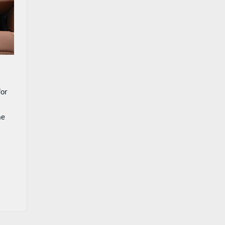
for
ne