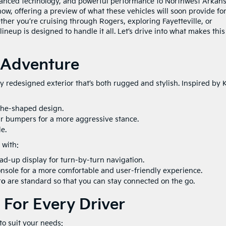
advanced technology, and powerful performance to Northwest Arkans
w, offering a preview of what these vehicles will soon provide fo
her you’re cruising through Rogers, exploring Fayetteville, or
lineup is designed to handle it all. Let’s drive into what makes this
 Adventure
 redesigned exterior that’s both rugged and stylish. Inspired by K
the-shaped design.
r bumpers for a more aggressive stance.
e.
with:
d-up display for turn-by-turn navigation.
nsole for a more comfortable and user-friendly experience.
to
are standard so that you can stay connected on the go.
 For Every Driver
to suit your needs: