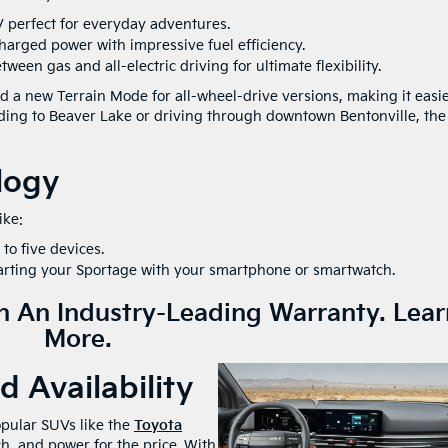
V perfect for everyday adventures.
arged power with impressive fuel efficiency.
tween gas and all-electric driving for ultimate flexibility.
a new Terrain Mode for all-wheel-drive versions, making it easie
ding to Beaver Lake or driving through downtown Bentonville, the
logy
ike:
to five devices.
tarting your Sportage with your smartphone or smartwatch.
 An Industry-Leading Warranty.
Lear
More.
 Availability
pular SUVs like the
Toyota
h, and power for the price. With