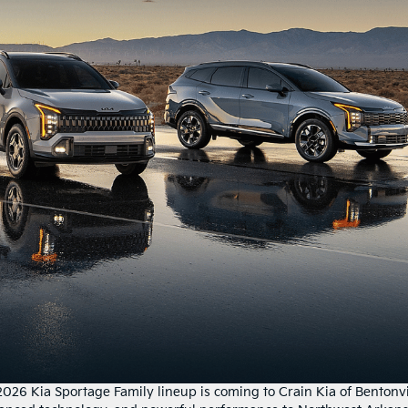
2026 Kia Sportage Family lineup is coming to Crain Kia of Bentonvi