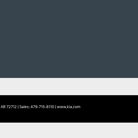
AR
72712
| Sales:
479-715-8110
|
www.kia.com