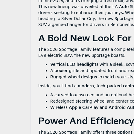
in mid-2025, and it’s bringing a fresh look, 
This new lineup was unveiled at the LA Auto Sho
drivers seeking to enhance their journeys. Whet
heading to Silver Dollar City, the new Sportage 
SUV a game-changer for drivers in Bentonville.
A Bold New Look For
The 2026 Sportage Family features a completely
EV9 electric SUV, the new Sportage boasts:
Vertical LED headlights
with a sleek, scy
A
boxier grille
and updated front and rea
Rugged wheel designs
to match your styl
Inside, you’ll find a
modern, tech-packed cabin
A curved touchscreen and an optional hea
Redesigned steering wheel and center co
Wireless Apple CarPlay and Android Au
Power And Efficiency
The 2026 Sportage Family offers three options 