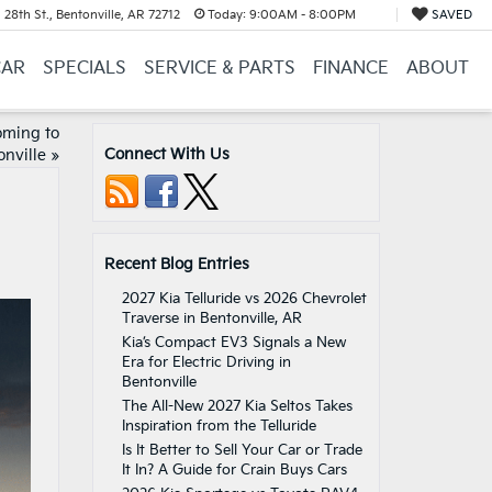
28th St., Bentonville, AR 72712
Today:
9:00AM - 8:00PM
SAVED
CAR
SPECIALS
SERVICE & PARTS
FINANCE
ABOUT
oming to
Connect With Us
onville
»
Recent Blog Entries
2027 Kia Telluride vs 2026 Chevrolet
Traverse in Bentonville, AR
Kia’s Compact EV3 Signals a New
Era for Electric Driving in
Bentonville
The All-New 2027 Kia Seltos Takes
Inspiration from the Telluride
Is It Better to Sell Your Car or Trade
It In? A Guide for Crain Buys Cars