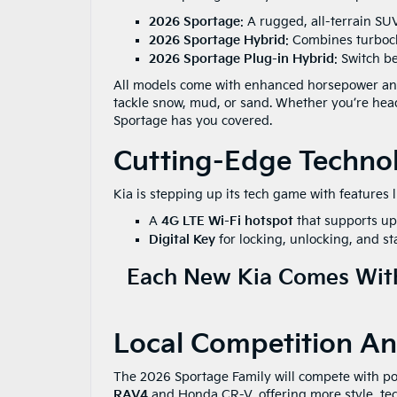
2026 Sportage
: A rugged, all-terrain SU
2026 Sportage Hybrid
: Combines turboch
2026 Sportage Plug-in Hybrid
: Switch be
All models come with enhanced horsepower and 
tackle snow, mud, or sand. Whether you’re hea
Sportage has you covered.
Cutting-Edge Techno
Kia is stepping up its tech game with features l
A
4G LTE Wi-Fi hotspot
that supports up 
Digital Key
for locking, unlocking, and s
Each New Kia Comes With
Local Competition And
The 2026 Sportage Family will compete with po
RAV4
and Honda CR-V, offering more style, tec