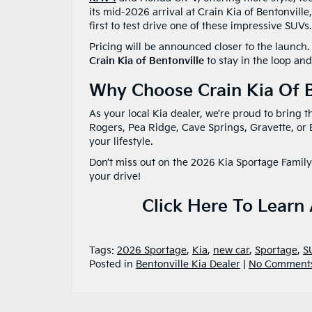
its mid-2026 arrival at Crain Kia of Bentonville,
first to test drive one of these impressive SUVs.
Pricing will be announced closer to the launch.
Crain Kia of Bentonville
to stay in the loop and
Why Choose Crain Kia Of B
As your local Kia dealer, we’re proud to bring 
Rogers, Pea Ridge, Cave Springs, Gravette, or B
your lifestyle.
Don’t miss out on the 2026 Kia Sportage Family
your drive!
Click Here To Learn
Tags:
2026 Sportage
,
Kia
,
new car
,
Sportage
,
S
Posted in
Bentonville Kia Dealer
|
No Comment