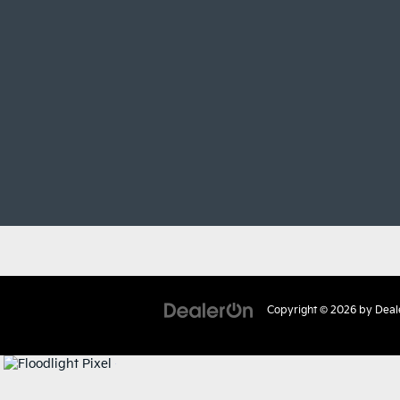
Copyright © 2026
by
Deal