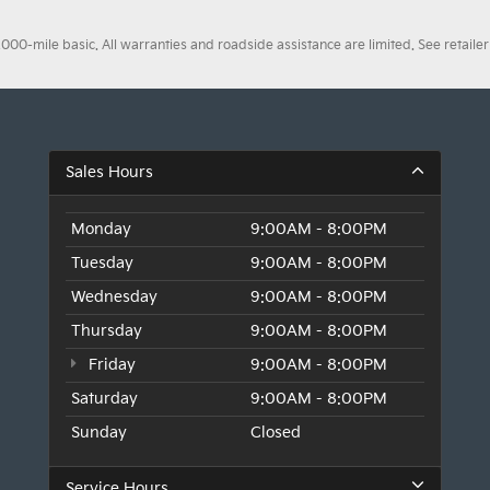
0-mile basic. All warranties and roadside assistance are limited. See retailer 
Sales Hours
Monday
9:00AM - 8:00PM
Tuesday
9:00AM - 8:00PM
Wednesday
9:00AM - 8:00PM
Thursday
9:00AM - 8:00PM
Friday
9:00AM - 8:00PM
Saturday
9:00AM - 8:00PM
Sunday
Closed
Service Hours