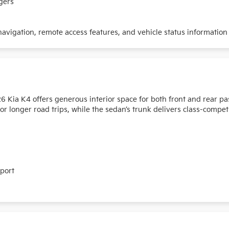
gers
vigation, remote access features, and vehicle status information
026 Kia K4 offers generous interior space for both front and rear 
 longer road trips, while the sedan’s trunk delivers class-compet
pport