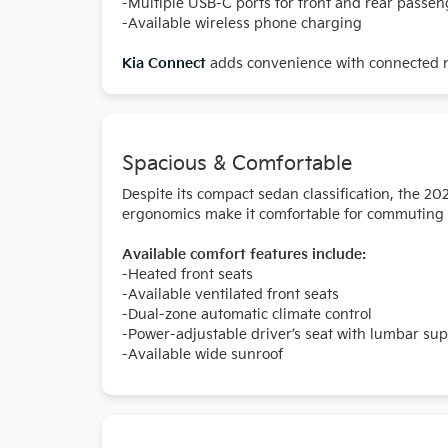
-Multiple USB-C ports for front and rear passen
-Available wireless phone charging
Kia Connect
adds convenience with connected na
Spacious & Comfortable
Despite its compact sedan classification, the 2
ergonomics make it comfortable for commuting or
Available comfort features include:
-Heated front seats
-Available ventilated front seats
-Dual-zone automatic climate control
-Power-adjustable driver’s seat with lumbar su
-Available wide sunroof