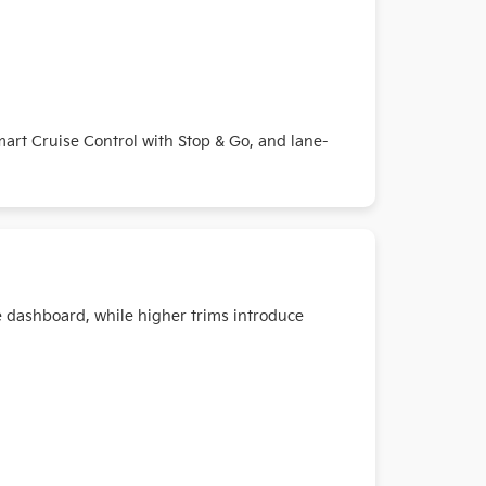
Smart Cruise Control with Stop & Go, and lane-
e dashboard, while higher trims introduce