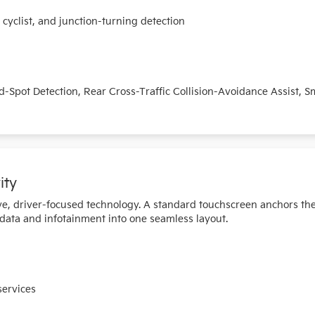
yclist, and junction-turning detection
nd-Spot Detection, Rear Cross-Traffic Collision-Avoidance Assist, 
ity
tive, driver-focused technology. A standard touchscreen anchors th
 data and infotainment into one seamless layout.
services