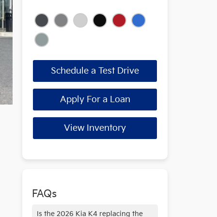
Schedule a Test Drive
Apply For a Loan
View Inventory
FAQs
Is the 2026 Kia K4 replacing the