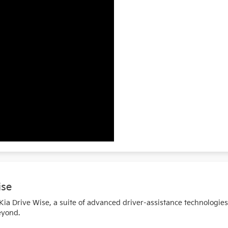
ise
a Drive Wise, a suite of advanced driver-assistance technologie
eyond.