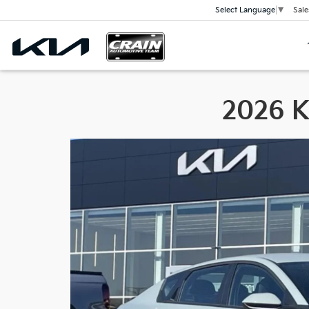
Sale
Select Language
▼
2026 Ki