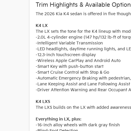
Trim Highlights & Available Option
The 2026 Kia K4 sedan is offered in five thought
K4 LX
The LX sets the tone for the K4 lineup with mod
-2.0L 4-cylinder engine (147 hp/132 lb-ft of tor
-Intelligent Variable Transmission
-LED headlights, daytime running lights, and LED
-12.3-inch touchscreen display
-Wireless Apple CarPlay and Android Auto
-Smart Key with push-button start
-Smart Cruise Control with Stop & Go
-Automatic Emergency Braking with pedestrian, c
-Lane Keeping Assist and Lane Following Assist
-Driver Attention Warning and Rear Occupant A
K4 LXS
The LXS builds on the LX with added awareness 
Everything in LX, plus:
-16-inch alloy wheels with dark gray finish
-Blind-Spot Detection