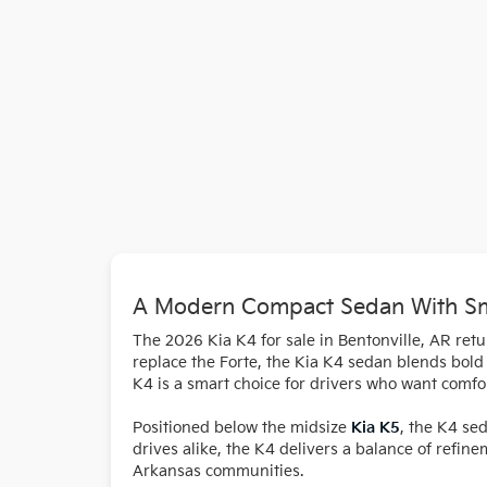
A Modern Compact Sedan With Sma
The 2026 Kia K4 for sale in Bentonville, AR ret
replace the Forte, the Kia K4 sedan blends bold s
K4 is a smart choice for drivers who want comfor
Positioned below the midsize
Kia K5
, the K4 se
drives alike, the K4 delivers a balance of refin
Arkansas communities.