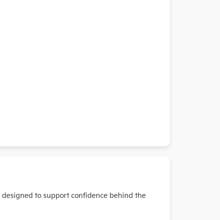
s designed to support confidence behind the