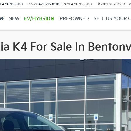
s
479-715-8110
Service
479-715-8110
Parts
479-715-8110
2201 SE 28th St., Be
NEW
EV/HYBRID🔋
PRE-OWNED
SELL US YOUR 
a K4 For Sale In Bentonv