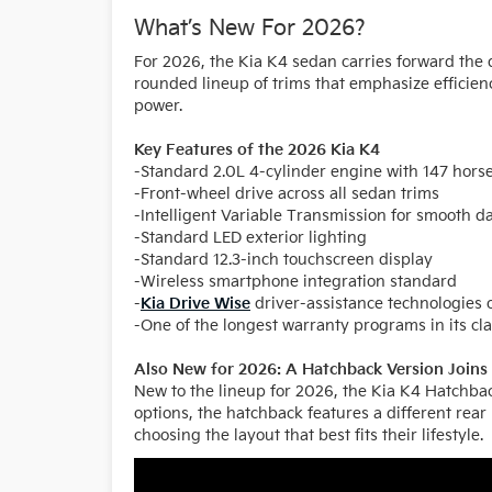
What’s New For 2026?
For 2026, the Kia K4 sedan carries forward the 
rounded lineup of trims that emphasize efficien
power.
Key Features of the 2026 Kia K4
-Standard 2.0L 4-cylinder engine with 147 hor
-Front-wheel drive across all sedan trims
-Intelligent Variable Transmission for smooth da
-Standard LED exterior lighting
-Standard 12.3-inch touchscreen display
-Wireless smartphone integration standard
-
Kia Drive Wise
driver-assistance technologies 
-One of the longest warranty programs in its cl
Also New for 2026: A Hatchback Version Joins 
New to the lineup for 2026, the Kia K4 Hatchbac
options, the hatchback features a different rear
choosing the layout that best fits their lifestyle.