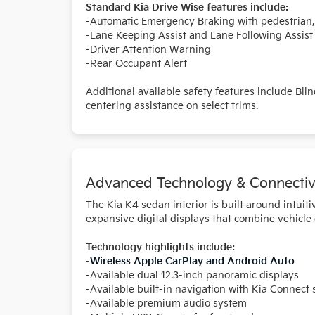
Standard Kia Drive Wise features include:
-Automatic Emergency Braking with pedestrian, c
-Lane Keeping Assist and Lane Following Assist
-Driver Attention Warning
-Rear Occupant Alert
Additional available safety features include Bli
centering assistance on select trims.
Advanced Technology & Connectiv
The Kia K4 sedan interior is built around intui
expansive digital displays that combine vehicle
Technology highlights include:
-
Wireless Apple CarPlay and Android Auto
-Available dual 12.3-inch panoramic displays
-Available built-in navigation with Kia Connect 
-Available premium audio system