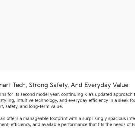
rt Tech, Strong Safety, And Everyday Value
urns for its second model year, continuing Kia’s updated approach
tyling, intuitive technology, and everyday efficiency in a sleek fo
t, safety, and long-term value.
dan offers a manageable footprint with a surprisingly spacious int
ement, efficiency, and available performance that fits the needs of