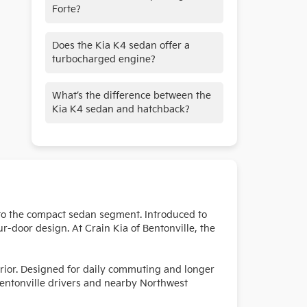
Forte?
Yes. The Kia K4 replaces the Forte
Does the Kia K4 sedan offer a
and continues for 2026 on the same
turbocharged engine?
modern platform.
Yes. A turbocharged 1.6L engine is
What’s the difference between the
available on the GT-Line Turbo trim.
Kia K4 sedan and hatchback?
The sedan features a traditional four-
door trunk design, while the
hatchback offers a rear liftgate and
added cargo flexibility. Features vary
by body style.
 to the compact sedan segment. Introduced to
ur-door design. At Crain Kia of Bentonville, the
erior. Designed for daily commuting and longer
 Bentonville drivers and nearby Northwest