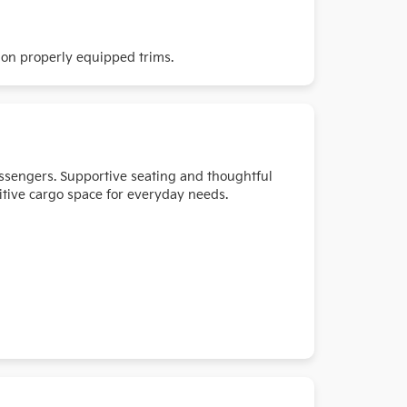
 on properly equipped trims.
passengers. Supportive seating and thoughtful
itive cargo space for everyday needs.