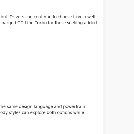
but. Drivers can continue to choose from a well-
bocharged GT-Line Turbo for those seeking added
es the same design language and powertrain
body styles can explore both options while