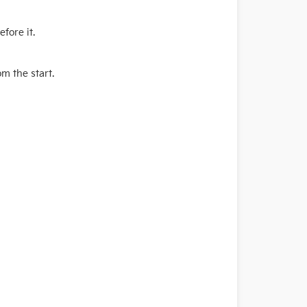
fore it.
m the start.