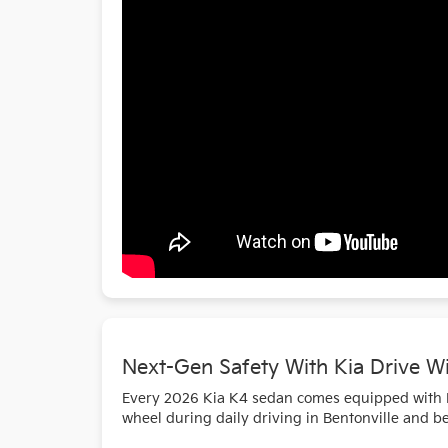
Next-Gen Safety With Kia Drive W
Every 2026 Kia K4 sedan comes equipped with Ki
wheel during daily driving in Bentonville and b