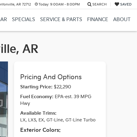
ntonville, AR 72712
Today:
9:00AM - 8:00PM
SEARCH
SAVED
CAR
SPECIALS
SERVICE & PARTS
FINANCE
ABOUT
ille, AR
Pricing And Options
Starting Price:
$22,290
Fuel Economy:
EPA-est. 39 MPG
Hwy
Available Trims:
LX, LXS, EX, GT-Line, GT-Line Turbo
Exterior Colors: