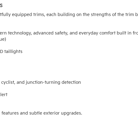
s
fully equipped trims, each building on the strengths of the trim be
ern technology, advanced safety, and everyday comfort built in fro
que)
 taillights
yclist, and junction-turning detection
lert
features and subtle exterior upgrades.