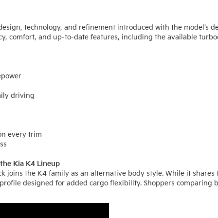
design, technology, and refinement introduced with the model’s de
cy, comfort, and up-to-date features, including the available tur
sepower
ily driving
on every trim
ass
the Kia K4 Lineup
k joins the K4 family as an alternative body style. While it shar
 profile designed for added cargo flexibility. Shoppers comparing 