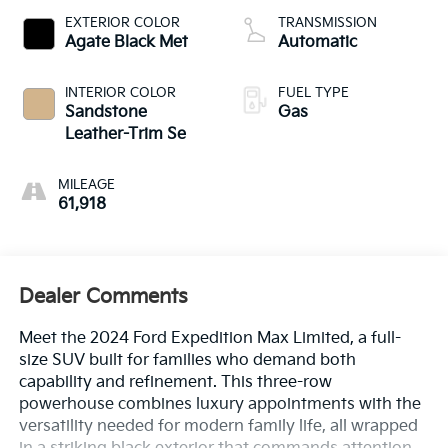
EXTERIOR COLOR
TRANSMISSION
Agate Black Met
Automatic
INTERIOR COLOR
FUEL TYPE
Sandstone
Gas
Leather-Trim Se
MILEAGE
61,918
Dealer Comments
Meet the 2024 Ford Expedition Max Limited, a full-
size SUV built for families who demand both
capability and refinement. This three-row
powerhouse combines luxury appointments with the
versatility needed for modern family life, all wrapped