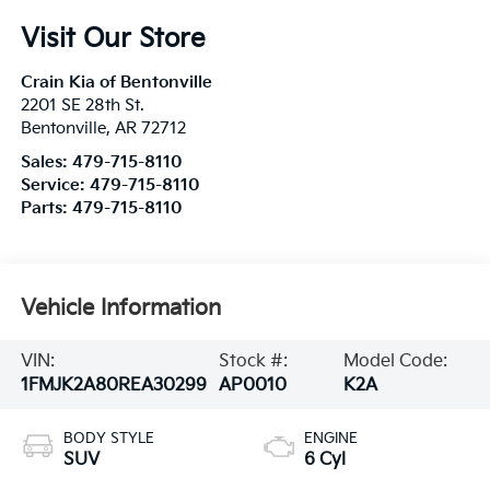
Visit Our Store
Crain Kia of Bentonville
2201 SE 28th St.
Bentonville
,
AR
72712
Sales:
479-715-8110
Service:
479-715-8110
Parts:
479-715-8110
Vehicle Information
VIN:
Stock #:
Model Code:
1FMJK2A80REA30299
AP0010
K2A
BODY STYLE
ENGINE
SUV
6 Cyl