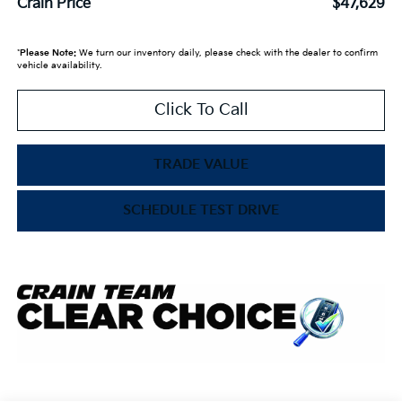
Crain Price
$47,629
*
Please Note:
We turn our inventory daily, please check with the dealer to confirm
vehicle availability.
Click To Call
TRADE VALUE
SCHEDULE TEST DRIVE