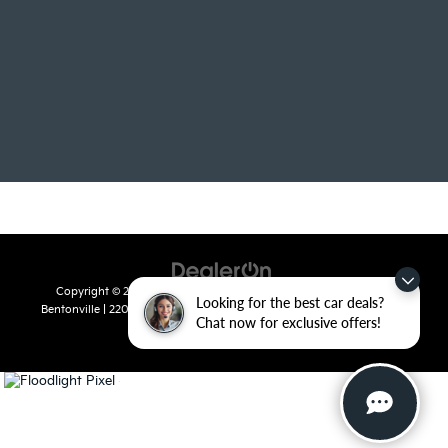
Copyright © 2026
by
DealerOn
|
Sitemap
|
Privacy
| Crain Kia of
Looking for the best car deals?
Bentonville
|
2201 SE 28th St.,
Bentonville,
AR
72712
| Sales:
479-715-
Chat now for exclusive offers!
8110
|
www.kia.com