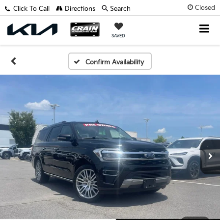
Closed
Click To Call
Directions
Search
SAVED
Confirm Availability