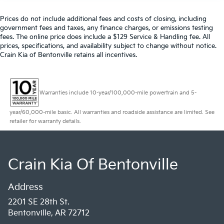
Prices do not include additional fees and costs of closing, including
government fees and taxes, any finance charges, or emissions testing
fees. The online price does include a $129 Service & Handling fee. All
prices, specifications, and availability subject to change without notice.
Crain Kia of Bentonville retains all incentives.
Warranties include 10-year/100,000-mile powertrain and 5-
year/60,000-mile basic. All warranties and roadside assistance are limited. See
retailer for warranty details.
Crain Kia Of Bentonville
Address
2201 SE 28th St.
Bentonville, AR 72712