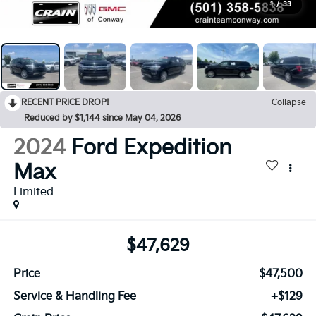
1
/
33
RECENT PRICE DROP!
Collapse
Reduced by $1,144 since May 04, 2026
2024
Ford Expedition
Max
Limited
$47,629
Price
$47,500
Service & Handling Fee
+$129