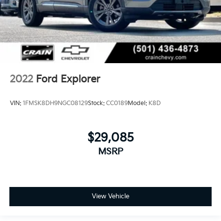
2022
Ford Explorer
VIN:
1FMSK8DH9NGC08129
Stock:
CC0189
Model:
K8D
$29,085
MSRP
View Vehicle