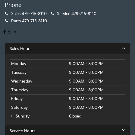
Phone
Sales
479-715-8110
Service
479-715-8110
Parts
479-715-8110
Sales Hours
Monday
9:00AM - 8:00PM
Tuesday
9:00AM - 8:00PM
Wednesday
9:00AM - 8:00PM
Thursday
9:00AM - 8:00PM
Friday
9:00AM - 8:00PM
Saturday
9:00AM - 8:00PM
Sunday
Closed
Service Hours