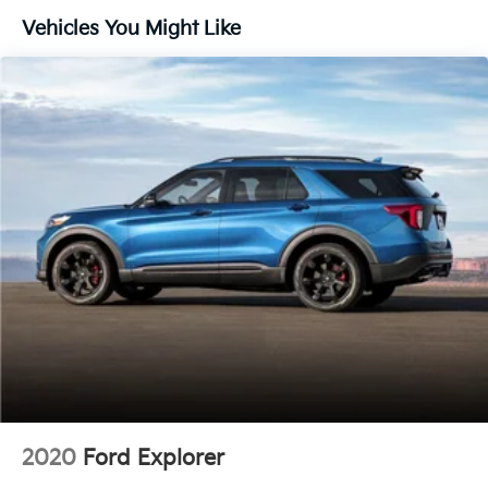
Vehicles You Might Like
Under the hood sits a 3.5L EcoBoost V6 Twin
Turbocharged engine paired with a 10-Speed
Automatic transmission and 4WD capability. This
powertrain delivers the performance you expect from
a full-size SUV while maintaining respectable
efficiency at 16 city and 22 highway MPG. The
suspension system is engineered for a smooth ride
whether navigating city streets or tackling varied
terrain.
The Limited trim positions this Expedition at the
convergence of comfort and capability. You'll find
heated and ventilated leather captain's chairs up
front, with heated rear seating for added comfort
during colder months. The power moonroof lets
natural light flood the cabin, while the three-row split-
folding design ensures flexible cargo space for gear,
groceries, or road trip essentials. With a clean Carfax
2020
Ford Explorer
history, you can purchase with confidence knowing