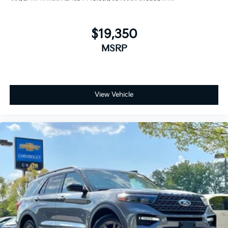
$19,350
MSRP
View Vehicle