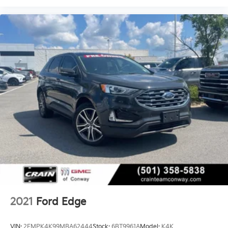
2021
Ford Edge
VIN:
2FMPK4K99MBA62444
Stock:
6BT9961A
Model:
K4K