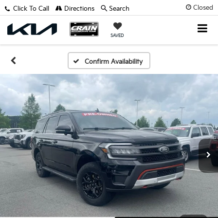
Closed
Click To Call
Directions
Search
SAVED
Confirm Availability