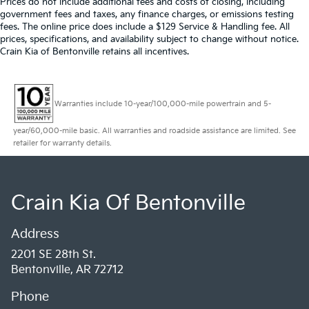
Prices do not include additional fees and costs of closing, including
government fees and taxes, any finance charges, or emissions testing
fees. The online price does include a $129 Service & Handling fee. All
prices, specifications, and availability subject to change without notice.
Crain Kia of Bentonville retains all incentives.
Warranties include 10-year/100,000-mile powertrain and 5-
year/60,000-mile basic. All warranties and roadside assistance are limited. See
retailer for warranty details.
Crain Kia Of Bentonville
Address
2201 SE 28th St.
Bentonville, AR 72712
Phone