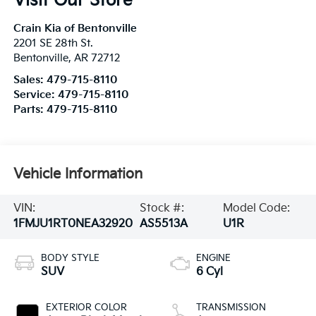
Visit Our Store
Crain Kia of Bentonville
2201 SE 28th St.
Bentonville
,
AR
72712
Sales:
479-715-8110
Service:
479-715-8110
Parts:
479-715-8110
Vehicle Information
VIN:
Stock #:
Model Code:
1FMJU1RT0NEA32920
AS5513A
U1R
BODY STYLE
ENGINE
SUV
6 Cyl
EXTERIOR COLOR
TRANSMISSION