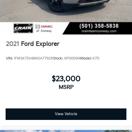
Rock, North Little Rock, Hot Springs, Mena, Malvern,
Pine Bluff, Lake Village, Camden, Arkadelphia, Hope,
Magnolia, Texarkana, El Dorado, Cabot, Conway,
Searcy, Russellville, Fort Smith, Bryant, Benton, Hot
Springs Village, and Bentonville.
2021
Ford Explorer
VIN:
1FMSK7DH6MGA77928
Stock:
AP00094
Model:
K7D
$23,000
MSRP
View Vehicle