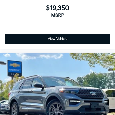
$19,350
MSRP
View Vehicle