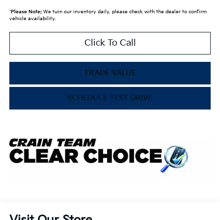
*
Please Note:
We turn our inventory daily, please check with the dealer to confirm
vehicle availability.
Click To Call
TRADE VALUE
SCHEDULE TEST DRIVE