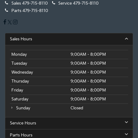
Sales
479-715-8110
Service
479-715-8110
Parts
479-715-8110
Sales Hours
Monday
9:00AM - 8:00PM
Tuesday
9:00AM - 8:00PM
Wednesday
9:00AM - 8:00PM
Thursday
9:00AM - 8:00PM
Friday
9:00AM - 8:00PM
Saturday
9:00AM - 8:00PM
Sunday
Closed
Service Hours
Parts Hours