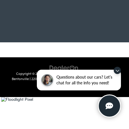
Copyright © 2026
by
DealerOn
|
Sitemap
|
Privacy
| Crain Kia of
Questions about our cars? Let’s
Bentonville
|
2201 SE 28th St.,
Bentonville,
AR
72712
| Sales:
479-715-
chat for all the info you need!
8110
|
www.kia.com