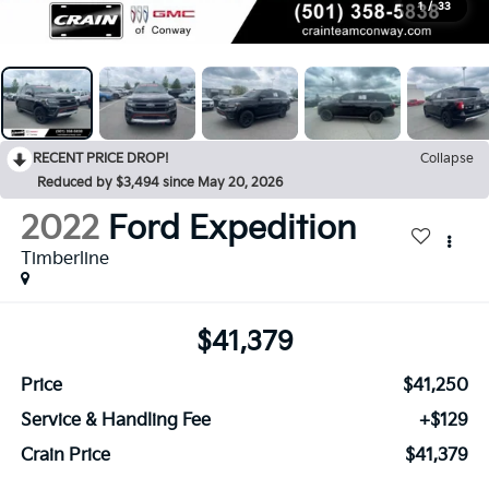
1
/
33
RECENT PRICE DROP!
Collapse
Reduced by $3,494 since May 20, 2026
2022
Ford Expedition
Timberline
$41,379
Price
$41,250
Service & Handling Fee
+$129
Crain Price
$41,379