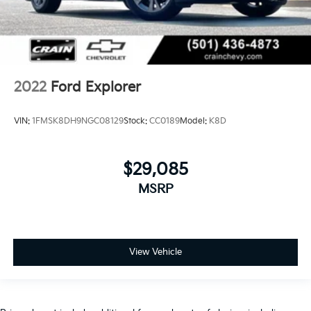
2022
Ford Explorer
VIN:
1FMSK8DH9NGC08129
Stock:
CC0189
Model:
K8D
$29,085
MSRP
View Vehicle