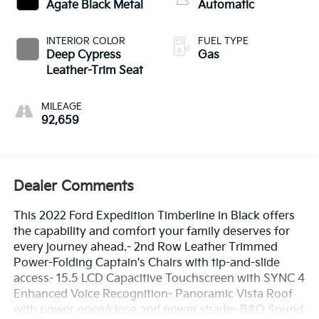
Agate Black Metal
Automatic
INTERIOR COLOR
FUEL TYPE
Deep Cypress
Gas
Leather-Trim Seat
MILEAGE
92,659
Dealer Comments
This 2022 Ford Expedition Timberline in Black offers
the capability and comfort your family deserves for
every journey ahead.- 2nd Row Leather Trimmed
Power-Folding Captain's Chairs with tip-and-slide
access- 15.5 LCD Capacitive Touchscreen with SYNC 4
Enhanced Voice Recognition- Panoramic Vista Roof
with power open/close and power shade- B&O Sound