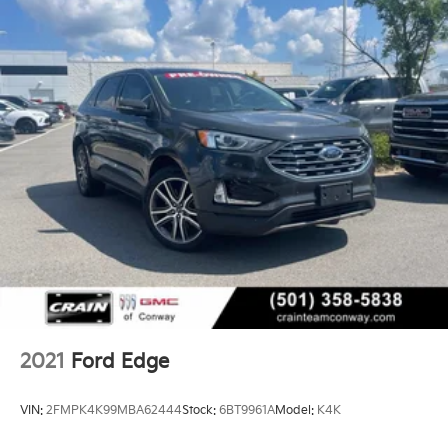
2021
Ford Edge
VIN:
2FMPK4K99MBA62444
Stock:
6BT9961A
Model:
K4K