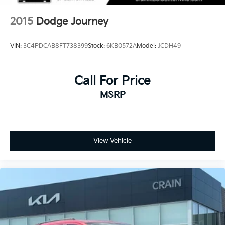
Onboard Charger, 8 Hrs Charge Time @ 110/120V,
2.5 Hrs Charge Time @ 220/240V and 15.5 kWh
2015
Dodge Journey
Capacity
VIN:
3C4PDCAB8FT738399
Stock:
6KB0572A
Model:
JCDH49
Call For Price
MSRP
View Vehicle