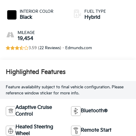
INTERIOR COLOR
FUEL TYPE
Black
Hybrid
MILEAGE
19,454
3.59 (
22 Reviews
) -
Edmunds.com
Highlighted Features
Feature availability subject to final vehicle configuration. Please
reference window sticker for more info.
Adaptive Cruise
Bluetooth®
Control
Heated Steering
Remote Start
Wheel