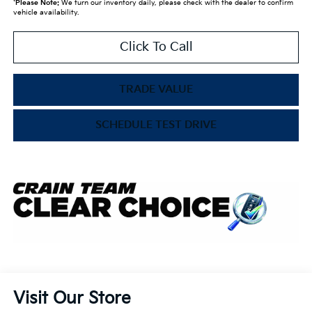
*
Please Note:
We turn our inventory daily, please check with the dealer to confirm
vehicle availability.
Click To Call
TRADE VALUE
SCHEDULE TEST DRIVE
Visit Our Store