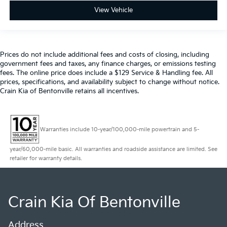
View Vehicle
Prices do not include additional fees and costs of closing, including
government fees and taxes, any finance charges, or emissions testing
fees. The online price does include a $129 Service & Handling fee. All
prices, specifications, and availability subject to change without notice.
Crain Kia of Bentonville retains all incentives.
Warranties include 10-year/100,000-mile powertrain and 5-
year/60,000-mile basic. All warranties and roadside assistance are limited. See
retailer for warranty details.
Crain Kia Of Bentonville
Address