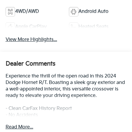
4WD/AWD
Android Auto
Apple CarPlay
Heated Seats
View More Highlights...
Dealer Comments
Experience the thrill of the open road in this 2024
Dodge Hornet R/T. Boasting a sleek gray exterior and
a well-appointed interior, this versatile crossover is
ready to elevate your driving experience.
- Clean CarFax History Report
- No Accidents
- One Owner
Read More...
- Gray Cray