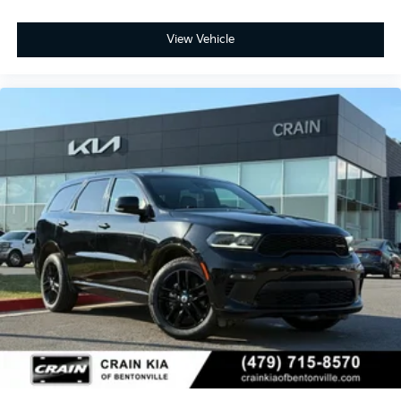
View Vehicle