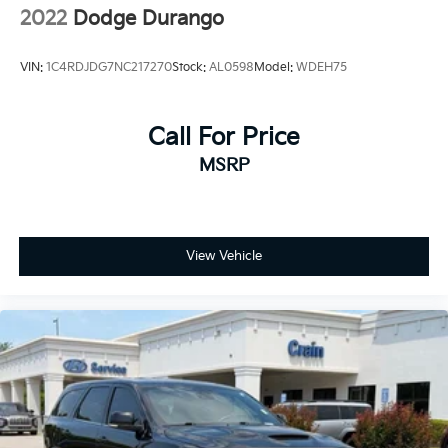
2022
Dodge Durango
VIN:
1C4RDJDG7NC217270
Stock:
AL0598
Model:
WDEH75
Call For Price
MSRP
View Vehicle