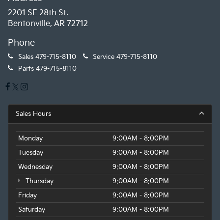
2201 SE 28th St.
Bentonville, AR 72712
Phone
Sales
479-715-8110
Service
479-715-8110
Parts
479-715-8110
Sales Hours
Monday
9:00AM - 8:00PM
Tuesday
9:00AM - 8:00PM
Wednesday
9:00AM - 8:00PM
Thursday
9:00AM - 8:00PM
Friday
9:00AM - 8:00PM
Saturday
9:00AM - 8:00PM