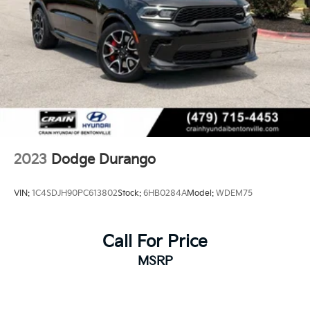
2023
Dodge Durango
VIN:
1C4SDJH90PC613802
Stock:
6HB0284A
Model:
WDEM75
Call For Price
MSRP