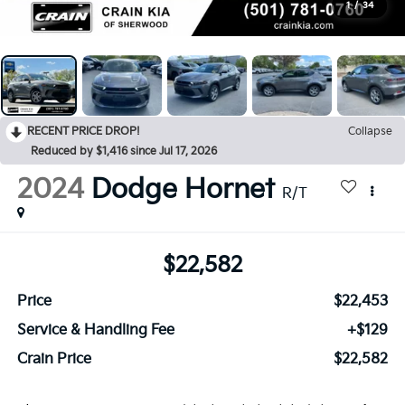
1
/
34
RECENT PRICE DROP!
Collapse
Reduced by $1,416 since Jul 17, 2026
2024
Dodge Hornet
R/T
$22,582
Price
$22,453
Service & Handling Fee
+$129
Crain Price
$22,582