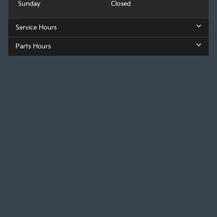
Sunday
Closed
Service Hours
Parts Hours