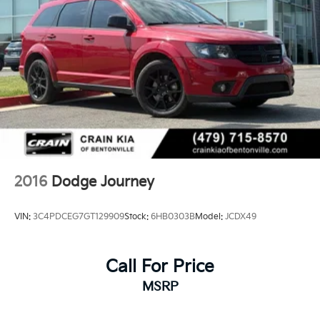
2016
Dodge Journey
VIN:
3C4PDCEG7GT129909
Stock:
6HB0303B
Model:
JCDX49
Call For Price
MSRP