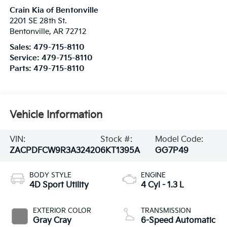
Crain Kia of Bentonville
2201 SE 28th St.
Bentonville
,
AR
72712
Sales:
479-715-8110
Service:
479-715-8110
Parts:
479-715-8110
Vehicle Information
VIN:
Stock #:
Model Code:
ZACPDFCW9R3A32420
6KT1395A
GG7P49
BODY STYLE
ENGINE
4D Sport Utility
4 Cyl - 1.3 L
EXTERIOR COLOR
TRANSMISSION
Gray Cray
6-Speed Automatic