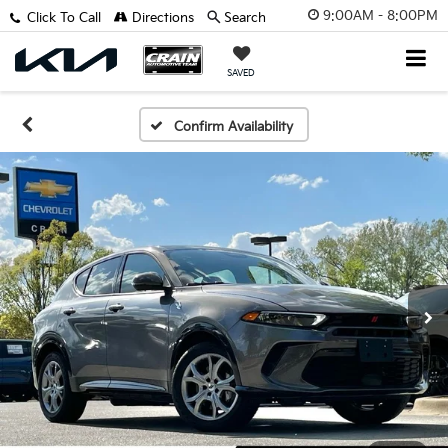
9:00AM - 8:00PM
Click To Call
Directions
Search
SAVED
Confirm Availability