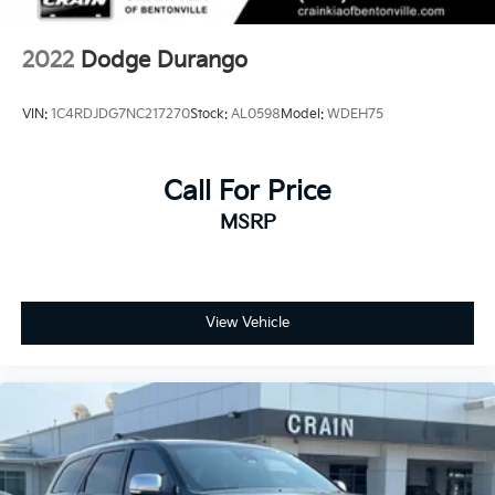
2022
Dodge Durango
VIN:
1C4RDJDG7NC217270
Stock:
AL0598
Model:
WDEH75
Call For Price
MSRP
View Vehicle