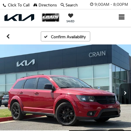
9:00AM - 8:00PM
Click To Call
Directions
Search
SAVED
Confirm Availability