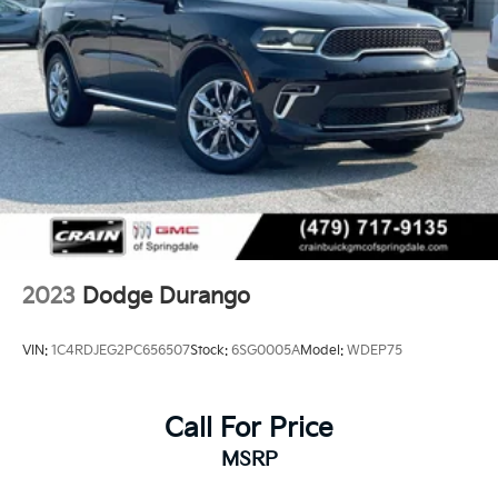
2023
Dodge Durango
VIN:
1C4RDJEG2PC656507
Stock:
6SG0005A
Model:
WDEP75
Call For Price
MSRP