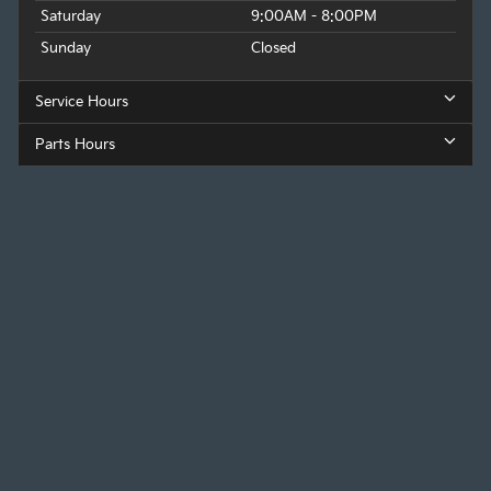
Saturday
9:00AM - 8:00PM
Sunday
Closed
Service Hours
Parts Hours