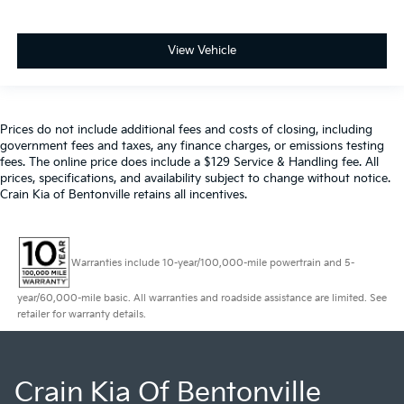
View Vehicle
Prices do not include additional fees and costs of closing, including
government fees and taxes, any finance charges, or emissions testing
fees. The online price does include a $129 Service & Handling fee. All
prices, specifications, and availability subject to change without notice.
Crain Kia of Bentonville retains all incentives.
Warranties include 10-year/100,000-mile powertrain and 5-
year/60,000-mile basic. All warranties and roadside assistance are limited. See
retailer for warranty details.
Crain Kia Of Bentonville