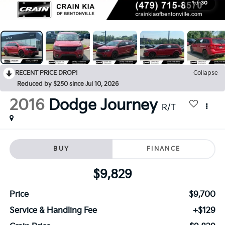
1
/
30
RECENT PRICE DROP!
Collapse
Reduced by $250 since Jul 10, 2026
2016
Dodge Journey
R/T
BUY
FINANCE
$9,829
Price
$9,700
Service & Handling Fee
+$129