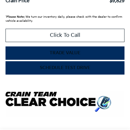
Crain Price
$9,829
*
Please Note:
We turn our inventory daily, please check with the dealer to confirm
vehicle availability.
Click To Call
TRADE VALUE
SCHEDULE TEST DRIVE