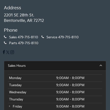
Address
2201 SE 28th St.
Bentonville, AR 72712
Phone
Sales
479-715-8110
Service
479-715-8110
Parts
479-715-8110
Sales Hours
Monday
9:00AM - 8:00PM
Tuesday
9:00AM - 8:00PM
Wednesday
9:00AM - 8:00PM
Thursday
9:00AM - 8:00PM
Friday
9:00AM - 8:00PM