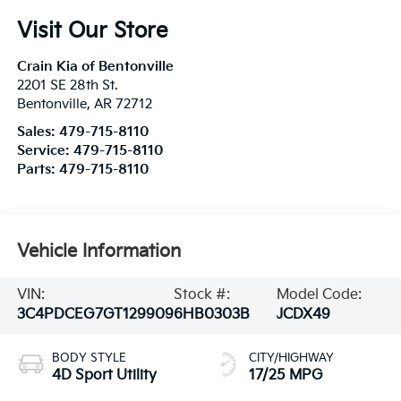
Visit Our Store
Crain Kia of Bentonville
2201 SE 28th St.
Bentonville
,
AR
72712
Sales:
479-715-8110
Service:
479-715-8110
Parts:
479-715-8110
Vehicle Information
VIN:
Stock #:
Model Code:
3C4PDCEG7GT129909
6HB0303B
JCDX49
BODY STYLE
CITY/HIGHWAY
4D Sport Utility
17/25 MPG