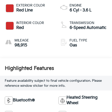
EXTERIOR COLOR
ENGINE
Red Line
6 Cyl - 3.6 L
INTERIOR COLOR
TRANSMISSION
Red
6-Speed Automatic
MILEAGE
FUEL TYPE
98,915
Gas
Highlighted Features
Feature availability subject to final vehicle configuration. Please
reference window sticker for more info.
Heated Steering
Bluetooth®
Wheel