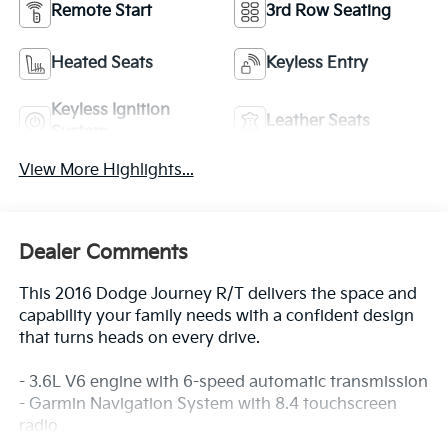
Remote Start
3rd Row Seating
Heated Seats
Keyless Entry
Keyless Ignition
Leather Seats
System
View More Highlights...
Dealer Comments
This 2016 Dodge Journey R/T delivers the space and
capability your family needs with a confident design
that turns heads on every drive.
- 3.6L V6 engine with 6-speed automatic transmission
- Garmin Navigation System with 8.4 touchscreen
radio