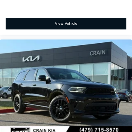
View Vehicle