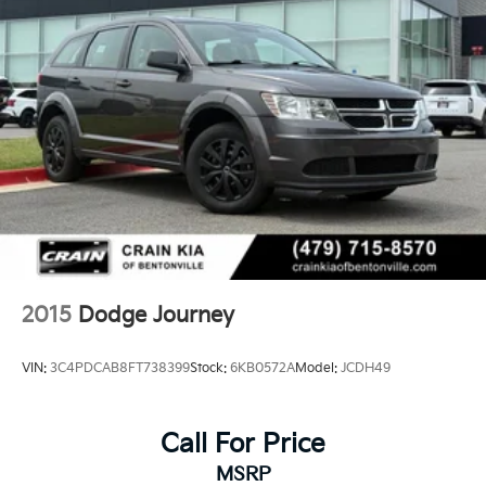
comes with a recent oil change, maintaining the
mechanical reliability you expect from a well-
maintained Dodge.
This 2016 Journey R/T combines genuine capability,
thoughtful comfort features, and the dependable
performance Dodge is known for. Visit our showroom
to experience the commanding presence, capable
power, and family-friendly flexibility this vehicle
provides for your daily drives and weekend
adventures.
2015
Dodge Journey
VIN:
3C4PDCAB8FT738399
Stock:
6KB0572A
Model:
JCDH49
Call For Price
MSRP