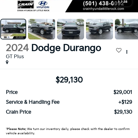
1
/
38
2024
Dodge Durango
GT Plus
$29,130
Price
$29,001
Service & Handling Fee
+$129
Crain Price
$29,130
*
Please Note:
We turn our inventory daily, please check with the dealer to confirm
vehicle availability.