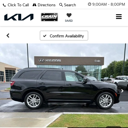
9:00AM - 8:00PM
Click To Call
Directions
Search
SAVED
Confirm Availability