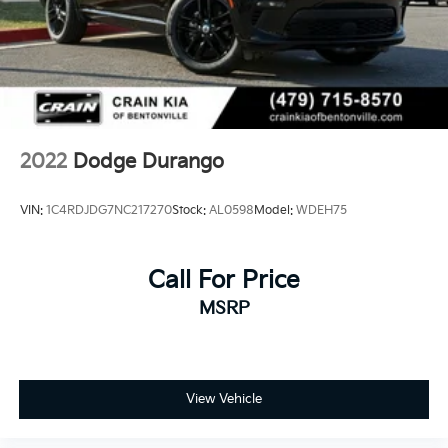
2022
Dodge Durango
VIN:
1C4RDJDG7NC217270
Stock:
AL0598
Model:
WDEH75
Call For Price
MSRP
View Vehicle