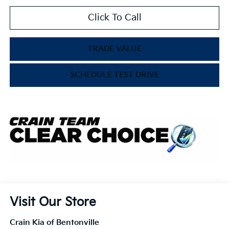
Click To Call
TRADE VALUE
SCHEDULE TEST DRIVE
Visit Our Store
Crain Kia of Bentonville