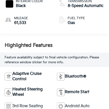
INTERIOR COLOR
TRANSMISSION
Black
8-Speed Automatic
MILEAGE
FUEL TYPE
61,533
Gas
Highlighted Features
Feature availability subject to final vehicle configuration. Please
reference window sticker for more info.
Adaptive Cruise
Bluetooth®
Control
Heated Steering
Remote Start
Wheel
3rd Row Seating
Android Auto