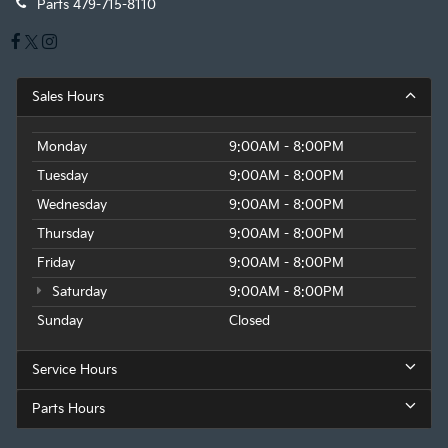
Parts
479-715-8110
Sales Hours
Monday
9:00AM - 8:00PM
Tuesday
9:00AM - 8:00PM
Wednesday
9:00AM - 8:00PM
Thursday
9:00AM - 8:00PM
Friday
9:00AM - 8:00PM
Saturday
9:00AM - 8:00PM
Sunday
Closed
Service Hours
Parts Hours