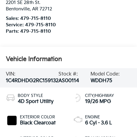
2201 SE 28th St.
Bentonville
,
AR
72712
Sales:
479-715-8110
Service:
479-715-8110
Parts:
479-715-8110
Vehicle Information
VIN:
Stock #:
Model Code:
1C4RDHDG2RC159132
AS00114
WDDH75
BODY STYLE
CITY/HIGHWAY
4D Sport Utility
19/26 MPG
EXTERIOR COLOR
ENGINE
Black Clearcoat
6 Cyl - 3.6 L