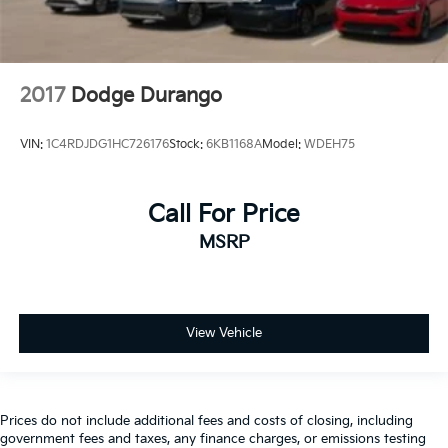
2017
Dodge Durango
VIN:
1C4RDJDG1HC726176
Stock:
6KB1168A
Model:
WDEH75
Call For Price
MSRP
View Vehicle
Prices do not include additional fees and costs of closing, including
government fees and taxes, any finance charges, or emissions testing