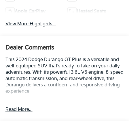
Apple CarPlay
Heated Seats
View More Highlights...
Dealer Comments
This 2024 Dodge Durango GT Plus is a versatile and
well-equipped SUV that's ready to take on your daily
adventures. With its powerful 3.6L V6 engine, 8-speed
automatic transmission, and rear-wheel drive, this
Durango delivers a confident and responsive driving
experience.
- Bluetooth®
Read More...
- Safety Package
- QUICK ORDER PACKAGE 2BG GT PLUS
- Integrated Roof Rail Crossbars