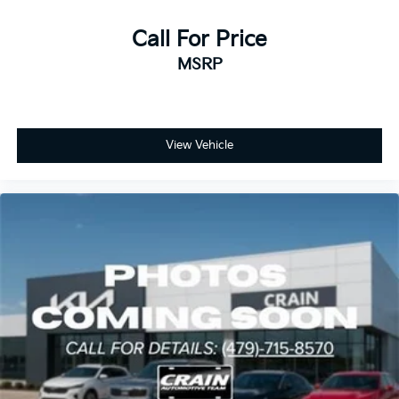
Call For Price
MSRP
View Vehicle