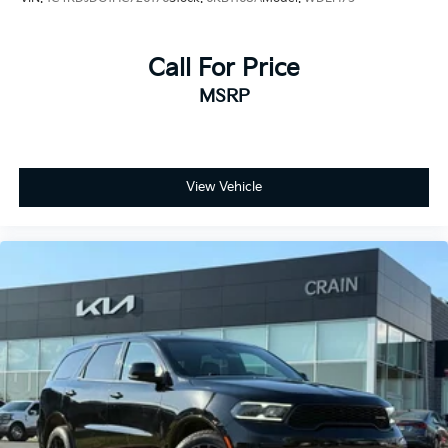
Call For Price
MSRP
View Vehicle