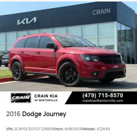
2016
Dodge Journey
VIN:
3C4PDCEG7GT129909
Stock:
6HB0303B
Model:
JCDX49