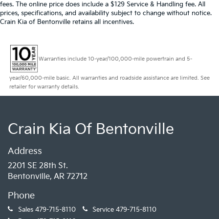
fees. The online price does include a $129 Service & Handling fee. All
prices, specifications, and availability subject to change without notice.
Crain Kia of Bentonville retains all incentives.
Warranties include 10-year/100,000-mile powertrain and 5-
year/60,000-mile basic. All warranties and roadside assistance are limited. See
retailer for warranty details.
Crain Kia Of Bentonville
Address
2201 SE 28th St.
Bentonville, AR 72712
Phone
Sales
479-715-8110
Service
479-715-8110