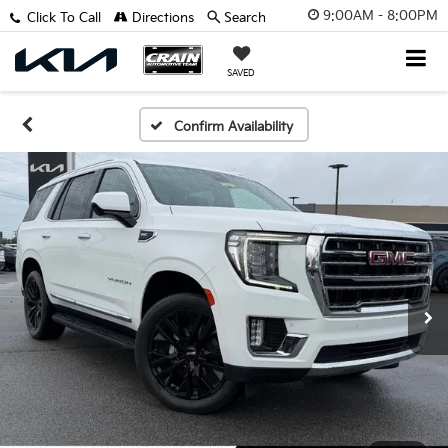
9:00AM - 8:00PM
Click To Call
Directions
Search
SAVED
Confirm Availability