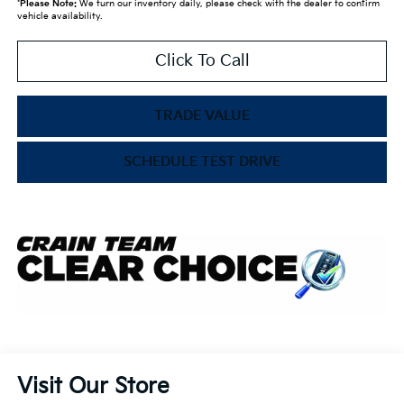
*
Please Note:
We turn our inventory daily, please check with the dealer to confirm
vehicle availability.
Click To Call
TRADE VALUE
SCHEDULE TEST DRIVE
Visit Our Store