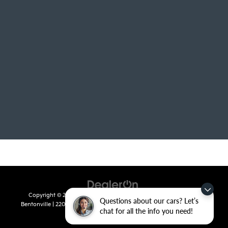
Copyright © 2026
by
DealerOn
|
Sitemap
|
Privacy
| Crain Kia of
Questions about our cars? Let’s
Bentonville
|
2201 SE 28th St.,
Bentonville,
AR
72712
| Sales:
479-715-
chat for all the info you need!
8110
|
www.kia.com