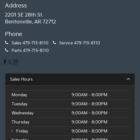
Address
2201 SE 28th St.
Bentonville, AR 72712
Phone
Sales
479-715-8110
Service
479-715-8110
Parts
479-715-8110
Sales Hours
Monday
9:00AM - 8:00PM
Tuesday
9:00AM - 8:00PM
Wednesday
9:00AM - 8:00PM
Thursday
9:00AM - 8:00PM
Friday
9:00AM - 8:00PM