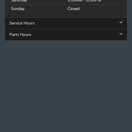
Saturday
9:00AM - 8:00PM
Sunday
Closed
Service Hours
Parts Hours