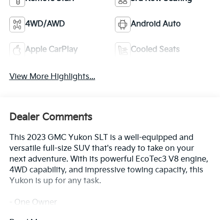
4WD/AWD
Android Auto
Apple CarPlay
Cooled Seats
View More Highlights...
Dealer Comments
This 2023 GMC Yukon SLT is a well-equipped and
versatile full-size SUV that's ready to take on your
next adventure. With its powerful EcoTec3 V8 engine,
4WD capability, and impressive towing capacity, this
Yukon is up for any task.
- One Owner
- SUNROOF, POWER PANORAMIC, DUAL-PANE