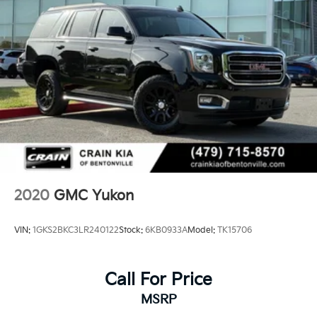
2020
GMC Yukon
VIN:
1GKS2BKC3LR240122
Stock:
6KB0933A
Model:
TK15706
Call For Price
MSRP