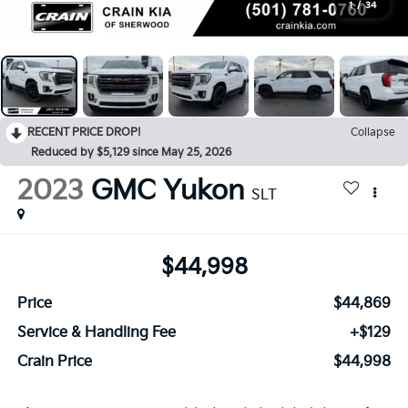
1
/
34
RECENT PRICE DROP!
Collapse
Reduced by $5,129 since May 25, 2026
2023
GMC Yukon
SLT
$44,998
Price
$44,869
Service & Handling Fee
+$129
Crain Price
$44,998