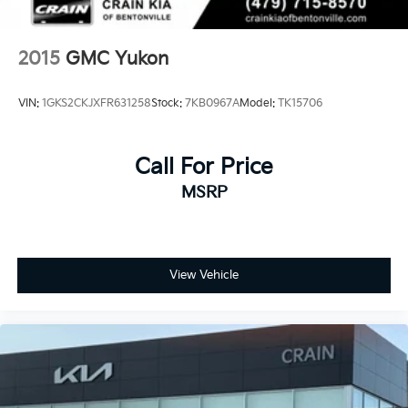
2015
GMC Yukon
VIN:
1GKS2CKJXFR631258
Stock:
7KB0967A
Model:
TK15706
Call For Price
MSRP
View Vehicle