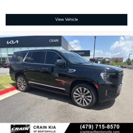
View Vehicle