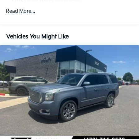
(TQ5) IntelliBeam headlamps
Read More...
Vehicles You Might Like