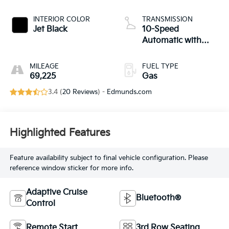
INTERIOR COLOR
TRANSMISSION
Jet Black
10-Speed
Automatic with
Overdrive
MILEAGE
FUEL TYPE
69,225
Gas
3.4 (
20 Reviews
) -
Edmunds.com
Highlighted Features
Feature availability subject to final vehicle configuration. Please
reference window sticker for more info.
Adaptive Cruise
Bluetooth®
Control
Remote Start
3rd Row Seating