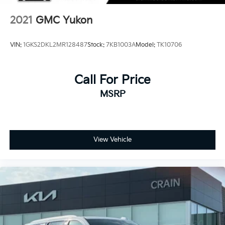
2021
GMC Yukon
VIN:
1GKS2DKL2MR128487
Stock:
7KB1003A
Model:
TK10706
Call For Price
MSRP
View Vehicle