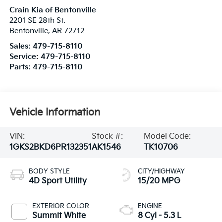
Crain Kia of Bentonville
2201 SE 28th St.
Bentonville
,
AR
72712
Sales:
479-715-8110
Service:
479-715-8110
Parts:
479-715-8110
Vehicle Information
VIN:
Stock #:
Model Code:
1GKS2BKD6PR132351
AK1546
TK10706
BODY STYLE
CITY/HIGHWAY
4D Sport Utility
15/20 MPG
EXTERIOR COLOR
ENGINE
Summit White
8 Cyl - 5.3 L