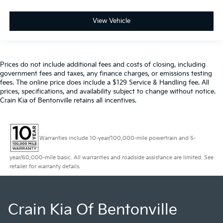
View Vehicle
Prices do not include additional fees and costs of closing, including
government fees and taxes, any finance charges, or emissions testing
fees. The online price does include a $129 Service & Handling fee. All
prices, specifications, and availability subject to change without notice.
Crain Kia of Bentonville retains all incentives.
Warranties include 10-year/100,000-mile powertrain and 5-
year/60,000-mile basic. All warranties and roadside assistance are limited. See
retailer for warranty details.
Crain Kia Of Bentonville