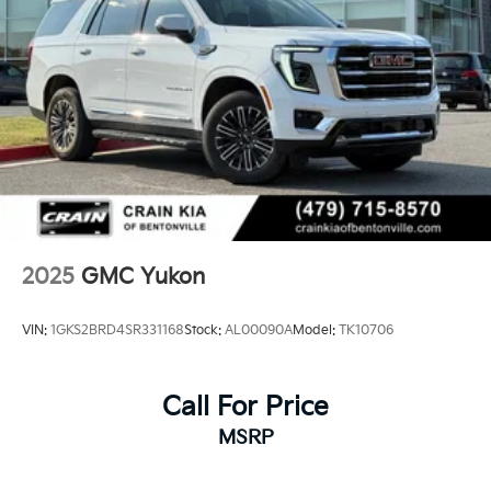
2025
GMC Yukon
VIN:
1GKS2BRD4SR331168
Stock:
AL00090A
Model:
TK10706
Call For Price
MSRP