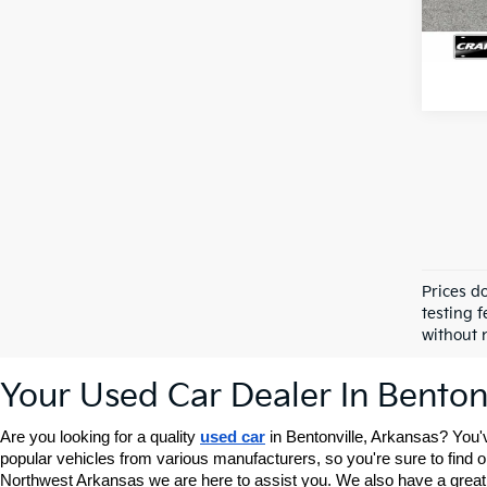
Prices d
testing f
without n
Your Used Car Dealer In Benton
Are you looking for a quality 
used car
 in Bentonville, Arkansas? You'
popular vehicles from various manufacturers, so you're sure to find one
Northwest Arkansas we are here to assist you. We also have a great 