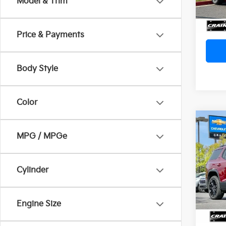
Model & Trim
Servi
Crain
Price & Payments
Body Style
Color
Co
MPG / MPGe
2023
Price
Servi
VIN:
1
Cylinder
Crain
93,1
Engine Size