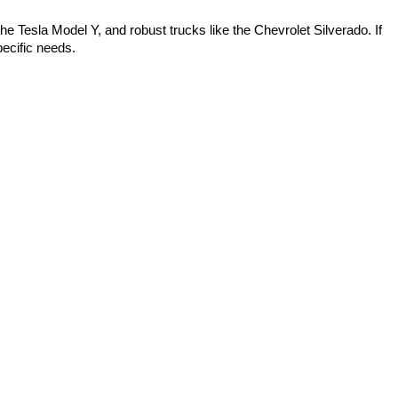
 the Tesla Model Y, and robust trucks like the Chevrolet Silverado. If 
ecific needs.
s in Bentonville," we have options available. We also provide 
cars near me," we invite you to visit us! We also have great "used car 