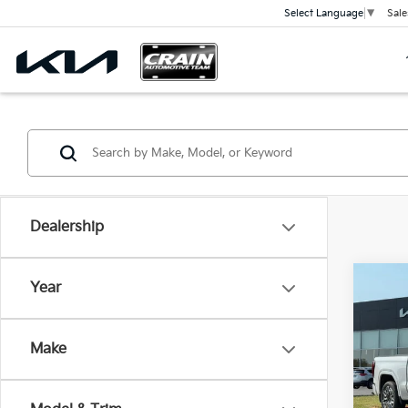
Sale
Select Language
▼
Dealership
Co
Year
2023
Denal
CAR
Make
VIN:
1
Price
18,78