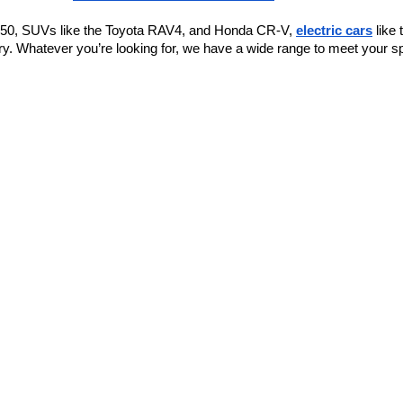
F-150, SUVs like the Toyota RAV4, and Honda CR-V, 
electric cars
 like
y. Whatever you’re looking for, we have a wide range to meet your sp
or play.
ious seating and ample cargo space.
ort.
l.
h more
 an e
conomical sedan.
 ensuring you can find exactly what you're looking for.
find one that works for you. If you’re looking for "affordable used car
to supporting car buyers in Bentonville. If you’re searching for "used 
new vehicles.
 help you with any repairs your vehicle may need.