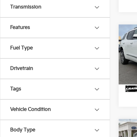
Transmission
Features
Co
2023
Dena
Price
Fuel Type
Servi
VIN:
1
Crain
Drivetrain
71,6
Tags
Vehicle Condition
Co
2023
Body Type
Dena