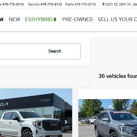
s
479-715-8110
Service
479-715-8110
Parts
479-715-8110
2201 SE 28th St., Be
NEW
EV/HYBRID🔋
PRE-OWNED
SELL US YOUR 
Search
36 vehicles fou
mpare Vehicle
GMC Sierra 1500
BUY
FINANCE
i Ultimate - 4WD /
Compare Vehicle
$22,129
FAX ONE OWNER
2023
GMC Terrain
SLT
Price
$61,729
GTUUHEL1PZ331411
Stock:
AL00199
Service & Handling Fe
$61,600
VIN:
3GKALVEG1PL146987
Sto
2 mi
Ext.
Int.