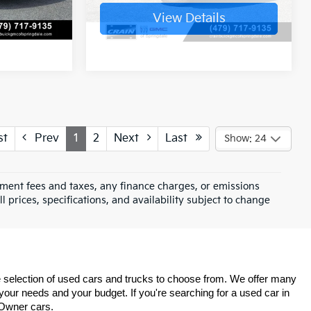
s
View Details
st
Prev
1
2
Next
Last
Show: 24
rnment fees and taxes, any finance charges, or emissions
l prices, specifications, and availability subject to change
de selection of used cars and trucks to choose from. We offer many 
 your needs and your budget. If you're searching for a used car in 
Owner cars. 