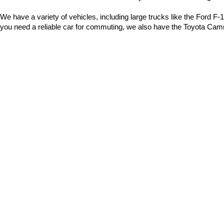
We have a variety of vehicles, including large trucks like the Ford 
you need a reliable car for commuting, we also have the Toyota Camr
Popular Models:
Ford F-150
: A sturdy and rugged pickup truck, ideal for work 
Toyota RAV4
: A fantastic SUV for road trips, offering spac
Honda CR-V
: Perfect for families, providing safety and comf
Tesla Model Y
: An excellent electric vehicle for efficient trave
Chevrolet Silverado
: Great for hauling, camping, and muc
Toyota Camry
: An outstanding daily driver for those seeking
Why Buy A Used Car From Us?
Diverse Selection
: We have a wide variety of cars available,
Easy Financing
: We offer flexible payment plans to help you 
assistance with "used car financing in Bentonville."
Dedicated Service
: As a local car dealer, we are committed 
deals in Bentonville."
Full-Service Dealer
: In addition to used cars, we also sell 
Quality Maintenance
: Our service technicians are here to