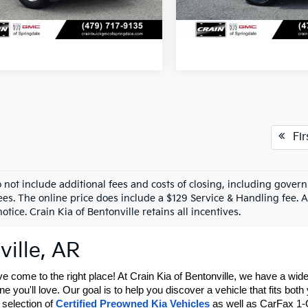
View Details
View Detail
Fir
o not include additional fees and costs of closing, including gove
ees. The online price does include a $129 Service & Handling fee. Al
otice. Crain Kia of Bentonville retains all incentives.
ville, AR
ve come to the right place! At Crain Kia of Bentonville, we have a wi
 you'll love. Our goal is to help you discover a vehicle that fits both
selection of 
Certified Preowned Kia Vehicles
 as well as CarFax 1-