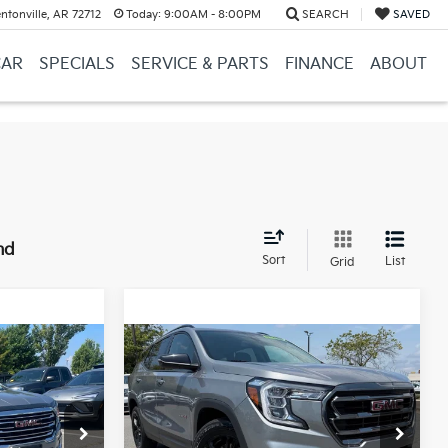
ntonville, AR 72712
Today:
9:00AM - 8:00PM
SEARCH
SAVED
CAR
SPECIALS
SERVICE & PARTS
FINANCE
ABOUT
nd
Sort
List
Grid
Compare Vehicle
$24,123
2023
GMC Terrain
AT4
$22,000
Price
$23,994
e
+$129
Service & Handling Fee
+$129
ck:
6GT9756A
VIN:
3GKALYEG9PL228631
Stock:
6KN1382A