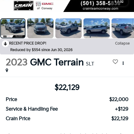
1
/
32
RECENT PRICE DROP!
Collapse
Reduced by $554 since Jun 30, 2026
2023
GMC Terrain
SLT
$22,129
Price
$22,000
Service & Handling Fee
+$129
Crain Price
$22,129