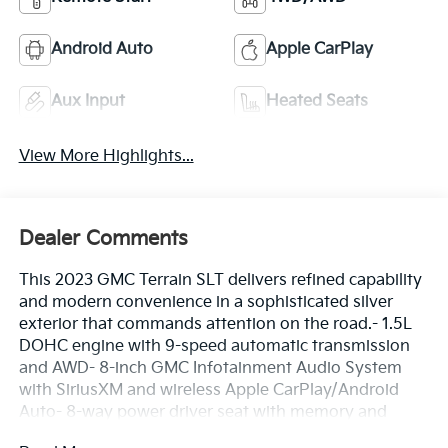
Android Auto
Apple CarPlay
Aux Input
Heated Seats
View More Highlights...
Dealer Comments
This 2023 GMC Terrain SLT delivers refined capability
and modern convenience in a sophisticated silver
exterior that commands attention on the road.- 1.5L
DOHC engine with 9-speed automatic transmission
and AWD- 8-inch GMC Infotainment Audio System
with SiriusXM and wireless Apple CarPlay/Android
Auto- 8-way power driver seat with memory and
heated front seats with perforated leather trim- 6-