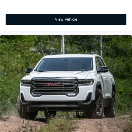
Speakers are positioned throughout the cabin
for outstanding sound quality and an
enjoyable listening experience
View Vehicle