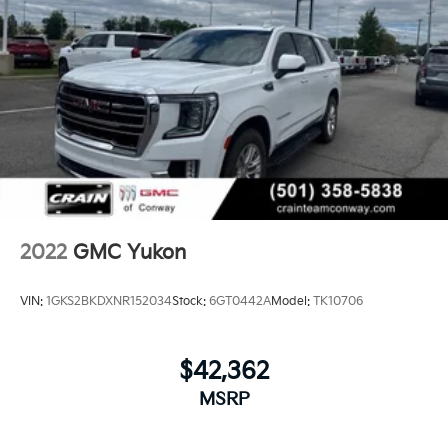
2022
GMC Yukon
VIN:
1GKS2BKDXNR152034
Stock:
6GT0442A
Model:
TK10706
$42,362
MSRP