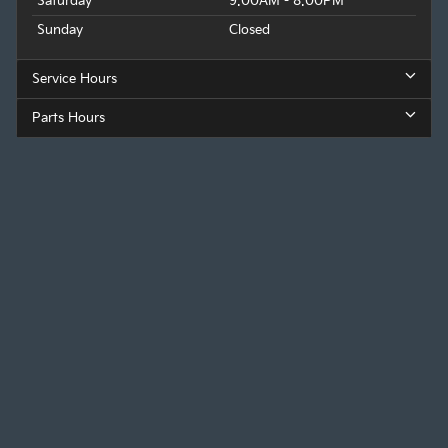
Saturday
9:00AM - 8:00PM
Sunday
Closed
Service Hours
Parts Hours