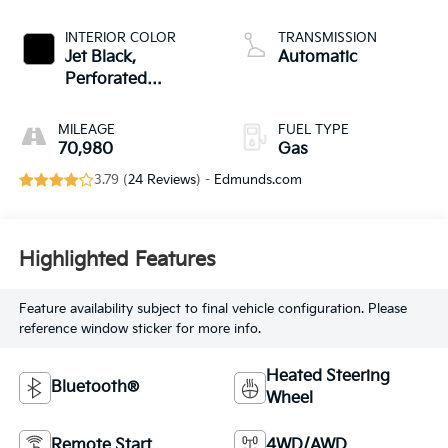
INTERIOR COLOR
TRANSMISSION
Jet Black,
Automatic
Perforated
Leather-Appointed
Seat Trim
MILEAGE
FUEL TYPE
70,980
Gas
3.79 (
24 Reviews
) -
Edmunds.com
Highlighted Features
Feature availability subject to final vehicle configuration. Please
reference window sticker for more info.
Heated Steering
Bluetooth®
Wheel
Remote Start
4WD/AWD