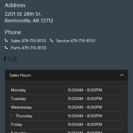
Address
2201 SE 28th St.
Bentonville, AR 72712
Phone
Sales
479-715-8110
Service
479-715-8110
Parts
479-715-8110
Sales Hours
Monday
9:00AM - 8:00PM
Tuesday
9:00AM - 8:00PM
Wednesday
9:00AM - 8:00PM
Thursday
9:00AM - 8:00PM
Friday
9:00AM - 8:00PM