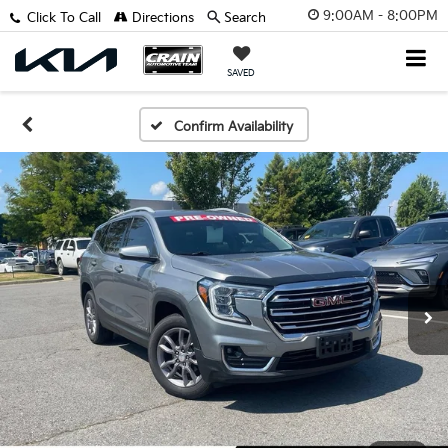
9:00AM - 8:00PM
Click To Call
Directions
Search
SAVED
Confirm Availability