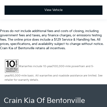
View Vehicle
Prices do not include additional fees and costs of closing, including
government fees and taxes, any finance charges, or emissions testing
fees. The online price does include a $129 Service & Handling fee. All
prices, specifications, and availability subject to change without notice.
Crain Kia of Bentonville retains all incentives.
Warranties include 10-year/100,000-mile powertrain and 5-
year/60,000-mile basic. All warranties and roadside assistance are limited. See
retailer for warranty details.
Crain Kia Of Bentonville