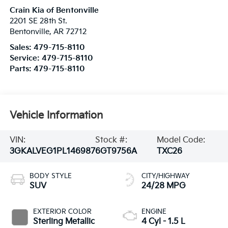
Crain Kia of Bentonville
2201 SE 28th St.
Bentonville
,
AR
72712
Sales:
479-715-8110
Service:
479-715-8110
Parts:
479-715-8110
Vehicle Information
VIN:
Stock #:
Model Code:
3GKALVEG1PL146987
6GT9756A
TXC26
BODY STYLE
CITY/HIGHWAY
SUV
24/28 MPG
EXTERIOR COLOR
ENGINE
Sterling Metallic
4 Cyl - 1.5 L