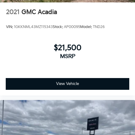
2021
GMC Acadia
VIN:
1GKKNML43MZ115343
Stock:
AP00095
Model:
TND26
$21,500
MSRP
View Vehicle