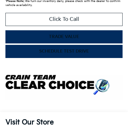
*
Please Note:
We turn our inventory daily, please check with the dealer to confirm
vehicle availability.
Click To Call
TRADE VALUE
SCHEDULE TEST DRIVE
Visit Our Store