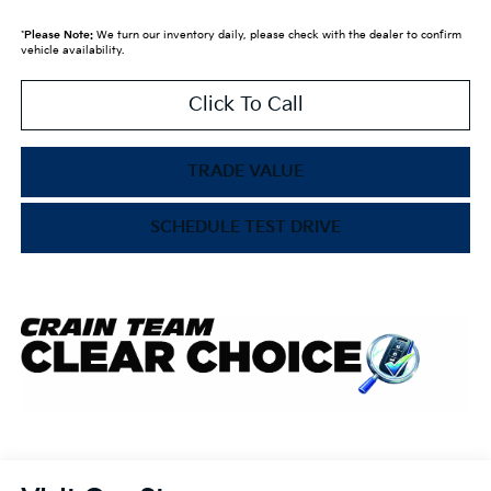
*
Please Note:
We turn our inventory daily, please check with the dealer to confirm
vehicle availability.
Click To Call
TRADE VALUE
SCHEDULE TEST DRIVE