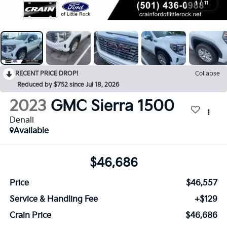
1
/
11
RECENT PRICE DROP!
Collapse
Reduced by $752 since Jul 18, 2026
2023
GMC Sierra 1500
Denali
Available
$46,686
Price
$46,557
Service & Handling Fee
+$129
Crain Price
$46,686