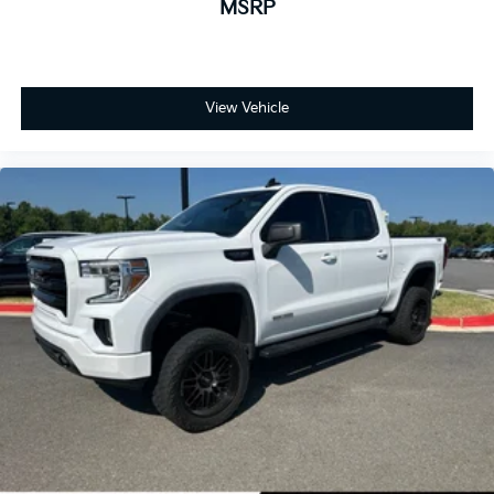
MSRP
View Vehicle