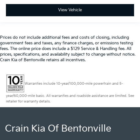
View Vehicle
Prices do not include additional fees and costs of closing, including
government fees and taxes, any finance charges, or emissions testing
fees. The online price does include a $129 Service & Handling fee. All
prices, specifications, and availability subject to change without notice.
Crain Kia of Bentonville retains all incentives.
Warranties include 10-year/100,000-mile powertrain and 5-
year/60,000-mile basic. All warranties and roadside assistance are limited. See
retailer for warranty details.
Crain Kia Of Bentonville