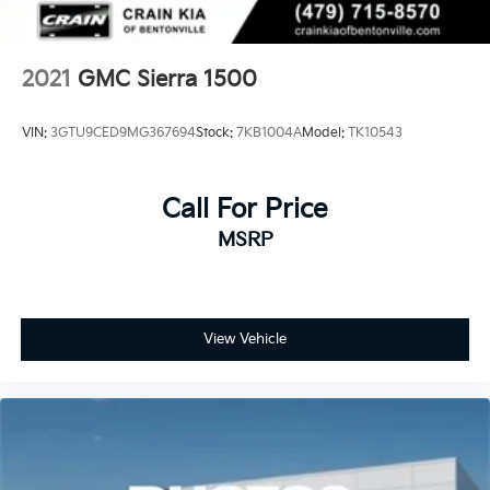
2021
GMC Sierra 1500
VIN:
3GTU9CED9MG367694
Stock:
7KB1004A
Model:
TK10543
Call For Price
MSRP
View Vehicle