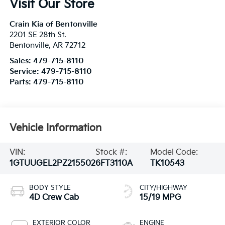
Visit Our Store
Crain Kia of Bentonville
2201 SE 28th St.
Bentonville
,
AR
72712
Sales:
479-715-8110
Service:
479-715-8110
Parts:
479-715-8110
Vehicle Information
VIN:
Stock #:
Model Code:
1GTUUGEL2PZ215502
6FT3110A
TK10543
BODY STYLE
CITY/HIGHWAY
4D Crew Cab
15/19 MPG
EXTERIOR COLOR
ENGINE