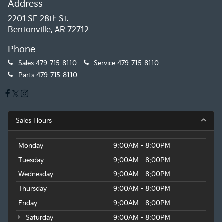
Address
2201 SE 28th St.
Bentonville, AR 72712
Phone
Sales
479-715-8110
Service
479-715-8110
Parts
479-715-8110
Sales Hours
Monday
9:00AM - 8:00PM
Tuesday
9:00AM - 8:00PM
Wednesday
9:00AM - 8:00PM
Thursday
9:00AM - 8:00PM
Friday
9:00AM - 8:00PM
Saturday
9:00AM - 8:00PM