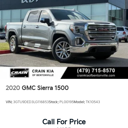
the Sierra lineup. Our team is ready to help you
explore this exceptional truck and guide you through
the purchase process.
2020
GMC Sierra 1500
VIN:
3GTU9DED3LG116853
Stock:
PL00195
Model:
TK10543
Call For Price