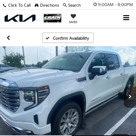
9:00AM - 8:00PM
Click To Call
Directions
Search
SAVED
Confirm Availability