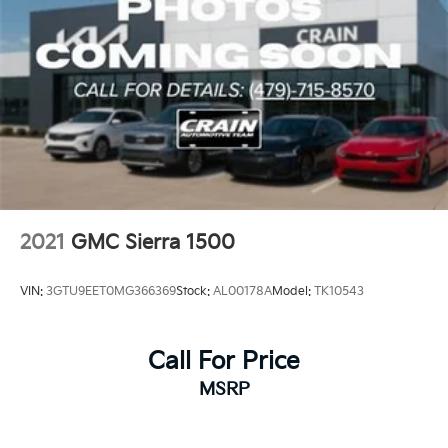
2021
GMC Sierra 1500
VIN:
3GTU9EET0MG366369
Stock:
AL00178A
Model:
TK10543
Call For Price
MSRP