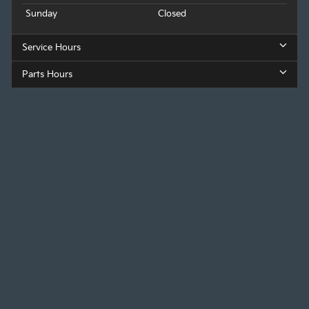
Sunday
Closed
Service Hours
Parts Hours