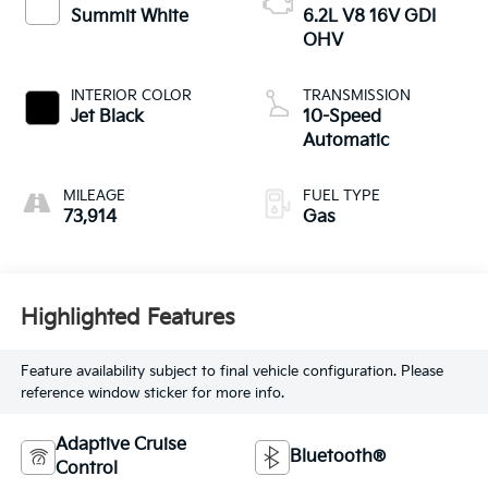
Summit White
6.2L V8 16V GDI
OHV
INTERIOR COLOR
TRANSMISSION
Jet Black
10-Speed
Automatic
MILEAGE
FUEL TYPE
73,914
Gas
Highlighted Features
Feature availability subject to final vehicle configuration. Please
reference window sticker for more info.
Adaptive Cruise
Bluetooth®
Control