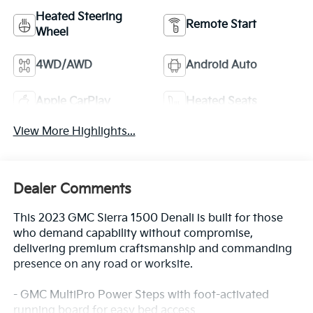
Heated Steering
Remote Start
Wheel
4WD/AWD
Android Auto
Apple CarPlay
Heated Seats
View More Highlights...
Dealer Comments
This 2023 GMC Sierra 1500 Denali is built for those
who demand capability without compromise,
delivering premium craftsmanship and commanding
presence on any road or worksite.
- GMC MultiPro Power Steps with foot-activated
running board for easy bed access