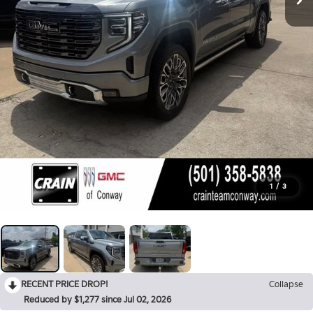
1
/
3
RECENT PRICE DROP!
Collapse
Reduced by $1,277 since Jul 02, 2026