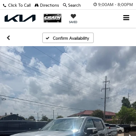
9:00AM - 8:00PM
Click To Call
Directions
Search
SAVED
Confirm Availability