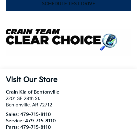
SCHEDULE TEST DRIVE
Visit Our Store
Crain Kia of Bentonville
2201 SE 28th St.
Bentonville
,
AR
72712
Sales:
479-715-8110
Service:
479-715-8110
Parts:
479-715-8110