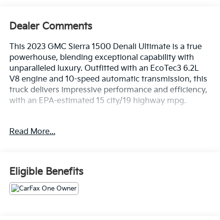
Dealer Comments
This 2023 GMC Sierra 1500 Denali Ultimate is a true
powerhouse, blending exceptional capability with
unparalleled luxury. Outfitted with an EcoTec3 6.2L
V8 engine and 10-speed automatic transmission, this
truck delivers impressive performance and efficiency,
with an EPA-estimated 15 city/19 highway mpg.
- PREMIUM FLOOR LINERS WITH REMOVABLE
Read More...
CARPET INSERT, FRONT
- Sterling Metallic Gray exterior
The Denali Ultimate trim level elevates this Sierra to
Eligible Benefits
new heights, offering an extensive list of premium
features:
- 12 Speakers
- Bose Premium Series w/12-Speaker System