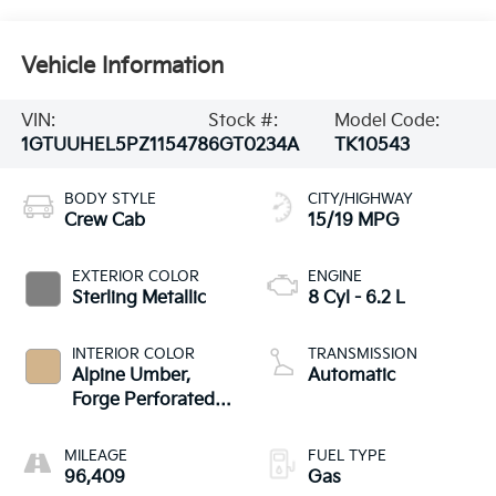
Vehicle Information
VIN:
Stock #:
Model Code:
1GTUUHEL5PZ115478
6GT0234A
TK10543
BODY STYLE
CITY/HIGHWAY
Crew Cab
15/19 MPG
EXTERIOR COLOR
ENGINE
Sterling Metallic
8 Cyl - 6.2 L
INTERIOR COLOR
TRANSMISSION
Alpine Umber,
Automatic
Forge Perforated
Leather Seat Trim
MILEAGE
FUEL TYPE
96,409
Gas