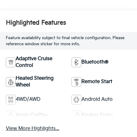
Highlighted Features
Feature availability subject to final vehicle configuration. Please
reference window sticker for more info.
Adaptive Cruise
Bluetooth®
Control
Heated Steering
Remote Start
Wheel
4WD/AWD
Android Auto
Apple CarPlay
Keyless Entry
View More Highlights...