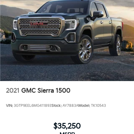
2021
GMC Sierra 1500
VIN:
3GTP9EEL6MG411893
Stock:
AY7883A
Model:
TK10543
$35,250