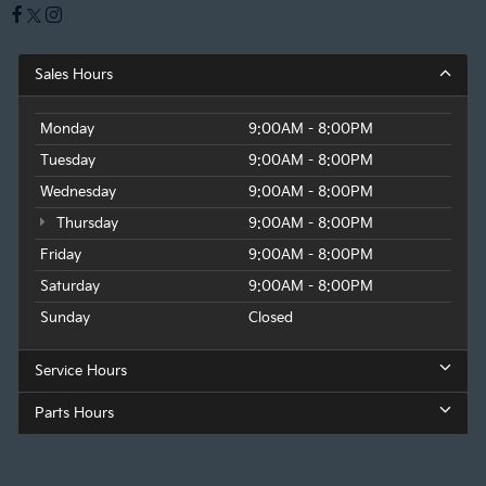
Sales Hours
Monday
9:00AM - 8:00PM
Tuesday
9:00AM - 8:00PM
Wednesday
9:00AM - 8:00PM
Thursday
9:00AM - 8:00PM
Friday
9:00AM - 8:00PM
Saturday
9:00AM - 8:00PM
Sunday
Closed
Service Hours
Parts Hours