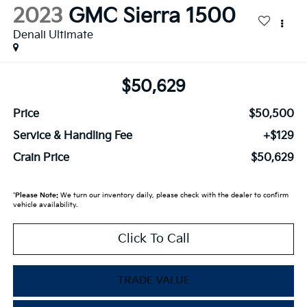
2023
GMC Sierra 1500
Denali Ultimate
$50,629
Price
$50,500
Service & Handling Fee
+$129
Crain Price
$50,629
*
Please Note:
We turn our inventory daily, please check with the dealer to confirm
vehicle availability.
Click To Call
TRADE VALUE