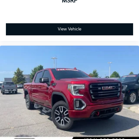
MSRP
View Vehicle