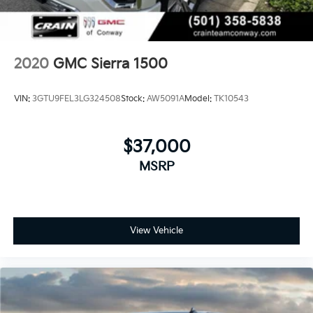
system
With streaming audio capability, you can
listen to files stored on your phone or
Bluetooth® digital media device
2020
GMC Sierra 1500
Wireless phone projection
™
1
™
2
For Apple CarPlay
and Android Auto
VIN:
3GTU9FEL3LG324508
Stock:
AW5091A
Model:
TK10543
SiriusXM Radio
$37,000
MSRP
View Vehicle