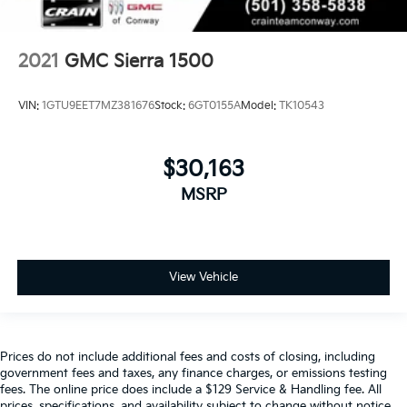
2021
GMC Sierra 1500
VIN:
1GTU9EET7MZ381676
Stock:
6GT0155A
Model:
TK10543
$30,163
MSRP
View Vehicle
Prices do not include additional fees and costs of closing, including
government fees and taxes, any finance charges, or emissions testing
fees. The online price does include a $129 Service & Handling fee. All
prices, specifications, and availability subject to change without notice.