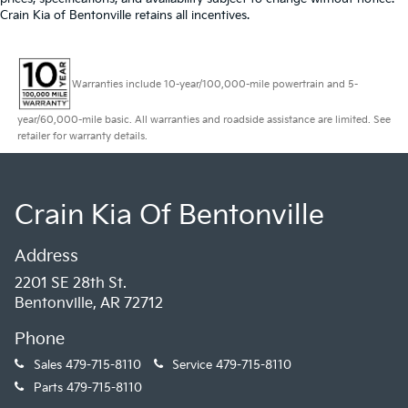
Crain Kia of Bentonville retains all incentives.
Warranties include 10-year/100,000-mile powertrain and 5-
year/60,000-mile basic. All warranties and roadside assistance are limited. See
retailer for warranty details.
Crain Kia Of Bentonville
Address
2201 SE 28th St.
Bentonville, AR 72712
Phone
Sales
479-715-8110
Service
479-715-8110
Parts
479-715-8110