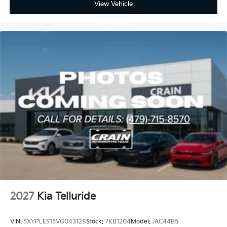
View Vehicle
2027
Kia Telluride
VIN:
5XYPLES15VG043128
Stock:
7KB1204
Model:
JAC44B5