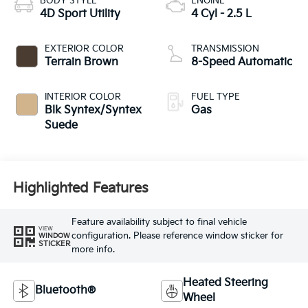
BODY STYLE
ENGINE
4D Sport Utility
4 Cyl - 2.5 L
EXTERIOR COLOR
TRANSMISSION
Terrain Brown
8-Speed Automatic
INTERIOR COLOR
FUEL TYPE
Blk Syntex/Syntex
Gas
Suede
Highlighted Features
Feature availability subject to final vehicle
VIEW
configuration. Please reference window sticker for
WINDOW
STICKER
more info.
Heated Steering
Bluetooth®
Wheel