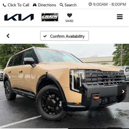
9:00AM - 8:00PM
Click To Call
Directions
Search
SAVED
Confirm Availability