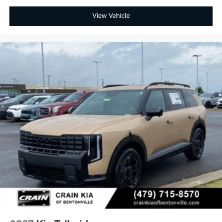
folding second and third-row configurations, allowing
View Vehicle
flexible cargo management for families and multi-
purpose use. Premium SynTex seat trim provides
durability and sophisticated styling, while
comprehensive airbag protection across the cabin
reinforces safety investments.
This Telluride X-Pro SX-Prestige arrives backed by a
100-year or 100,000-mile powertrain warranty,
providing long-term peace of mind alongside the
included manufacturer coverage. With its balanced
combination of capability, comfort, and technology,
this SUV is ready to meet diverse ownership needs.