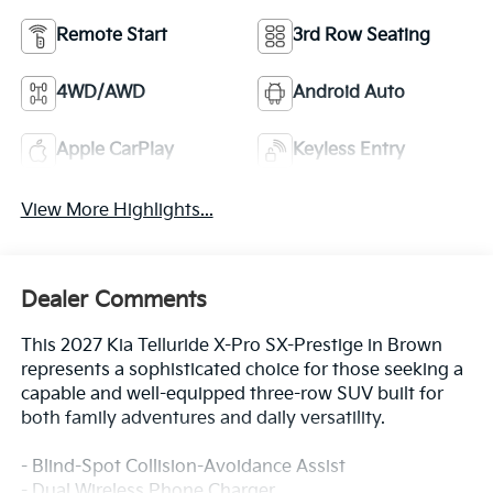
Remote Start
3rd Row Seating
4WD/AWD
Android Auto
Apple CarPlay
Keyless Entry
View More Highlights...
Dealer Comments
This 2027 Kia Telluride X-Pro SX-Prestige in Brown
represents a sophisticated choice for those seeking a
capable and well-equipped three-row SUV built for
both family adventures and daily versatility.
- Blind-Spot Collision-Avoidance Assist
- Dual Wireless Phone Charger