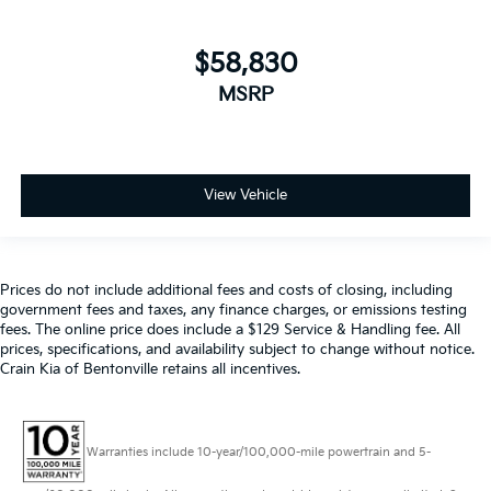
$58,830
MSRP
View Vehicle
Prices do not include additional fees and costs of closing, including
government fees and taxes, any finance charges, or emissions testing
fees. The online price does include a $129 Service & Handling fee. All
prices, specifications, and availability subject to change without notice.
Crain Kia of Bentonville retains all incentives.
Warranties include 10-year/100,000-mile powertrain and 5-