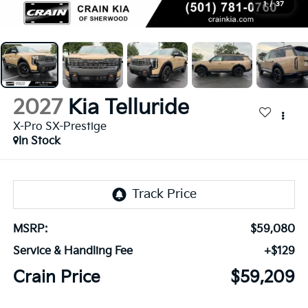
1
/
37
2027
Kia Telluride
X-Pro SX-Prestige
In Stock
MSRP:
$59,080
Service & Handling Fee
+$129
Crain Price
$59,209