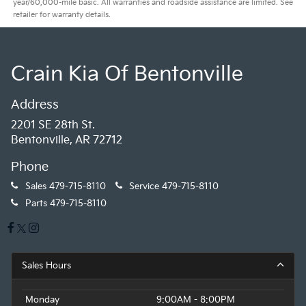
year/60,000-mile basic. All warranties and roadside assistance are limited. See
retailer for warranty details.
Crain Kia Of Bentonville
Address
2201 SE 28th St.
Bentonville, AR 72712
Phone
Sales
479-715-8110
Service
479-715-8110
Parts
479-715-8110
Sales Hours
Monday
9:00AM - 8:00PM