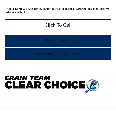
*
Please Note:
We turn our inventory daily, please check with the dealer to confirm
vehicle availability.
Click To Call
TRADE VALUE
SCHEDULE TEST DRIVE