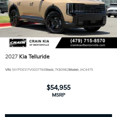
2027
Kia Telluride
VIN:
5XYPDES17VG037764
Stock:
7KB0982
Model:
JAC4475
$54,955
MSRP