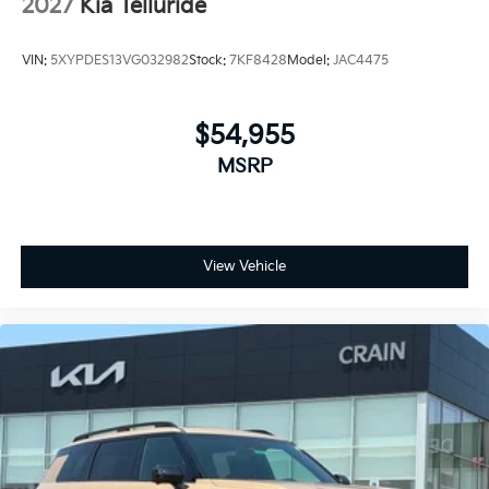
2027
Kia Telluride
VIN:
5XYPDES13VG032982
Stock:
7KF8428
Model:
JAC4475
$54,955
MSRP
View Vehicle