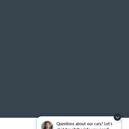
Questions about our cars? Let’s