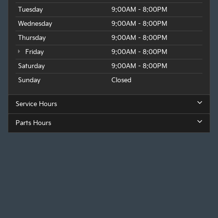
Tuesday
9:00AM - 8:00PM
Wednesday
9:00AM - 8:00PM
Thursday
9:00AM - 8:00PM
Friday
9:00AM - 8:00PM
Saturday
9:00AM - 8:00PM
Sunday
Closed
Service Hours
Parts Hours