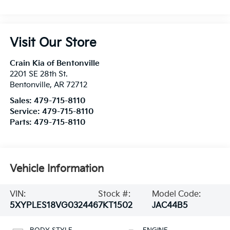
Visit Our Store
Crain Kia of Bentonville
2201 SE 28th St.
Bentonville
,
AR
72712
Sales:
479-715-8110
Service:
479-715-8110
Parts:
479-715-8110
Vehicle Information
VIN:
Stock #:
Model Code:
5XYPLES18VG032446
7KT1502
JAC44B5