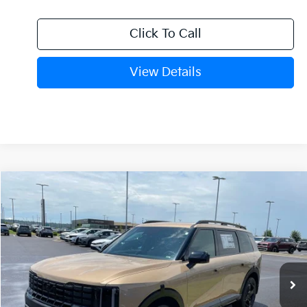
Click To Call
View Details
Compare Vehicle
Window Sticker
2027
Kia Telluride
X-Line EX
BUY
FINANCE
VIN:
5XYPCES19VG042113
Stock:
7KF9658
Model:
JAC4455
Int.
In Stock