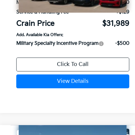
MSRP:
$31,860
Service & Handling Fee
+$129
Crain Price
$31,989
Add. Available Kia Offers:
Military Specialty Incentive Program
-$500
Click To Call
View Details
Compare Vehicle
Window Sticker