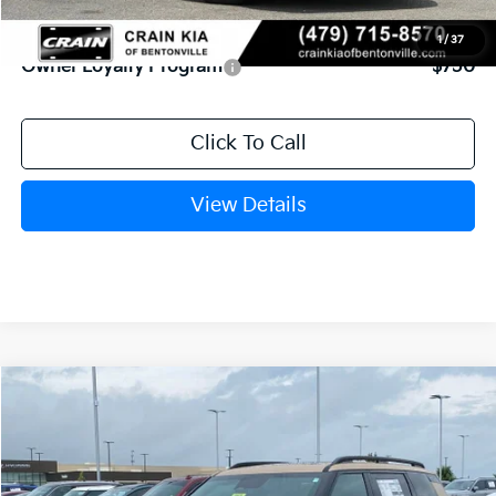
Add. Available Kia Offers:
1
/
37
Owner Loyalty Program
-$750
Click To Call
View Details
Compare Vehicle
Window Sticker
2027
Kia Telluride
X-Line SX
BUY
FINANCE
VIN:
5XYPDES13VG032982
Stock:
7KF8428
Model:
JAC4475
Int.
In Stock