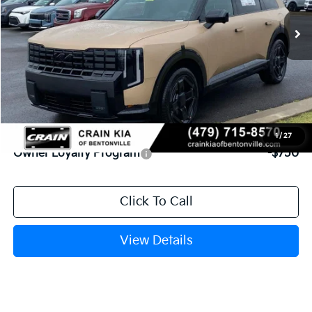
MSRP:
$54,955
Service & Handling Fee
+$129
Crain Price
$55,084
Add. Available Kia Offers:
1
/
27
Owner Loyalty Program
-$750
Click To Call
View Details