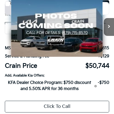
Compare Vehicle
Window Sticker
2027
Kia Carnival
SX
BUY
FINANCE
VIN:
KNDNE5K39V6654432
Stock:
7KB1214
Model:
MAC4285
Ext.
In Stock
MSRP:
$50,615
Service & Handling Fee
+$129
Crain Price
$50,744
Add. Available Kia Offers:
KFA Dealer Choice Program: $750 discount
-$750
and 5.50% APR for 36 months
Click To Call