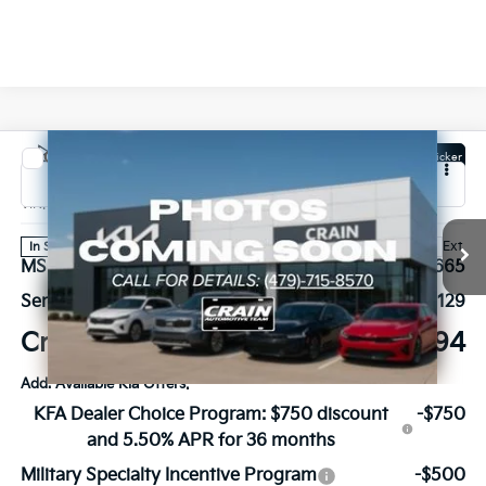
Compare Vehicle
Window Sticker
2027
Kia Carnival Hybrid
SX Prestige
VIN:
KNDNE5KA2V6191614
Stock:
7KB1217
Model:
MAH4295
Ext.
In Stock
MSRP:
$56,665
Service & Handling Fee
+$129
Crain Price
$56,794
Add. Available Kia Offers:
KFA Dealer Choice Program: $750 discount
-$750
and 5.50% APR for 36 months
Military Specialty Incentive Program
-$500