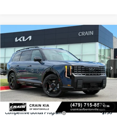
Compare Vehicle
Window Sticker
2027
Kia Telluride Hybrid
X-Line SX
BUY
FINANCE
VIN:
5XYPDESA7VG029177
Stock:
7KB1137
Model:
JAH4485
Ext.
Int.
In Stock
MSRP:
$57,035
Service & Handling Fee
+$129
Crain Price
$57,164
Add. Available Kia Offers:
1
/
36
Competitive Bonus Program
-$750