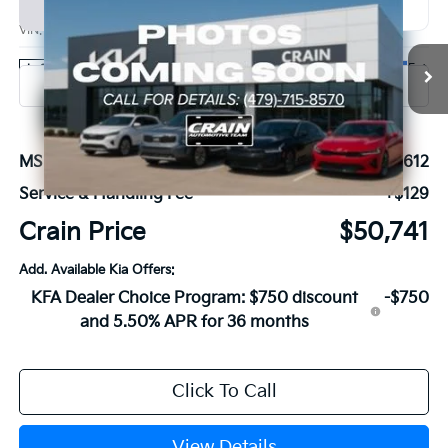
BUY
FINANCE
VIN:
KNDNE5K35V6654329
Stock:
7KB1213
Model:
MAC4285
Ext.
In Stock
MSRP:
$50,612
Service & Handling Fee
+$129
Crain Price
$50,741
Add. Available Kia Offers:
KFA Dealer Choice Program: $750 discount
-$750
and 5.50% APR for 36 months
Click To Call
View Details