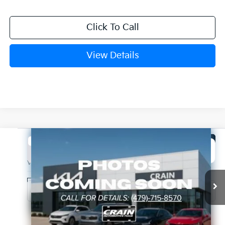
Click To Call
View Details
Compare Vehicle
Window Sticker
2027
Kia Seltos
EX
BUY
FINANCE
VIN:
KNDECCD35V7027440
Stock:
7KB1118
Model:
KAC2455
Ext.
In Stock