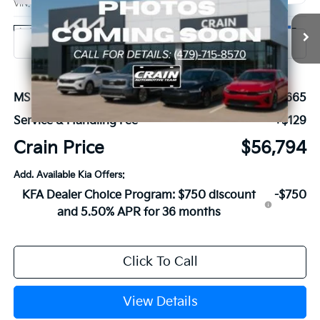
VIN:
KNDNE5KA5V6191574
Stock:
7KB1218
Model:
MAH4295
Ext.
In Stock
MSRP:
$56,665
Service & Handling Fee
+$129
Crain Price
$56,794
Add. Available Kia Offers:
KFA Dealer Choice Program: $750 discount
-$750
and 5.50% APR for 36 months
Click To Call
View Details