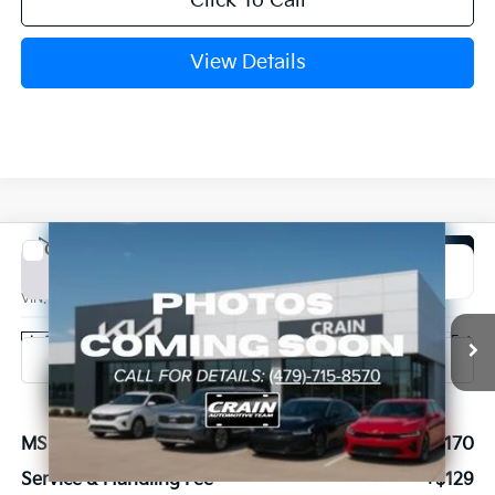
Click To Call
View Details
Compare Vehicle
Window Sticker
2027
Kia Carnival Hybrid
SX Prestige
BUY
FINANCE
VIN:
KNDNE5KA7V6191625
Stock:
7KB1220
Model:
MAH4295
Ext.
In Stock
MSRP:
$56,170
Service & Handling Fee
+$129