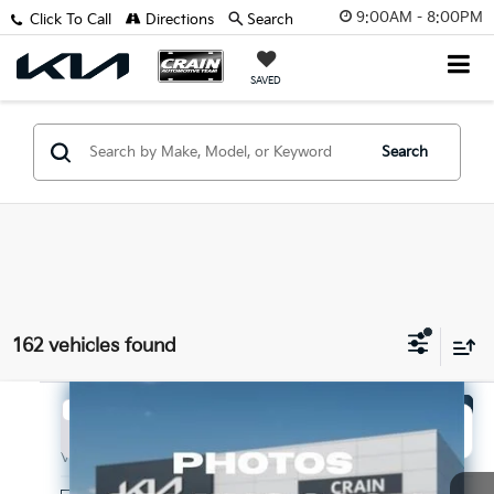
9:00AM - 8:00PM
Click To Call
Directions
Search
SAVED
Search
162 vehicles found
Compare Vehicle
Window Sticker
2027
Kia Seltos
LX
BUY
FINANCE
VIN:
KNDEBCD34V7027335
Stock:
7KV6716
Model:
KAC2425