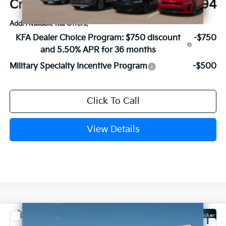
Crain Price
$56,794
Add. Available Kia Offers:
KFA Dealer Choice Program: $750 discount
-$750
and 5.50% APR for 36 months
Military Specialty Incentive Program
-$500
Click To Call
View Details
Compare Vehicle
Window Sticker
2027
Kia Carnival Hybrid
SX Prestige