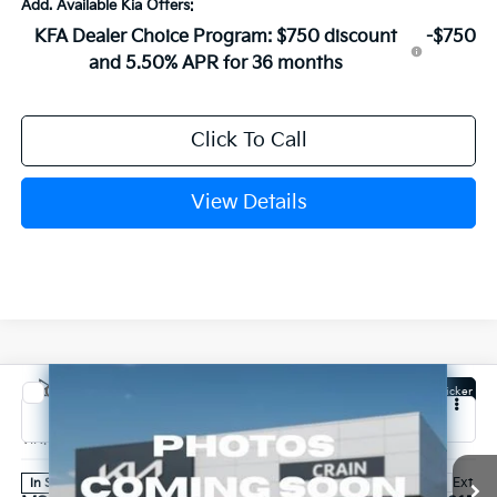
Add. Available Kia Offers:
KFA Dealer Choice Program: $750 discount
-$750
and 5.50% APR for 36 months
Click To Call
View Details
Compare Vehicle
Window Sticker
2027
Kia Carnival
SX
VIN:
KNDNE5K35V6656016
Stock:
7KB1215
Model:
MAC4285
Ext.
In Stock