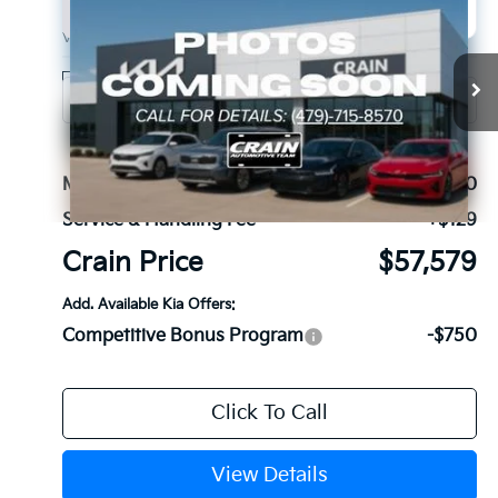
2027
Kia Telluride Hybrid
X-Line SX
BUY
FINANCE
VIN:
5XYPDESA9VG036602
Stock:
7KB1134
Model:
JAH4485
Ext.
Int.
In Stock
MSRP:
$57,450
Service & Handling Fee
+$129
Crain Price
$57,579
Add. Available Kia Offers:
Competitive Bonus Program
-$750
Click To Call
View Details