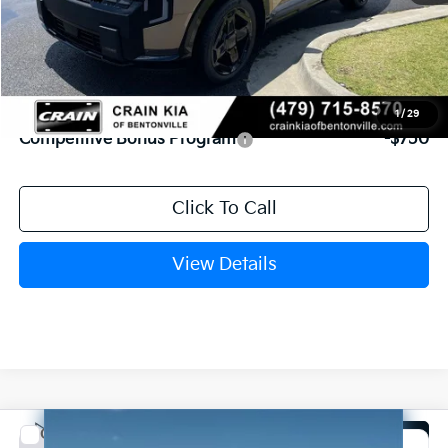
MSRP:
$50,490
Service & Handling Fee
+$129
Crain Price
$50,619
Add. Available Kia Offers:
1
/
29
Competitive Bonus Program
-$750
Click To Call
View Details
Compare Vehicle
Window Sticker
2027
Kia Carnival
SX