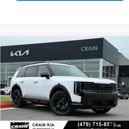
Compare Vehicle
Window Sticker
2027
Kia Telluride Hybrid
X-Line SX
BUY
FINANCE
VIN:
5XYPDESA1VG031264
Stock:
7KB0987
Model:
JAH4485
Ext.
Int.
In Stock
MSRP:
$57,775
Service & Handling Fee
+$129
Crain Price
$57,904
Add. Available Kia Offers:
1
/
36