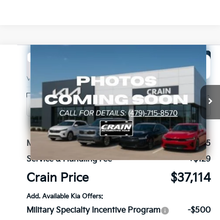
Compare Vehicle
Window Sticker
2027
Kia Seltos
X-Line SX
BUY
FINANCE
VIN:
KNDEECD77V7025928
Stock:
7KB1121
Model:
KAC4485
Ext.
Int.
In Stock
MSRP:
$36,985
Service & Handling Fee
+$129
Crain Price
$37,114
Add. Available Kia Offers:
Military Specialty Incentive Program
-$500