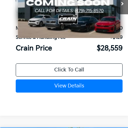
Ext.
In Stock
MSRP:
$28,430
Service & Handling Fee
+$129
Crain Price
$28,559
Click To Call
View Details