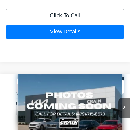
Click To Call
View Details
Compare Vehicle
Window Sticker
2027
Kia Telluride Hybrid
X-Line SX
BUY
FINANCE
VIN:
5XYPDESA8VG036350
Stock:
7KB1133
Model:
JAH4485
Int.
In Stock