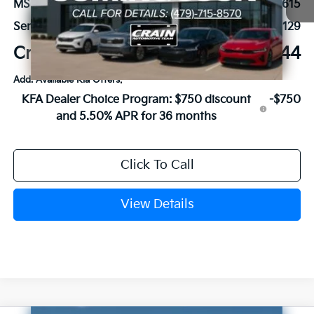
MSRP:
$50,615
Service & Handling Fee
+$129
Crain Price
$50,744
Add. Available Kia Offers:
KFA Dealer Choice Program: $750 discount
-$750
and 5.50% APR for 36 months
Click To Call
View Details