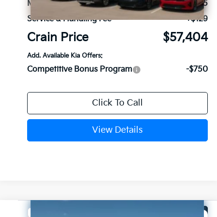
MSRP:
$57,275
Service & Handling Fee
+$129
Crain Price
$57,404
Add. Available Kia Offers:
Competitive Bonus Program
-$750
Click To Call
View Details
Compare Vehicle
Window Sticker