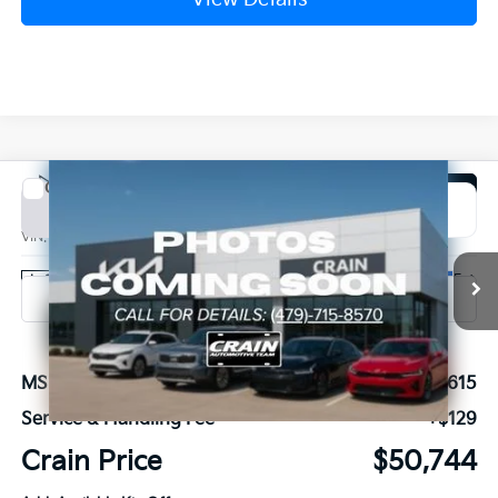
Compare Vehicle
Window Sticker
2027
Kia Carnival
SX
BUY
FINANCE
VIN:
KNDNE5K31V6655686
Stock:
7KB1212
Model:
MAC4285
Ext.
In Stock
MSRP:
$50,615
Service & Handling Fee
+$129
Crain Price
$50,744