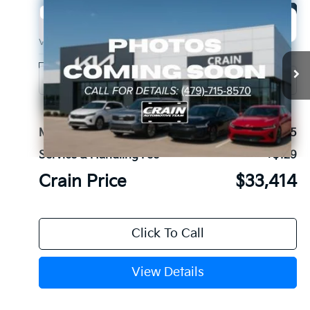
Compare Vehicle
Window Sticker
2027
Kia Seltos
EX
BUY
FINANCE
VIN:
KNDECCD35V7024988
Stock:
7KB1119
Model:
KAC2455
Ext.
In Stock
MSRP:
$33,285
Service & Handling Fee
+$129
Crain Price
$33,414
Click To Call
View Details