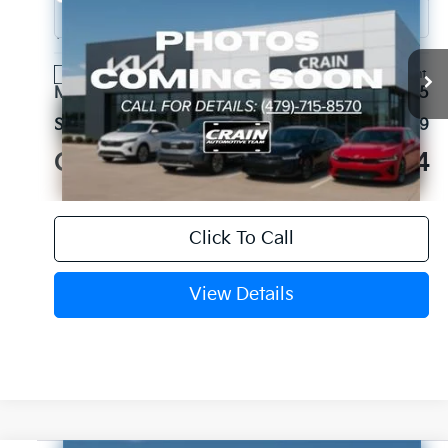
2027
Kia Sportage Hybrid
S
VIN:
KNDPU3DG7V7429727
Stock:
7KB1293
Model:
4AH4235
Ext.
Int.
In Stock
MSRP:
$33,095
Service & Handling Fee
+$129
Crain Price
$33,224
Click To Call
View Details