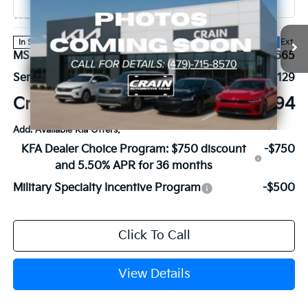
VIN:
KNDNE5KA8V6191858
Stock:
7KB1216
Model:
MAH4295
Ext.
In Stock
MSRP:
$56,665
Service & Handling Fee
+$129
Crain Price
$56,794
Add. Available Kia Offers:
KFA Dealer Choice Program: $750 discount
-$750
and 5.50% APR for 36 months
Military Specialty Incentive Program
-$500
Click To Call
View Details