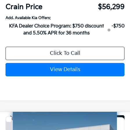
Crain Price
$56,299
Add. Available Kia Offers:
KFA Dealer Choice Program: $750 discount
-$750
and 5.50% APR for 36 months
Click To Call
View Details
Compare Vehicle
Window Sticker
2027
Kia Carnival Hybrid
SX Prestige
BUY
FINANCE