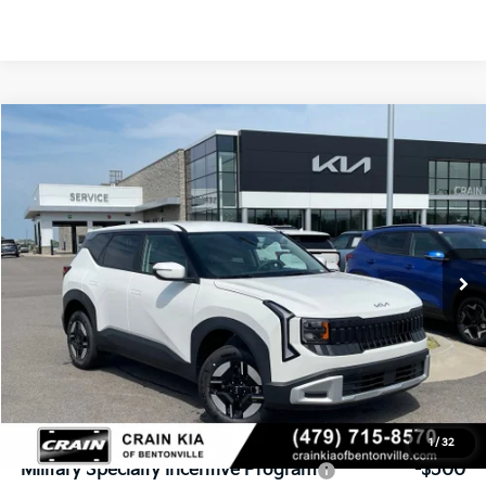
Compare Vehicle
Window Sticker
2027
Kia Seltos
LX
BUY
FINANCE
VIN:
KNDEBCD37V7019178
Stock:
7KF9562
Model:
KAC2425
Ext.
In Stock
MSRP:
$28,875
Service & Handling Fee
+$129
Crain Price
$29,004
Add. Available Kia Offers:
1
/
32
Military Specialty Incentive Program
-$500