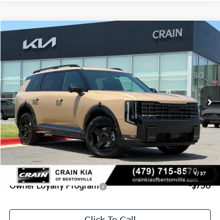
Compare Vehicle
Window Sticker
2027
Kia Telluride
X-Line SX
BUY
FINANCE
VIN:
5XYPDES17VG037764
Stock:
7KB0982
Model:
JAC4475
Int.
In Stock
MSRP:
$54,955
Service & Handling Fee
+$129
Crain Price
$55,084
Add. Available Kia Offers:
1
/
37
Owner Loyalty Program
-$750