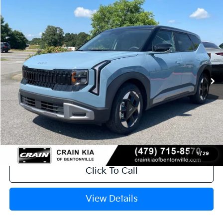
Compare Vehicle
Window Sticker
2027
Kia Seltos
S
BUY
FINANCE
VIN:
KNDEL3D3XV7017499
Stock:
7KN1679
Model:
KAC2235
Ext.
In Stock
MSRP:
$28,650
Service & Handling Fee
+$129
Crain Price
$28,779
1
/
29
Click To Call
View Details