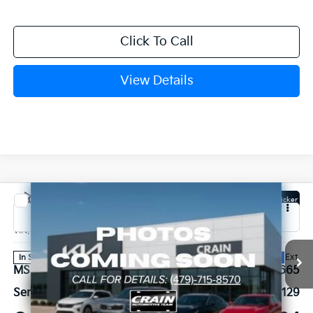
Click To Call
View Details
Compare Vehicle
Window Sticker
2027
Kia Carnival Hybrid
SX Prestige
VIN:
KNDNE5KA4V6191582
Stock:
7KB1219
Model:
MAH4295
Ext.
In Stock
MSRP:
$56,665
Service & Handling Fee
+$129