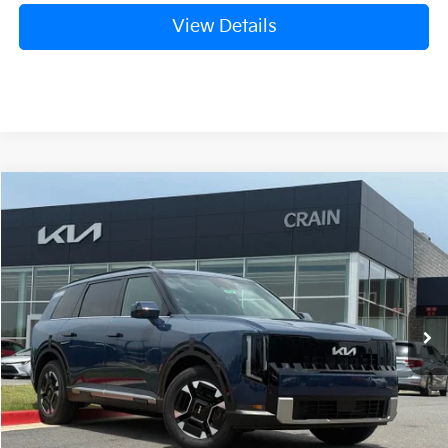
View Details
Compare Vehicle
Window Sticker
2027
Kia Telluride Hybrid
EX
BUY
FINANCE
VIN:
5XYPCESA3VG029972
Stock:
7KB0954
Model:
JAH4445
Ext.
Int.
In Stock
MSRP:
$50,955
Service & Handling Fee
+$129
Crain Price
$51,084