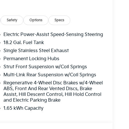
Safety
Options
Specs
Electric Power-Assist Speed-Sensing Steering
18.2 Gal. Fuel Tank
Single Stainless Steel Exhaust
ating with genuine fuel efficiency. The 2.5L 4-
ides capable performance while reducing fuel
Permanent Locking Hubs
 AWD standard, this vehicle handles diverse
Strut Front Suspension w/Coil Springs
g it equally suited for daily commutes and
Multi-Link Rear Suspension w/Coil Springs
Regenerative 4-Wheel Disc Brakes w/4-Wheel
ABS, Front And Rear Vented Discs, Brake
oughout this X-Line SX model. Captain's chairs
Assist, Hill Descent Control, Hill Hold Control
hanced access to the third row, while heated
and Electric Parking Brake
. The Millstone interior color package creates
1.65 kWh Capacity
ers keep devices ready, and the 14-speaker
ur favorite music and podcasts.
ng occupants. Forward collision avoidance, lane