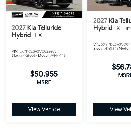
2027
Kia Tell
2027
Kia Telluride
Hybrid
X-Li
Hybrid
EX
VIN:
5XYPDESA3VG04
Stock:
7KB1343
Model
VIN:
5XYPCESA3VG029972
Stock:
7KB0954
Model:
JAH4445
$56,
$50,955
MSR
MSRP
View Vehicle
View Veh