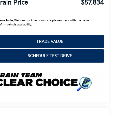
rain Price
$57,834
ease Note:
We turn our inventory daily, please check with the dealer to
firm vehicle availability.
TRADE VALUE
SCHEDULE TEST DRIVE