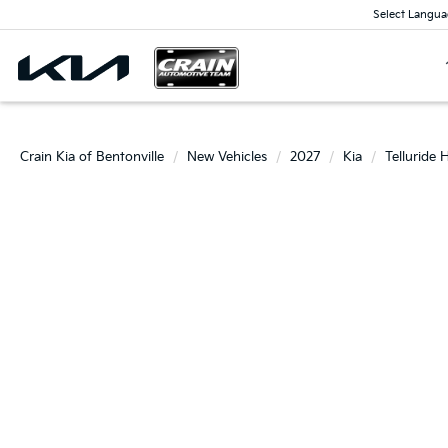
Select Langua
Crain Kia of Bentonville
New Vehicles
2027
Kia
Telluride 