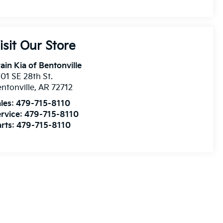
isit Our Store
ain Kia of Bentonville
01 SE 28th St.
ntonville
,
AR
72712
les:
479-715-8110
rvice:
479-715-8110
rts:
479-715-8110