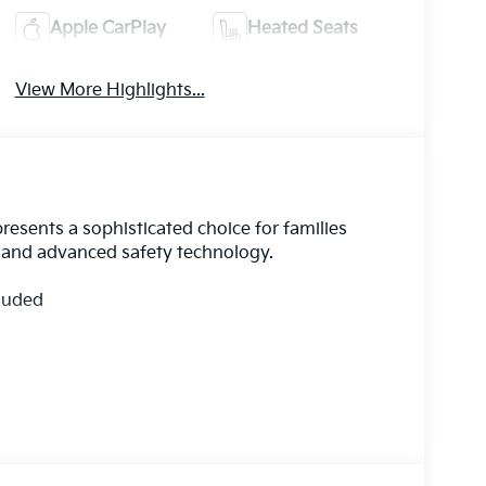
Apple CarPlay
Heated Seats
View More Highlights...
resents a sophisticated choice for families
y and advanced safety technology.
cluded
de