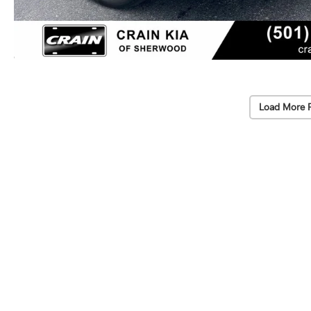
Load More 