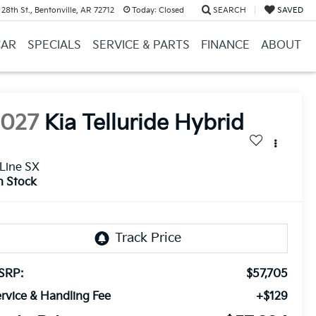
28th St., Bentonville, AR 72712
Today:
Closed
SEARCH
SAVED
CAR
SPECIALS
SERVICE & PARTS
FINANCE
ABOUT
2027
Kia Telluride Hybrid
Line SX
n Stock
SRP:
$57,705
rvice & Handling Fee
+$129