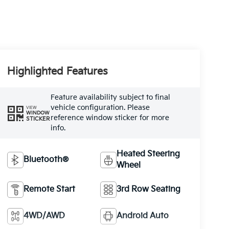
Highlighted Features
Feature availability subject to final
vehicle configuration. Please
VIEW
WINDOW
reference window sticker for more
STICKER
info.
Heated Steering
Bluetooth®
Wheel
Remote Start
3rd Row Seating
4WD/AWD
Android Auto