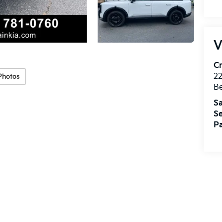
V
Cr
22
Photos
Be
Sa
Se
Pa