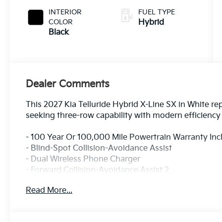
INTERIOR
FUEL TYPE
COLOR
Hybrid
Black
Dealer Comments
This 2027 Kia Telluride Hybrid X-Line SX in White rep
seeking three-row capability with modern efficienc
- 100 Year Or 100,000 Mile Powertrain Warranty In
- Blind-Spot Collision-Avoidance Assist
- Dual Wireless Phone Charger
- Forward Collision-Avoidance Assist 2
- Lane Keeping Assist & Lane Following Assist 2
Read More...
- One-Touch Slide 2nd Row Captain's Chairs
- Parking Collision-Avoidance Assist - Reverse
- Parking Distance Warning - Forward / Reverse / Si