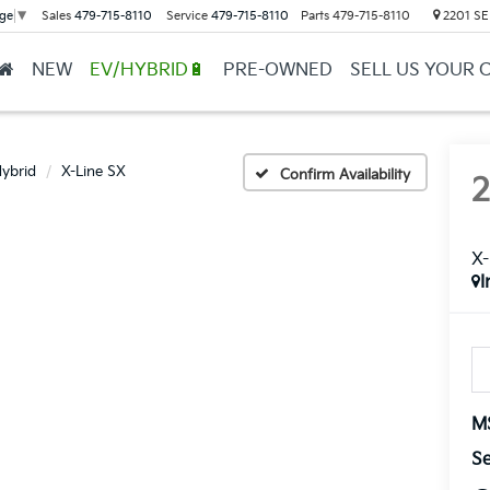
Sales
479-715-8110
Service
479-715-8110
Parts
479-715-8110
2201 SE 
ge
▼
NEW
EV/HYBRID🔋
PRE-OWNED
SELL US YOUR 
Hybrid
X-Line SX
Confirm Availability
X-
I
M
Se