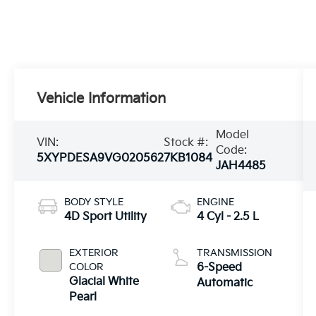
Vehicle Information
Model
VIN:
Stock #:
Code:
5XYPDESA9VG020562
7KB1084
JAH4485
BODY STYLE
ENGINE
4D Sport Utility
4 Cyl - 2.5 L
EXTERIOR
TRANSMISSION
COLOR
6-Speed
Glacial White
Automatic
Pearl