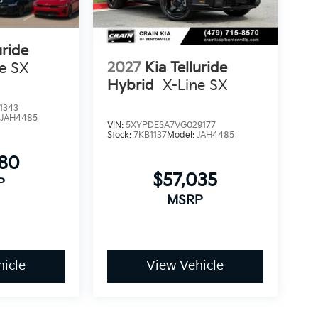
uride
2027
Kia Telluride
ne SX
Hybrid
X-Line SX
1343
:
JAH4485
VIN:
5XYPDESA7VG029177
Stock:
7KB1137
Model:
JAH4485
780
$57,035
P
MSRP
icle
View Vehicle