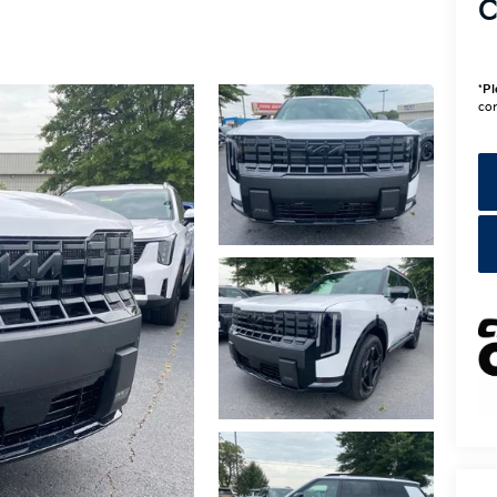
C
*
Pl
con