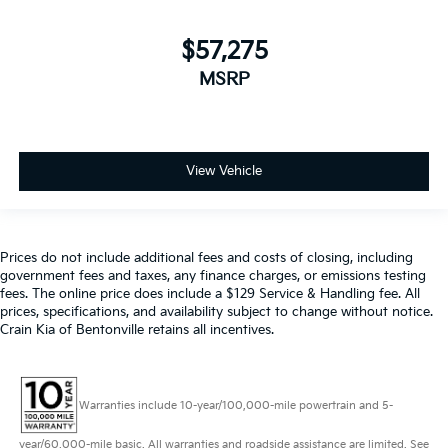
$57,275
MSRP
View Vehicle
Prices do not include additional fees and costs of closing, including
government fees and taxes, any finance charges, or emissions testing
fees. The online price does include a $129 Service & Handling fee. All
prices, specifications, and availability subject to change without notice.
Crain Kia of Bentonville retains all incentives.
Warranties include 10-year/100,000-mile powertrain and 5-
year/60,000-mile basic. All warranties and roadside assistance are limited. See