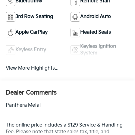
Bluetooth®
Remote Start
3rd Row Seating
Android Auto
Apple CarPlay
Heated Seats
Keyless Ignition
Keyless Entry
System
View More Highlights...
Dealer Comments
Panthera Metal
The online price includes a $129 Service & Handling
Fee. Please note that state sales tax, title, and