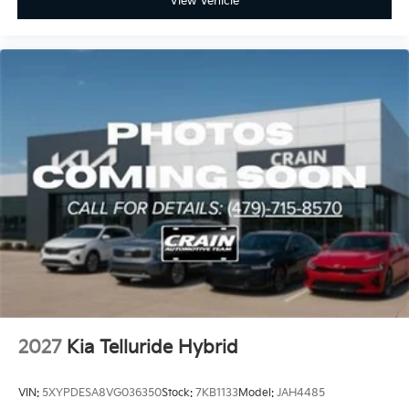
View Vehicle
2027
Kia Telluride Hybrid
VIN:
5XYPDESA8VG036350
Stock:
7KB1133
Model:
JAH4485