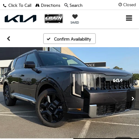
Closed
Click To Call
Directions
Search
SAVED
Confirm Availability