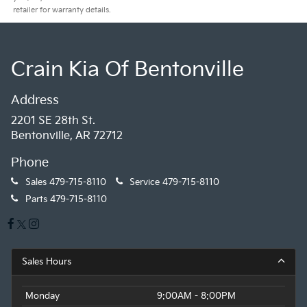
retailer for warranty details.
Crain Kia Of Bentonville
Address
2201 SE 28th St.
Bentonville, AR 72712
Phone
Sales
479-715-8110
Service
479-715-8110
Parts
479-715-8110
Sales Hours
Monday
9:00AM - 8:00PM