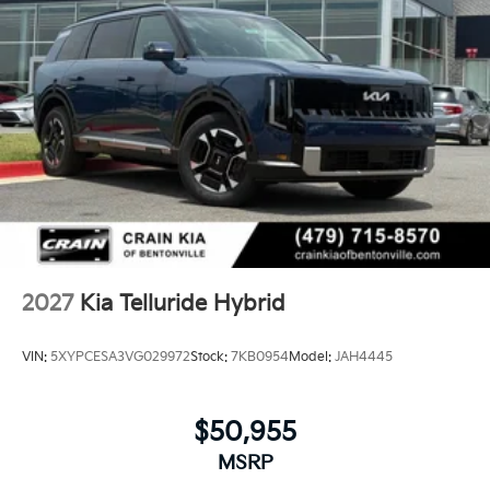
2027
Kia Telluride Hybrid
VIN:
5XYPCESA3VG029972
Stock:
7KB0954
Model:
JAH4445
$50,955
MSRP