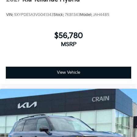
VIN:
5XYPDESA3VG041343
Stock:
7KB1343
Model:
JAH4485
$56,780
MSRP
View Vehicle