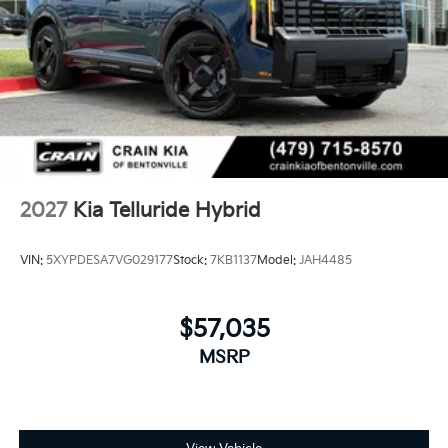
2027
Kia Telluride Hybrid
VIN:
5XYPDESA7VG029177
Stock:
7KB1137
Model:
JAH4485
$57,035
MSRP