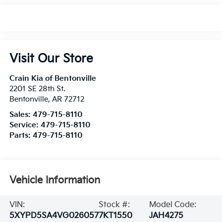
Visit Our Store
Crain Kia of Bentonville
2201 SE 28th St.
Bentonville
,
AR
72712
Sales:
479-715-8110
Service:
479-715-8110
Parts:
479-715-8110
Vehicle Information
VIN:
Stock #:
Model Code:
5XYPD5SA4VG026057
7KT1550
JAH4275