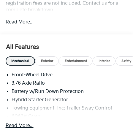
registration fees are not included. Contact us for a
complete breakdown.
Read More...
All Features
Mechanical
Exterior
Entertainment
Interior
Safety
Front-Wheel Drive
3.76 Axle Ratio
Battery w/Run Down Protection
Hybrid Starter Generator
Towing Equipment -inc: Trailer Sway Control
6063# Gvwr
Front And Rear Anti-Roll Bars
Read More...