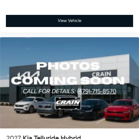
View Vehicle
2027
Kia Telluride Hybrid