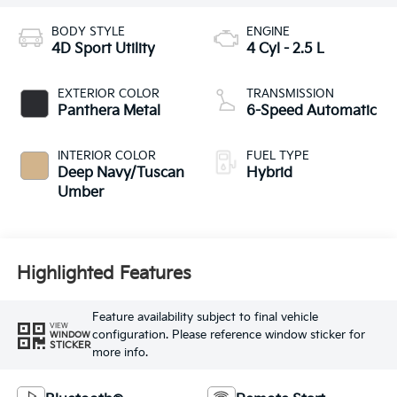
BODY STYLE
ENGINE
4D Sport Utility
4 Cyl - 2.5 L
EXTERIOR COLOR
TRANSMISSION
Panthera Metal
6-Speed Automatic
INTERIOR COLOR
FUEL TYPE
Deep Navy/Tuscan
Hybrid
Umber
Highlighted Features
Feature availability subject to final vehicle
VIEW
configuration. Please reference window sticker for
WINDOW
STICKER
more info.