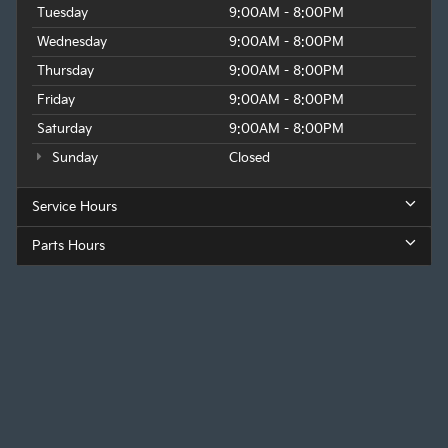
Tuesday
9:00AM - 8:00PM
Wednesday
9:00AM - 8:00PM
Thursday
9:00AM - 8:00PM
Friday
9:00AM - 8:00PM
Saturday
9:00AM - 8:00PM
Sunday
Closed
Service Hours
Parts Hours