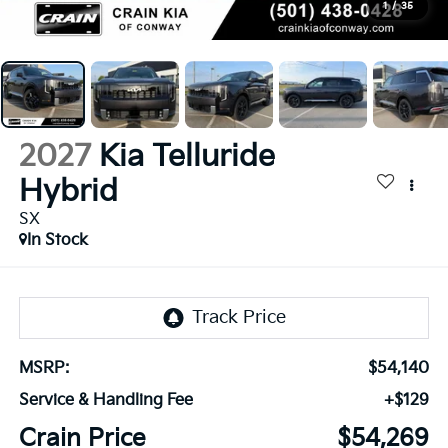
1
/
35
2027
Kia Telluride
Hybrid
SX
In Stock
MSRP:
$54,140
Service & Handling Fee
+$129
Crain Price
$54,269