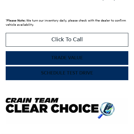
*
Please Note:
We turn our inventory daily, please check with the dealer to confirm
vehicle availability.
Click To Call
TRADE VALUE
SCHEDULE TEST DRIVE