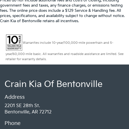
Prices do not include additional fees and costs of closing, including
government fees and taxes, any finance charges, or emissions testing
fees. The online price does include a $129 Service & Handling fee. All
prices, specifications, and availability subject to change without notice.
Crain Kia of Bentonville retains all incentives.
Warranties include 10-year/100,000-mile powertrain and 5-
year/60,000-mile basic. All warranties and roadside assistance are limited. See
retailer for warranty details.
Crain Kia Of Bentonville
Address
2201 SE 28th St.
Bentonville, AR 72712
Phone