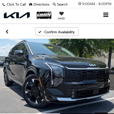
9:00AM - 8:00PM
Click To Call
Directions
Search
SAVED
Confirm Availability