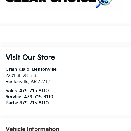
Visit Our Store
Crain Kia of Bentonville
2201 SE 28th St.
Bentonville
,
AR
72712
Sales:
479-715-8110
Service:
479-715-8110
Parts:
479-715-8110
Vehicle Information