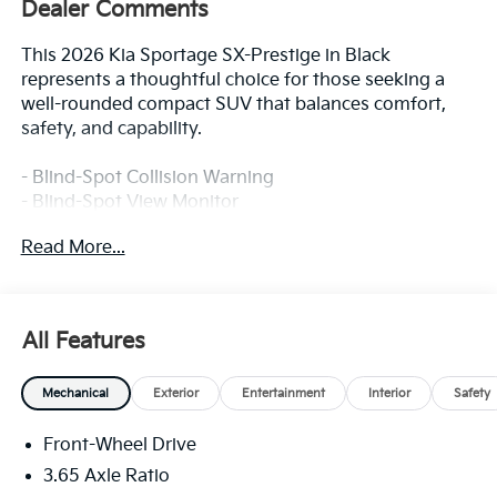
Dealer Comments
This 2026 Kia Sportage SX-Prestige in Black
represents a thoughtful choice for those seeking a
well-rounded compact SUV that balances comfort,
safety, and capability.
- Blind-Spot Collision Warning
- Blind-Spot View Monitor
- Surround View Monitor
Read More...
- Forward Collision-Avoidance Assist with Cyclist and
Junction Turning Detection
- Lane Keeping Assist and Lane Following Assist
- Rear Cross-Traffic Collision-Avoidance Assist
All Features
- Parking Collision-Avoidance Assist (Reverse)
- Safe Exit Warning and Highway Driving Assist
Mechanical
Exterior
Entertainment
Interior
Safety
- Driver Attention Warning with High Beam Assist
- Heated and Ventilated Front Bucket Seats
Front-Wheel Drive
- Power Moonroof
- Navigation System
3.65 Axle Ratio
- Wireless Charger