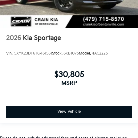
2026
Kia Sportage
VIN:
5XYK23DF6TG461561
Stock:
6KB1075
Model:
4AC2225
$30,805
MSRP
View Vehicle