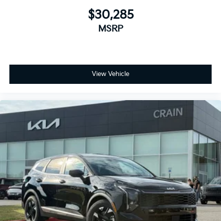
$30,285
MSRP
View Vehicle