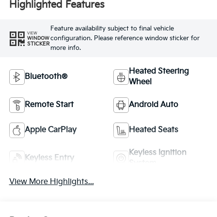
Highlighted Features
Feature availability subject to final vehicle
VIEW
configuration. Please reference window sticker for
WINDOW
STICKER
more info.
Heated Steering
Bluetooth®
Wheel
Remote Start
Android Auto
Apple CarPlay
Heated Seats
Keyless Ignition
Keyless Entry
System
View More Highlights...