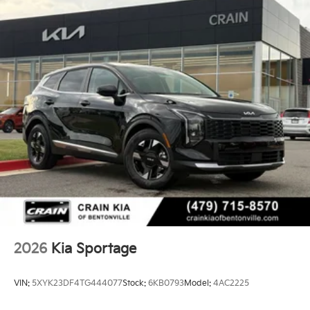
2026
Kia Sportage
VIN:
5XYK23DF4TG444077
Stock:
6KB0793
Model:
4AC2225