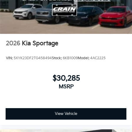
2026
Kia Sportage
VIN:
5XYK23DF2TG458494
Stock:
6KB1009
Model:
4AC2225
$30,285
MSRP
View Vehicle