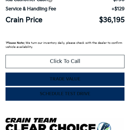
Service & Handling Fee
+$129
Crain Price
$36,195
*
Please Note:
We turn our inventory daily, please check with the dealer to confirm
vehicle availability.
Click To Call
TRADE VALUE
SCHEDULE TEST DRIVE