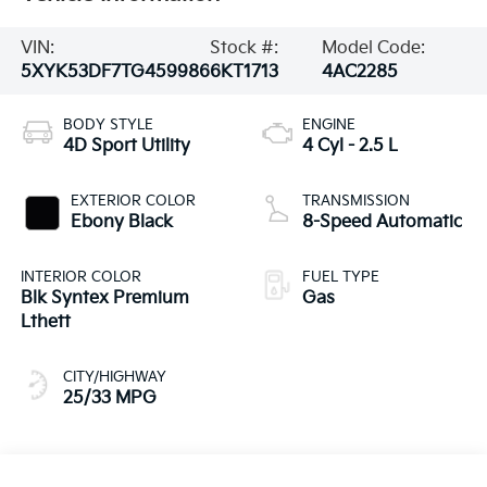
VIN:
Stock #:
Model Code:
5XYK53DF7TG459986
6KT1713
4AC2285
BODY STYLE
ENGINE
4D Sport Utility
4 Cyl - 2.5 L
EXTERIOR COLOR
TRANSMISSION
Ebony Black
8-Speed Automatic
INTERIOR COLOR
FUEL TYPE
Blk Syntex Premium
Gas
Lthett
CITY/HIGHWAY
25/33 MPG