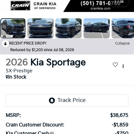
1
/
35
RECENT PRICE DROP!
Collapse
Reduced by $1,203 since Jul 08, 2026
2026
Kia Sportage
SX-Prestige
In Stock
MSRP:
$38,675
Crain Customer Discount:
-$1,859
Kia Customer Cash
-$750