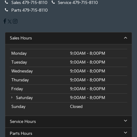
Sales
479-715-8110
Service
479-715-8110
Parts
479-715-8110
Sales Hours
Monday
9:00AM - 8:00PM
Tuesday
9:00AM - 8:00PM
Wednesday
9:00AM - 8:00PM
Thursday
9:00AM - 8:00PM
Friday
9:00AM - 8:00PM
Saturday
9:00AM - 8:00PM
Sunday
Closed
Service Hours
Parts Hours