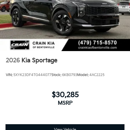
2026
Kia Sportage
VIN:
5XYK23DF4TG444077
Stock:
6KB0793
Model:
4AC2225
$30,285
MSRP
View Vehicle