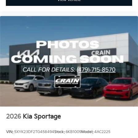
2026
Kia Sportage
VIN:
5XYK23DF2TG458494
Stock:
6KB1009
Model:
4AC2225