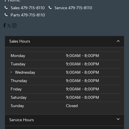
Sales
479-715-8110
Service
479-715-8110
Parts
479-715-8110
Sales Hours
Monday
9:00AM - 8:00PM
Tuesday
9:00AM - 8:00PM
Wednesday
9:00AM - 8:00PM
Thursday
9:00AM - 8:00PM
Friday
9:00AM - 8:00PM
Saturday
9:00AM - 8:00PM
Sunday
Closed
Service Hours