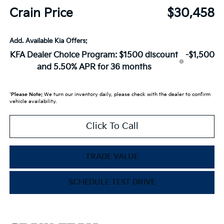
Crain Price
$30,458
Add. Available Kia Offers:
KFA Dealer Choice Program: $1500 discount
-$1,500
and 5.50% APR for 36 months
*
Please Note:
We turn our inventory daily, please check with the dealer to confirm
vehicle availability.
Click To Call
TRADE VALUE
SCHEDULE TEST DRIVE