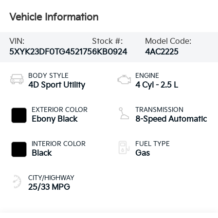
Vehicle Information
VIN:
Stock #:
Model Code:
5XYK23DF0TG452175
6KB0924
4AC2225
BODY STYLE
ENGINE
4D Sport Utility
4 Cyl - 2.5 L
EXTERIOR COLOR
TRANSMISSION
Ebony Black
8-Speed Automatic
INTERIOR COLOR
FUEL TYPE
Black
Gas
CITY/HIGHWAY
25/33 MPG