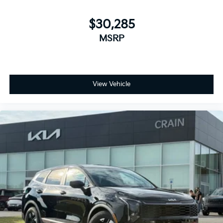
$30,285
MSRP
View Vehicle