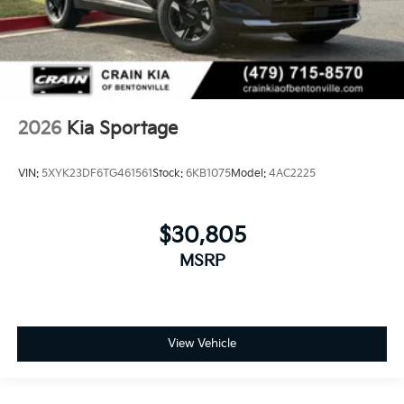
2026
Kia Sportage
VIN:
5XYK23DF6TG461561
Stock:
6KB1075
Model:
4AC2225
$30,805
MSRP
View Vehicle