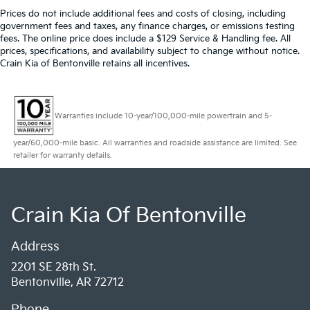
Prices do not include additional fees and costs of closing, including
government fees and taxes, any finance charges, or emissions testing
fees. The online price does include a $129 Service & Handling fee. All
prices, specifications, and availability subject to change without notice.
Crain Kia of Bentonville retains all incentives.
Warranties include 10-year/100,000-mile powertrain and 5-
year/60,000-mile basic. All warranties and roadside assistance are limited. See
retailer for warranty details.
Crain Kia Of Bentonville
Address
2201 SE 28th St.
Bentonville, AR 72712
Phone