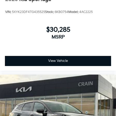
VIN:
5XYK23DF4TG435525
Stock:
6KB0754
Model:
4AC2225
$30,285
MSRP
View Vehicle