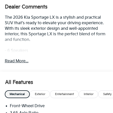
Dealer Comments
The 2026 Kia Sportage LX is a stylish and practical
SUV that's ready to elevate your driving experience.
With its sleek exterior design and well-appointed
interior, this Sportage LX is the perfect blend of form
and function.
- 6 Speakers
- AM/FM radio
Read More...
- Radio: AM/FM/HD Audio System
- Air Conditioning
- Rear window defroster
- Power steering
All Features
- Power windows
- Remote keyless entry
Mechanical
Exterior
Entertainment
Interior
Safety
- Steering wheel mounted audio controls
- Speed control
Front-Wheel Drive
This Sportage LX comes equipped with a host of