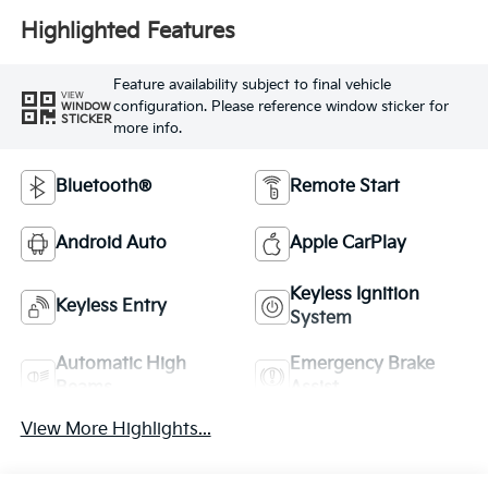
Highlighted Features
Feature availability subject to final vehicle
VIEW
configuration. Please reference window sticker for
WINDOW
STICKER
more info.
Bluetooth®
Remote Start
Android Auto
Apple CarPlay
Keyless Ignition
Keyless Entry
System
Automatic High
Emergency Brake
Beams
Assist
View More Highlights...