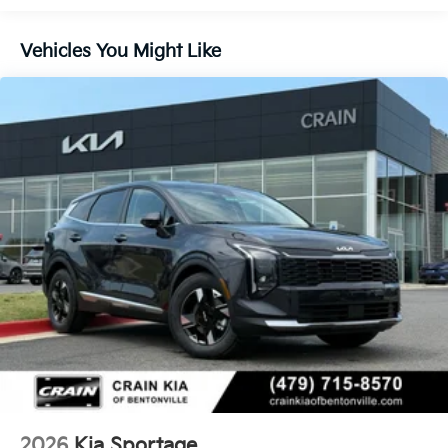
showroom today and let us demonstrate how this
exceptional SUV can elevate your driving experience.
Vehicles You Might Like
2026
Kia Sportage