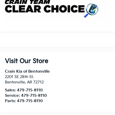
Visit Our Store
Crain Kia of Bentonville
2201 SE 28th St.
Bentonville
,
AR
72712
Sales:
479-715-8110
Service:
479-715-8110
Parts:
479-715-8110