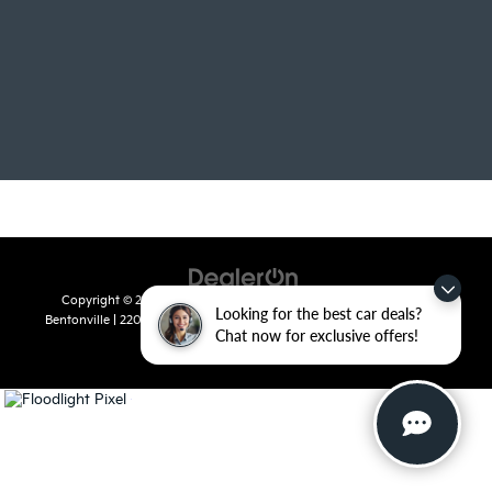
Copyright © 2026
by
DealerOn
|
Sitemap
|
Privacy
| Crain Kia of
Looking for the best car deals?
Bentonville
|
2201 SE 28th St.,
Bentonville,
AR
72712
| Sales:
479-715-
Chat now for exclusive offers!
8110
|
www.kia.com