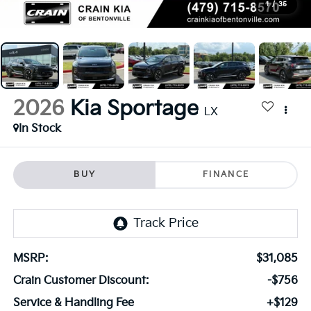
1
/
35
2026
Kia Sportage
LX
In Stock
BUY
FINANCE
MSRP:
$31,085
Crain Customer Discount:
-$756
Service & Handling Fee
+$129