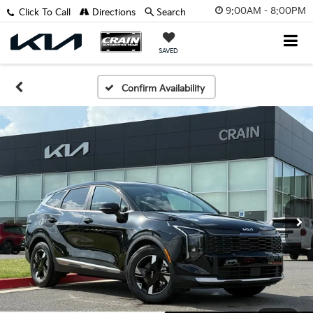
9:00AM - 8:00PM
Click To Call
Directions
Search
SAVED
Confirm Availability