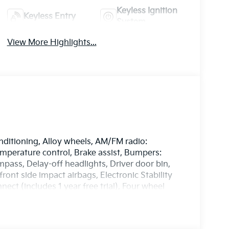
Keyless Ignition
Keyless Entry
System
View More Highlights...
nditioning, Alloy wheels, AM/FM radio:
perature control, Brake assist, Bumpers:
pass, Delay-off headlights, Driver door bin,
front side impact airbags, Electronic Stability
t (includes 1 year free trial), Four wheel
ucket Seats, Front Center Armrest, Front dual
ully automatic headlights, harman/kardon®
 Heated door mirrors, Heated front seats,