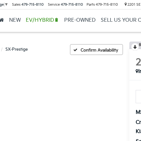
Sales
479-715-8110
Service
479-715-8110
Parts
479-715-8110
2201 SE 
ge
▼
NEW
EV/HYBRID🔋
PRE-OWNED
SELL US YOUR 
R
SX-Prestige
Confirm Availability
I
M
Cr
K