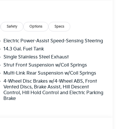
ift Knob, Leather steering wheel, Low tire
 Occupant sensing airbag, Outside
sole, Panic alarm, Passenger door bin,
 driver seat, Power Liftgate, Power moonroof,
dows, Radio: AM/FM/HD Premium Audio
Safety
Options
Specs
 reading lights, Rear seat center armrest, Rear
dow wiper, Remote keyless entry, Security
Electric Power-Assist Speed-Sensing Steering
folding rear seat, Spoiler, Steering wheel
14.3 Gal. Fuel Tank
e Seat Trim, Tachometer, Telescoping steering
Single Stainless Steel Exhaust
puter, Turn signal indicator mirrors, Variably
 x 7.5J Alloy.
Strut Front Suspension w/Coil Springs
Multi-Link Rear Suspension w/Coil Springs
e. Please note that state sales tax, title, and
4-Wheel Disc Brakes w/4-Wheel ABS, Front
 complete breakdown. Price includes: $750 - Kia
Vented Discs, Brake Assist, Hill Descent
Control, Hill Hold Control and Electric Parking
Brake