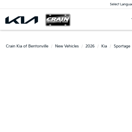
Select Langua
Crain Kia of Bentonville
New Vehicles
2026
Kia
Sportage