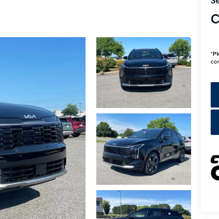
Se
C
*
Pl
con