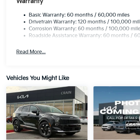
Warranty
Basic Warranty: 60 months / 60,000 miles
Drivetrain Warranty: 120 months / 100,000 mi
Corrosion Warranty: 60 months / 100,000 mil
Roadside Assistance Warranty: 60 months / 6
Read More...
Vehicles You Might Like