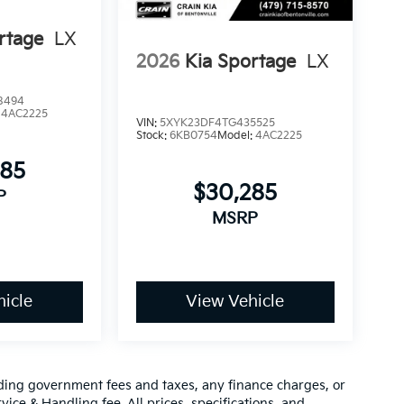
rtage
LX
2026
Kia Sportage
LX
8494
:
4AC2225
VIN:
5XYK23DF4TG435525
Stock:
6KB0754
Model:
4AC2225
285
$30,285
P
MSRP
icle
View Vehicle
luding government fees and taxes, any finance charges, or
vice & Handling fee. All prices, specifications, and