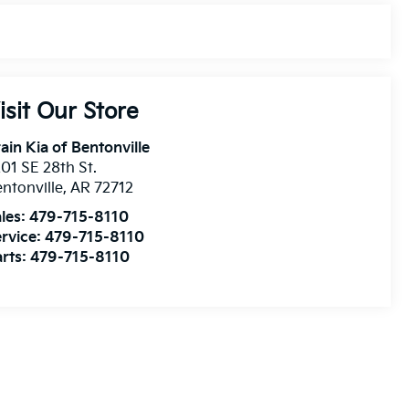
isit Our Store
ain Kia of Bentonville
01 SE 28th St.
ntonville
,
AR
72712
les:
479-715-8110
rvice:
479-715-8110
rts:
479-715-8110