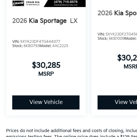
2026
Kia Spo
2026
Kia Sportage
LX
VIN:
5XYK23DF2TG45
Stock:
6KB1009
Model
VIN:
5XYK23DF4TG444077
Stock:
6KB0793
Model:
4AC2225
$30,
$30,285
MSR
MSRP
View Vehicle
View Veh
Prices do not include additional fees and costs of closing, inc
emissions testing fees. The online price does include a $129 Ser