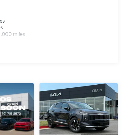
les
es
0,000 miles