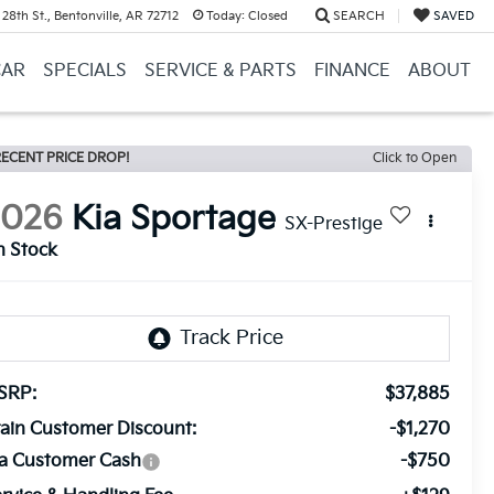
28th St., Bentonville, AR 72712
Today:
Closed
SEARCH
SAVED
CAR
SPECIALS
SERVICE & PARTS
FINANCE
ABOUT
ECENT PRICE DROP!
Click to Open
2026
Kia Sportage
SX-Prestige
n Stock
SRP:
$37,885
ain Customer Discount:
-$1,270
ia Customer Cash
-$750