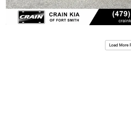
Load More 