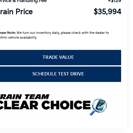
rvice & Handling Fee
+$129
rain Price
$35,994
ease Note:
We turn our inventory daily, please check with the dealer to
firm vehicle availability.
TRADE VALUE
SCHEDULE TEST DRIVE