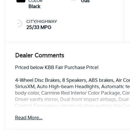
COLOR
Gas
Black
CITY/HIGHWAY
25/33 MPG
Dealer Comments
Priced below KBB Fair Purchase Price!
4-Wheel Disc Brakes, 8 Speakers, ABS brakes, Air Co
SiriusXM, Auto High-beam Headlights, Automatic tem
body-color, Carmine Red Interior Color Package, Com
Driver vanity mirror, Dual front impact airbags, Dual 
Control, Emergency communication system: Kia Connec
independent suspension, Front anti-roll bar, Front B
Read More...
zone A/C, Front fog lights, Front reading lights, F
Speakers, Heated and Ventilated Front Bucket Seats,