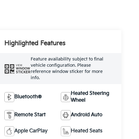
Highlighted Features
Feature availability subject to final
vehicle configuration. Please
VIEW
WINDOW
reference window sticker for more
STICKER
info.
Heated Steering
Bluetooth®
Wheel
Remote Start
Android Auto
Apple CarPlay
Heated Seats