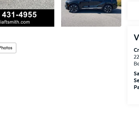
V
Photos
Cr
22
Be
Sa
Se
Pa