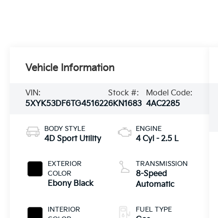
Vehicle Information
VIN:
Stock #:
Model Code:
5XYK53DF6TG451622
6KN1683
4AC2285
BODY STYLE
ENGINE
4D Sport Utility
4 Cyl - 2.5 L
EXTERIOR
TRANSMISSION
COLOR
8-Speed
Ebony Black
Automatic
INTERIOR
FUEL TYPE