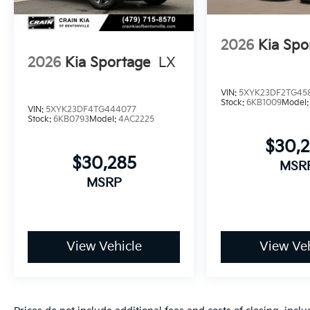
2026
Kia Spo
2026
Kia Sportage
LX
VIN:
5XYK23DF2TG45
Stock:
6KB1009
Model
VIN:
5XYK23DF4TG444077
Stock:
6KB0793
Model:
4AC2225
$30,
$30,285
MSR
MSRP
View Vehicle
View Veh