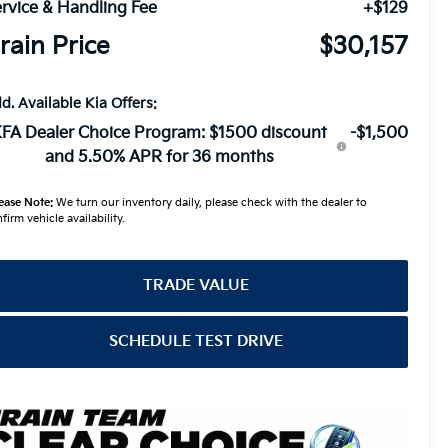
rvice & Handling Fee
+$129
rain Price
$30,157
d. Available Kia Offers:
FA Dealer Choice Program: $1500 discount
-$1,500
and 5.50% APR for 36 months
ease Note:
We turn our inventory daily, please check with the dealer to
firm vehicle availability.
TRADE VALUE
SCHEDULE TEST DRIVE