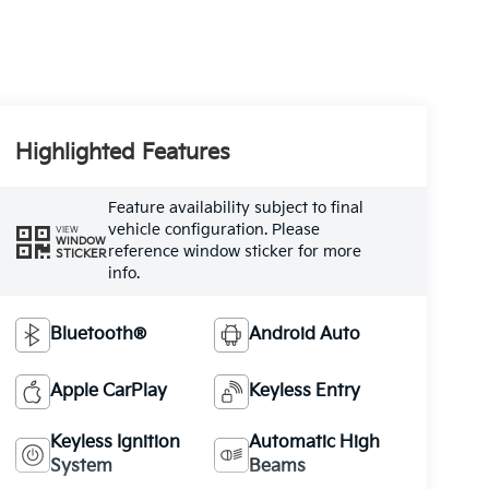
Highlighted Features
Feature availability subject to final
vehicle configuration. Please
VIEW
WINDOW
reference window sticker for more
STICKER
info.
Bluetooth®
Android Auto
Apple CarPlay
Keyless Entry
Keyless Ignition
Automatic High
System
Beams