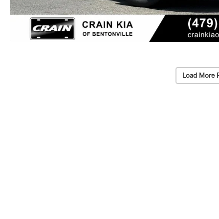
Load More 