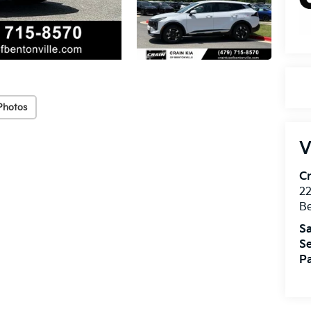
Photos
V
Cr
22
Be
Sa
Se
Pa