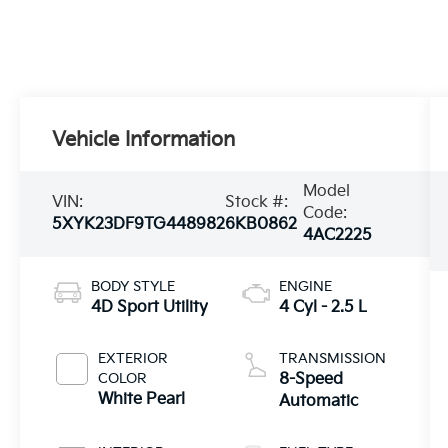
Vehicle Information
Model
VIN:
Stock #:
Code:
5XYK23DF9TG448982
6KB0862
4AC2225
BODY STYLE
ENGINE
4D Sport Utility
4 Cyl - 2.5 L
EXTERIOR
TRANSMISSION
COLOR
8-Speed
White Pearl
Automatic