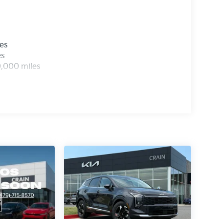
les
es
0,000 miles