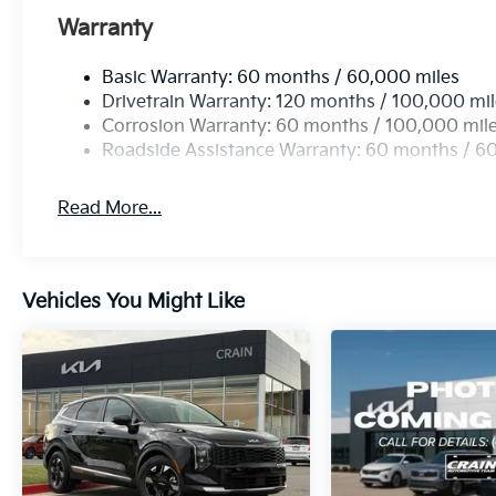
Warranty
Basic Warranty: 60 months / 60,000 miles
Drivetrain Warranty: 120 months / 100,000 mi
Corrosion Warranty: 60 months / 100,000 mil
Roadside Assistance Warranty: 60 months / 6
Read More...
Vehicles You Might Like