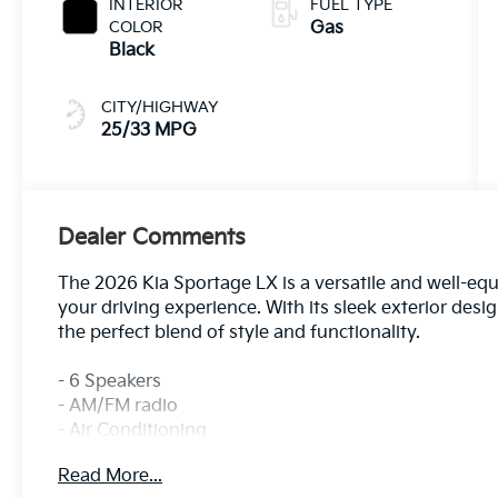
INTERIOR
FUEL TYPE
COLOR
Gas
Black
CITY/HIGHWAY
25/33 MPG
Dealer Comments
The 2026 Kia Sportage LX is a versatile and well-eq
your driving experience. With its sleek exterior desig
the perfect blend of style and functionality.
- 6 Speakers
- AM/FM radio
- Air Conditioning
- Power windows
Read More...
- Remote keyless entry