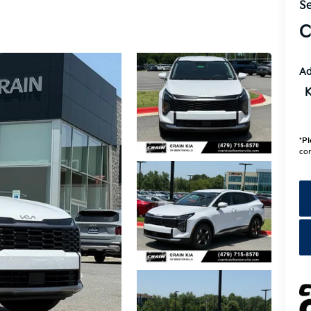
Se
C
Ad
K
*
Pl
con