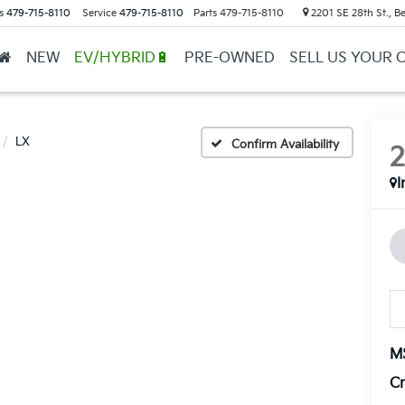
s
479-715-8110
Service
479-715-8110
Parts
479-715-8110
2201 SE 28th St., Be
NEW
EV/HYBRID🔋
PRE-OWNED
SELL US YOUR 
LX
Confirm Availability
I
M
Cr