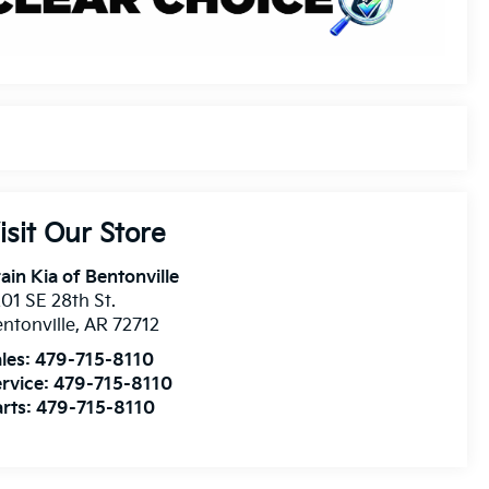
isit Our Store
ain Kia of Bentonville
01 SE 28th St.
ntonville
,
AR
72712
les:
479-715-8110
rvice:
479-715-8110
rts:
479-715-8110