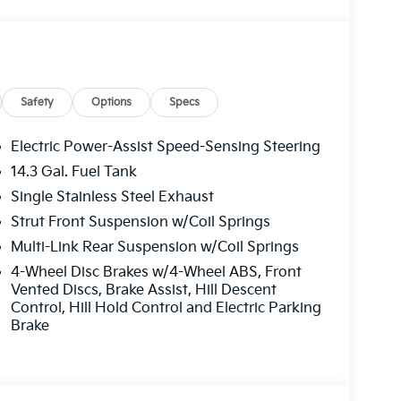
Safety
Options
Specs
Electric Power-Assist Speed-Sensing Steering
udes 1 year free trial)
14.3 Gal. Fuel Tank
Single Stainless Steel Exhaust
Strut Front Suspension w/Coil Springs
Multi-Link Rear Suspension w/Coil Springs
4-Wheel Disc Brakes w/4-Wheel ABS, Front
 daily commute or weekend adventures. With its
Vented Discs, Brake Assist, Hill Descent
to explore without worry. Discover the perfect
Control, Hill Hold Control and Electric Parking
 this exceptional Kia Sportage.
Brake