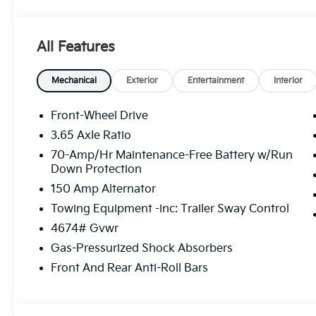
- Steering wheel mounted audio controls
- Speed control
- Electronic Stability Control
All Features
- Auto High-beam Headlights
- Cloth Seat Trim
- Tachometer
Mechanical
Exterior
Entertainment
Interior
- 4-Wheel Disc Brakes
- Dual front impact airbags
Front-Wheel Drive
- Emergency communication system: Kia Connect (incl
3.65 Axle Ratio
- Front Bucket Seats
70-Amp/Hr Maintenance-Free Battery w/Run
- Split folding rear seat
Down Protection
- Security system
150 Amp Alternator
- 17 x 7.0J Alloy Wheels
Towing Equipment -inc: Trailer Sway Control
This Sportage LX is the perfect companion for your
4674# Gvwr
impressive fuel efficiency, you'll enjoy the freedom 
Gas-Pressurized Shock Absorbers
balance of performance, comfort, and convenience in
Front And Rear Anti-Roll Bars