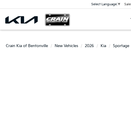
Sale
Select Language
▼
Crain Kia of Bentonville
New Vehicles
2026
Kia
Sportage