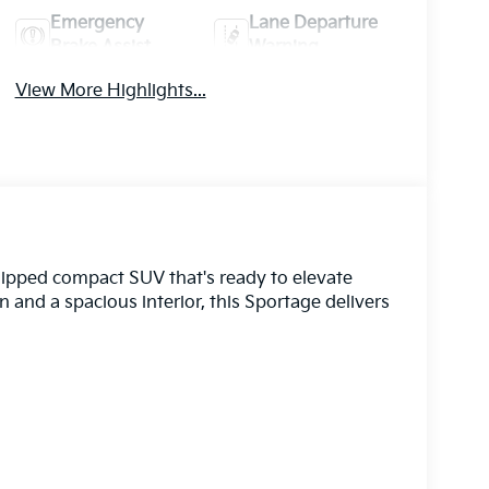
Emergency
Lane Departure
Brake Assist
Warning
View More Highlights...
uipped compact SUV that's ready to elevate
n and a spacious interior, this Sportage delivers