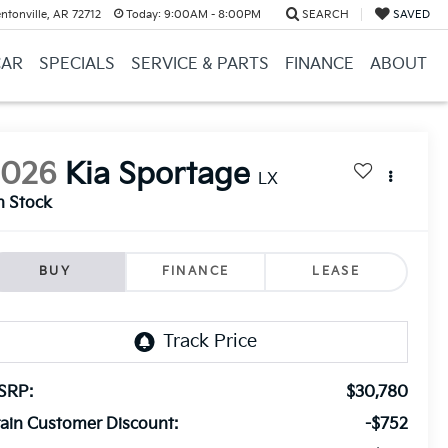
ntonville, AR 72712
Today:
9:00AM - 8:00PM
SEARCH
SAVED
CAR
SPECIALS
SERVICE & PARTS
FINANCE
ABOUT
2026
Kia Sportage
LX
n Stock
BUY
FINANCE
LEASE
SRP:
$30,780
ain Customer Discount:
-$752