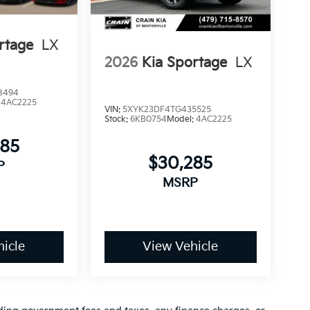
rtage
LX
2026
Kia Sportage
LX
8494
:
4AC2225
VIN:
5XYK23DF4TG435525
Stock:
6KB0754
Model:
4AC2225
285
$30,285
P
MSRP
icle
View Vehicle