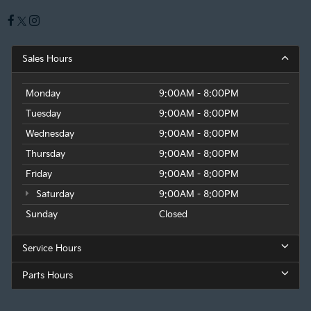
Sales Hours
Monday
9:00AM - 8:00PM
Tuesday
9:00AM - 8:00PM
Wednesday
9:00AM - 8:00PM
Thursday
9:00AM - 8:00PM
Friday
9:00AM - 8:00PM
Saturday
9:00AM - 8:00PM
Sunday
Closed
Service Hours
Parts Hours