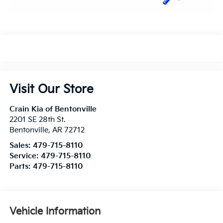
Visit Our Store
Crain Kia of Bentonville
2201 SE 28th St.
Bentonville
,
AR
72712
Sales:
479-715-8110
Service:
479-715-8110
Parts:
479-715-8110
Vehicle Information