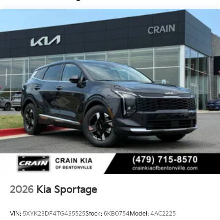
2026
Kia Sportage
VIN:
5XYK23DF4TG435525
Stock:
6KB0754
Model:
4AC2225