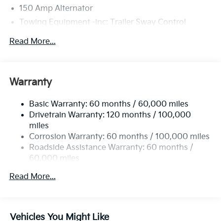
150 Amp Alternator
Towing Equipment -inc: Trailer Sway Control
4674# Gvwr
Read More...
Gas-Pressurized Shock Absorbers
Front And Rear Anti-Roll Bars
Electric Power-Assist Speed-Sensing Steering
Warranty
14.3 Gal. Fuel Tank
Basic Warranty: 60 months / 60,000 miles
Single Stainless Steel Exhaust
Drivetrain Warranty: 120 months / 100,000
Strut Front Suspension w/Coil Springs
miles
Multi-Link Rear Suspension w/Coil Springs
Corrosion Warranty: 60 months / 100,000 miles
4-Wheel Disc Brakes w/4-Wheel ABS, Front Vented
Roadside Assistance Warranty: 60 months /
Discs, Brake Assist, Hill Descent Control, Hill Hold
60,000 miles
Control and Electric Parking Brake
Read More...
Vehicles You Might Like