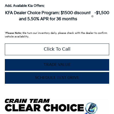
Add. Available Kia Offers:
KFA Dealer Choice Program: $1500 discount
-$1,500
and 5.50% APR for 36 months
*
Please Note:
We turn our inventory daily, please check with the dealer to confirm
vehicle availability.
Click To Call
TRADE VALUE
SCHEDULE TEST DRIVE