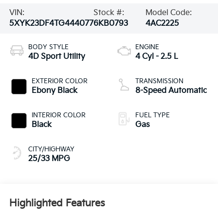
VIN:
Stock #:
Model Code:
5XYK23DF4TG444077
6KB0793
4AC2225
BODY STYLE
ENGINE
4D Sport Utility
4 Cyl - 2.5 L
EXTERIOR COLOR
TRANSMISSION
Ebony Black
8-Speed Automatic
INTERIOR COLOR
FUEL TYPE
Black
Gas
CITY/HIGHWAY
25/33 MPG
Highlighted Features