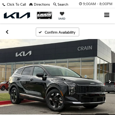
9:00AM - 8:00PM
Click To Call
Directions
Search
SAVED
Confirm Availability