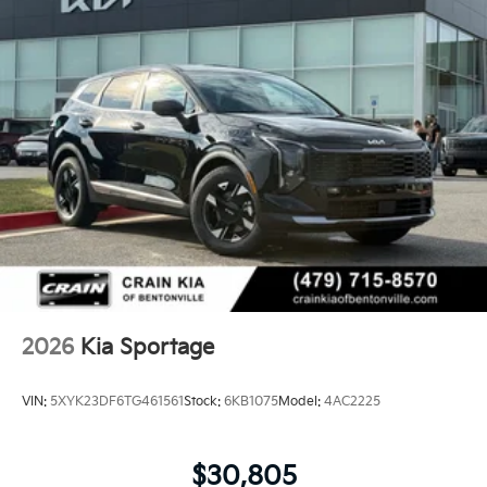
2026
Kia Sportage
VIN:
5XYK23DF6TG461561
Stock:
6KB1075
Model:
4AC2225
$30,805