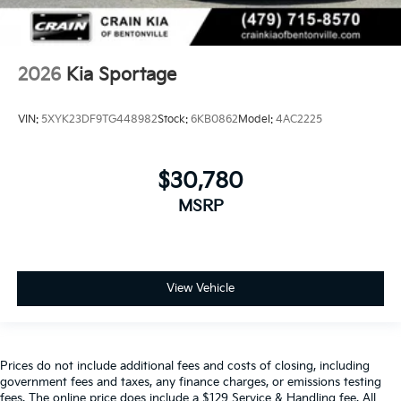
2026
Kia Sportage
VIN:
5XYK23DF9TG448982
Stock:
6KB0862
Model:
4AC2225
$30,780
MSRP
View Vehicle
Prices do not include additional fees and costs of closing, including
government fees and taxes, any finance charges, or emissions testing
fees. The online price does include a $129 Service & Handling fee. All