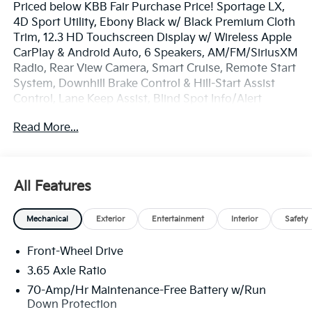
Priced below KBB Fair Purchase Price! Sportage LX,
4D Sport Utility, Ebony Black w/ Black Premium Cloth
Trim, 12.3 HD Touchscreen Display w/ Wireless Apple
CarPlay & Android Auto, 6 Speakers, AM/FM/SiriusXM
Radio, Rear View Camera, Smart Cruise, Remote Start
System, Downhill Brake Control & Hill-Start Assist
Control, Lane Keep Assist, Blind Spot Info/Alert
System, Auto Hold, Auto High-beams, Electronic
Read More...
Stability Control, Four wheel independent suspension,
Front Bucket Seats, Front Center Armrest, Illuminated
entry, Overhead console, Remote keyless entry,
Security system, Speed-sensing steering, Spoiler,
All Features
Steering wheel mounted audio controls, Premium 17
x 7.0J Alloy Wheels.
Mechanical
Exterior
Entertainment
Interior
Safety
The online price includes a $129 Service & Handling
Front-Wheel Drive
Fee. Please note that state sales tax, title, and
registration fees are not included. Contact us for a
3.65 Axle Ratio
complete breakdown.
70-Amp/Hr Maintenance-Free Battery w/Run
Down Protection