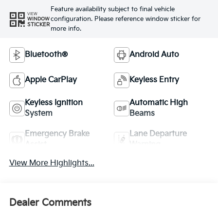
Feature availability subject to final vehicle
VIEW
configuration. Please reference window sticker for
WINDOW
STICKER
more info.
Bluetooth®
Android Auto
Apple CarPlay
Keyless Entry
Keyless Ignition
Automatic High
System
Beams
Emergency Brake
Lane Departure
Assist
Warning
View More Highlights...
Dealer Comments