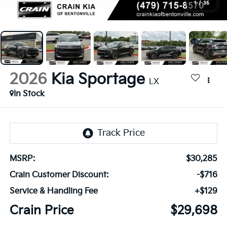
1
/
35
2026
Kia Sportage
LX
In Stock
MSRP:
$30,285
Crain Customer Discount:
-$716
Service & Handling Fee
+$129
Crain Price
$29,698