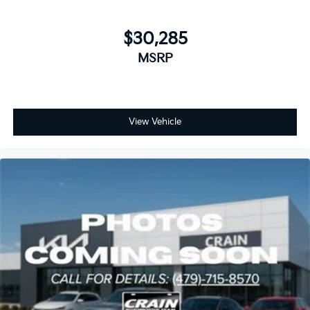
$30,285
MSRP
View Vehicle