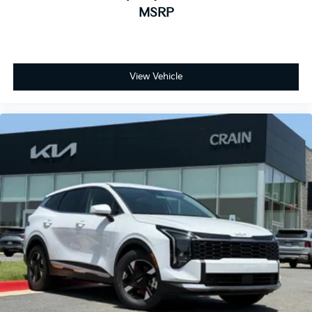
MSRP
View Vehicle