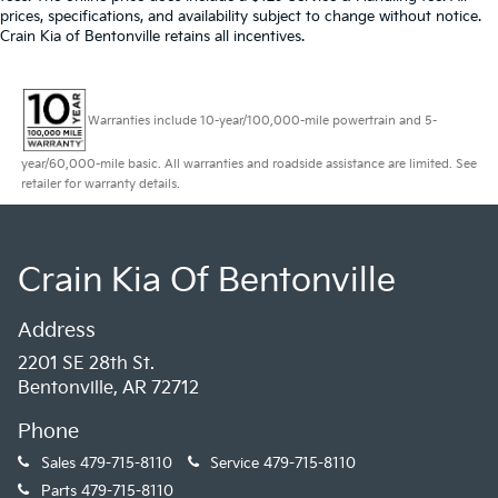
prices, specifications, and availability subject to change without notice.
Crain Kia of Bentonville retains all incentives.
Warranties include 10-year/100,000-mile powertrain and 5-
year/60,000-mile basic. All warranties and roadside assistance are limited. See
retailer for warranty details.
Crain Kia Of Bentonville
Address
2201 SE 28th St.
Bentonville, AR 72712
Phone
Sales
479-715-8110
Service
479-715-8110
Parts
479-715-8110