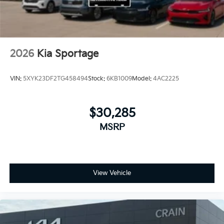
2026
Kia Sportage
VIN:
5XYK23DF2TG458494
Stock:
6KB1009
Model:
4AC2225
$30,285
MSRP
View Vehicle