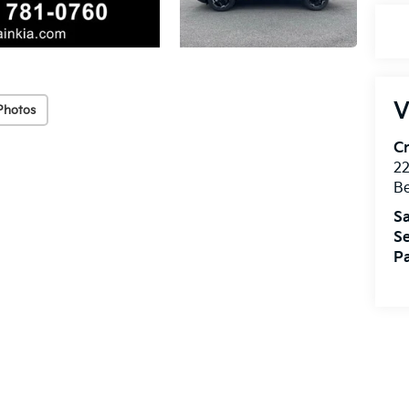
V
Photos
Cr
22
Be
Sa
Se
Pa