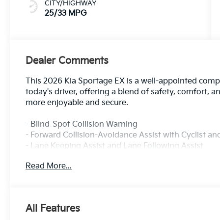
CITY/HIGHWAY
25/33 MPG
Dealer Comments
This 2026 Kia Sportage EX is a well-appointed com
today's driver, offering a blend of safety, comfort, a
more enjoyable and secure.
- Blind-Spot Collision Warning
- Forward Collision-Avoidance Assist with Cyclist a
- Lane Keeping Assist and Lane Following Assist
- Rear Cross-Traffic Collision-Avoidance Assist
Read More...
- Safe Exit Warning and Rear Occupant Alert
- 100 Year or 100,000 Mile Powertrain Warranty Inc
- EX Panorama Roof Package with Panoramic Sunr
- Wireless Charging Pad
All Features
- Active Cruise Control