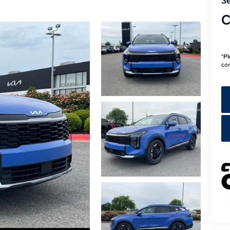
Se
C
*
Pl
con