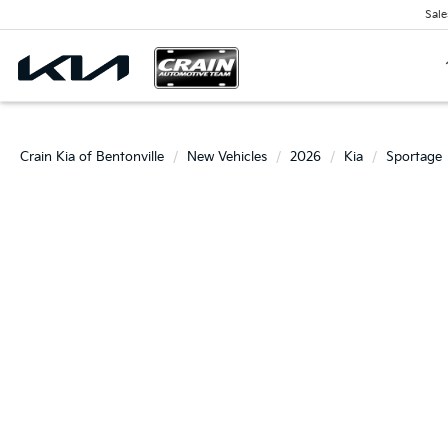
Sale
Crain Kia of Bentonville
New Vehicles
2026
Kia
Sportage