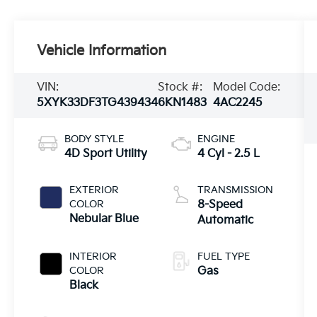
Vehicle Information
VIN:
Stock #:
Model Code:
5XYK33DF3TG439434
6KN1483
4AC2245
BODY STYLE
ENGINE
4D Sport Utility
4 Cyl - 2.5 L
EXTERIOR
TRANSMISSION
COLOR
8-Speed
Nebular Blue
Automatic
INTERIOR
FUEL TYPE
COLOR
Gas
Black