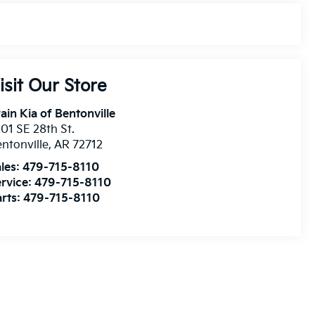
isit Our Store
ain Kia of Bentonville
01 SE 28th St.
ntonville
,
AR
72712
les:
479-715-8110
rvice:
479-715-8110
rts:
479-715-8110