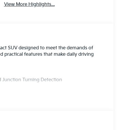
View More Highlights...
pact SUV designed to meet the demands of
nd practical features that make daily driving
nd Junction Turning Detection
luded
oof