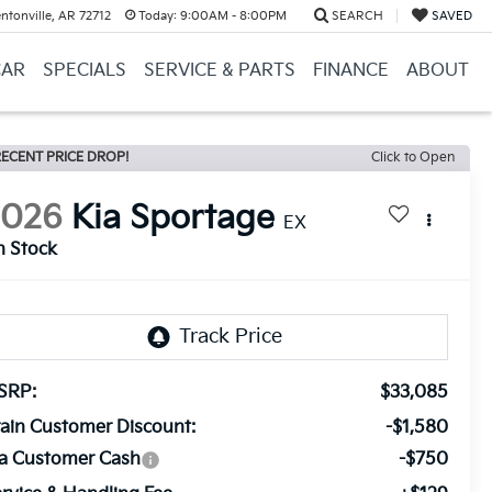
ntonville, AR 72712
Today:
9:00AM - 8:00PM
SEARCH
SAVED
CAR
SPECIALS
SERVICE & PARTS
FINANCE
ABOUT
ECENT PRICE DROP!
Click to Open
2026
Kia Sportage
EX
n Stock
SRP:
$33,085
ain Customer Discount:
-$1,580
ia Customer Cash
-$750