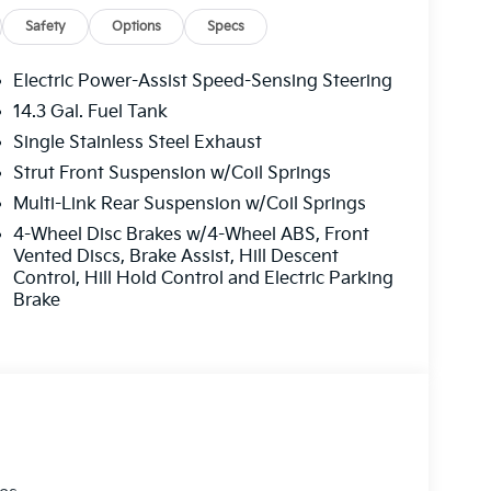
e Trim
Safety
Options
Specs
one A/C
l
Electric Power-Assist Speed-Sensing Steering
 1 Year Free Trial
14.3 Gal. Fuel Tank
Single Stainless Steel Exhaust
ront bucket seats finished in Syntex
Strut Front Suspension w/Coil Springs
 front dual-zone climate settings, and a power-
Multi-Link Rear Suspension w/Coil Springs
ireless charging pad keeps your devices
4-Wheel Disc Brakes w/4-Wheel ABS, Front
ower liftgate add convenience to your daily
Vented Discs, Brake Assist, Hill Descent
cabin atmosphere, and steering wheel-mounted
Control, Hill Hold Control and Electric Parking
t taking your hands off the wheel.
Brake
8-inch machined alloy wheels, body-color
d functionality. The EX Panorama Roof Package
 the cabin with natural light and creates an
ing wipers ensure visibility in various weather
o loading and unloading.
keep you and your passengers protected.