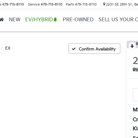
s
479-715-8110
Service
479-715-8110
Parts
479-715-8110
2201 SE 28th St., Be
NEW
EV/HYBRID🔋
PRE-OWNED
SELL US YOUR 
R
EX
Confirm Availability
I
M
Cr
K