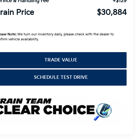
rvice & Handling Fee
+$129
rain Price
$30,884
ease Note:
We turn our inventory daily, please check with the dealer to
firm vehicle availability.
TRADE VALUE
SCHEDULE TEST DRIVE