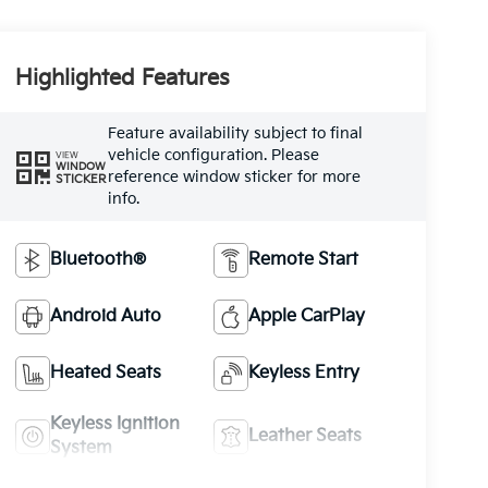
Highlighted Features
Feature availability subject to final
vehicle configuration. Please
VIEW
WINDOW
reference window sticker for more
STICKER
info.
Bluetooth®
Remote Start
Android Auto
Apple CarPlay
Heated Seats
Keyless Entry
Keyless Ignition
Leather Seats
System