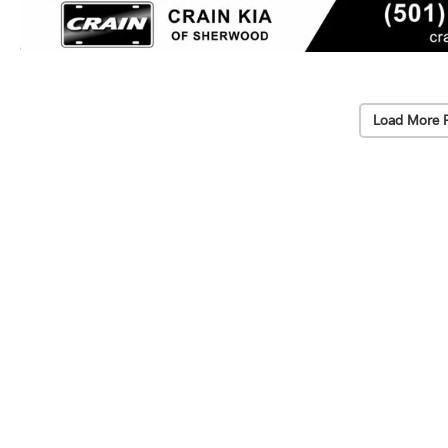
Load More 