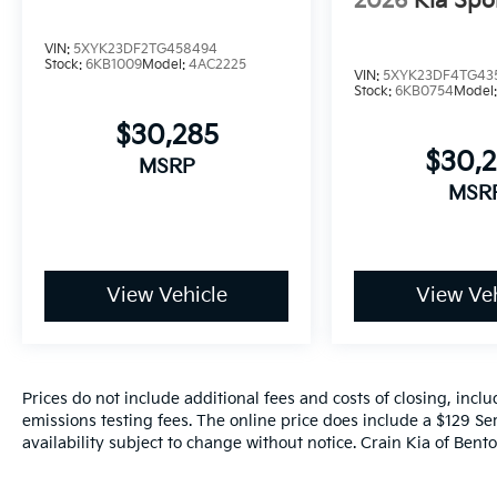
2026
Kia Spo
VIN:
5XYK23DF2TG458494
Stock:
6KB1009
Model:
4AC2225
VIN:
5XYK23DF4TG43
Stock:
6KB0754
Model
$30,285
$30,
MSRP
MSR
View Vehicle
View Veh
Prices do not include additional fees and costs of closing, inc
emissions testing fees. The online price does include a $129 Ser
availability subject to change without notice. Crain Kia of Benton