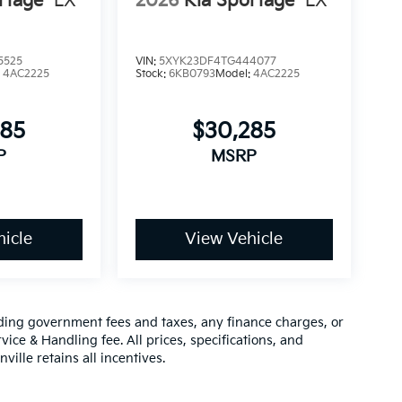
rtage
LX
2026
Kia Sportage
LX
5525
VIN:
5XYK23DF4TG444077
:
4AC2225
Stock:
6KB0793
Model:
4AC2225
285
$30,285
P
MSRP
icle
View Vehicle
luding government fees and taxes, any finance charges, or
vice & Handling fee. All prices, specifications, and
ville retains all incentives.