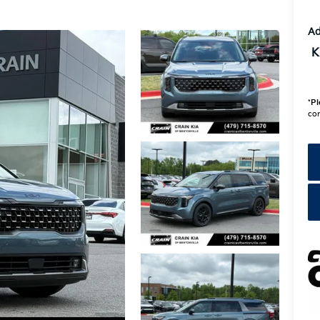
Ad
K
*
Pl
con