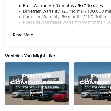
2026 Kia Carnival SX Prestige. Visit our showroom 
Basic Warranty: 60 months / 60,000 miles
remarkable minivan can transform the way you think 
Drivetrain Warranty: 120 months / 100,000 mi
and uncompromising quality, the Carnival SX Prestige
Corrosion Warranty: 60 months / 100,000 mil
driver who demands the best.
Roadside Assistance Warranty: 60 months / 6
Read More...
Vehicles You Might Like