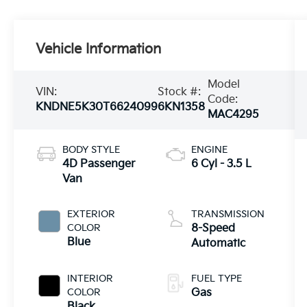
Vehicle Information
Model
VIN:
Stock #:
Code:
KNDNE5K30T6624099
6KN1358
MAC4295
BODY STYLE
ENGINE
4D Passenger
6 Cyl - 3.5 L
Van
EXTERIOR
TRANSMISSION
COLOR
8-Speed
Blue
Automatic
INTERIOR
FUEL TYPE
COLOR
Gas
Black