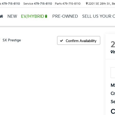
s
479-715-8110
Service
479-715-8110
Parts
479-715-8110
2201 SE 28th St., Be
NEW
EV/HYBRID🔋
PRE-OWNED
SELL US YOUR 
SX Prestige
Confirm Availability
I
M
Cr
Se
C