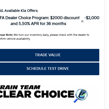
d. Available Kia Offers:
FA Dealer Choice Program: $2000 discount
-$2,000
and 5.50% APR for 36 months
ease Note:
We turn our inventory daily, please check with the dealer to
firm vehicle availability.
TRADE VALUE
SCHEDULE TEST DRIVE