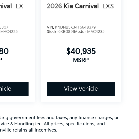
nival
LX
2026
Kia Carnival
LXS
3307
VIN:
KNDNB5K34T6648379
:
MAC4225
Stock:
6KB0891
Model:
MAC4235
780
$40,935
P
MSRP
icle
View Vehicle
luding government fees and taxes, any finance charges, or
vice & Handling fee. All prices, specifications, and
ville retains all incentives.