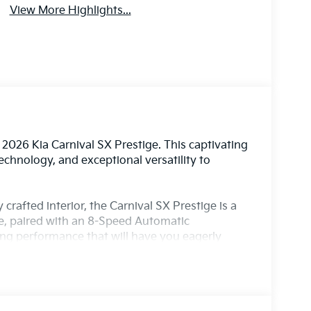
View More Highlights...
2026 Kia Carnival SX Prestige. This captivating
chnology, and exceptional versatility to
crafted interior, the Carnival SX Prestige is a
ne, paired with an 8-Speed Automatic
ling performance that will have you eagerly
essive array of features, including: