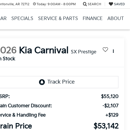
ntonville, AR 72712
Today:
9:00AM - 8:00PM
SEARCH
SAVED
CAR
SPECIALS
SERVICE & PARTS
FINANCE
ABOUT
2026
Kia Carnival
SX Prestige
n Stock
SRP:
$55,120
ain Customer Discount:
-$2,107
rvice & Handling Fee
+$129
rain Price
$53,142