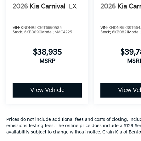
2026
Kia Carnival
LX
2026
Kia Car
VIN:
KNDNB5K36T6650585
VIN:
KNDNB5K39T664
Stock:
6KB0890
Model:
MAC4225
Stock:
6KB0821
Model
$38,935
$39,
MSRP
MSR
View Vehicle
View Veh
Prices do not include additional fees and costs of closing, inc
emissions testing fees. The online price does include a $129 Ser
availability subject to change without notice. Crain Kia of Benton