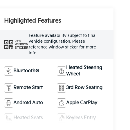
Highlighted Features
Feature availability subject to final
vehicle configuration. Please
VIEW
WINDOW
reference window sticker for more
STICKER
info.
Heated Steering
Bluetooth®
Wheel
Remote Start
3rd Row Seating
Android Auto
Apple CarPlay
Heated Seats
Keyless Entry