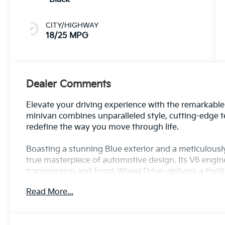
CITY/HIGHWAY
18/25 MPG
Dealer Comments
Elevate your driving experience with the remarkable 
minivan combines unparalleled style, cutting-edge te
redefine the way you move through life.
Boasting a stunning Blue exterior and a meticulously 
true masterpiece of automotive design. Its V6 engi
transmission and Front-Wheel Drive, delivers a thril
anticipating every drive.
Read More...
This remarkable vehicle comes equipped with an impr