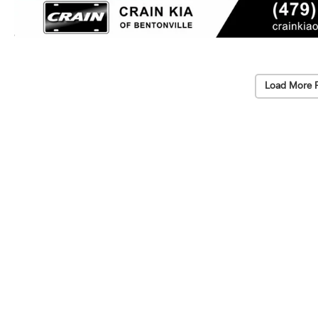
Load More 