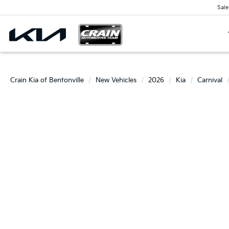
Sale
Crain Kia of Bentonville
New Vehicles
2026
Kia
Carnival