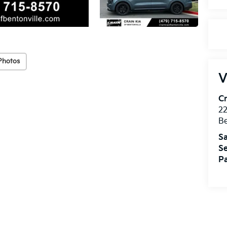
Photos
V
Cr
22
Be
Sa
Se
Pa