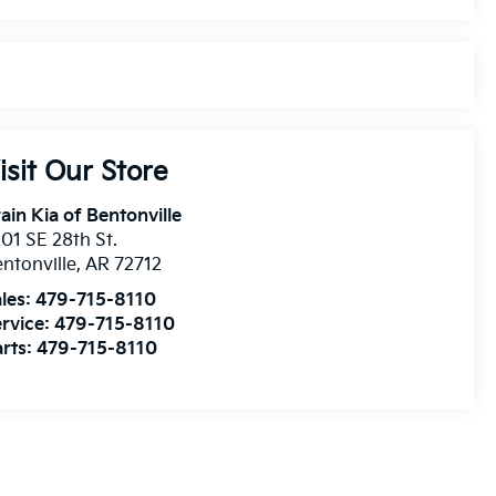
isit Our Store
ain Kia of Bentonville
01 SE 28th St.
ntonville
,
AR
72712
les:
479-715-8110
rvice:
479-715-8110
rts:
479-715-8110