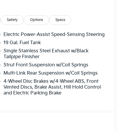
Safety
Options
Specs
Electric Power-Assist Speed-Sensing Steering
19 Gal. Fuel Tank
Single Stainless Steel Exhaust w/Black
Tailpipe Finisher
 statement of your discerning taste and your
Strut Front Suspension w/Coil Springs
nnovation. With its exceptional fuel efficiency,
way, this minivan will keep you moving
Multi-Link Rear Suspension w/Coil Springs
4-Wheel Disc Brakes w/4-Wheel ABS, Front
Vented Discs, Brake Assist, Hill Hold Control
 luxurious leather seating, the intuitive
and Electric Parking Brake
es that will give you peace of mind on every
 mode of transportation; it's a gateway to a
orizons and create unforgettable memories with
manship and unparalleled performance of the