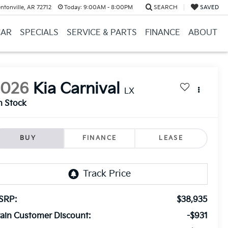
ntonville, AR 72712
Today:
9:00AM - 8:00PM
SEARCH
SAVED
CAR
SPECIALS
SERVICE & PARTS
FINANCE
ABOUT
2026
Kia Carnival
LX
n Stock
BUY
FINANCE
LEASE
SRP:
$38,935
ain Customer Discount:
-$931