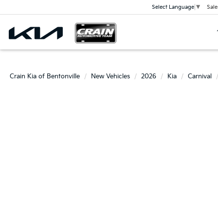
Sale
Select Language
▼
Crain Kia of Bentonville
New Vehicles
2026
Kia
Carnival