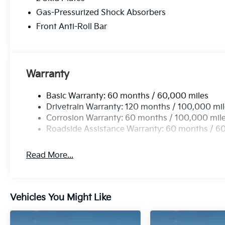
Gas-Pressurized Shock Absorbers
This 2026 Kia Carnival LX, finished in the stunning P
in the minivan segment. With its impressive blend of s
Front Anti-Roll Bar
perfect choice for families seeking a reliable and ca
adventures lead.
Warranty
Basic Warranty: 60 months / 60,000 miles
Drivetrain Warranty: 120 months / 100,000 mi
Corrosion Warranty: 60 months / 100,000 mil
Roadside Assistance Warranty: 60 months / 6
Read More...
Vehicles You Might Like