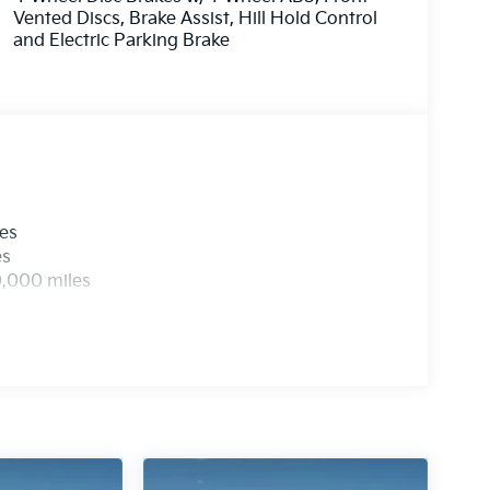
Vented Discs, Brake Assist, Hill Hold Control
anthera Metal exterior color, is a true standout
and Electric Parking Brake
tyle, functionality, and technology, it's the
pable vehicle to take them wherever life's
les
es
0,000 miles