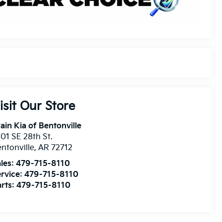
isit Our Store
ain Kia of Bentonville
01 SE 28th St.
ntonville
,
AR
72712
les:
479-715-8110
rvice:
479-715-8110
rts:
479-715-8110