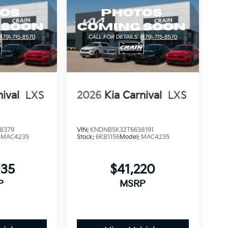
nival
LXS
2026
Kia Carnival
LXS
8379
VIN:
KNDNB5K32T6638191
:
MAC4235
Stock:
6KB1156
Model:
MAC4235
935
$41,220
P
MSRP