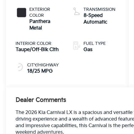
EXTERIOR
TRANSMISSION
COLOR
8-Speed
Panthera
Automatic
Metal
INTERIOR COLOR
FUEL TYPE
Taupe/Off-Blk Clth
Gas
CITY/HIGHWAY
18/25 MPG
Dealer Comments
The 2026 Kia Carnival LX is a spacious and versatile f
driving experience and a wealth of advanced features.
and impressive capabilities, this Carnival is the pe
weekend adventures.