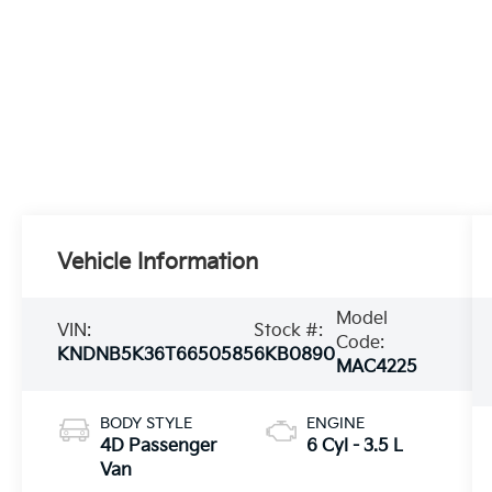
Vehicle Information
Model
VIN:
Stock #:
Code:
KNDNB5K36T6650585
6KB0890
MAC4225
BODY STYLE
ENGINE
4D Passenger
6 Cyl - 3.5 L
Van