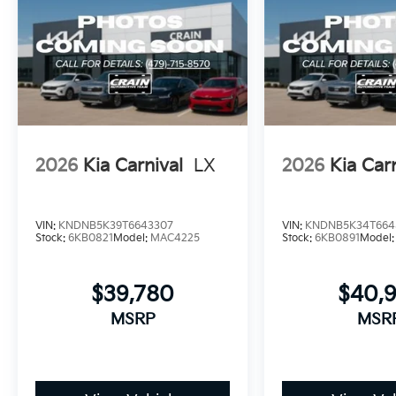
2026
Kia Carnival
LX
2026
Kia Car
VIN:
KNDNB5K39T6643307
VIN:
KNDNB5K34T664
Stock:
6KB0821
Model:
MAC4225
Stock:
6KB0891
Model
$39,780
$40,
MSRP
MSR