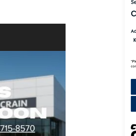
Se
C
Ad
K
*
Pl
con