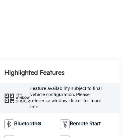
Highlighted Features
Feature availability subject to final
vehicle configuration. Please
VIEW
WINDOW
reference window sticker for more
STICKER
info.
Bluetooth®
Remote Start