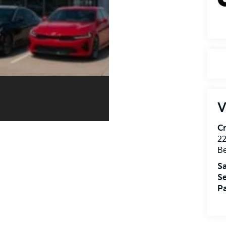
V
Cr
22
Be
Sa
Se
Pa