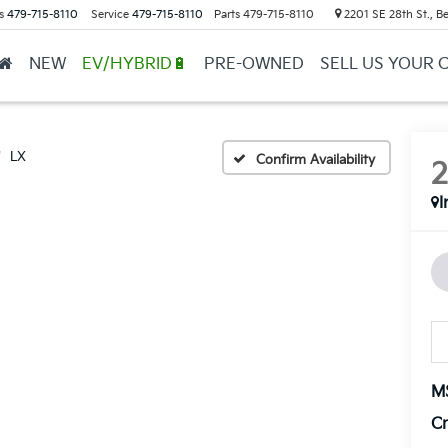
s
479-715-8110
Service
479-715-8110
Parts
479-715-8110
2201 SE 28th St., Be
NEW
EV/HYBRID🔋
PRE-OWNED
SELL US YOUR 
LX
Confirm Availability
I
M
Cr