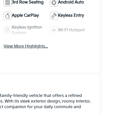
3rd Row Seating
Android Auto
Apple CarPlay
Keyless Entry
Keyless Ignition
Wi-Fi Hotspot
System
View More Highlights...
amily-friendly vehicle that offers a refined
 With its sleek exterior design, roomy interior,
rfect companion for your daily commute and