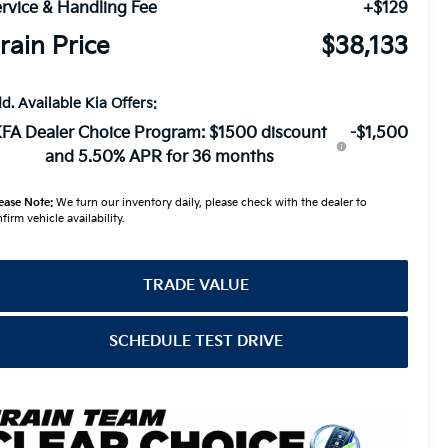
rvice & Handling Fee
+$129
rain Price
$38,133
d. Available Kia Offers:
FA Dealer Choice Program: $1500 discount
-$1,500
and 5.50% APR for 36 months
ease Note:
We turn our inventory daily, please check with the dealer to
firm vehicle availability.
TRADE VALUE
SCHEDULE TEST DRIVE