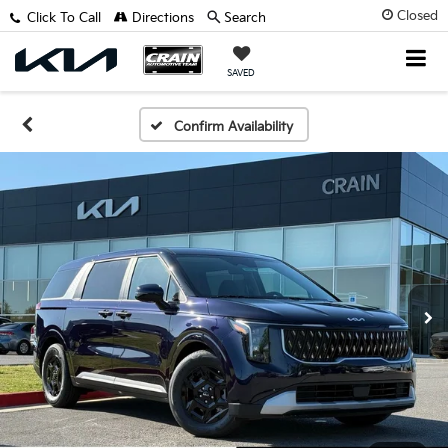
Closed
Click To Call
Directions
Search
SAVED
Confirm Availability