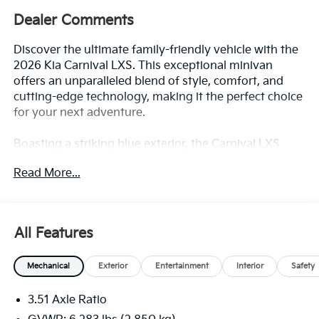
Dealer Comments
Discover the ultimate family-friendly vehicle with the
2026 Kia Carnival LXS. This exceptional minivan
offers an unparalleled blend of style, comfort, and
cutting-edge technology, making it the perfect choice
for your next adventure.
Boasting a striking blue exterior, the Carnival LXS
commands attention on the road. Its sleek and
Read More...
modern design is complemented by a host of
premium features, including:
- Navigation System
All Features
- Exterior Parking Camera Rear
- Apple CarPlay & Android Auto
Mechanical
Exterior
Entertainment
Interior
Safety
- Heated Front Bucket Seats
- Leather Shift Knob and Steering Wheel
3.51 Axle Ratio
- Tow Hitch