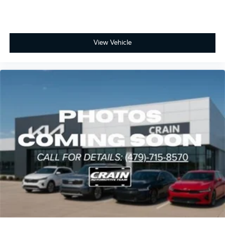
View Vehicle