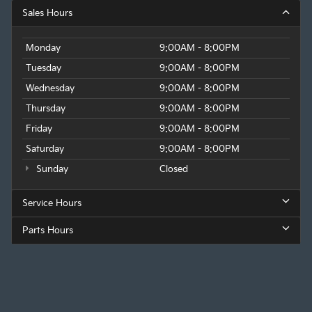
Sales Hours
Monday
9:00AM - 8:00PM
Tuesday
9:00AM - 8:00PM
Wednesday
9:00AM - 8:00PM
Thursday
9:00AM - 8:00PM
Friday
9:00AM - 8:00PM
Saturday
9:00AM - 8:00PM
Sunday
Closed
Service Hours
Parts Hours