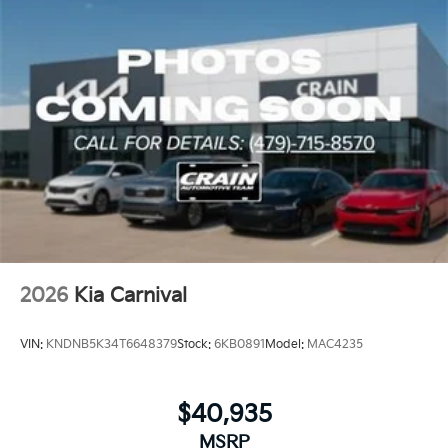
2026
Kia Carnival
VIN:
KNDNB5K34T6648379
Stock:
6KB0891
Model:
MAC4235
$40,935
MSRP