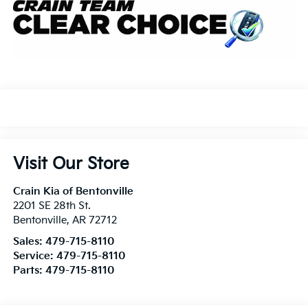
Visit Our Store
Crain Kia of Bentonville
2201 SE 28th St.
Bentonville
,
AR
72712
Sales:
479-715-8110
Service:
479-715-8110
Parts:
479-715-8110