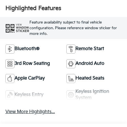
Highlighted Features
Feature availability subject to final vehicle
VIEW
configuration. Please reference window sticker for
WINDOW
STICKER
more info.
Bluetooth®
Remote Start
3rd Row Seating
Android Auto
Apple CarPlay
Heated Seats
Keyless Ignition
Keyless Entry
System
View More Highlights...