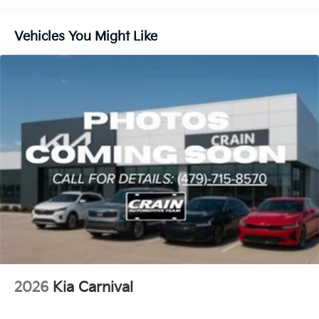
Impact Airbags provide peace of mind, ensuring you
and your loved ones arrive at your destination safely.
Vehicles You Might Like
Whether you're embarking on a family road trip or
navigating the daily school run, the 2026 Kia Carnival
LXS is the ultimate companion. Experience the
perfect blend of style, comfort, and technology that
will elevate your driving experience. Visit our
showroom today to take this exceptional minivan for
a test drive and discover why the Carnival LXS should
be your next family vehicle.
2026
Kia Carnival