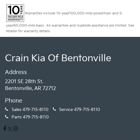
Warranties include 10-year/100,000-mile powertrain and 5-
year/60,000-mile basic. All warranties and roadside assistance are limited. See
retailer for warranty details.
Crain Kia Of Bentonville
Address
2201 SE 28th St.
Bentonville, AR 72712
Phone
Sales
479-715-8110
Service
479-715-8110
Parts
479-715-8110