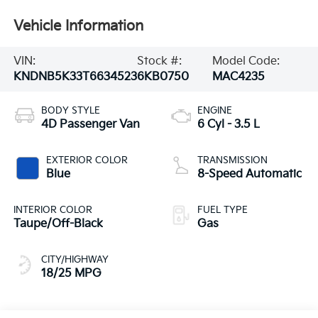
Vehicle Information
VIN:
Stock #:
Model Code:
KNDNB5K33T6634523
6KB0750
MAC4235
BODY STYLE
ENGINE
4D Passenger Van
6 Cyl - 3.5 L
EXTERIOR COLOR
TRANSMISSION
Blue
8-Speed Automatic
INTERIOR COLOR
FUEL TYPE
Taupe/Off-Black
Gas
CITY/HIGHWAY
18/25 MPG