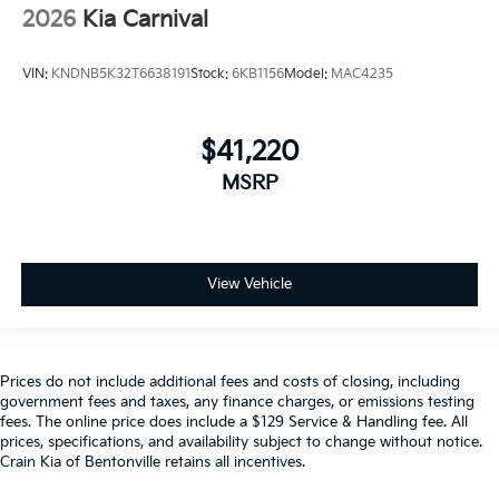
2026
Kia Carnival
VIN:
KNDNB5K32T6638191
Stock:
6KB1156
Model:
MAC4235
$41,220
MSRP
View Vehicle
Prices do not include additional fees and costs of closing, including
government fees and taxes, any finance charges, or emissions testing
fees. The online price does include a $129 Service & Handling fee. All
prices, specifications, and availability subject to change without notice.
Crain Kia of Bentonville retains all incentives.