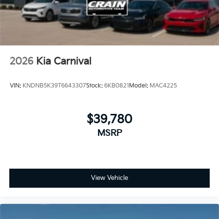
2026
Kia Carnival
VIN:
KNDNB5K39T6643307
Stock:
6KB0821
Model:
MAC4225
$39,780
MSRP
View Vehicle