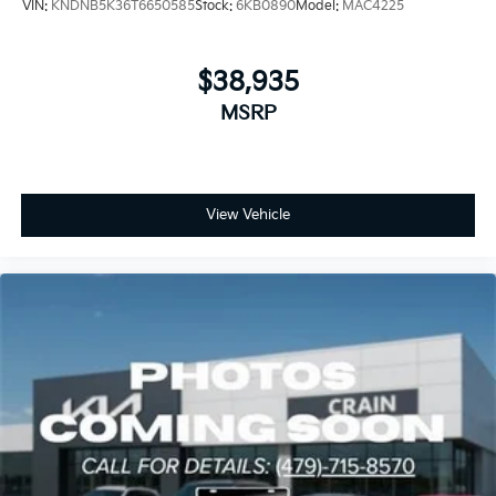
VIN:
KNDNB5K36T6650585
Stock:
6KB0890
Model:
MAC4225
$38,935
MSRP
View Vehicle