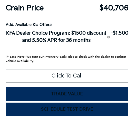
Crain Price
$40,706
Add. Available Kia Offers:
KFA Dealer Choice Program: $1500 discount
-$1,500
and 5.50% APR for 36 months
*
Please Note:
We turn our inventory daily, please check with the dealer to confirm
vehicle availability.
Click To Call
TRADE VALUE
SCHEDULE TEST DRIVE