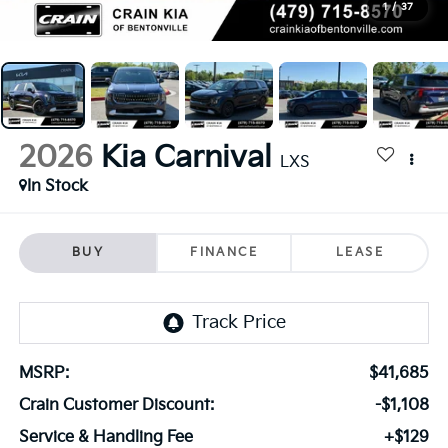
1
/
37
2026
Kia Carnival
LXS
In Stock
BUY
FINANCE
LEASE
MSRP:
$41,685
Crain Customer Discount:
-$1,108
Service & Handling Fee
+$129