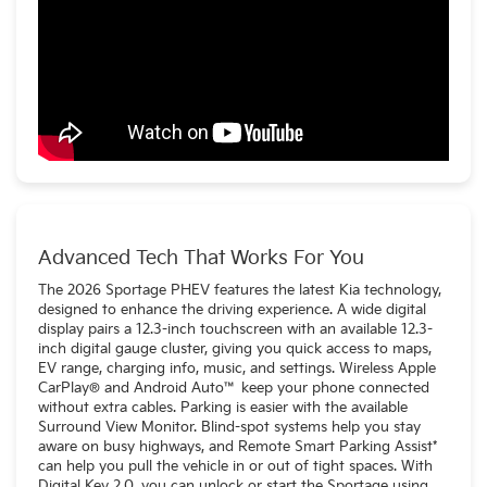
Advanced Tech That Works For You
The 2026 Sportage PHEV features the latest Kia technology,
designed to enhance the driving experience. A wide digital
display pairs a 12.3-inch touchscreen with an available 12.3-
inch digital gauge cluster, giving you quick access to maps,
EV range, charging info, music, and settings. Wireless Apple
CarPlay® and Android Auto™ keep your phone connected
without extra cables. Parking is easier with the available
Surround View Monitor. Blind-spot systems help you stay
aware on busy highways, and Remote Smart Parking Assist*
can help you pull the vehicle in or out of tight spaces. With
Digital Key 2.0, you can unlock or start the Sportage using