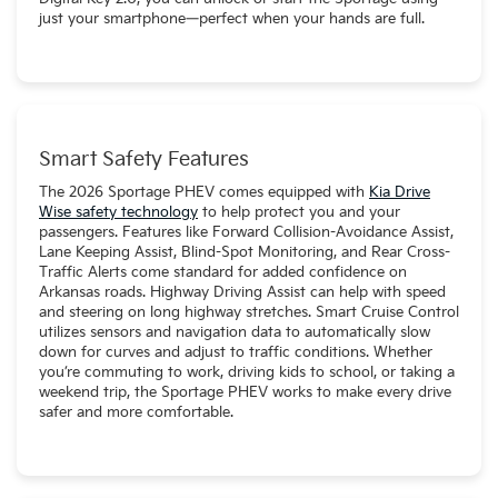
just your smartphone—perfect when your hands are full.
Smart Safety Features
The 2026 Sportage PHEV comes equipped with
Kia Drive
Wise safety technology
to help protect you and your
passengers. Features like Forward Collision-Avoidance Assist,
Lane Keeping Assist, Blind-Spot Monitoring, and Rear Cross-
Traffic Alerts come standard for added confidence on
Arkansas roads. Highway Driving Assist can help with speed
and steering on long highway stretches. Smart Cruise Control
utilizes sensors and navigation data to automatically slow
down for curves and adjust to traffic conditions. Whether
you’re commuting to work, driving kids to school, or taking a
weekend trip, the Sportage PHEV works to make every drive
safer and more comfortable.