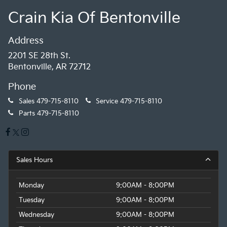
Crain Kia Of Bentonville
Address
2201 SE 28th St.
Bentonville, AR 72712
Phone
Sales
479-715-8110
Service
479-715-8110
Parts
479-715-8110
Sales Hours
Monday
9:00AM - 8:00PM
Tuesday
9:00AM - 8:00PM
Wednesday
9:00AM - 8:00PM