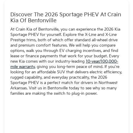
Discover The 2026 Sportage PHEV At Crain
Kia Of Bentonville
At Crain Kia of Bentonville, you can experience the 2026 Kia
Sportage PHEV for yourself. Explore the X-Line and X-Line
Prestige trims, both of which offer standard all-wheel drive
and premium comfort features. We will help you compare
options, walk you through EV charging incentives, and find
lease or finance payments that work for your budget. Every
new Kia comes with our industry-leading
10-year/100,000-
mile warranty
, giving you long-term peace of mind. If you're
looking for an affordable SUV that delivers electric efficiency,
rugged capability, and everyday practicality, the 2026
Sportage PHEV is a perfect match for drivers in Northwest
Arkansas. Visit us in Bentonville today to see why so many
families are making the switch to plug-in power.