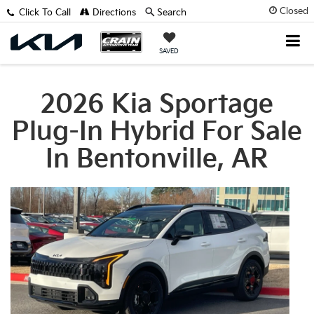
Closed
Click To Call
Directions
Search
SAVED
2026 Kia Sportage
Plug-In Hybrid For Sale
In Bentonville, AR