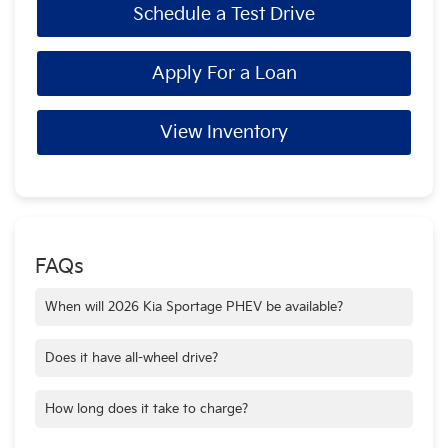
Schedule a Test Drive
Apply For a Loan
View Inventory
FAQs
When will 2026 Kia Sportage PHEV be available?
The 2026 Kia Sportage PHEV is available now at Crain Kia of
Bentonville!
Does it have all-wheel drive?
Yes, the 2026 Kia Sportage PHEV features all-wheel drive.
How long does it take to charge?
Using a level 2 home charger, the 2026 Sportage PHEV