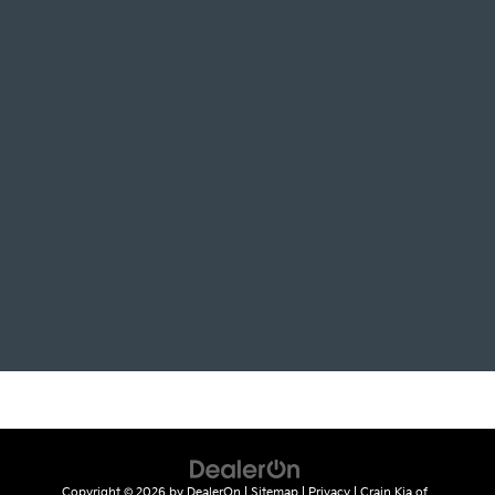
Copyright © 2026
by
DealerOn
|
Sitemap
|
Privacy
| Crain Kia of