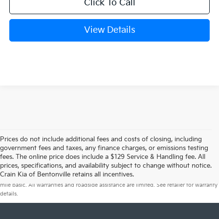
Click To Call
View Details
Prices do not include additional fees and costs of closing, including
government fees and taxes, any finance charges, or emissions testing
fees. The online price does include a $129 Service & Handling fee. All
prices, specifications, and availability subject to change without notice.
Warranties include 10-year/100,000-mile powertrain and 5-year/60,000-
Crain Kia of Bentonville retains all incentives.
mile basic. All warranties and roadside assistance are limited. See retailer for warranty
details.