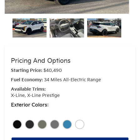
Pricing And Options
Starting Price:
$40,490
Fuel Economy:
34 Miles All-Electric Range
Available Trims:
X-Line, X-Line Prestige
Exterior Colors: