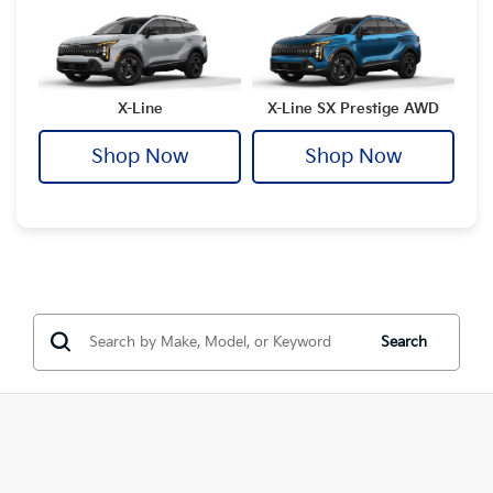
X-Line
X-Line SX Prestige AWD
Shop Now
Shop Now
Search