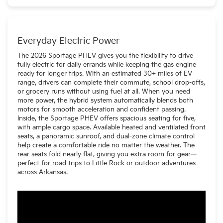
should charge in around 2 hours.
Everyday Electric Power
The 2026 Sportage PHEV gives you the flexibility to drive
fully electric for daily errands while keeping the gas engine
ready for longer trips. With an estimated 30+ miles of EV
range, drivers can complete their commute, school drop-offs,
or grocery runs without using fuel at all. When you need
more power, the hybrid system automatically blends both
motors for smooth acceleration and confident passing.
Inside, the Sportage PHEV offers spacious seating for five,
with ample cargo space. Available heated and ventilated front
seats, a panoramic sunroof, and dual-zone climate control
help create a comfortable ride no matter the weather. The
rear seats fold nearly flat, giving you extra room for gear—
perfect for road trips to Little Rock or outdoor adventures
across Arkansas.