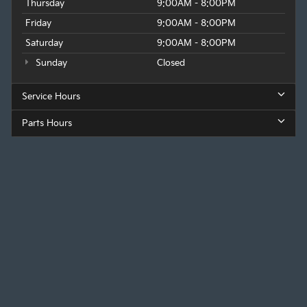
Thursday
9:00AM - 8:00PM
Friday
9:00AM - 8:00PM
Saturday
9:00AM - 8:00PM
Sunday
Closed
Service Hours
Parts Hours