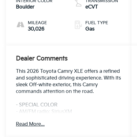
INTERIOR COLOR
TRANSMISSION
Boulder
eCVT
MILEAGE
FUEL TYPE
30,026
Gas
Dealer Comments
This 2026 Toyota Camry XLE offers a refined
and sophisticated driving experience. With its
sleek Off-white exterior, this Camry
commands attention on the road.
- SPECIAL COLOR
- AM/FM radio: SiriusXM
- Radio data system
Read More...
- Radio: 12.3 Toyota Multimedia Audio
- Front dual zone A/C