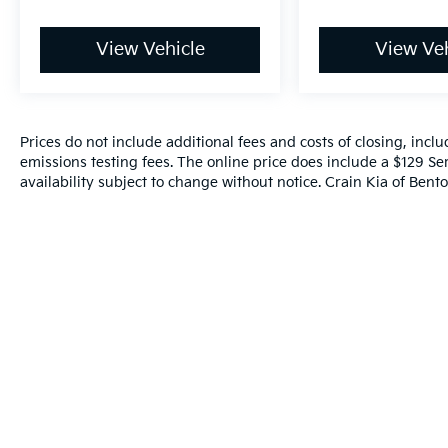
View Vehicle
View Veh
Prices do not include additional fees and costs of closing, inc
emissions testing fees. The online price does include a $129 Ser
availability subject to change without notice. Crain Kia of Benton