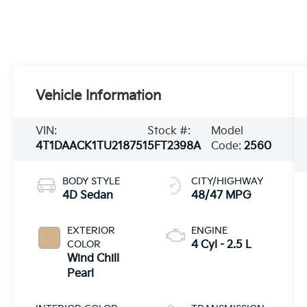
Vehicle Information
VIN:
Stock #:
Model
4T1DAACK1TU218751
5FT2398A
Code:
2560
BODY STYLE
CITY/HIGHWAY
4D Sedan
48/47 MPG
EXTERIOR
ENGINE
COLOR
4 Cyl - 2.5 L
Wind Chill
Pearl