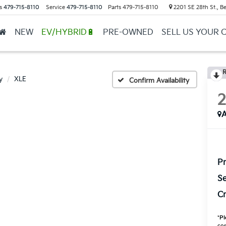
s
479-715-8110
Service
479-715-8110
Parts
479-715-8110
2201 SE 28th St., Be
NEW
EV/HYBRID🔋
PRE-OWNED
SELL US YOUR 
R
y
XLE
Confirm Availability
A
Pr
Se
Cr
*
Pl
con