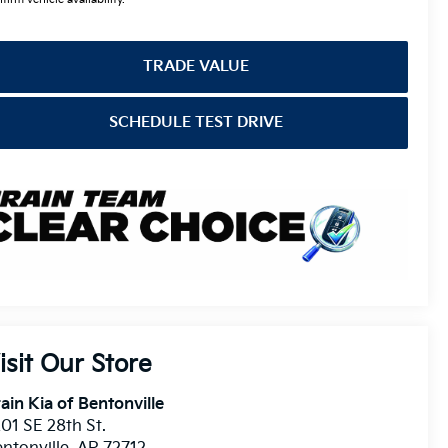
TRADE VALUE
SCHEDULE TEST DRIVE
isit Our Store
ain Kia of Bentonville
01 SE 28th St.