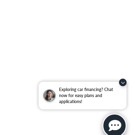
Exploring car financing? Chat
now for easy plans and
applications!