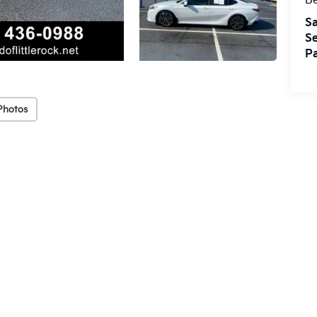
Be
Sa
Se
Pa
Photos