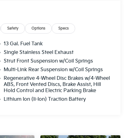
Safety
Options
Specs
13 Gal. Fuel Tank
Single Stainless Steel Exhaust
Strut Front Suspension w/Coil Springs
Multi-Link Rear Suspension w/Coil Springs
Regenerative 4-Wheel Disc Brakes w/4-Wheel
ABS, Front Vented Discs, Brake Assist, Hill
Hold Control and Electric Parking Brake
Lithium Ion (li-Ion) Traction Battery