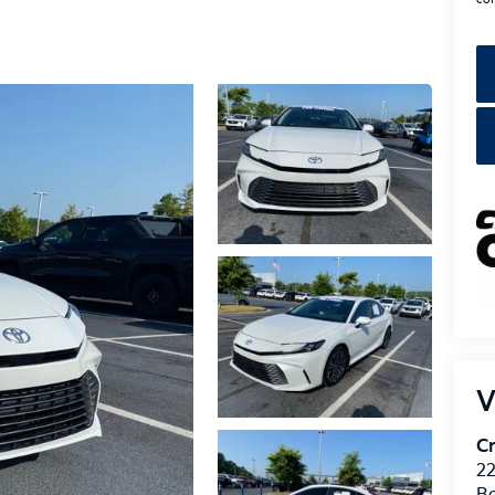
V
Cr
22