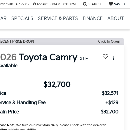
ntonville, AR 72712
Today:
9:00AM - 8:00PM
SEARCH
SAVED
CAR
SPECIALS
SERVICE & PARTS
FINANCE
ABOUT
ECENT PRICE DROP!
Click to Open
2026
Toyota Camry
XLE
vailable
$32,700
ice
$32,571
rvice & Handling Fee
+$129
ain Price
$32,700
ease Note:
We turn our inventory daily, please check with the dealer to
firm vehicle availability.