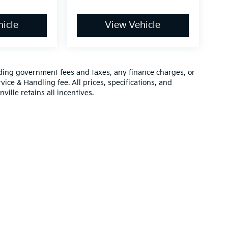
icle
View Vehicle
luding government fees and taxes, any finance charges, or
vice & Handling fee. All prices, specifications, and
ville retains all incentives.