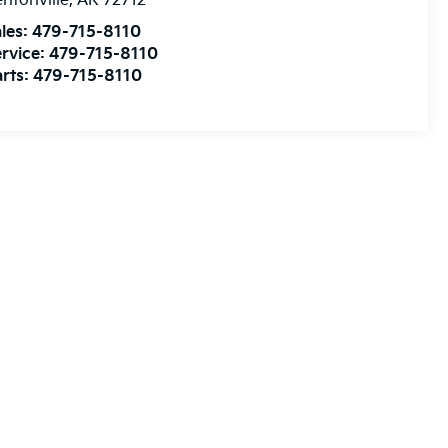
ntonville
,
AR
72712
les:
479-715-8110
rvice:
479-715-8110
rts:
479-715-8110