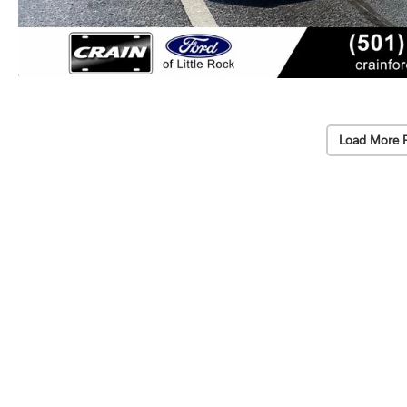
Load More 