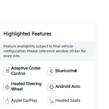
Highlighted Features
Feature availability subject to final vehicle
configuration. Please reference window sticker for
more info.
Adaptive Cruise
Bluetooth®
Control
Heated Steering
Android Auto
Wheel
Apple CarPlay
Heated Seats