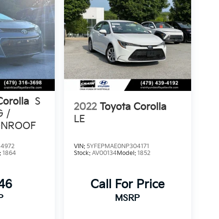
Corolla
S
2022
Toyota Corolla
G /
LE
ONROOF
4972
VIN:
5YFEPMAE0NP304171
:
1864
Stock:
AV00134
Model:
1852
846
Call For Price
P
MSRP