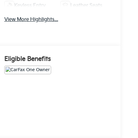
Keyless Entry
Leather Seats
View More Highlights...
Eligible Benefits