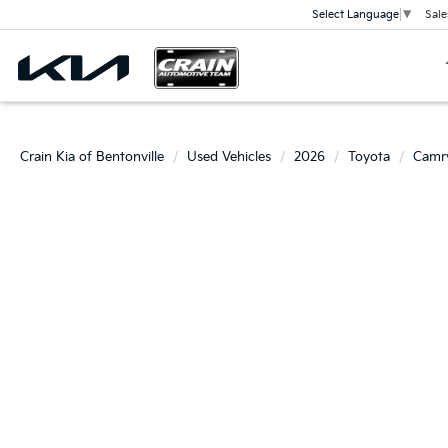
Sale
Select Language
▼
Crain Kia of Bentonville
Used Vehicles
2026
Toyota
Camr