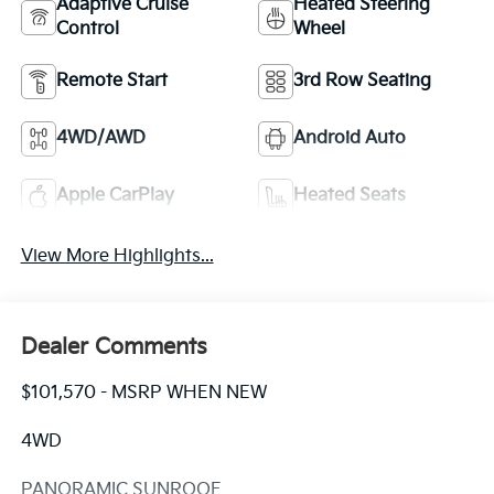
Adaptive Cruise
Heated Steering
Control
Wheel
Remote Start
3rd Row Seating
4WD/AWD
Android Auto
Apple CarPlay
Heated Seats
View More Highlights...
Dealer Comments
$101,570 - MSRP WHEN NEW
4WD
PANORAMIC SUNROOF