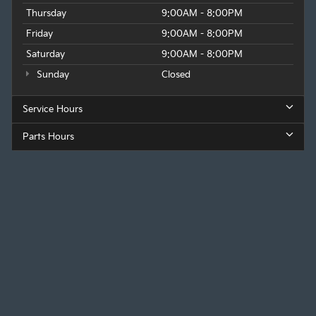
Thursday
9:00AM - 8:00PM
Friday
9:00AM - 8:00PM
Saturday
9:00AM - 8:00PM
Sunday
Closed
Service Hours
Parts Hours