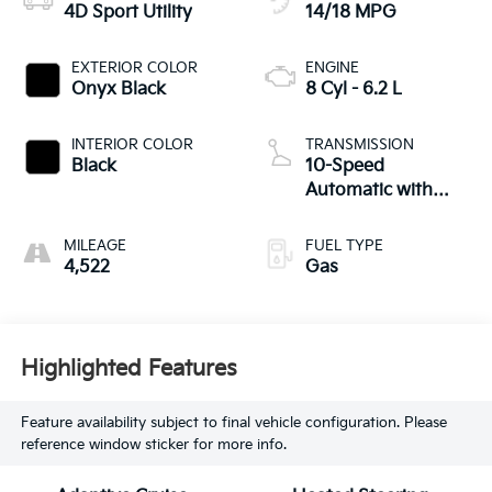
4D Sport Utility
14/18 MPG
EXTERIOR COLOR
ENGINE
Onyx Black
8 Cyl - 6.2 L
INTERIOR COLOR
TRANSMISSION
Black
10-Speed
Automatic with
Overdrive
MILEAGE
FUEL TYPE
4,522
Gas
Highlighted Features
Feature availability subject to final vehicle configuration. Please
reference window sticker for more info.