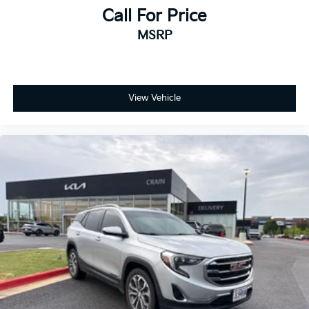
- Blind Zone Steering Assist with Trailering
Call For Price
- Driver Attention Assist
MSRP
- Inside Rearview Auto-Dimming Rear Camera Mirror
- Trailer Camera Provisions
- Vehicle Inclination Sensor
- Vehicle Interior Movement Sensor
- Wired Auxiliary Trailer Camera
View Vehicle
- Navigation system: GMC Connected Navigation
- Hill Descent Control
- 4-Way Power Front Passenger Lumbar Seat Adjuster
- Perforated Heated and Ventilated Driver and Front
Passenger Seats
- Power Release 2nd Row Bucket Seats
- Glass Breakage Sensor
- Theft-Deterrent Alarm System
- Dual-Pane Panoramic Power Sunroof
- Hitch View
- Integrated Trailer Brake Controller
- Smart Trailer Integration Indicator
- Trailering Assist Guidelines