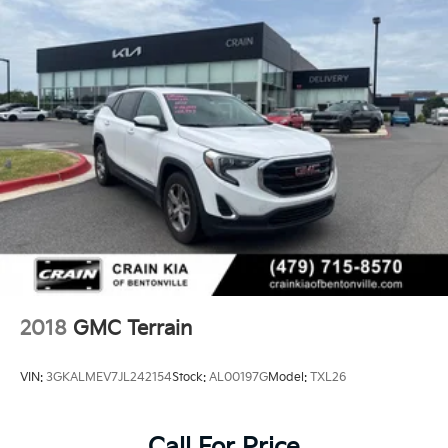
2018
GMC Terrain
VIN:
3GKALMEV7JL242154
Stock:
AL00197G
Model:
TXL26
Call For Price