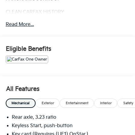
CLEAN CARFAX HISTORY
Read More...
CARFAX ONE OWNER
DENALI RESERVE PACKAGE: 8,605.00
• SUNROOF, POWER, DUAL-PANE,
Eligible Benefits
PANORAMIC
• ASSIST STEPS, POWER
RETRACTABLE W/ PERIMETER
LIGHTING
• ADVANCED TECHNOLOGY PACKAGE
ADVANCED TECHNOLOGY PACKAGE:
All Features
• ADVANCED SECURITY PACKAGE
• REAR SEAT MEDIA SYSTEM,
Mechanical
Exterior
Entertainment
Interior
Safety
INCLUDES DUAL REAR
SEAT-MOUNTED 12.6
Rear axle, 3.23 ratio
DIAGONAL COLOR-TOUCH
LCD HD SCREENS
Keyless Start, push-button
• SUPER CRUISE(TM) EQUIPPED
Key card (Requires (UE1) OnStar.)