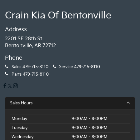
Crain Kia Of Bentonville
Address
2201 SE 28th St.
Bentonville, AR 72712
Phone
Sales
479-715-8110
Service
479-715-8110
Parts
479-715-8110
Sales Hours
Monday
9:00AM - 8:00PM
Tuesday
9:00AM - 8:00PM
Wednesday
9:00AM - 8:00PM