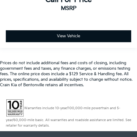
MSRP
View Vehicle
Prices do not include additional fees and costs of closing, including
government fees and taxes, any finance charges, or emissions testing
fees. The online price does include a $129 Service & Handling fee. All
prices, specifications, and availability subject to change without notice.
Crain Kia of Bentonville retains all incentives.
Warranties include 10-year/100,000-mile powertrain and 5-
year/60,000-mile basic. All warranties and roadside assistance are limited. See
retailer for warranty details.