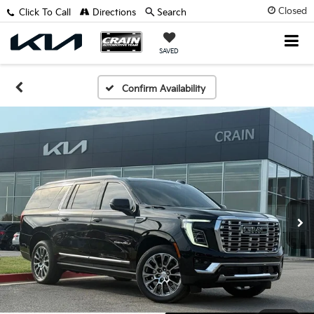
Closed
Click To Call
Directions
Search
SAVED
Confirm Availability