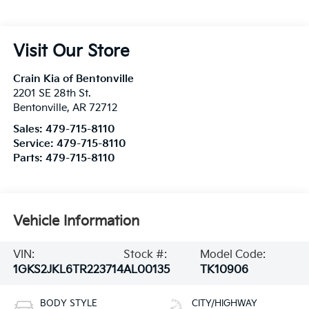
Visit Our Store
Crain Kia of Bentonville
2201 SE 28th St.
Bentonville
,
AR
72712
Sales:
479-715-8110
Service:
479-715-8110
Parts:
479-715-8110
Vehicle Information
VIN:
Stock #:
Model Code:
1GKS2JKL6TR223714
AL00135
TK10906
BODY STYLE
CITY/HIGHWAY