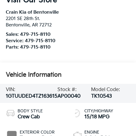
Visit Our Store
Crain Kia of Bentonville
2201 SE 28th St.
Bentonville
,
AR
72712
Sales:
479-715-8110
Service:
479-715-8110
Parts:
479-715-8110
Vehicle Information
VIN:
Stock #:
Model Code:
1GTUUDED4TZ163615
AP00040
TK10543
BODY STYLE
CITY/HIGHWAY
Crew Cab
15/18 MPG
EXTERIOR COLOR
ENGINE