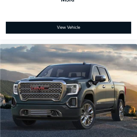
Store your phone's contact list in the system
to place an outgoing call quickly using the
touch-screen display or voice command
system
View Vehicle
With streaming audio capability, you can
listen to files stored on your phone or
Bluetooth® digital media device
6-speaker audio system
Speakers are positioned throughout the cabin
for outstanding sound quality and an
enjoyable listening experience