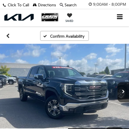
9:00AM - 8:00PM
Click To Call
Directions
Search
SAVED
Confirm Availability