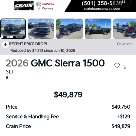
1
/
33
RECENT PRICE DROP!
Collapse
Reduced by $4,751 since Jun 10, 2026
2026
GMC Sierra 1500
SLT
$49,879
Price
$49,750
Service & Handling Fee
+$129
Crain Price
$49,879