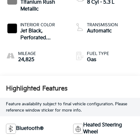
Titanium Rush
8 Cyl - 5.3 L
Metallic
INTERIOR COLOR
TRANSMISSION
Jet Black,
Automatic
Perforated
Leather-Appointed
Front Outboard
MILEAGE
FUEL TYPE
Seat Trim
24,825
Gas
Highlighted Features
Feature availability subject to final vehicle configuration. Please
reference window sticker for more info.
Heated Steering
Bluetooth®
Wheel