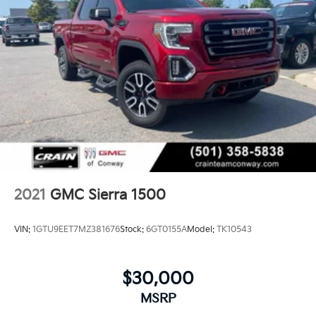
2021
GMC Sierra 1500
VIN:
1GTU9EET7MZ381676
Stock:
6GT0155A
Model:
TK10543
$30,000
MSRP