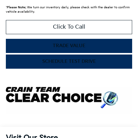
*
Please Note:
We turn our inventory daily, please check with the dealer to confirm
vehicle availability.
Click To Call
TRADE VALUE
SCHEDULE TEST DRIVE