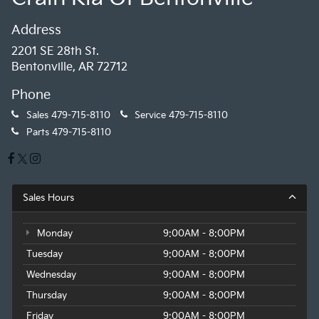
Address
2201 SE 28th St.
Bentonville, AR 72712
Phone
Sales
479-715-8110
Service
479-715-8110
Parts
479-715-8110
Sales Hours
Monday
9:00AM - 8:00PM
Tuesday
9:00AM - 8:00PM
Wednesday
9:00AM - 8:00PM
Thursday
9:00AM - 8:00PM
Friday
9:00AM - 8:00PM