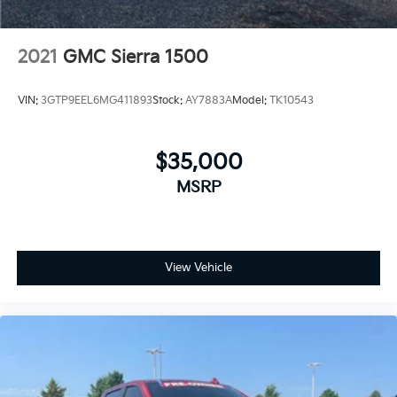
2021
GMC Sierra 1500
VIN:
3GTP9EEL6MG411893
Stock:
AY7883A
Model:
TK10543
$35,000
MSRP
View Vehicle