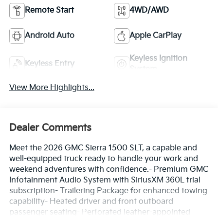
Remote Start
4WD/AWD
Android Auto
Apple CarPlay
Keyless Ignition
Keyless Entry
System
View More Highlights...
Dealer Comments
Meet the 2026 GMC Sierra 1500 SLT, a capable and
well-equipped truck ready to handle your work and
weekend adventures with confidence.- Premium GMC
Infotainment Audio System with SiriusXM 360L trial
subscription- Trailering Package for enhanced towing
capability- Heated driver and front outboard
passenger seating- Perforated leather-appointed