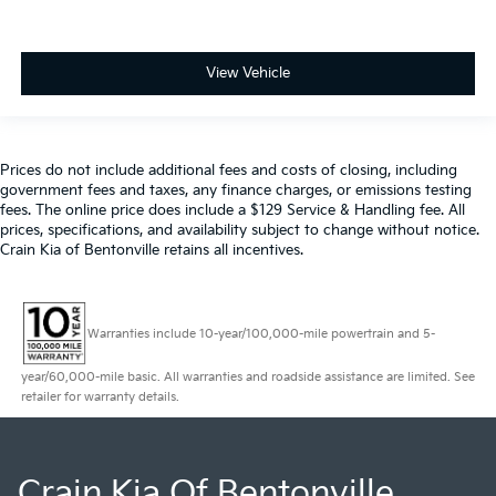
View Vehicle
Prices do not include additional fees and costs of closing, including
government fees and taxes, any finance charges, or emissions testing
fees. The online price does include a $129 Service & Handling fee. All
prices, specifications, and availability subject to change without notice.
Crain Kia of Bentonville retains all incentives.
Warranties include 10-year/100,000-mile powertrain and 5-
year/60,000-mile basic. All warranties and roadside assistance are limited. See
retailer for warranty details.
Crain Kia Of Bentonville