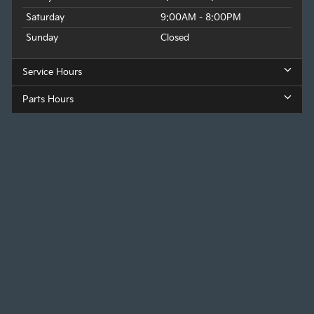
Saturday
9:00AM - 8:00PM
Sunday
Closed
Service Hours
Parts Hours