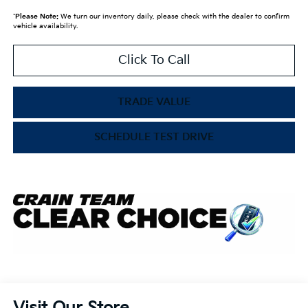
*
Please Note:
We turn our inventory daily, please check with the dealer to confirm
vehicle availability.
Click To Call
TRADE VALUE
SCHEDULE TEST DRIVE