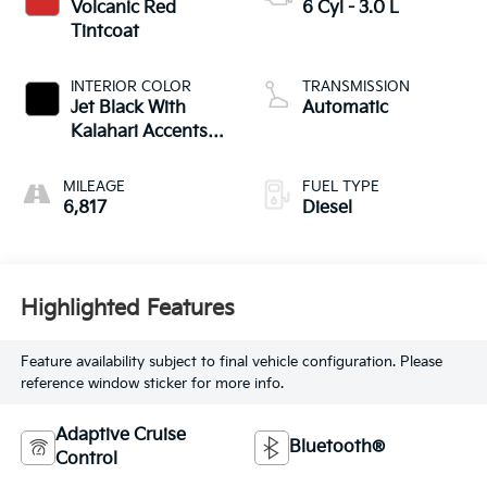
Volcanic Red
6 Cyl - 3.0 L
Tintcoat
INTERIOR COLOR
TRANSMISSION
Jet Black With
Automatic
Kalahari Accents,
Perforated Leather
Front Seat Trim
MILEAGE
FUEL TYPE
6,817
Diesel
Highlighted Features
Feature availability subject to final vehicle configuration. Please
reference window sticker for more info.
Adaptive Cruise
Bluetooth®
Control