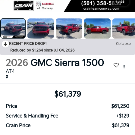
1
/
33
RECENT PRICE DROP!
Collapse
Reduced by $1,264 since Jul 04, 2026
2026
GMC Sierra 1500
AT4
$61,379
Price
$61,250
Service & Handling Fee
+$129
Crain Price
$61,379