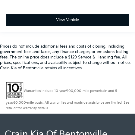
View Vehicle
Prices do not include additional fees and costs of closing, including
government fees and taxes, any finance charges, or emissions testing
fees. The online price does include a $129 Service & Handling fee. All
prices, specifications, and availability subject to change without notice.
Crain Kia of Bentonville retains all incentives.
Warranties include 10-year/100,000-mile powertrain and 5-
year/60,000-mile basic. All warranties and roadside assistance are limited. See
retailer for warranty details.
Crain Kia Of Bentonville