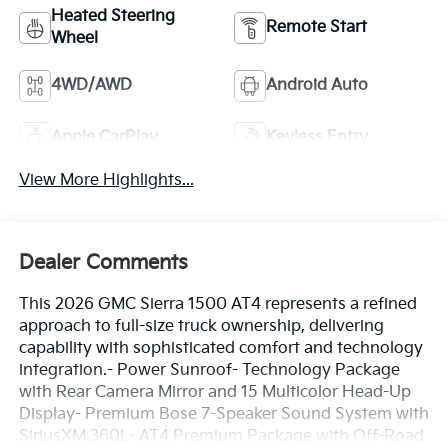
Heated Steering
Remote Start
Wheel
4WD/AWD
Android Auto
Apple CarPlay
Keyless Entry
View More Highlights...
Dealer Comments
This 2026 GMC Sierra 1500 AT4 represents a refined
approach to full-size truck ownership, delivering
capability with sophisticated comfort and technology
integration.- Power Sunroof- Technology Package
with Rear Camera Mirror and 15 Multicolor Head-Up
Display- Premium Bose 7-Speaker Sound System with
SiriusXM 360L- AT4 Premium Package with Off-Road