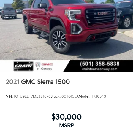
2021
GMC Sierra 1500
VIN:
1GTU9EET7MZ381676
Stock:
6GT0155A
Model:
TK10543
$30,000
MSRP