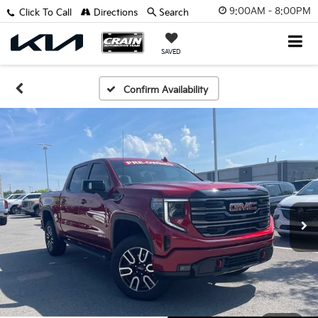
9:00AM - 8:00PM
Click To Call
Directions
Search
SAVED
Confirm Availability