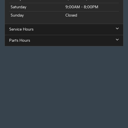
Saturday
9:00AM - 8:00PM
Sunday
Closed
Service Hours
Parts Hours