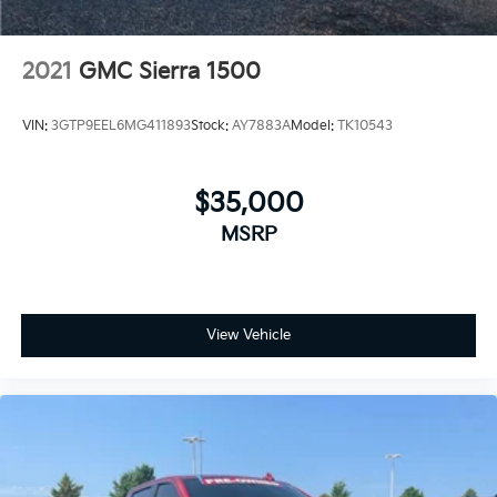
2021
GMC Sierra 1500
VIN:
3GTP9EEL6MG411893
Stock:
AY7883A
Model:
TK10543
$35,000
MSRP
View Vehicle