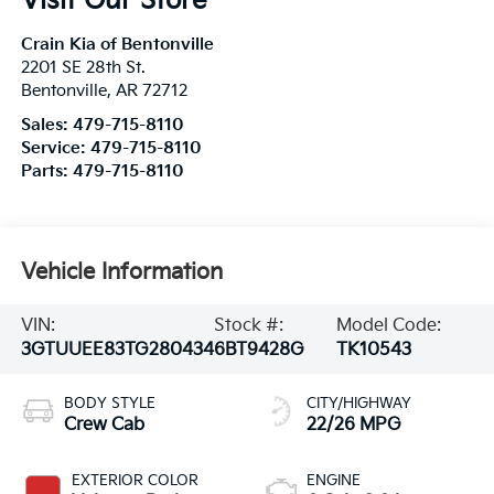
Visit Our Store
Crain Kia of Bentonville
2201 SE 28th St.
Bentonville
,
AR
72712
Sales:
479-715-8110
Service:
479-715-8110
Parts:
479-715-8110
Vehicle Information
VIN:
Stock #:
Model Code:
3GTUUEE83TG280434
6BT9428G
TK10543
BODY STYLE
CITY/HIGHWAY
Crew Cab
22/26 MPG
EXTERIOR COLOR
ENGINE