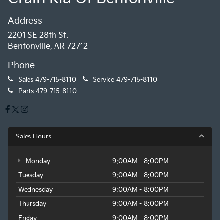
Address
2201 SE 28th St.
Bentonville, AR 72712
Phone
Sales
479-715-8110
Service
479-715-8110
Parts
479-715-8110
Sales Hours
Monday
9:00AM - 8:00PM
Tuesday
9:00AM - 8:00PM
Wednesday
9:00AM - 8:00PM
Thursday
9:00AM - 8:00PM
Friday
9:00AM - 8:00PM